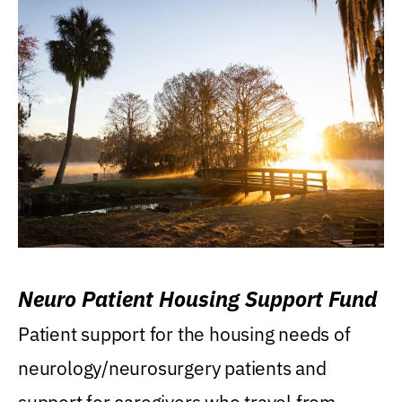
Neuro Patient Housing Support Fund
Patient support for the housing needs of
neurology/neurosurgery patients and