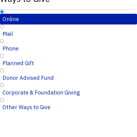
Online
Mail
Phone
Planned Gift
Donor Advised Fund
Corporate & Foundation Giving
Other Ways to Give