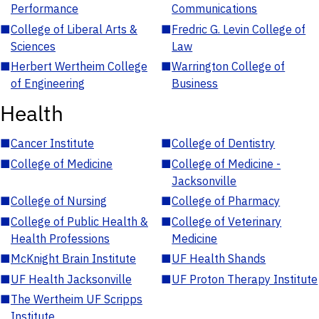
Performance
Communications
■
College of Liberal Arts &
■
Fredric G. Levin College of
Sciences
Law
■
Herbert Wertheim College
■
Warrington College of
of Engineering
Business
Health
■
Cancer Institute
■
College of Dentistry
■
College of Medicine
■
College of Medicine -
Jacksonville
■
College of Nursing
■
College of Pharmacy
■
College of Public Health &
■
College of Veterinary
Health Professions
Medicine
■
McKnight Brain Institute
■
UF Health Shands
■
UF Health Jacksonville
■
UF Proton Therapy Institute
■
The Wertheim UF Scripps
Institute