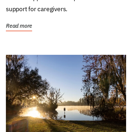
support for caregivers.
Read more