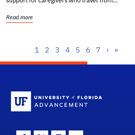
support for caregivers who travel from
further than one...
Read more
1
2
3
4
5
6
7
›
»
School Log