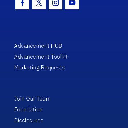
Facebook Icon
Twitter Icon
Instagram Icon
Youtube Icon
Advancement HUB
Advancement Toolkit
Marketing Requests
Join Our Team
Foundation
Disclosures