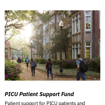
PICU Patient Support Fund
Patient support for PICU patients and