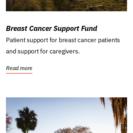
Breast Cancer Support Fund
Patient support for breast cancer patients
and support for caregivers.
Read more