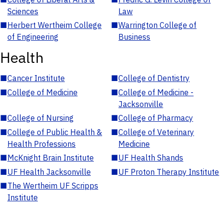
Sciences
Law
■
Herbert Wertheim College
■
Warrington College of
of Engineering
Business
Health
■
Cancer Institute
■
College of Dentistry
■
College of Medicine
■
College of Medicine -
Jacksonville
■
College of Nursing
■
College of Pharmacy
■
College of Public Health &
■
College of Veterinary
Health Professions
Medicine
■
McKnight Brain Institute
■
UF Health Shands
■
UF Health Jacksonville
■
UF Proton Therapy Institute
■
The Wertheim UF Scripps
Institute