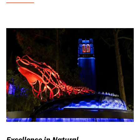
Excellence in Natural