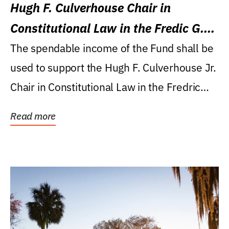
Hugh F. Culverhouse Chair in
Constitutional Law in the Fredic G.
Levin College of Law
The spendable income of the Fund shall be
used to support the Hugh F. Culverhouse Jr.
Chair in Constitutional Law in the Fredric
G....
Read more