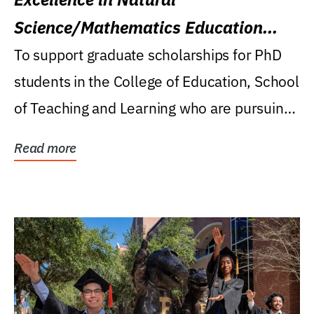
Science/Mathematics Education
Research Award
To support graduate scholarships for PhD
students in the College of Education, School
of Teaching and Learning who are pursuing
careers...
Read more