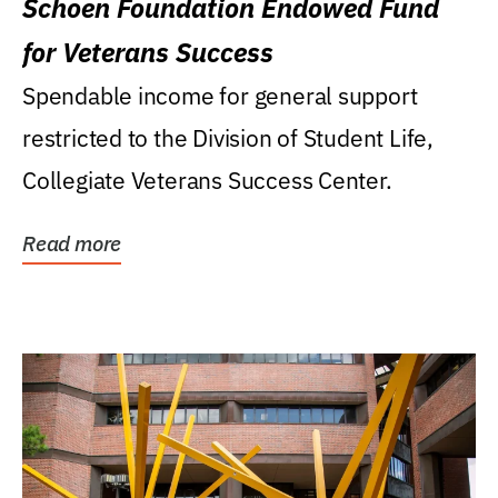
Schoen Foundation Endowed Fund
for Veterans Success
Spendable income for general support
restricted to the Division of Student Life,
Collegiate Veterans Success Center.
Read more