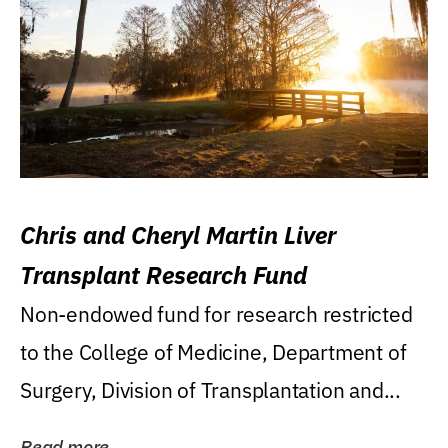
Chris and Cheryl Martin Liver
Transplant Research Fund
Non-endowed fund for research restricted
to the College of Medicine, Department of
Surgery, Division of Transplantation and...
Read more