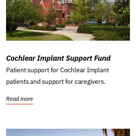
Cochlear Implant Support Fund
Patient support for Cochlear Implant
patients and support for caregivers.
Read more