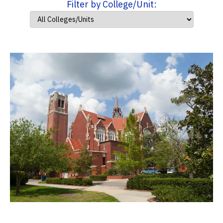
Filter by College/Unit: