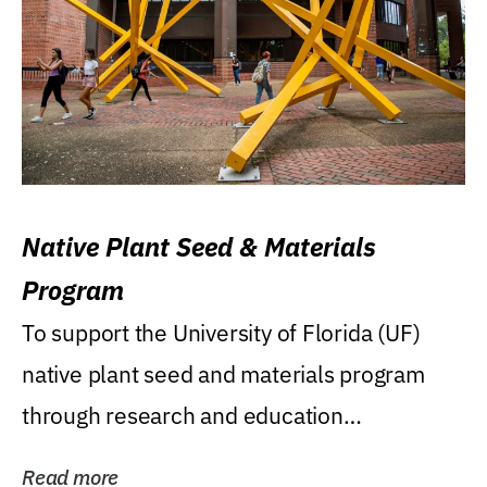
Native Plant Seed & Materials
Program
To support the University of Florida (UF)
native plant seed and materials program
through research and education
(teaching/extension)...
Read more