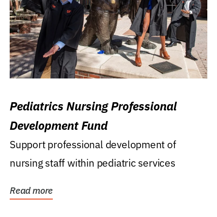
Pediatrics Nursing Professional
Development Fund
Support professional development of
nursing staff within pediatric services
Read more