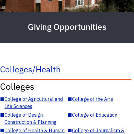
Giving Opportunities
Colleges/Health
Colleges
■
College of Agricultural and
■
College of the Arts
Life Sciences
■
College of Design,
■
College of Education
Construction & Planning
■
College of Health & Human
■
College of Journalism &