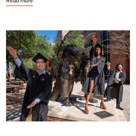
Read more