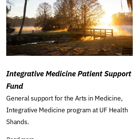
Integrative Medicine Patient Support
Fund
General support for the Arts in Medicine,
Integrative Medicine program at UF Health
Shands.