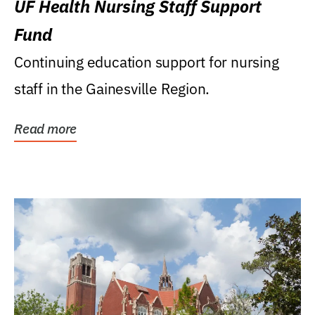
UF Health Nursing Staff Support
Fund
Continuing education support for nursing
staff in the Gainesville Region.
Read more