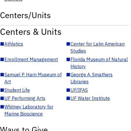
Centers/Units
Centers & Units
■
Athletics
■
Center for Latin American
Studies
■
Enrollment Management
■
Florida Museum of Natural
History
■
Samuel P. Harn Museum of
■
George A. Smathers
Art
Libraries
■
Student Life
■
UF/IFAS
■
UF Performing Arts
■
UF Water Institute
■
Whitney Laboratory for
Marine Bioscience
Ways to Give