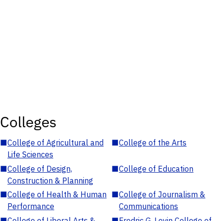
Colleges
■
College of Agricultural and
■
College of the Arts
Life Sciences
■
College of Design,
■
College of Education
Construction & Planning
■
College of Health & Human
■
College of Journalism &
Performance
Communications
■
College of Liberal Arts &
■
Fredric G. Levin College of