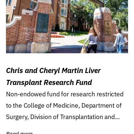
Chris and Cheryl Martin Liver
Transplant Research Fund
Non-endowed fund for research restricted
to the College of Medicine, Department of
Surgery, Division of Transplantation and...
Read more