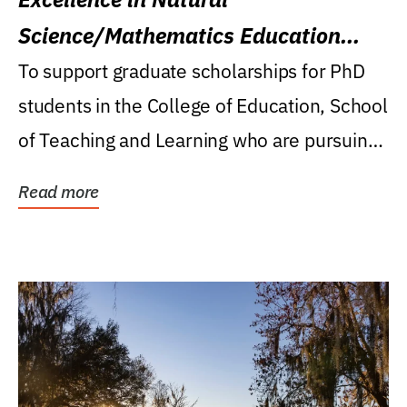
Science/Mathematics Education
Research Award
To support graduate scholarships for PhD
students in the College of Education, School
of Teaching and Learning who are pursuing
careers...
Read more