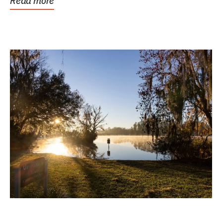
Read more