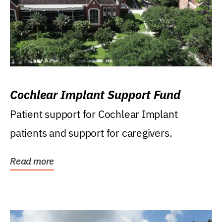
Cochlear Implant Support Fund
Patient support for Cochlear Implant
patients and support for caregivers.
Read more