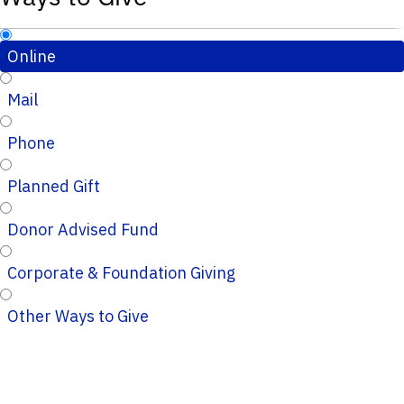
Online
Mail
Phone
Planned Gift
Donor Advised Fund
Corporate & Foundation Giving
Other Ways to Give