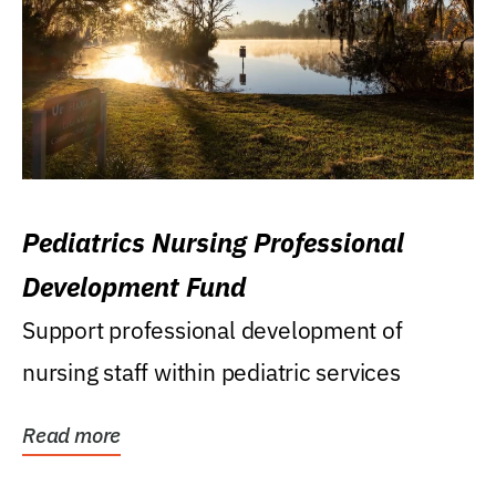
Pediatrics Nursing Professional
Development Fund
Support professional development of
nursing staff within pediatric services
Read more