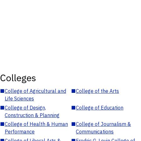
Colleges
■
College of Agricultural and
■
College of the Arts
Life Sciences
■
College of Design,
■
College of Education
Construction & Planning
■
College of Health & Human
■
College of Journalism &
Performance
Communications
■
College of Liberal Arts &
■
Fredric G. Levin College of