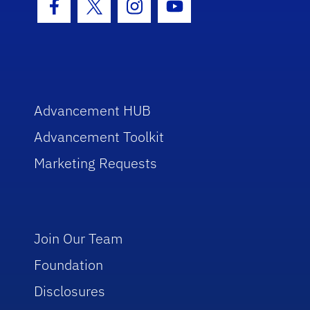
Facebook Icon
Twitter Icon
Instagram Icon
Youtube Icon
Advancement HUB
Advancement Toolkit
Marketing Requests
Join Our Team
Foundation
Disclosures