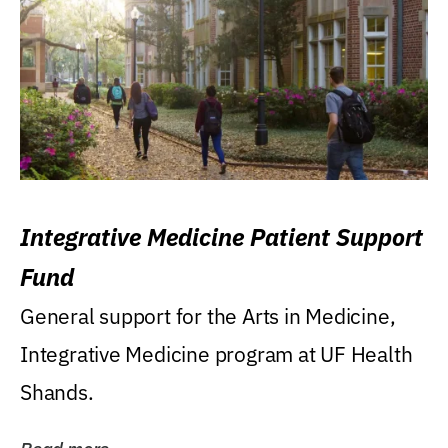
Integrative Medicine Patient Support
Fund
General support for the Arts in Medicine,
Integrative Medicine program at UF Health
Shands.