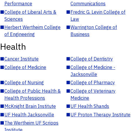
Performance
Communications
■
College of Liberal Arts &
■
Fredric G. Levin College of
Sciences
Law
■
Herbert Wertheim College
■
Warrington College of
of Engineering
Business
Health
■
Cancer Institute
■
College of Dentistry
■
College of Medicine
■
College of Medicine -
Jacksonville
■
College of Nursing
■
College of Pharmacy
■
College of Public Health &
■
College of Veterinary
Health Professions
Medicine
■
McKnight Brain Institute
■
UF Health Shands
■
UF Health Jacksonville
■
UF Proton Therapy Institute
■
The Wertheim UF Scripps
Institute