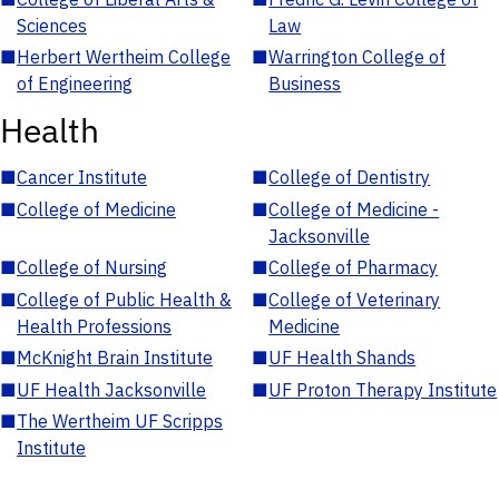
Sciences
Law
■
Herbert Wertheim College
■
Warrington College of
of Engineering
Business
Health
■
Cancer Institute
■
College of Dentistry
■
College of Medicine
■
College of Medicine -
Jacksonville
■
College of Nursing
■
College of Pharmacy
■
College of Public Health &
■
College of Veterinary
Health Professions
Medicine
■
McKnight Brain Institute
■
UF Health Shands
■
UF Health Jacksonville
■
UF Proton Therapy Institute
■
The Wertheim UF Scripps
Institute