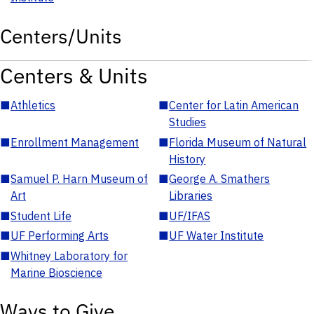
Centers/Units
Centers & Units
■
Athletics
■
Center for Latin American
Studies
■
Enrollment Management
■
Florida Museum of Natural
History
■
Samuel P. Harn Museum of
■
George A. Smathers
Art
Libraries
■
Student Life
■
UF/IFAS
■
UF Performing Arts
■
UF Water Institute
■
Whitney Laboratory for
Marine Bioscience
Ways to Give