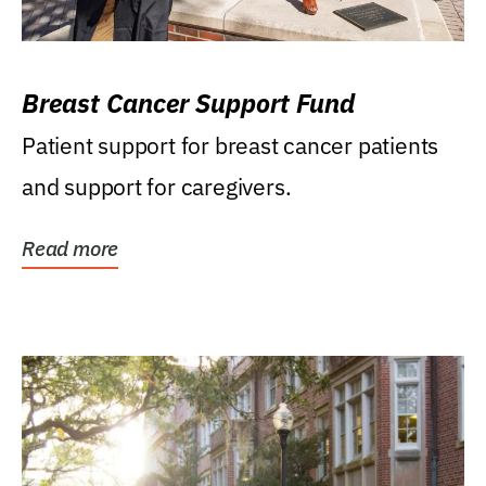
Breast Cancer Support Fund
Patient support for breast cancer patients
and support for caregivers.
Read more