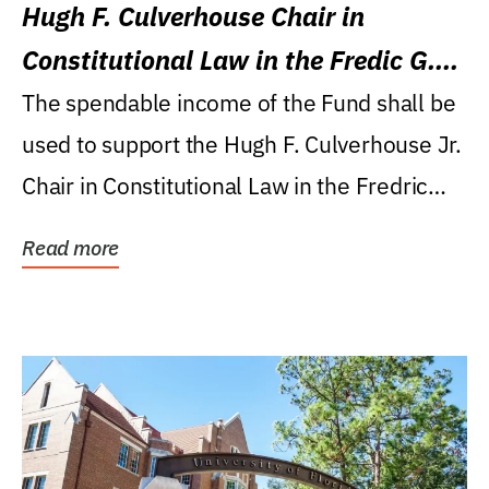
Hugh F. Culverhouse Chair in
Constitutional Law in the Fredic G.
Levin College of Law
The spendable income of the Fund shall be
used to support the Hugh F. Culverhouse Jr.
Chair in Constitutional Law in the Fredric
G....
Read more