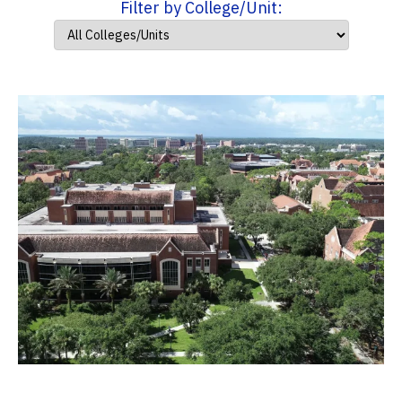
Filter by College/Unit: