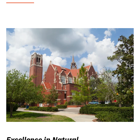
Excellence in Natural