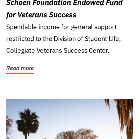
Schoen Foundation Endowed Fund
for Veterans Success
Spendable income for general support
restricted to the Division of Student Life,
Collegiate Veterans Success Center.
Read more