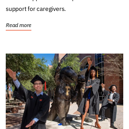
support for caregivers.
Read more