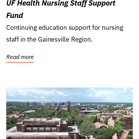
UF Health Nursing Staff Support
Fund
Continuing education support for nursing
staff in the Gainesville Region.
Read more