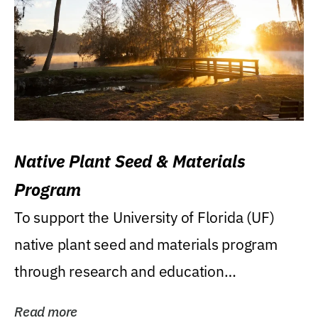
Native Plant Seed & Materials
Program
To support the University of Florida (UF)
native plant seed and materials program
through research and education
(teaching/extension)...
Read more