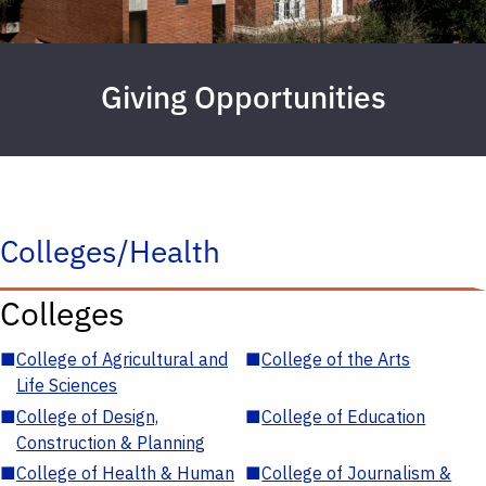
Giving Opportunities
Colleges/Health
Colleges
■
College of Agricultural and
■
College of the Arts
Life Sciences
■
College of Design,
■
College of Education
Construction & Planning
■
College of Health & Human
■
College of Journalism &