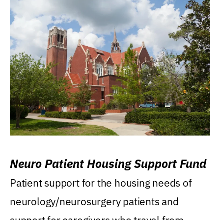
Neuro Patient Housing Support Fund
Patient support for the housing needs of
neurology/neurosurgery patients and