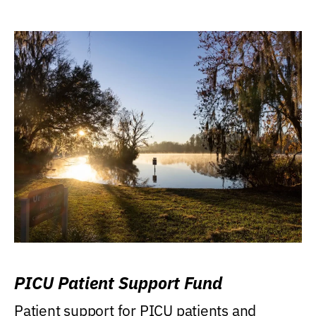
PICU Patient Support Fund
Patient support for PICU patients and