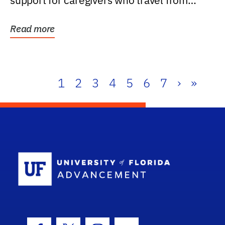
support for caregivers who travel from
further than one...
Read more
1
2
3
4
5
6
7
›
»
School Log