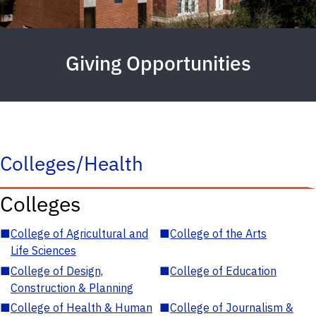
Giving Opportunities
Colleges/Health
Colleges
■
College of Agricultural and
■
College of the Arts
Life Sciences
■
College of Design,
■
College of Education
Construction & Planning
■
College of Health & Human
■
College of Journalism &