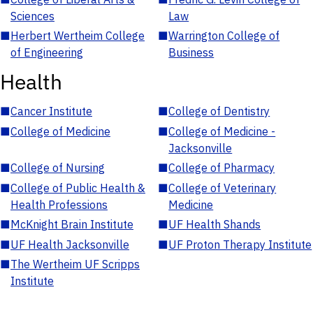
Sciences
Law
■
Herbert Wertheim College
■
Warrington College of
of Engineering
Business
Health
■
Cancer Institute
■
College of Dentistry
■
College of Medicine
■
College of Medicine -
Jacksonville
■
College of Nursing
■
College of Pharmacy
■
College of Public Health &
■
College of Veterinary
Health Professions
Medicine
■
McKnight Brain Institute
■
UF Health Shands
■
UF Health Jacksonville
■
UF Proton Therapy Institute
■
The Wertheim UF Scripps
Institute