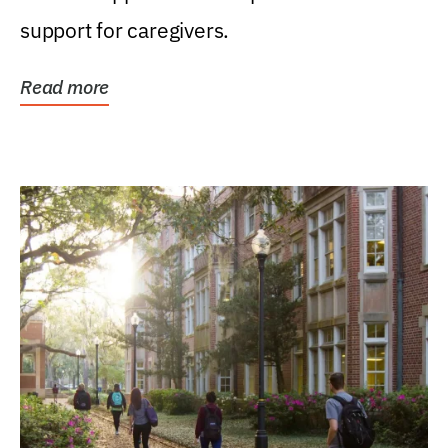
support for caregivers.
Read more