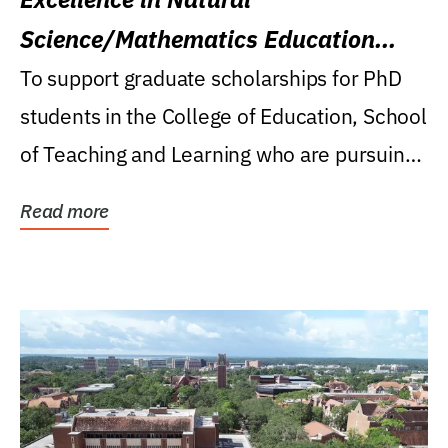
Science/Mathematics Education
Research Award
To support graduate scholarships for PhD
students in the College of Education, School
of Teaching and Learning who are pursuing
careers...
Read more