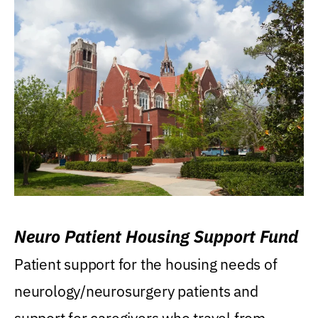
Neuro Patient Housing Support Fund
Patient support for the housing needs of
neurology/neurosurgery patients and