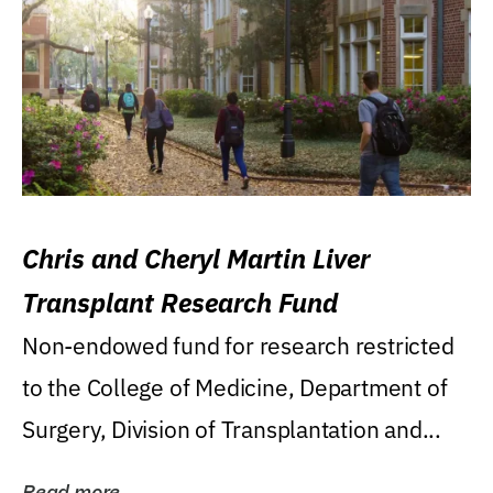
Chris and Cheryl Martin Liver
Transplant Research Fund
Non-endowed fund for research restricted
to the College of Medicine, Department of
Surgery, Division of Transplantation and...
Read more