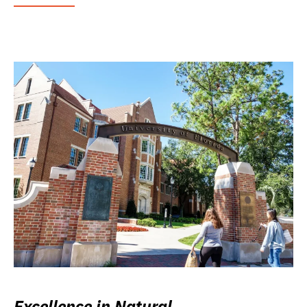
Excellence in Natural