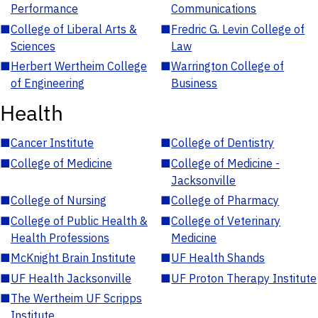
Performance
Communications
■
College of Liberal Arts &
■
Fredric G. Levin College of
Sciences
Law
■
Herbert Wertheim College
■
Warrington College of
of Engineering
Business
Health
■
Cancer Institute
■
College of Dentistry
■
College of Medicine
■
College of Medicine -
Jacksonville
■
College of Nursing
■
College of Pharmacy
■
College of Public Health &
■
College of Veterinary
Health Professions
Medicine
■
McKnight Brain Institute
■
UF Health Shands
■
UF Health Jacksonville
■
UF Proton Therapy Institute
■
The Wertheim UF Scripps
Institute