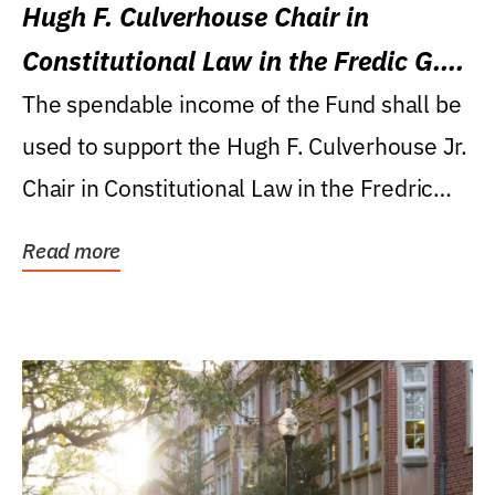
Hugh F. Culverhouse Chair in
Constitutional Law in the Fredic G.
Levin College of Law
The spendable income of the Fund shall be
used to support the Hugh F. Culverhouse Jr.
Chair in Constitutional Law in the Fredric
G....
Read more