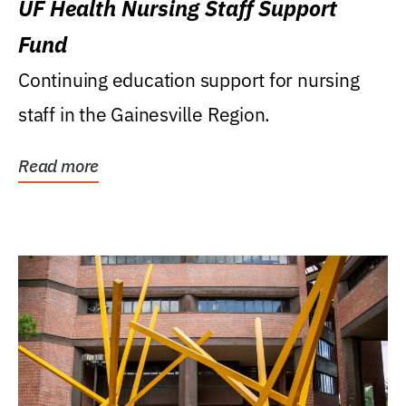
UF Health Nursing Staff Support
Fund
Continuing education support for nursing
staff in the Gainesville Region.
Read more