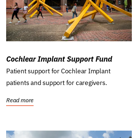
Cochlear Implant Support Fund
Patient support for Cochlear Implant
patients and support for caregivers.
Read more