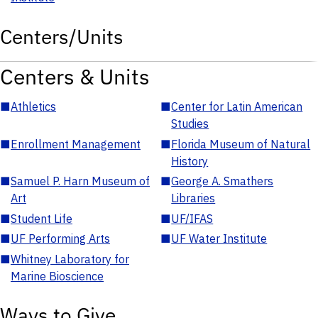
Centers/Units
Centers & Units
■
Athletics
■
Center for Latin American
Studies
■
Enrollment Management
■
Florida Museum of Natural
History
■
Samuel P. Harn Museum of
■
George A. Smathers
Art
Libraries
■
Student Life
■
UF/IFAS
■
UF Performing Arts
■
UF Water Institute
■
Whitney Laboratory for
Marine Bioscience
Ways to Give