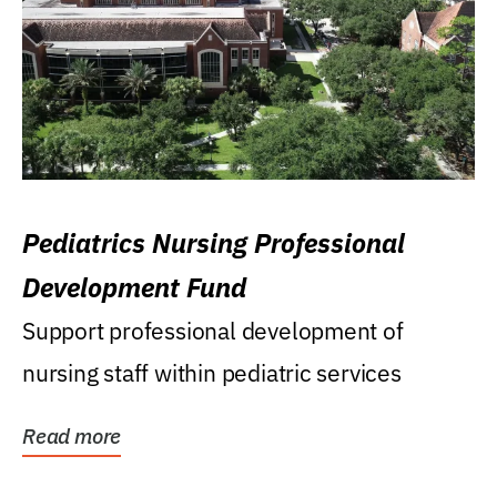
Pediatrics Nursing Professional
Development Fund
Support professional development of
nursing staff within pediatric services
Read more