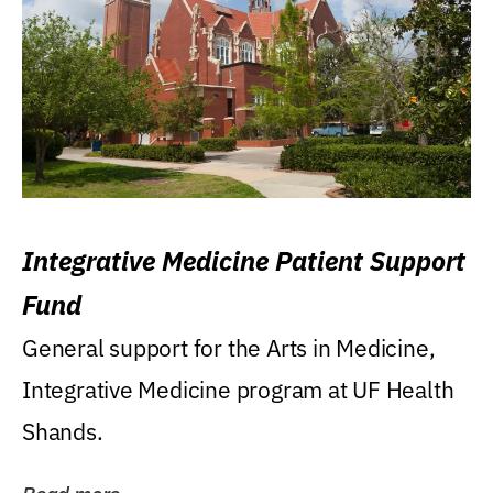
Integrative Medicine Patient Support
Fund
General support for the Arts in Medicine,
Integrative Medicine program at UF Health
Shands.