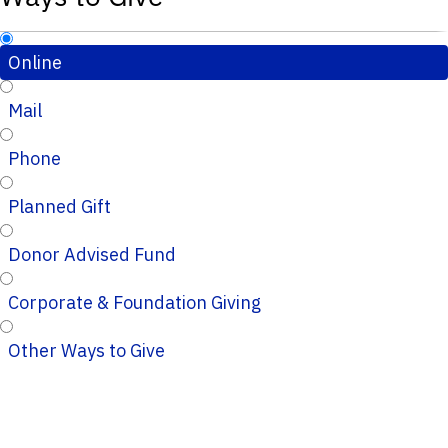
Online
Mail
Phone
Planned Gift
Donor Advised Fund
Corporate & Foundation Giving
Other Ways to Give