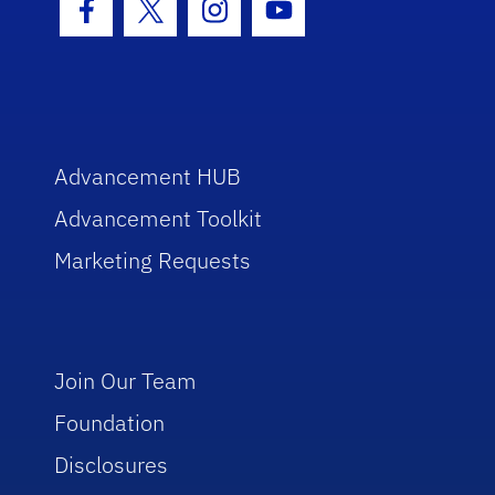
Facebook Icon
Twitter Icon
Instagram Icon
Youtube Icon
Advancement HUB
Advancement Toolkit
Marketing Requests
Join Our Team
Foundation
Disclosures