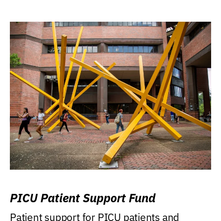
PICU Patient Support Fund
Patient support for PICU patients and