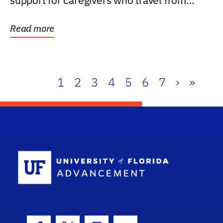
support for caregivers who travel from
further than one...
Read more
1
2
3
4
5
6
7
›
»
School Log