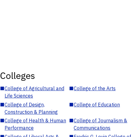
Colleges
■
College of Agricultural and
■
College of the Arts
Life Sciences
■
College of Design,
■
College of Education
Construction & Planning
■
College of Health & Human
■
College of Journalism &
Performance
Communications
■
College of Liberal Arts &
■
Fredric G. Levin College of