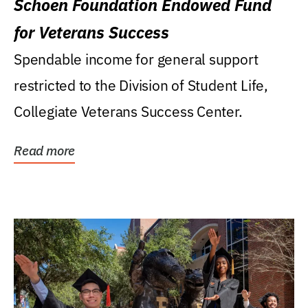
Schoen Foundation Endowed Fund
for Veterans Success
Spendable income for general support
restricted to the Division of Student Life,
Collegiate Veterans Success Center.
Read more