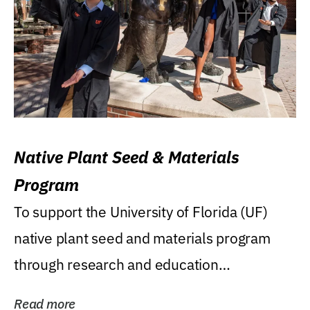
Native Plant Seed & Materials
Program
To support the University of Florida (UF)
native plant seed and materials program
through research and education
(teaching/extension)...
Read more