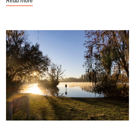
Read more