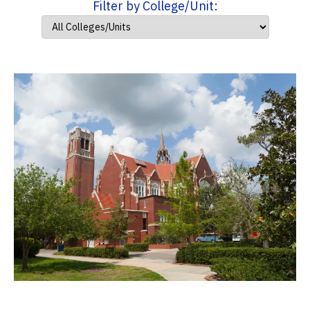
Filter by College/Unit: