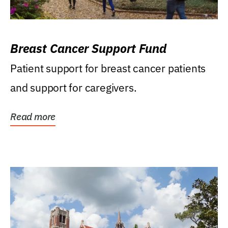
Breast Cancer Support Fund
Patient support for breast cancer patients
and support for caregivers.
Read more