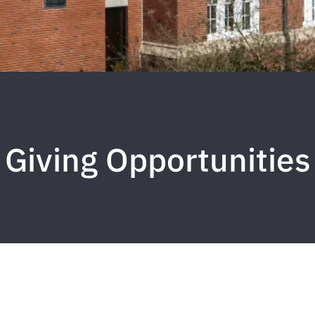
Giving Opportunities