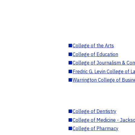
■
College of the Arts
■
College of Education
■
College of Journalism & Co
■
Fredric G. Levin College of L
■
Warrington College of Busin
■
College of Dentistry
■
College of Medicine - Jackso
■
College of Pharmacy