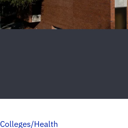
Colleges/Health