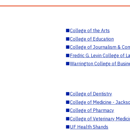
■
College of the Arts
■
College of Education
■
College of Journalism & Co
■
Fredric G. Levin College of L
■
Warrington College of Busin
■
College of Dentistry
■
College of Medicine - Jackso
■
College of Pharmacy
■
College of Veterinary Medic
■
UF Health Shands