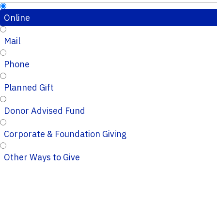
Online
Mail
Phone
Planned Gift
Donor Advised Fund
Corporate & Foundation Giving
Other Ways to Give