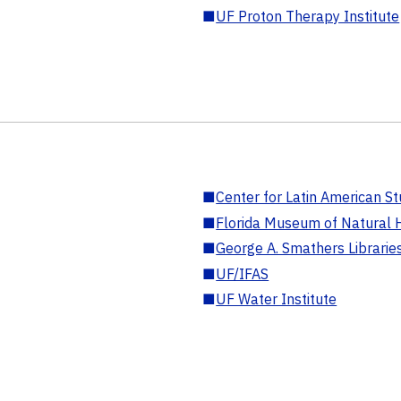
■
UF Proton Therapy Institute
■
Center for Latin American St
■
Florida Museum of Natural H
■
George A. Smathers Librarie
■
UF/IFAS
■
UF Water Institute