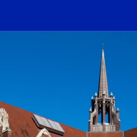
ogo Link