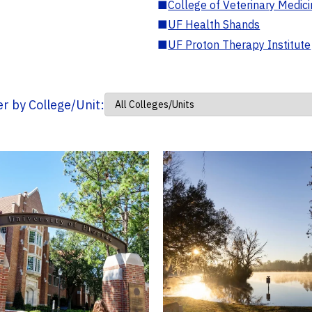
■
College of Veterinary Medic
■
UF Health Shands
■
UF Proton Therapy Institute
ter by College/Unit: