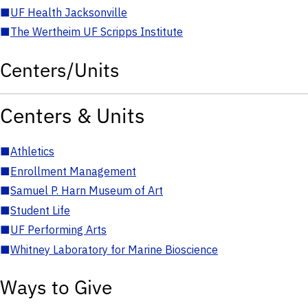
■
UF Health Jacksonville
■
The Wertheim UF Scripps Institute
Centers/Units
Centers & Units
■
Athletics
■
Enrollment Management
■
Samuel P. Harn Museum of Art
■
Student Life
■
UF Performing Arts
■
Whitney Laboratory for Marine Bioscience
Ways to Give