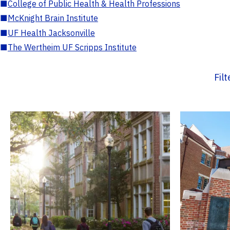
■
College of Public Health & Health Professions
■
McKnight Brain Institute
■
UF Health Jacksonville
■
The Wertheim UF Scripps Institute
Fil