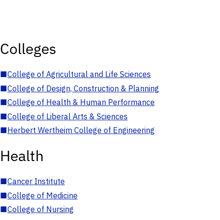
Colleges
■
College of Agricultural and Life Sciences
■
College of Design, Construction & Planning
■
College of Health & Human Performance
■
College of Liberal Arts & Sciences
■
Herbert Wertheim College of Engineering
Health
■
Cancer Institute
■
College of Medicine
■
College of Nursing