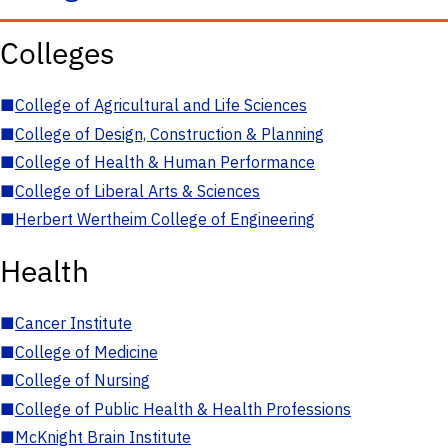
Colleges
■
College of Agricultural and Life Sciences
■
College of Design, Construction & Planning
■
College of Health & Human Performance
■
College of Liberal Arts & Sciences
■
Herbert Wertheim College of Engineering
Health
■
Cancer Institute
■
College of Medicine
■
College of Nursing
■
College of Public Health & Health Professions
■
McKnight Brain Institute