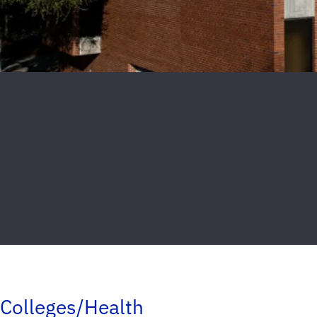
Colleges/Health