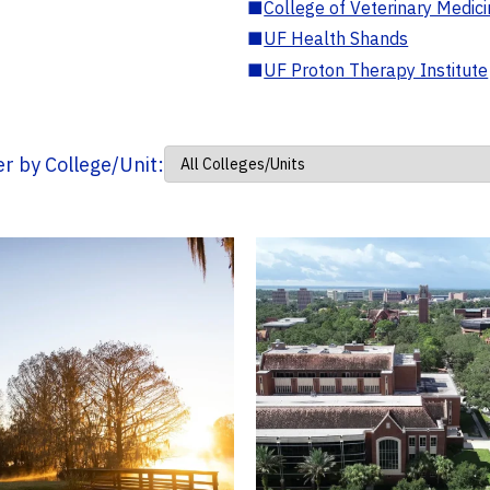
■
College of Veterinary Medic
■
UF Health Shands
■
UF Proton Therapy Institute
ter by College/Unit: