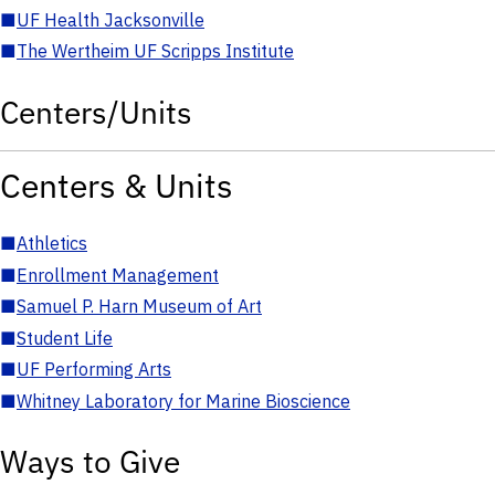
■
UF Health Jacksonville
■
The Wertheim UF Scripps Institute
Centers/Units
Centers & Units
■
Athletics
■
Enrollment Management
■
Samuel P. Harn Museum of Art
■
Student Life
■
UF Performing Arts
■
Whitney Laboratory for Marine Bioscience
Ways to Give