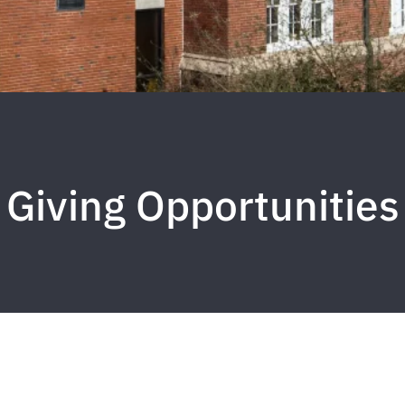
Giving Opportunities