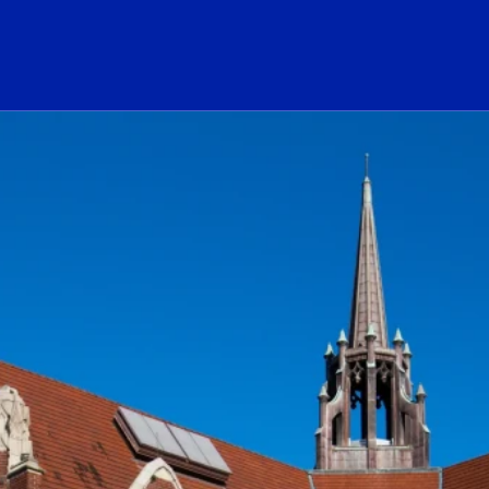
ogo Link