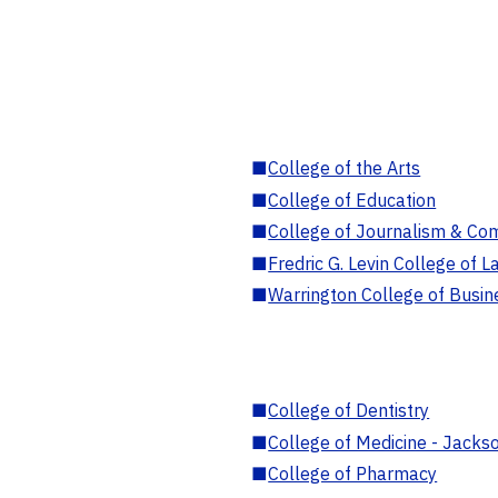
■
College of the Arts
■
College of Education
■
College of Journalism & Co
■
Fredric G. Levin College of L
■
Warrington College of Busin
■
College of Dentistry
■
College of Medicine - Jackso
■
College of Pharmacy