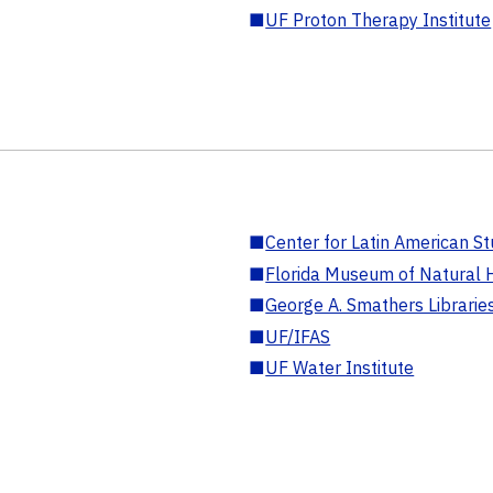
■
UF Proton Therapy Institute
■
Center for Latin American St
■
Florida Museum of Natural H
■
George A. Smathers Librarie
■
UF/IFAS
■
UF Water Institute