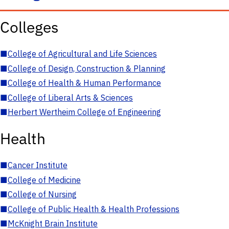
Colleges
■
College of Agricultural and Life Sciences
■
College of Design, Construction & Planning
■
College of Health & Human Performance
■
College of Liberal Arts & Sciences
■
Herbert Wertheim College of Engineering
Health
■
Cancer Institute
■
College of Medicine
■
College of Nursing
■
College of Public Health & Health Professions
■
McKnight Brain Institute