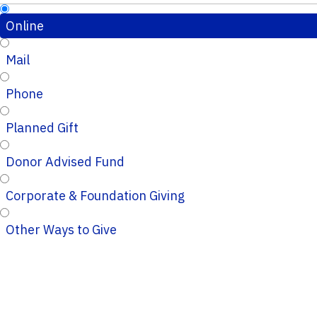
Online
Mail
Phone
Planned Gift
Donor Advised Fund
Corporate & Foundation Giving
Other Ways to Give