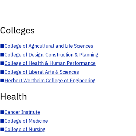
Colleges
■
College of Agricultural and Life Sciences
■
College of Design, Construction & Planning
■
College of Health & Human Performance
■
College of Liberal Arts & Sciences
■
Herbert Wertheim College of Engineering
Health
■
Cancer Institute
■
College of Medicine
■
College of Nursing