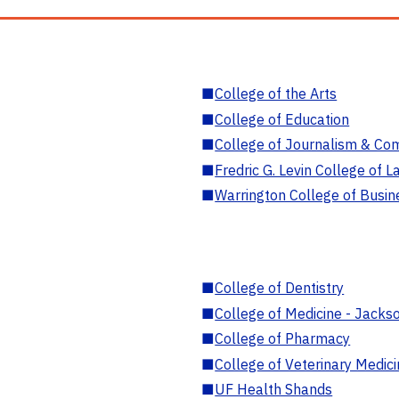
■
College of the Arts
■
College of Education
■
College of Journalism & Co
■
Fredric G. Levin College of L
■
Warrington College of Busin
■
College of Dentistry
■
College of Medicine - Jackso
■
College of Pharmacy
■
College of Veterinary Medic
■
UF Health Shands