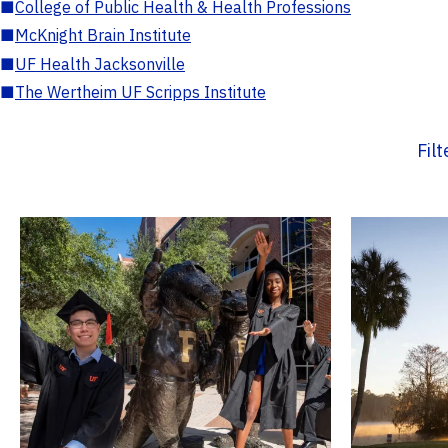
■
College of Public Health & Health Professions
■
McKnight Brain Institute
■
UF Health Jacksonville
■
The Wertheim UF Scripps Institute
Fil