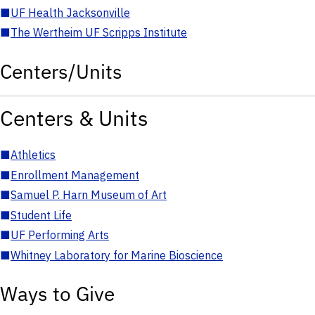
■
UF Health Jacksonville
■
The Wertheim UF Scripps Institute
Centers/Units
Centers & Units
■
Athletics
■
Enrollment Management
■
Samuel P. Harn Museum of Art
■
Student Life
■
UF Performing Arts
■
Whitney Laboratory for Marine Bioscience
Ways to Give