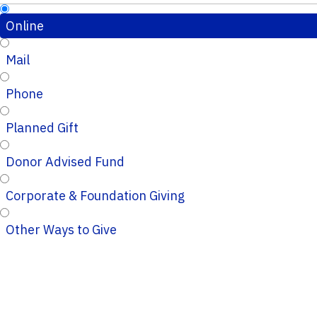
Online
Mail
Phone
Planned Gift
Donor Advised Fund
Corporate & Foundation Giving
Other Ways to Give