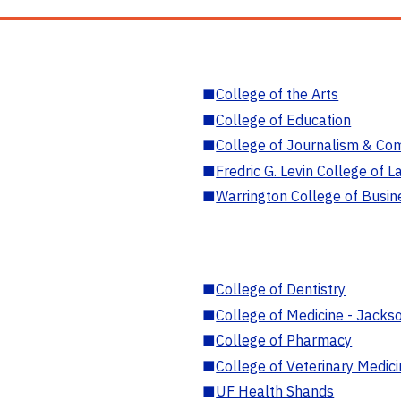
■
College of the Arts
■
College of Education
■
College of Journalism & Co
■
Fredric G. Levin College of L
■
Warrington College of Busin
■
College of Dentistry
■
College of Medicine - Jackso
■
College of Pharmacy
■
College of Veterinary Medic
■
UF Health Shands