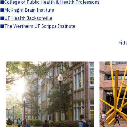
■
College of Public Health & Health Professions
■
McKnight Brain Institute
■
UF Health Jacksonville
■
The Wertheim UF Scripps Institute
Fil