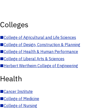
Colleges
■
College of Agricultural and Life Sciences
■
College of Design, Construction & Planning
■
College of Health & Human Performance
■
College of Liberal Arts & Sciences
■
Herbert Wertheim College of Engineering
Health
■
Cancer Institute
■
College of Medicine
■
College of Nursing