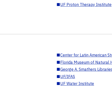
■
UF Proton Therapy Institute
■
Center for Latin American St
■
Florida Museum of Natural H
■
George A. Smathers Librarie
■
UF/IFAS
■
UF Water Institute