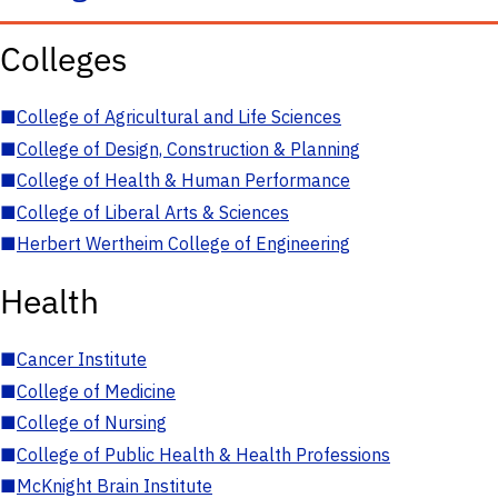
Colleges
■
College of Agricultural and Life Sciences
■
College of Design, Construction & Planning
■
College of Health & Human Performance
■
College of Liberal Arts & Sciences
■
Herbert Wertheim College of Engineering
Health
■
Cancer Institute
■
College of Medicine
■
College of Nursing
■
College of Public Health & Health Professions
■
McKnight Brain Institute