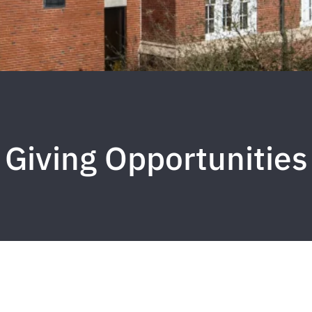
Giving Opportunities