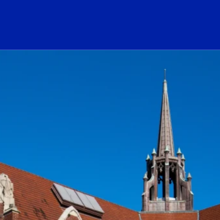
ogo Link