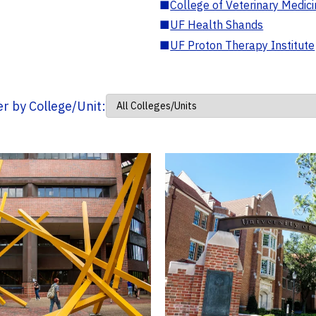
■
College of Veterinary Medic
■
UF Health Shands
■
UF Proton Therapy Institute
ter by College/Unit: