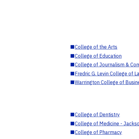
■
College of the Arts
■
College of Education
■
College of Journalism & Co
■
Fredric G. Levin College of L
■
Warrington College of Busin
■
College of Dentistry
■
College of Medicine - Jackso
■
College of Pharmacy