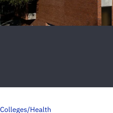
Colleges/Health