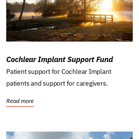
Cochlear Implant Support Fund
Patient support for Cochlear Implant
patients and support for caregivers.
Read more