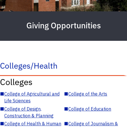
Giving Opportunities
Colleges/Health
Colleges
■
College of Agricultural and
■
College of the Arts
Life Sciences
■
College of Design,
■
College of Education
Construction & Planning
■
College of Health & Human
■
College of Journalism &