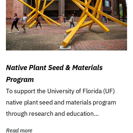
Native Plant Seed & Materials
Program
To support the University of Florida (UF)
native plant seed and materials program
through research and education
(teaching/extension)...
Read more