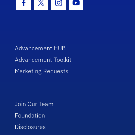
Facebook Icon
Twitter Icon
Instagram Icon
Youtube Icon
Advancement HUB
Advancement Toolkit
Marketing Requests
Join Our Team
Foundation
Disclosures