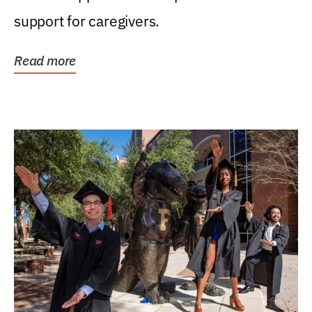
support for caregivers.
Read more