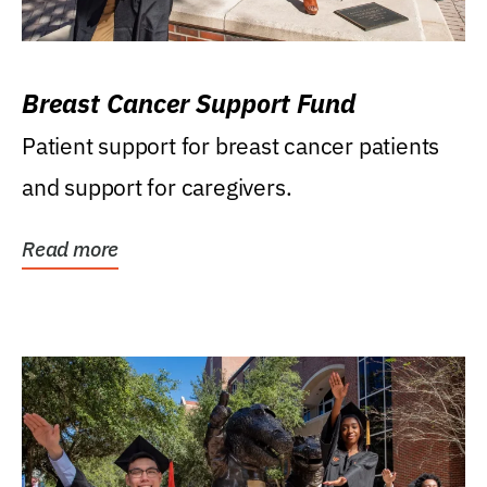
Breast Cancer Support Fund
Patient support for breast cancer patients
and support for caregivers.
Read more