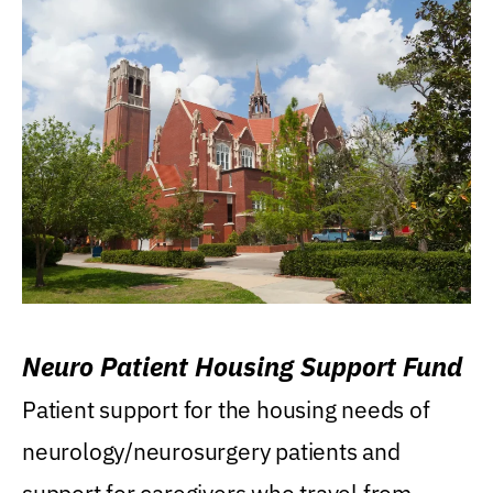
Neuro Patient Housing Support Fund
Patient support for the housing needs of
neurology/neurosurgery patients and