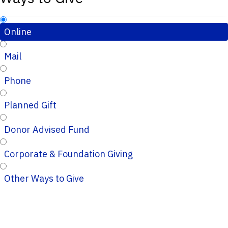
Online
Mail
Phone
Planned Gift
Donor Advised Fund
Corporate & Foundation Giving
Other Ways to Give