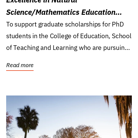
Science/Mathematics Education
Research Award
To support graduate scholarships for PhD
students in the College of Education, School
of Teaching and Learning who are pursuing
careers...
Read more