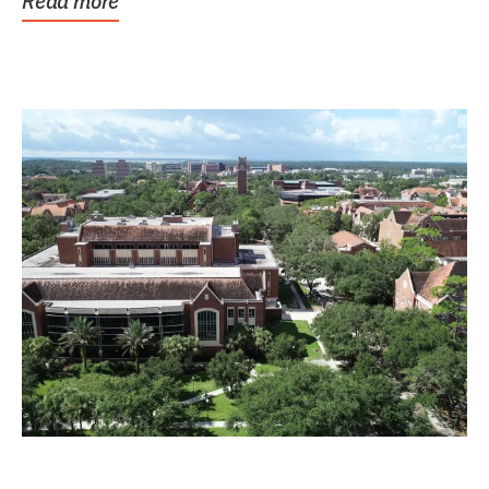
Read more