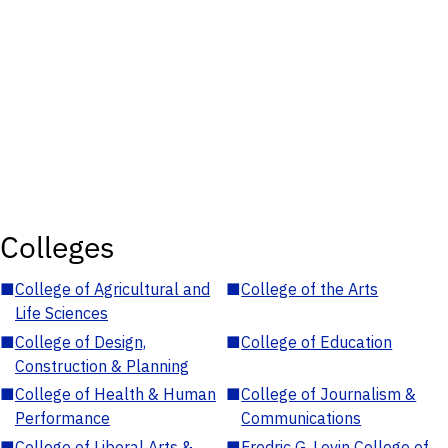
Colleges
■
College of Agricultural and
■
College of the Arts
Life Sciences
■
College of Design,
■
College of Education
Construction & Planning
■
College of Health & Human
■
College of Journalism &
Performance
Communications
■
College of Liberal Arts &
■
Fredric G. Levin College of