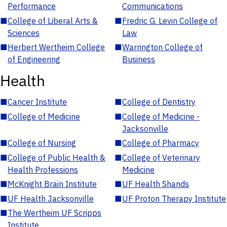
Performance
Communications
■
College of Liberal Arts &
■
Fredric G. Levin College of
Sciences
Law
■
Herbert Wertheim College
■
Warrington College of
of Engineering
Business
Health
■
Cancer Institute
■
College of Dentistry
■
College of Medicine
■
College of Medicine -
Jacksonville
■
College of Nursing
■
College of Pharmacy
■
College of Public Health &
■
College of Veterinary
Health Professions
Medicine
■
McKnight Brain Institute
■
UF Health Shands
■
UF Health Jacksonville
■
UF Proton Therapy Institute
■
The Wertheim UF Scripps
Institute