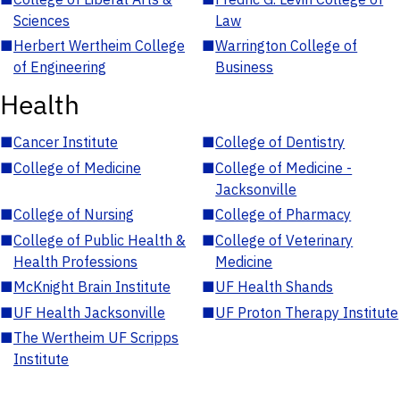
Sciences
Law
■
Herbert Wertheim College
■
Warrington College of
of Engineering
Business
Health
■
Cancer Institute
■
College of Dentistry
■
College of Medicine
■
College of Medicine -
Jacksonville
■
College of Nursing
■
College of Pharmacy
■
College of Public Health &
■
College of Veterinary
Health Professions
Medicine
■
McKnight Brain Institute
■
UF Health Shands
■
UF Health Jacksonville
■
UF Proton Therapy Institute
■
The Wertheim UF Scripps
Institute