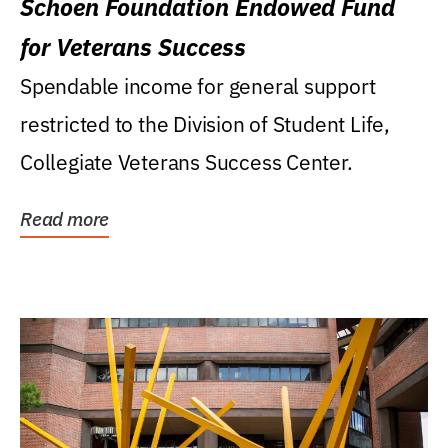
Schoen Foundation Endowed Fund
for Veterans Success
Spendable income for general support
restricted to the Division of Student Life,
Collegiate Veterans Success Center.
Read more