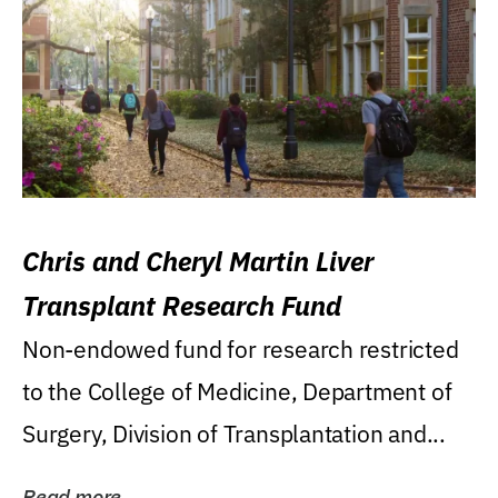
Chris and Cheryl Martin Liver
Transplant Research Fund
Non-endowed fund for research restricted
to the College of Medicine, Department of
Surgery, Division of Transplantation and...
Read more