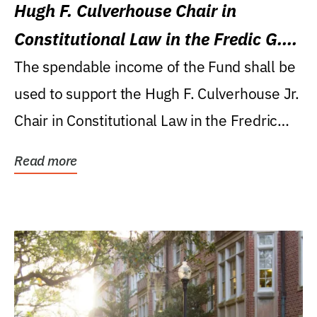
Hugh F. Culverhouse Chair in
Constitutional Law in the Fredic G.
Levin College of Law
The spendable income of the Fund shall be
used to support the Hugh F. Culverhouse Jr.
Chair in Constitutional Law in the Fredric
G....
Read more