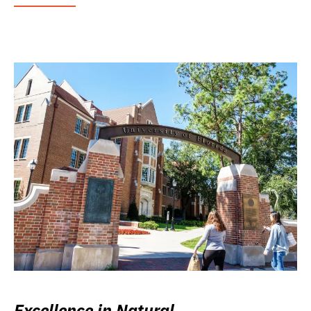
Excellence in Natural