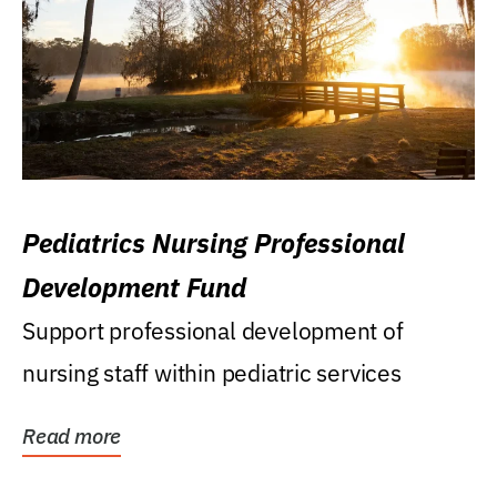
Pediatrics Nursing Professional
Development Fund
Support professional development of
nursing staff within pediatric services
Read more