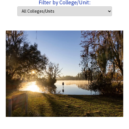
Filter by College/Unit: