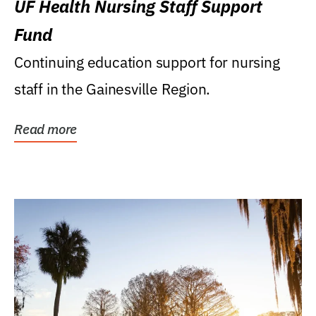
UF Health Nursing Staff Support
Fund
Continuing education support for nursing
staff in the Gainesville Region.
Read more