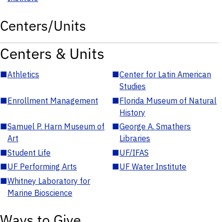
Centers/Units
Centers & Units
■
Athletics
■
Center for Latin American
Studies
■
Enrollment Management
■
Florida Museum of Natural
History
■
Samuel P. Harn Museum of
■
George A. Smathers
Art
Libraries
■
Student Life
■
UF/IFAS
■
UF Performing Arts
■
UF Water Institute
■
Whitney Laboratory for
Marine Bioscience
Ways to Give