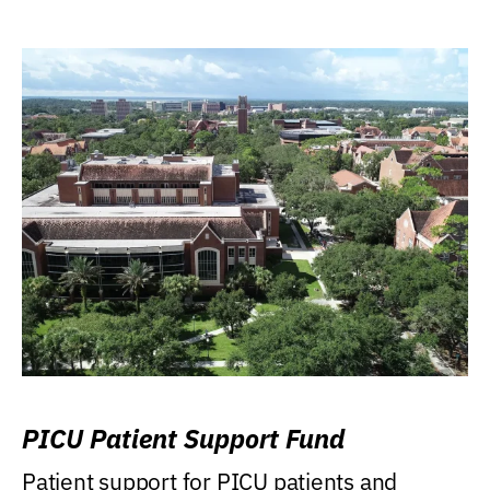
PICU Patient Support Fund
Patient support for PICU patients and