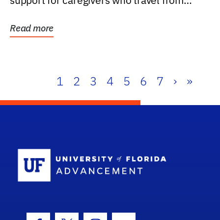
support for caregivers who travel from
further than one...
Read more
1
2
3
4
5
6
7
›
»
School Log