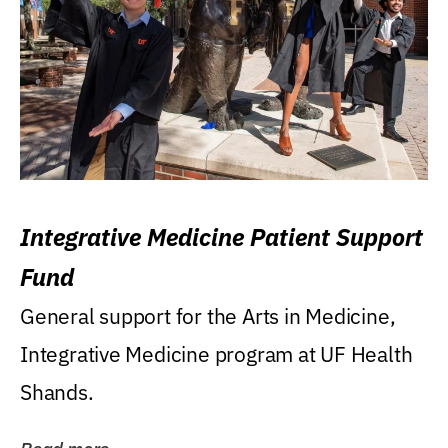
Integrative Medicine Patient Support
Fund
General support for the Arts in Medicine,
Integrative Medicine program at UF Health
Shands.