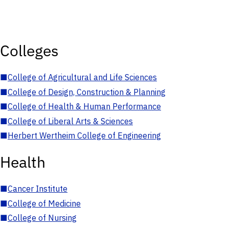
Colleges
■
College of Agricultural and Life Sciences
■
College of Design, Construction & Planning
■
College of Health & Human Performance
■
College of Liberal Arts & Sciences
■
Herbert Wertheim College of Engineering
Health
■
Cancer Institute
■
College of Medicine
■
College of Nursing