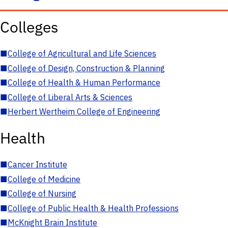
Colleges
■
College of Agricultural and Life Sciences
■
College of Design, Construction & Planning
■
College of Health & Human Performance
■
College of Liberal Arts & Sciences
■
Herbert Wertheim College of Engineering
Health
■
Cancer Institute
■
College of Medicine
■
College of Nursing
■
College of Public Health & Health Professions
■
McKnight Brain Institute