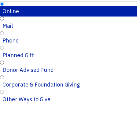
Online
Mail
Phone
Planned Gift
Donor Advised Fund
Corporate & Foundation Giving
Other Ways to Give