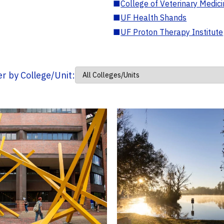
■
College of Veterinary Medic
■
UF Health Shands
■
UF Proton Therapy Institute
ter by College/Unit: