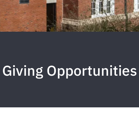
Giving Opportunities