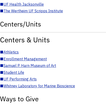
■
UF Health Jacksonville
■
The Wertheim UF Scripps Institute
Centers/Units
Centers & Units
■
Athletics
■
Enrollment Management
■
Samuel P. Harn Museum of Art
■
Student Life
■
UF Performing Arts
■
Whitney Laboratory for Marine Bioscience
Ways to Give