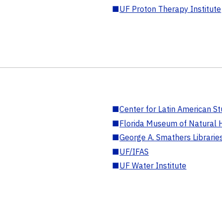
■
UF Proton Therapy Institute
■
Center for Latin American St
■
Florida Museum of Natural H
■
George A. Smathers Librarie
■
UF/IFAS
■
UF Water Institute