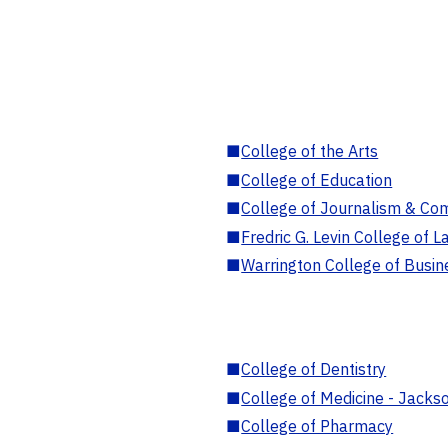
■
College of the Arts
■
College of Education
■
College of Journalism & Co
■
Fredric G. Levin College of L
■
Warrington College of Busin
■
College of Dentistry
■
College of Medicine - Jackso
■
College of Pharmacy