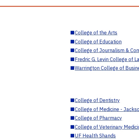
■
College of the Arts
■
College of Education
■
College of Journalism & Co
■
Fredric G. Levin College of L
■
Warrington College of Busin
■
College of Dentistry
■
College of Medicine - Jackso
■
College of Pharmacy
■
College of Veterinary Medic
■
UF Health Shands