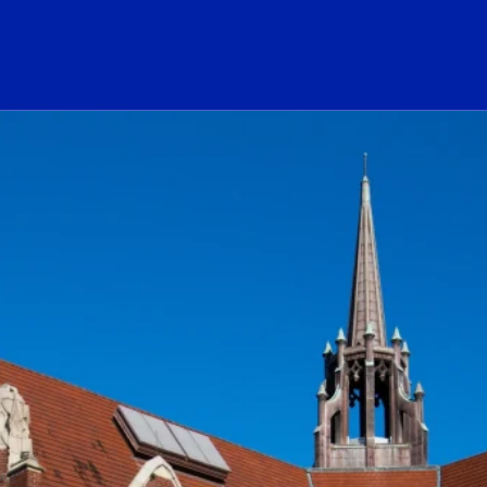
ogo Link