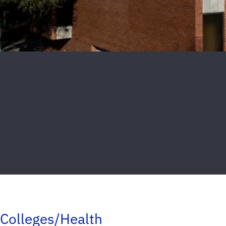
Colleges/Health