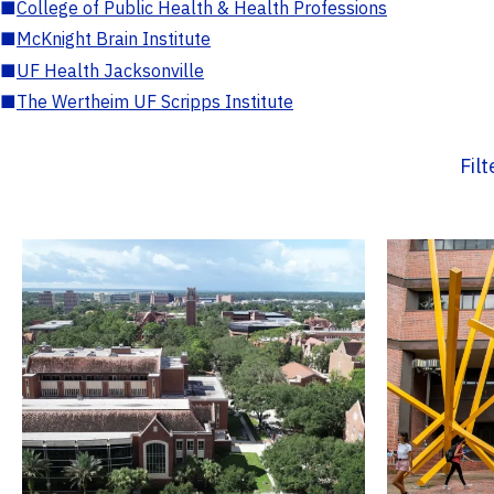
■
College of Public Health & Health Professions
■
McKnight Brain Institute
■
UF Health Jacksonville
■
The Wertheim UF Scripps Institute
Fil