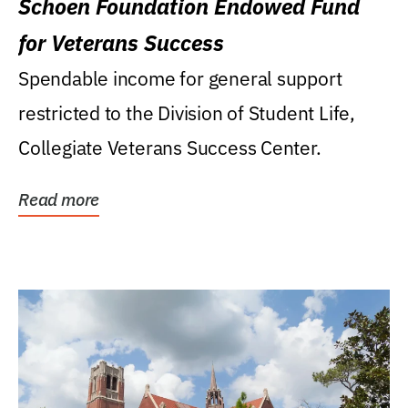
Schoen Foundation Endowed Fund
for Veterans Success
Spendable income for general support
restricted to the Division of Student Life,
Collegiate Veterans Success Center.
Read more