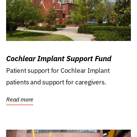
Cochlear Implant Support Fund
Patient support for Cochlear Implant
patients and support for caregivers.
Read more