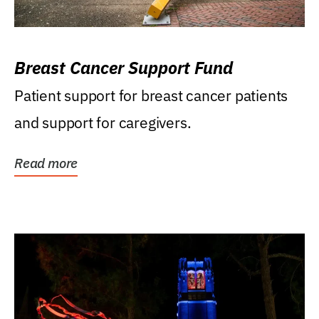
Breast Cancer Support Fund
Patient support for breast cancer patients
and support for caregivers.
Read more