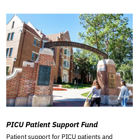
PICU Patient Support Fund
Patient support for PICU patients and