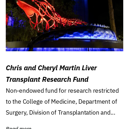
Chris and Cheryl Martin Liver
Transplant Research Fund
Non-endowed fund for research restricted
to the College of Medicine, Department of
Surgery, Division of Transplantation and...
Read more