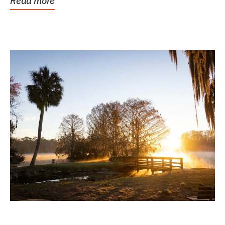
Read more