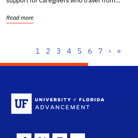
support for caregivers who travel from
further than one...
Read more
1
2
3
4
5
6
7
›
»
School Log