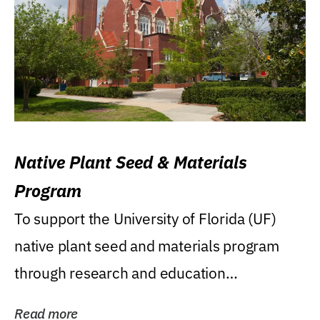
Native Plant Seed & Materials
Program
To support the University of Florida (UF)
native plant seed and materials program
through research and education
(teaching/extension)...
Read more