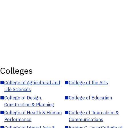
Colleges
■
College of Agricultural and
■
College of the Arts
Life Sciences
■
College of Design,
■
College of Education
Construction & Planning
■
College of Health & Human
■
College of Journalism &
Performance
Communications
■
College of Liberal Arts &
■
Fredric G. Levin College of