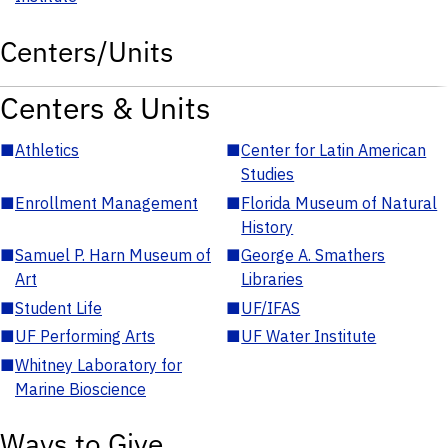
Centers/Units
Centers & Units
■
Athletics
■
Center for Latin American
Studies
■
Enrollment Management
■
Florida Museum of Natural
History
■
Samuel P. Harn Museum of
■
George A. Smathers
Art
Libraries
■
Student Life
■
UF/IFAS
■
UF Performing Arts
■
UF Water Institute
■
Whitney Laboratory for
Marine Bioscience
Ways to Give