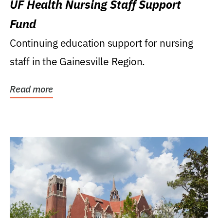
UF Health Nursing Staff Support
Fund
Continuing education support for nursing
staff in the Gainesville Region.
Read more