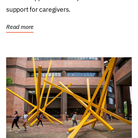
support for caregivers.
Read more