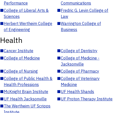
Performance
Communications
■
College of Liberal Arts &
■
Fredric G. Levin College of
Sciences
Law
■
Herbert Wertheim College
■
Warrington College of
of Engineering
Business
Health
■
Cancer Institute
■
College of Dentistry
■
College of Medicine
■
College of Medicine -
Jacksonville
■
College of Nursing
■
College of Pharmacy
■
College of Public Health &
■
College of Veterinary
Health Professions
Medicine
■
McKnight Brain Institute
■
UF Health Shands
■
UF Health Jacksonville
■
UF Proton Therapy Institute
■
The Wertheim UF Scripps
Institute