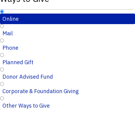
Online
Mail
Phone
Planned Gift
Donor Advised Fund
Corporate & Foundation Giving
Other Ways to Give