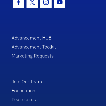
Facebook Icon
Twitter Icon
Instagram Icon
Youtube Icon
Advancement HUB
Advancement Toolkit
Marketing Requests
Join Our Team
Foundation
Disclosures