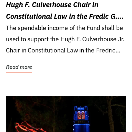
Hugh F. Culverhouse Chair in
Constitutional Law in the Fredic G.
Levin College of Law
The spendable income of the Fund shall be
used to support the Hugh F. Culverhouse Jr.
Chair in Constitutional Law in the Fredric
G....
Read more