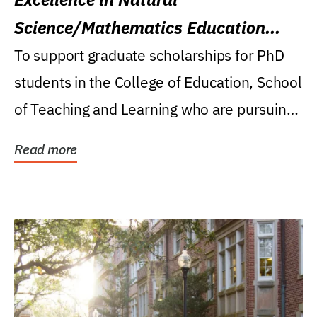
Science/Mathematics Education
Research Award
To support graduate scholarships for PhD
students in the College of Education, School
of Teaching and Learning who are pursuing
careers...
Read more