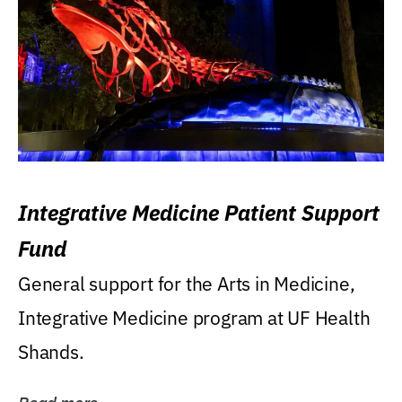
Integrative Medicine Patient Support
Fund
General support for the Arts in Medicine,
Integrative Medicine program at UF Health
Shands.