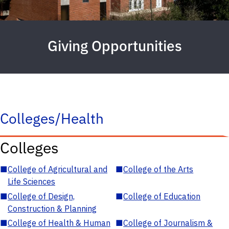
Giving Opportunities
Colleges/Health
Colleges
■
College of Agricultural and
■
College of the Arts
Life Sciences
■
College of Design,
■
College of Education
Construction & Planning
■
College of Health & Human
■
College of Journalism &