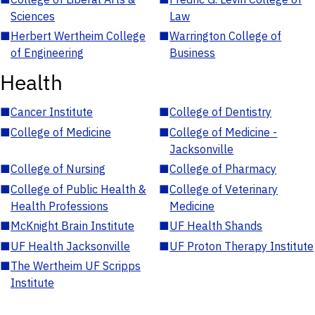
Sciences
Law
■
Herbert Wertheim College
■
Warrington College of
of Engineering
Business
Health
■
Cancer Institute
■
College of Dentistry
■
College of Medicine
■
College of Medicine -
Jacksonville
■
College of Nursing
■
College of Pharmacy
■
College of Public Health &
■
College of Veterinary
Health Professions
Medicine
■
McKnight Brain Institute
■
UF Health Shands
■
UF Health Jacksonville
■
UF Proton Therapy Institute
■
The Wertheim UF Scripps
Institute