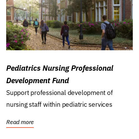
Pediatrics Nursing Professional
Development Fund
Support professional development of
nursing staff within pediatric services
Read more