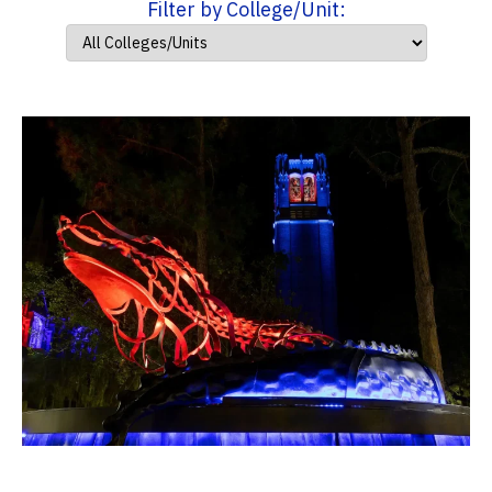
Filter by College/Unit: