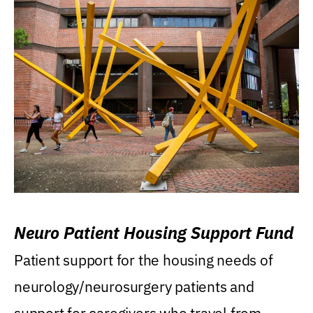
Neuro Patient Housing Support Fund
Patient support for the housing needs of
neurology/neurosurgery patients and