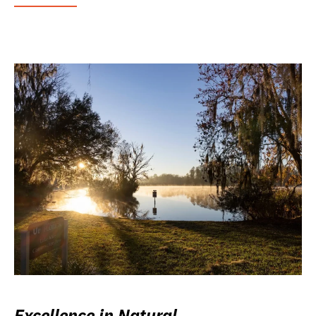
Excellence in Natural