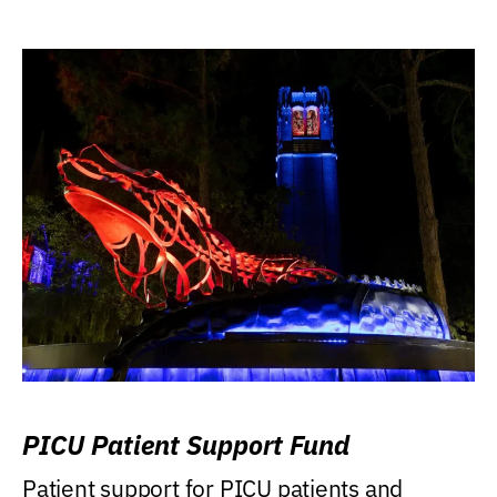
PICU Patient Support Fund
Patient support for PICU patients and