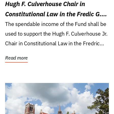
Hugh F. Culverhouse Chair in
Constitutional Law in the Fredic G.
Levin College of Law
The spendable income of the Fund shall be
used to support the Hugh F. Culverhouse Jr.
Chair in Constitutional Law in the Fredric
G....
Read more