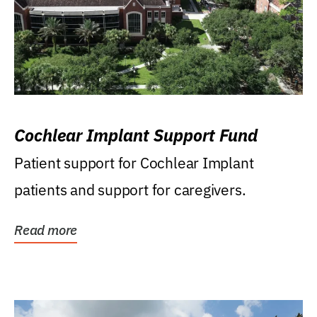
Cochlear Implant Support Fund
Patient support for Cochlear Implant
patients and support for caregivers.
Read more