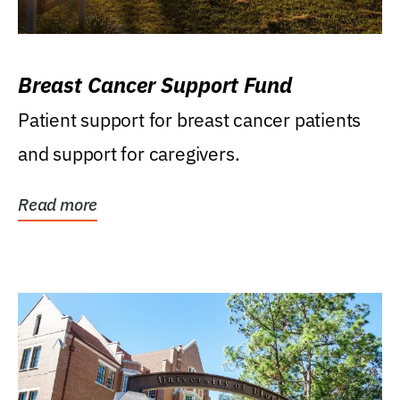
Breast Cancer Support Fund
Patient support for breast cancer patients
and support for caregivers.
Read more