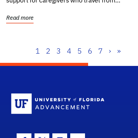
support for caregivers who travel from
further than one...
Read more
1
2
3
4
5
6
7
›
»
School Log