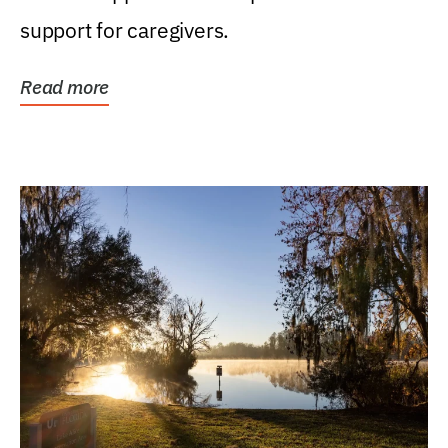
support for caregivers.
Read more