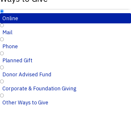
Online
Mail
Phone
Planned Gift
Donor Advised Fund
Corporate & Foundation Giving
Other Ways to Give