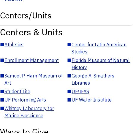
Centers/Units
Centers & Units
■
Athletics
■
Center for Latin American
Studies
■
Enrollment Management
■
Florida Museum of Natural
History
■
Samuel P. Harn Museum of
■
George A. Smathers
Art
Libraries
■
Student Life
■
UF/IFAS
■
UF Performing Arts
■
UF Water Institute
■
Whitney Laboratory for
Marine Bioscience
Ways to Give