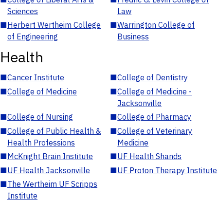
Sciences
Law
■
Herbert Wertheim College
■
Warrington College of
of Engineering
Business
Health
■
Cancer Institute
■
College of Dentistry
■
College of Medicine
■
College of Medicine -
Jacksonville
■
College of Nursing
■
College of Pharmacy
■
College of Public Health &
■
College of Veterinary
Health Professions
Medicine
■
McKnight Brain Institute
■
UF Health Shands
■
UF Health Jacksonville
■
UF Proton Therapy Institute
■
The Wertheim UF Scripps
Institute