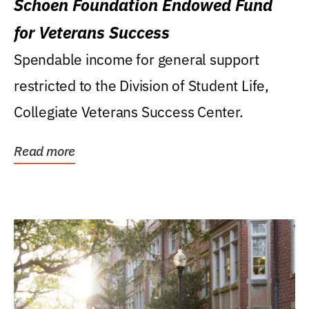
Schoen Foundation Endowed Fund
for Veterans Success
Spendable income for general support
restricted to the Division of Student Life,
Collegiate Veterans Success Center.
Read more