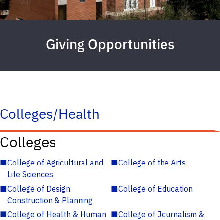
Giving Opportunities
Colleges/Health
Colleges
■
College of Agricultural and
■
College of the Arts
Life Sciences
■
College of Design,
■
College of Education
Construction & Planning
■
College of Health & Human
■
College of Journalism &