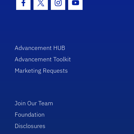
Facebook Icon
Twitter Icon
Instagram Icon
Youtube Icon
Advancement HUB
Advancement Toolkit
Marketing Requests
Join Our Team
Foundation
Disclosures