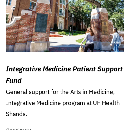
Integrative Medicine Patient Support
Fund
General support for the Arts in Medicine,
Integrative Medicine program at UF Health
Shands.