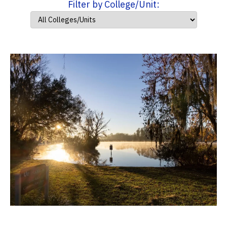
Filter by College/Unit: