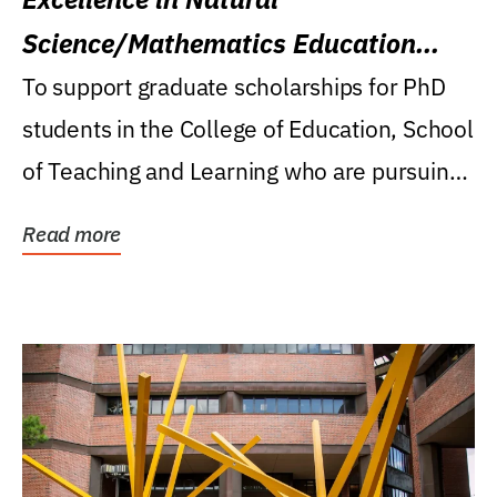
Science/Mathematics Education
Research Award
To support graduate scholarships for PhD
students in the College of Education, School
of Teaching and Learning who are pursuing
careers...
Read more