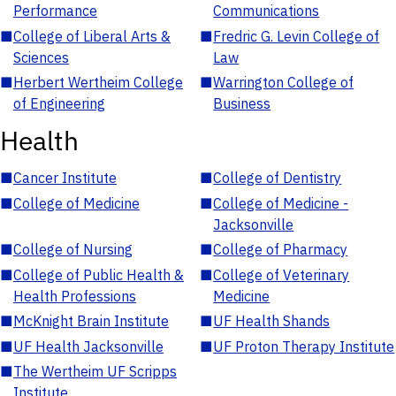
Performance
Communications
■
College of Liberal Arts &
■
Fredric G. Levin College of
Sciences
Law
■
Herbert Wertheim College
■
Warrington College of
of Engineering
Business
Health
■
Cancer Institute
■
College of Dentistry
■
College of Medicine
■
College of Medicine -
Jacksonville
■
College of Nursing
■
College of Pharmacy
■
College of Public Health &
■
College of Veterinary
Health Professions
Medicine
■
McKnight Brain Institute
■
UF Health Shands
■
UF Health Jacksonville
■
UF Proton Therapy Institute
■
The Wertheim UF Scripps
Institute