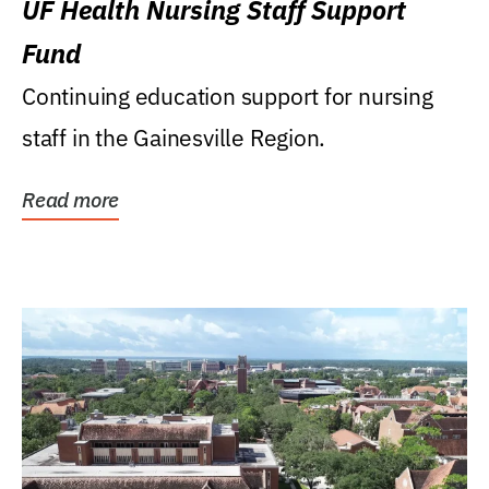
UF Health Nursing Staff Support
Fund
Continuing education support for nursing
staff in the Gainesville Region.
Read more