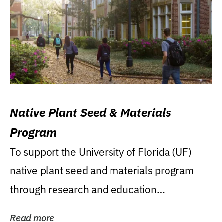
Native Plant Seed & Materials
Program
To support the University of Florida (UF)
native plant seed and materials program
through research and education
(teaching/extension)...
Read more