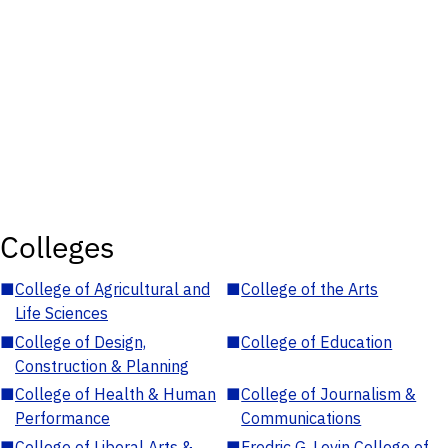
Colleges
■
College of Agricultural and
■
College of the Arts
Life Sciences
■
College of Design,
■
College of Education
Construction & Planning
■
College of Health & Human
■
College of Journalism &
Performance
Communications
■
College of Liberal Arts &
■
Fredric G. Levin College of