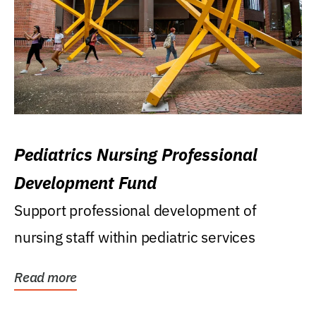
Pediatrics Nursing Professional
Development Fund
Support professional development of
nursing staff within pediatric services
Read more