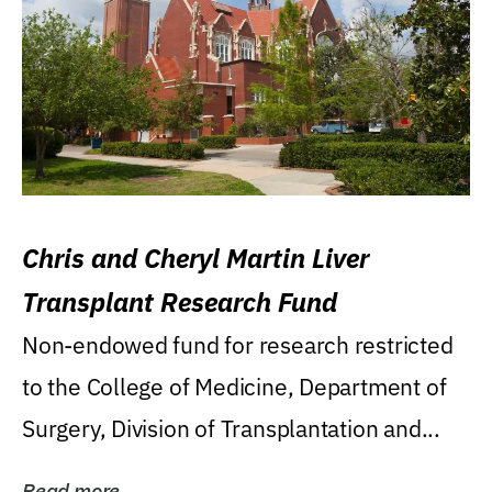
Chris and Cheryl Martin Liver
Transplant Research Fund
Non-endowed fund for research restricted
to the College of Medicine, Department of
Surgery, Division of Transplantation and...
Read more