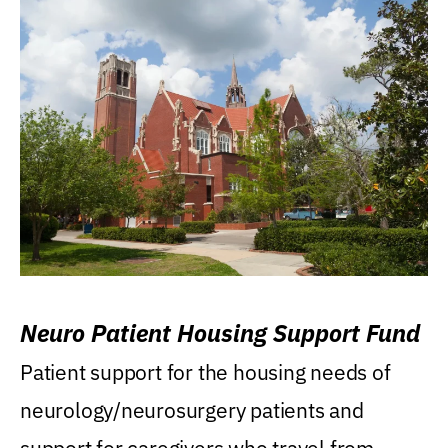
Neuro Patient Housing Support Fund
Patient support for the housing needs of
neurology/neurosurgery patients and