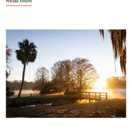
Read more