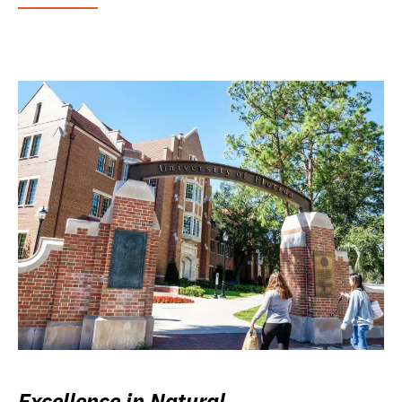
Excellence in Natural