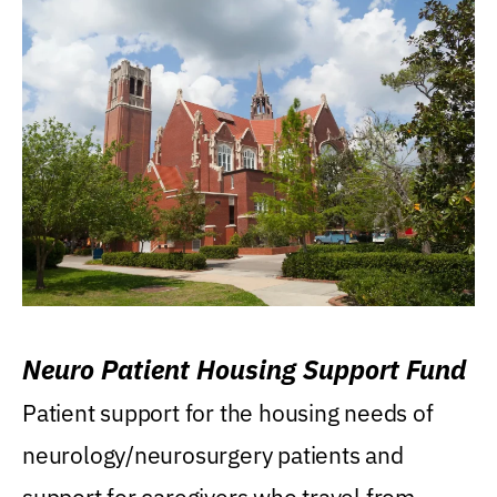
Neuro Patient Housing Support Fund
Patient support for the housing needs of
neurology/neurosurgery patients and