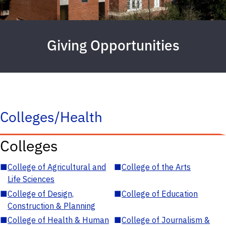
Giving Opportunities
Colleges/Health
Colleges
■
College of Agricultural and
■
College of the Arts
Life Sciences
■
College of Design,
■
College of Education
Construction & Planning
■
College of Health & Human
■
College of Journalism &