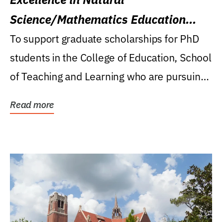
Science/Mathematics Education
Research Award
To support graduate scholarships for PhD
students in the College of Education, School
of Teaching and Learning who are pursuing
careers...
Read more