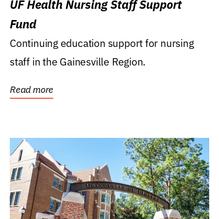
UF Health Nursing Staff Support
Fund
Continuing education support for nursing
staff in the Gainesville Region.
Read more