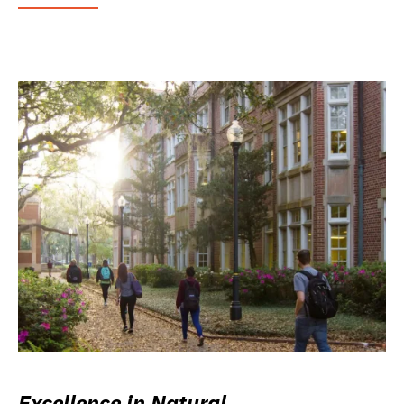
Excellence in Natural