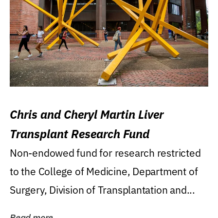
Chris and Cheryl Martin Liver
Transplant Research Fund
Non-endowed fund for research restricted
to the College of Medicine, Department of
Surgery, Division of Transplantation and...
Read more