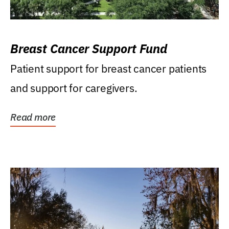
Breast Cancer Support Fund
Patient support for breast cancer patients
and support for caregivers.
Read more