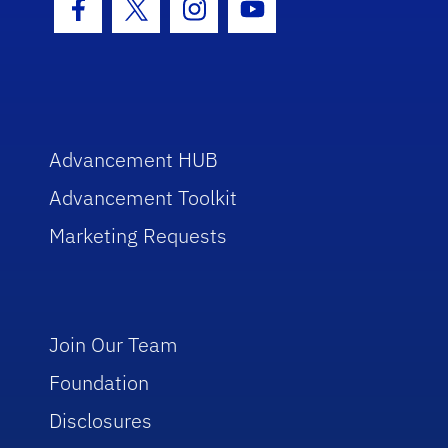
Facebook Icon
Twitter Icon
Instagram Icon
Youtube Icon
Advancement HUB
Advancement Toolkit
Marketing Requests
Join Our Team
Foundation
Disclosures