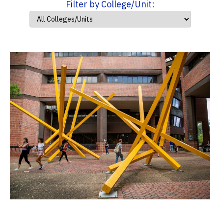
Filter by College/Unit: