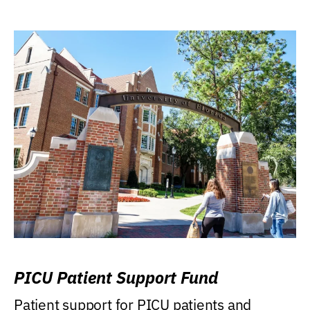
PICU Patient Support Fund
Patient support for PICU patients and