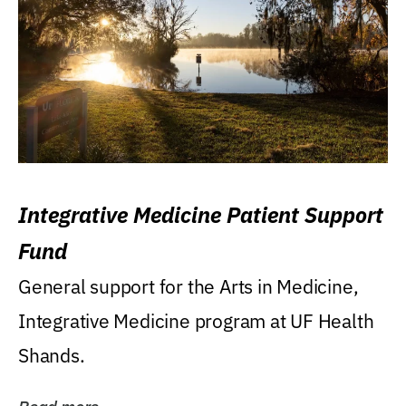
Integrative Medicine Patient Support
Fund
General support for the Arts in Medicine,
Integrative Medicine program at UF Health
Shands.