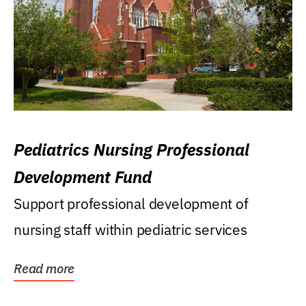
Pediatrics Nursing Professional
Development Fund
Support professional development of
nursing staff within pediatric services
Read more