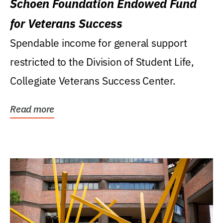
Schoen Foundation Endowed Fund
for Veterans Success
Spendable income for general support
restricted to the Division of Student Life,
Collegiate Veterans Success Center.
Read more