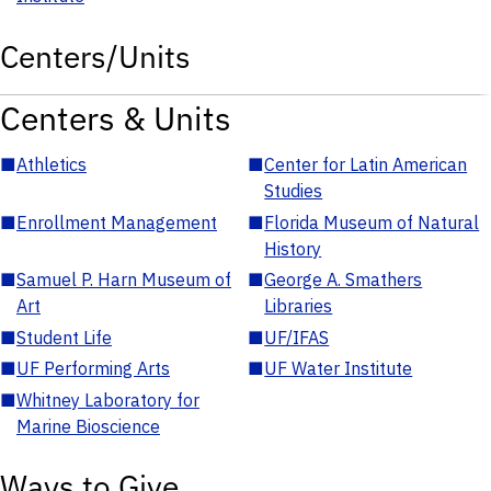
Centers/Units
Centers & Units
■
Athletics
■
Center for Latin American
Studies
■
Enrollment Management
■
Florida Museum of Natural
History
■
Samuel P. Harn Museum of
■
George A. Smathers
Art
Libraries
■
Student Life
■
UF/IFAS
■
UF Performing Arts
■
UF Water Institute
■
Whitney Laboratory for
Marine Bioscience
Ways to Give