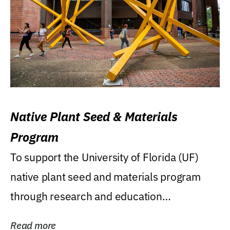
Native Plant Seed & Materials
Program
To support the University of Florida (UF)
native plant seed and materials program
through research and education
(teaching/extension)...
Read more