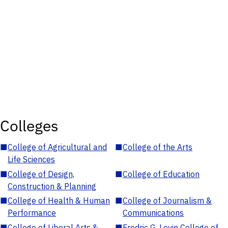
Colleges
■
College of Agricultural and
■
College of the Arts
Life Sciences
■
College of Design,
■
College of Education
Construction & Planning
■
College of Health & Human
■
College of Journalism &
Performance
Communications
■
College of Liberal Arts &
■
Fredric G. Levin College of