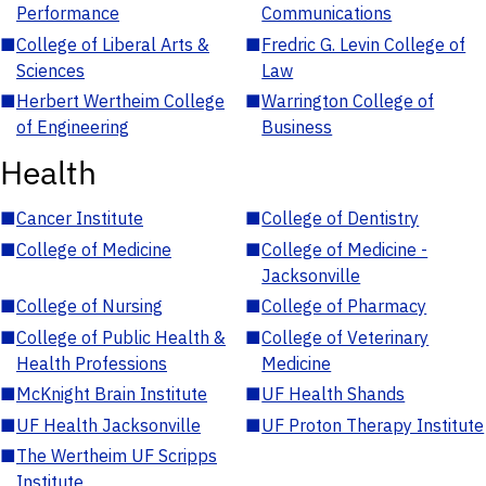
Performance
Communications
■
College of Liberal Arts &
■
Fredric G. Levin College of
Sciences
Law
■
Herbert Wertheim College
■
Warrington College of
of Engineering
Business
Health
■
Cancer Institute
■
College of Dentistry
■
College of Medicine
■
College of Medicine -
Jacksonville
■
College of Nursing
■
College of Pharmacy
■
College of Public Health &
■
College of Veterinary
Health Professions
Medicine
■
McKnight Brain Institute
■
UF Health Shands
■
UF Health Jacksonville
■
UF Proton Therapy Institute
■
The Wertheim UF Scripps
Institute