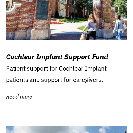
Cochlear Implant Support Fund
Patient support for Cochlear Implant
patients and support for caregivers.
Read more