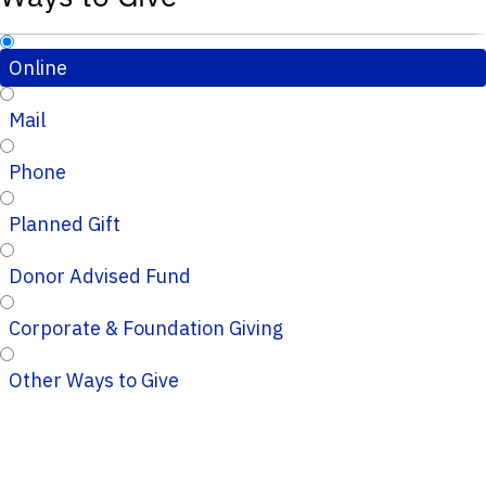
Online
Mail
Phone
Planned Gift
Donor Advised Fund
Corporate & Foundation Giving
Other Ways to Give