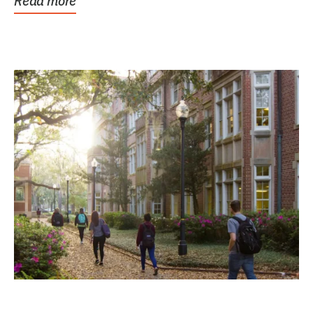
Read more