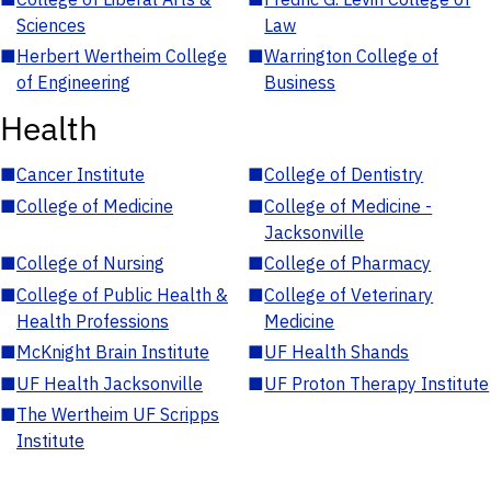
Sciences
Law
■
Herbert Wertheim College
■
Warrington College of
of Engineering
Business
Health
■
Cancer Institute
■
College of Dentistry
■
College of Medicine
■
College of Medicine -
Jacksonville
■
College of Nursing
■
College of Pharmacy
■
College of Public Health &
■
College of Veterinary
Health Professions
Medicine
■
McKnight Brain Institute
■
UF Health Shands
■
UF Health Jacksonville
■
UF Proton Therapy Institute
■
The Wertheim UF Scripps
Institute