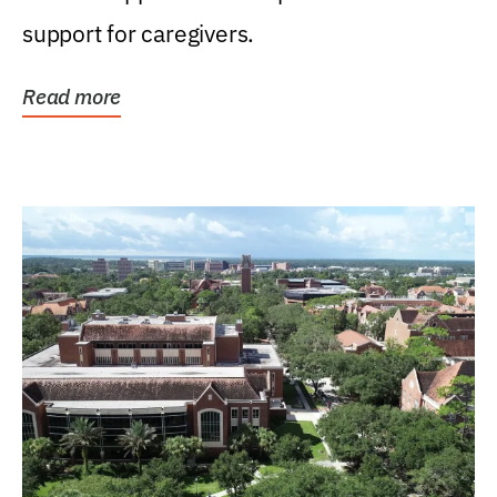
support for caregivers.
Read more