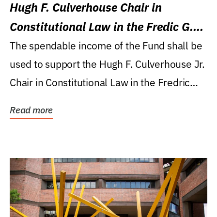
Hugh F. Culverhouse Chair in
Constitutional Law in the Fredic G.
Levin College of Law
The spendable income of the Fund shall be
used to support the Hugh F. Culverhouse Jr.
Chair in Constitutional Law in the Fredric
G....
Read more