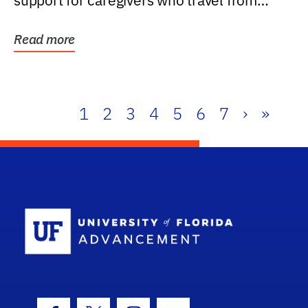
support for caregivers who travel from
further than one...
Read more
1
2
3
4
5
6
7
›
»
School Log