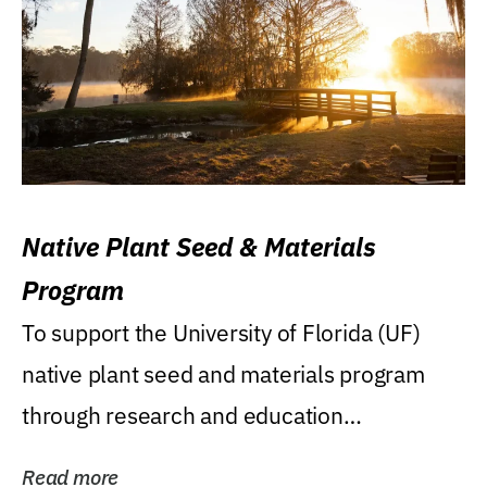
Native Plant Seed & Materials
Program
To support the University of Florida (UF)
native plant seed and materials program
through research and education
(teaching/extension)...
Read more