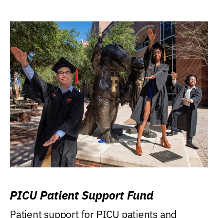
PICU Patient Support Fund
Patient support for PICU patients and