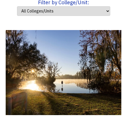
Filter by College/Unit: