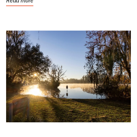
Read more