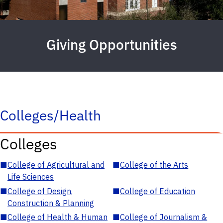
Giving Opportunities
Colleges/Health
Colleges
■
College of Agricultural and
■
College of the Arts
Life Sciences
■
College of Design,
■
College of Education
Construction & Planning
■
College of Health & Human
■
College of Journalism &