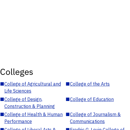
Colleges
■
College of Agricultural and
■
College of the Arts
Life Sciences
■
College of Design,
■
College of Education
Construction & Planning
■
College of Health & Human
■
College of Journalism &
Performance
Communications
■
College of Liberal Arts &
■
Fredric G. Levin College of