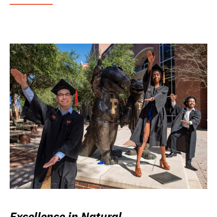
Excellence in Natural