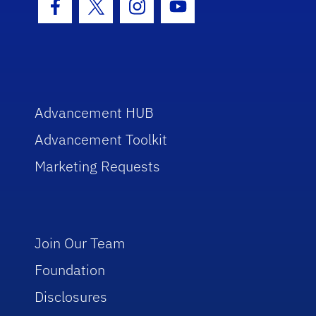
Facebook Icon
Twitter Icon
Instagram Icon
Youtube Icon
Advancement HUB
Advancement Toolkit
Marketing Requests
Join Our Team
Foundation
Disclosures