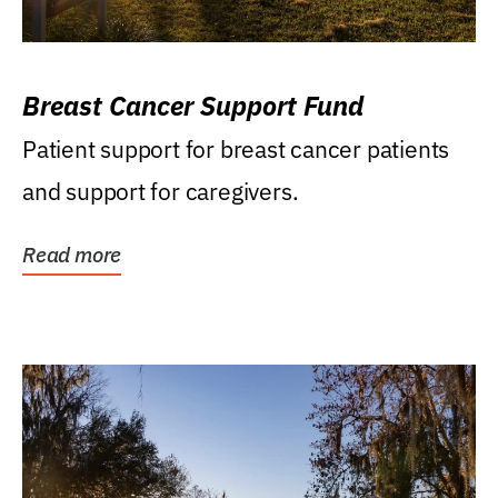
Breast Cancer Support Fund
Patient support for breast cancer patients
and support for caregivers.
Read more