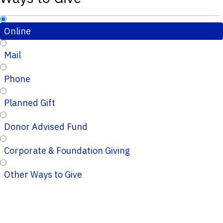
Online
Mail
Phone
Planned Gift
Donor Advised Fund
Corporate & Foundation Giving
Other Ways to Give