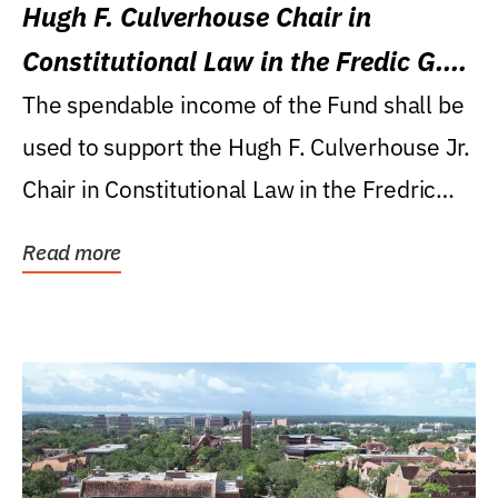
Hugh F. Culverhouse Chair in
Constitutional Law in the Fredic G.
Levin College of Law
The spendable income of the Fund shall be
used to support the Hugh F. Culverhouse Jr.
Chair in Constitutional Law in the Fredric
G....
Read more