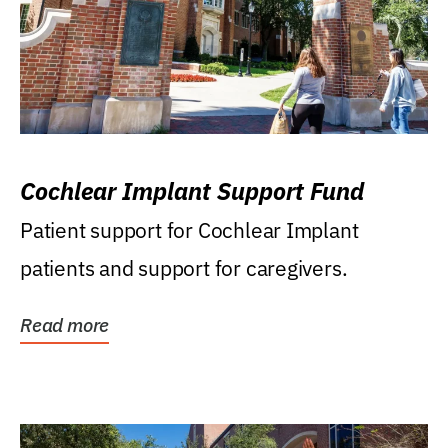
Cochlear Implant Support Fund
Patient support for Cochlear Implant
patients and support for caregivers.
Read more