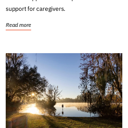
support for caregivers.
Read more