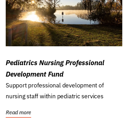
Pediatrics Nursing Professional
Development Fund
Support professional development of
nursing staff within pediatric services
Read more