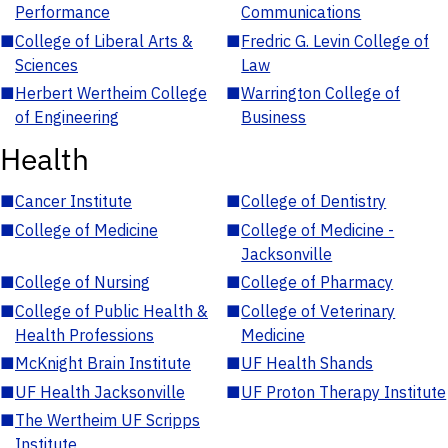
Performance
Communications
■
College of Liberal Arts &
■
Fredric G. Levin College of
Sciences
Law
■
Herbert Wertheim College
■
Warrington College of
of Engineering
Business
Health
■
Cancer Institute
■
College of Dentistry
■
College of Medicine
■
College of Medicine -
Jacksonville
■
College of Nursing
■
College of Pharmacy
■
College of Public Health &
■
College of Veterinary
Health Professions
Medicine
■
McKnight Brain Institute
■
UF Health Shands
■
UF Health Jacksonville
■
UF Proton Therapy Institute
■
The Wertheim UF Scripps
Institute