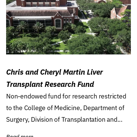
Chris and Cheryl Martin Liver
Transplant Research Fund
Non-endowed fund for research restricted
to the College of Medicine, Department of
Surgery, Division of Transplantation and...
Read more