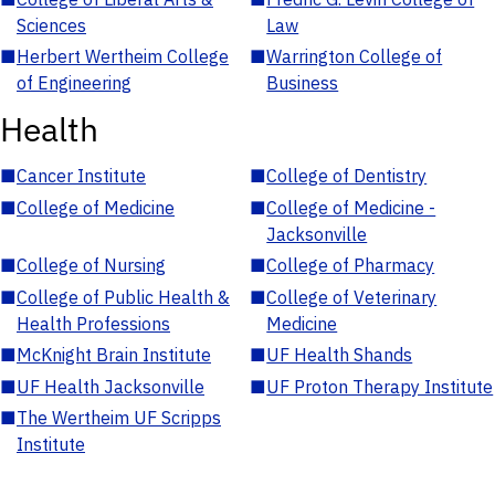
Sciences
Law
■
Herbert Wertheim College
■
Warrington College of
of Engineering
Business
Health
■
Cancer Institute
■
College of Dentistry
■
College of Medicine
■
College of Medicine -
Jacksonville
■
College of Nursing
■
College of Pharmacy
■
College of Public Health &
■
College of Veterinary
Health Professions
Medicine
■
McKnight Brain Institute
■
UF Health Shands
■
UF Health Jacksonville
■
UF Proton Therapy Institute
■
The Wertheim UF Scripps
Institute