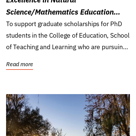
Science/Mathematics Education
Research Award
To support graduate scholarships for PhD
students in the College of Education, School
of Teaching and Learning who are pursuing
careers...
Read more