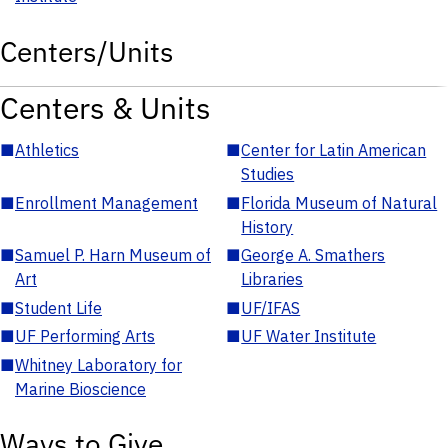
Centers/Units
Centers & Units
■
Athletics
■
Center for Latin American
Studies
■
Enrollment Management
■
Florida Museum of Natural
History
■
Samuel P. Harn Museum of
■
George A. Smathers
Art
Libraries
■
Student Life
■
UF/IFAS
■
UF Performing Arts
■
UF Water Institute
■
Whitney Laboratory for
Marine Bioscience
Ways to Give