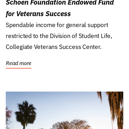
Schoen Foundation Endowed Fund
for Veterans Success
Spendable income for general support
restricted to the Division of Student Life,
Collegiate Veterans Success Center.
Read more