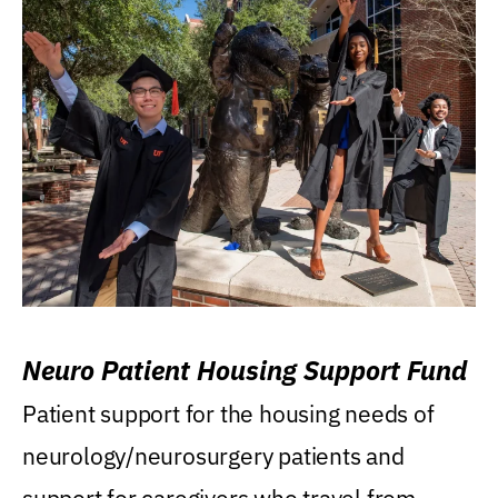
Neuro Patient Housing Support Fund
Patient support for the housing needs of
neurology/neurosurgery patients and