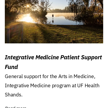
Integrative Medicine Patient Support
Fund
General support for the Arts in Medicine,
Integrative Medicine program at UF Health
Shands.