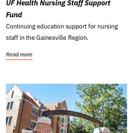
UF Health Nursing Staff Support
Fund
Continuing education support for nursing
staff in the Gainesville Region.
Read more