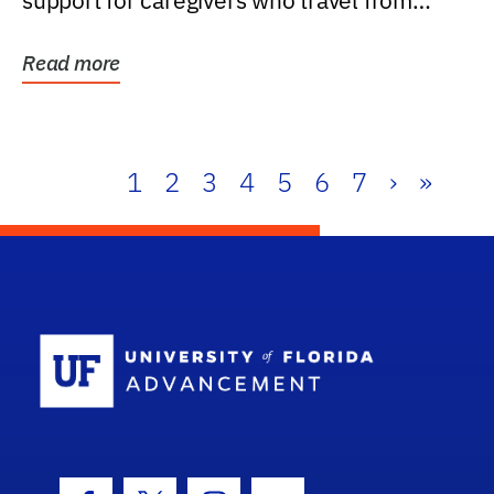
support for caregivers who travel from
further than one...
Read more
1
2
3
4
5
6
7
›
»
School Log