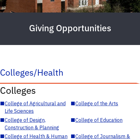
Giving Opportunities
Colleges/Health
Colleges
■
College of Agricultural and
■
College of the Arts
Life Sciences
■
College of Design,
■
College of Education
Construction & Planning
■
College of Health & Human
■
College of Journalism &