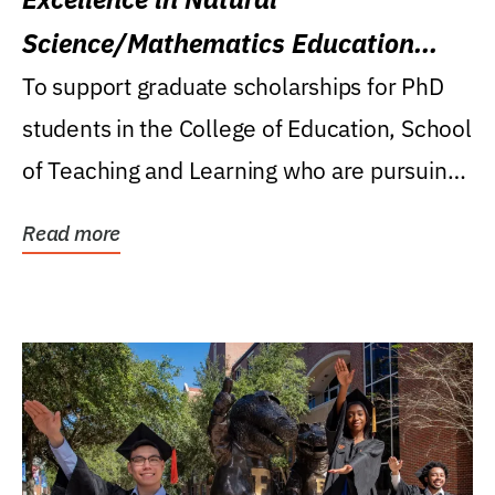
Science/Mathematics Education
Research Award
To support graduate scholarships for PhD
students in the College of Education, School
of Teaching and Learning who are pursuing
careers...
Read more