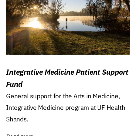
Integrative Medicine Patient Support
Fund
General support for the Arts in Medicine,
Integrative Medicine program at UF Health
Shands.