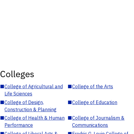
Colleges
■
College of Agricultural and
■
College of the Arts
Life Sciences
■
College of Design,
■
College of Education
Construction & Planning
■
College of Health & Human
■
College of Journalism &
Performance
Communications
■
College of Liberal Arts &
■
Fredric G. Levin College of