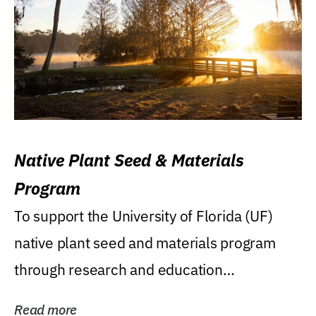
Native Plant Seed & Materials
Program
To support the University of Florida (UF)
native plant seed and materials program
through research and education
(teaching/extension)...
Read more