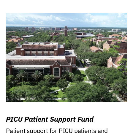
PICU Patient Support Fund
Patient support for PICU patients and