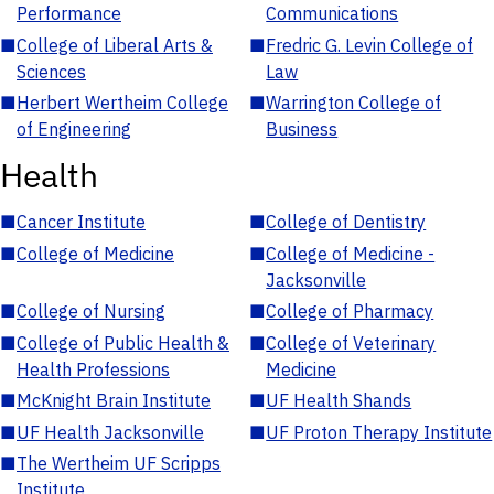
Performance
Communications
■
College of Liberal Arts &
■
Fredric G. Levin College of
Sciences
Law
■
Herbert Wertheim College
■
Warrington College of
of Engineering
Business
Health
■
Cancer Institute
■
College of Dentistry
■
College of Medicine
■
College of Medicine -
Jacksonville
■
College of Nursing
■
College of Pharmacy
■
College of Public Health &
■
College of Veterinary
Health Professions
Medicine
■
McKnight Brain Institute
■
UF Health Shands
■
UF Health Jacksonville
■
UF Proton Therapy Institute
■
The Wertheim UF Scripps
Institute