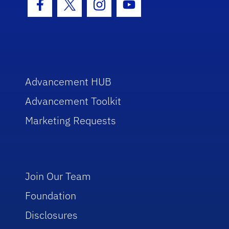
Facebook Icon
Twitter Icon
Instagram Icon
Youtube Icon
Advancement HUB
Advancement Toolkit
Marketing Requests
Join Our Team
Foundation
Disclosures