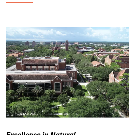
Excellence in Natural