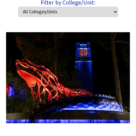
Filter by College/Unit: