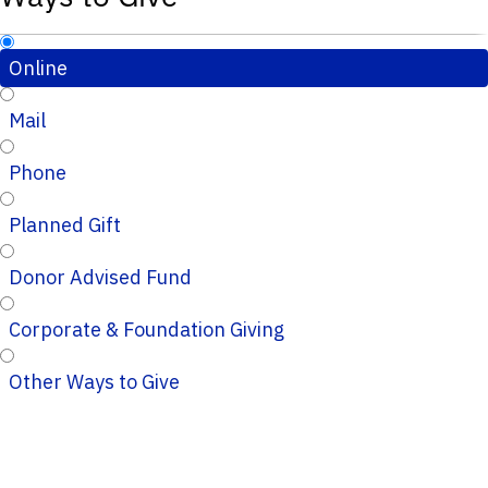
Online
Mail
Phone
Planned Gift
Donor Advised Fund
Corporate & Foundation Giving
Other Ways to Give