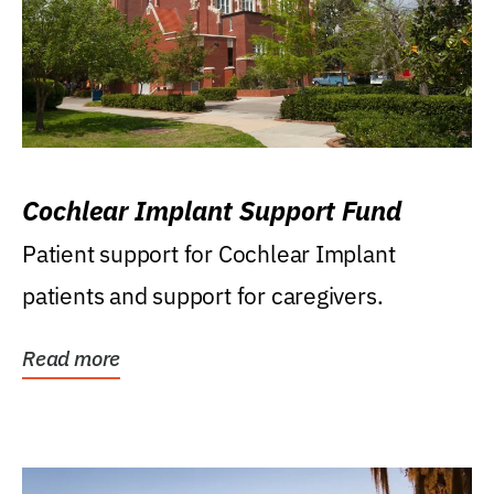
Cochlear Implant Support Fund
Patient support for Cochlear Implant
patients and support for caregivers.
Read more