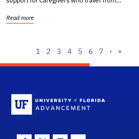
support for caregivers who travel from
further than one...
Read more
1
2
3
4
5
6
7
›
»
School Log