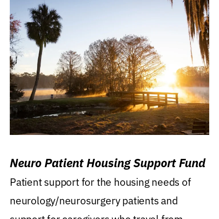
Neuro Patient Housing Support Fund
Patient support for the housing needs of
neurology/neurosurgery patients and