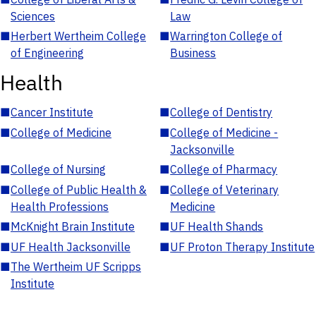
Sciences
Law
■
Herbert Wertheim College
■
Warrington College of
of Engineering
Business
Health
■
Cancer Institute
■
College of Dentistry
■
College of Medicine
■
College of Medicine -
Jacksonville
■
College of Nursing
■
College of Pharmacy
■
College of Public Health &
■
College of Veterinary
Health Professions
Medicine
■
McKnight Brain Institute
■
UF Health Shands
■
UF Health Jacksonville
■
UF Proton Therapy Institute
■
The Wertheim UF Scripps
Institute