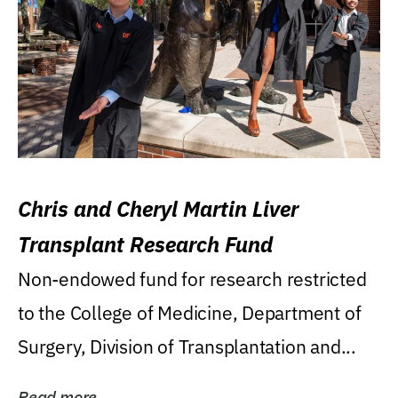
Chris and Cheryl Martin Liver
Transplant Research Fund
Non-endowed fund for research restricted
to the College of Medicine, Department of
Surgery, Division of Transplantation and...
Read more