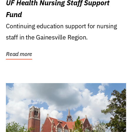
UF Health Nursing Staff Support
Fund
Continuing education support for nursing
staff in the Gainesville Region.
Read more