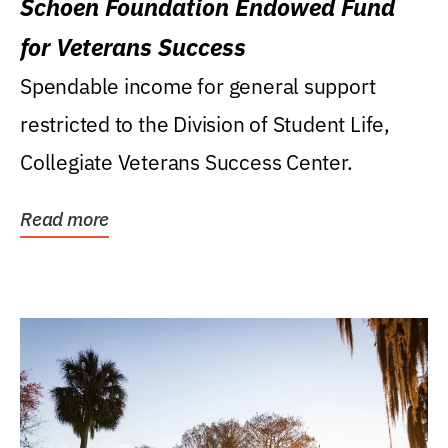
Schoen Foundation Endowed Fund
for Veterans Success
Spendable income for general support
restricted to the Division of Student Life,
Collegiate Veterans Success Center.
Read more