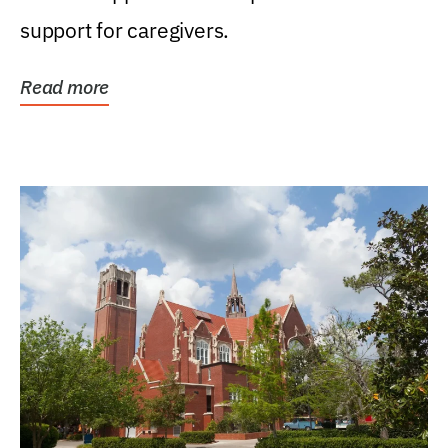
support for caregivers.
Read more