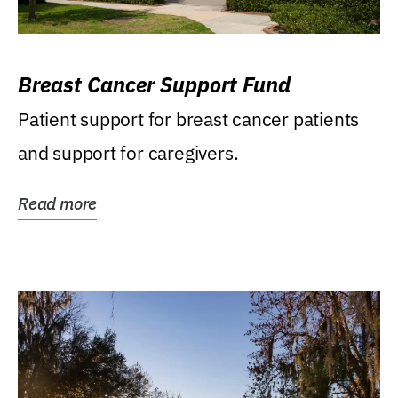
Breast Cancer Support Fund
Patient support for breast cancer patients
and support for caregivers.
Read more