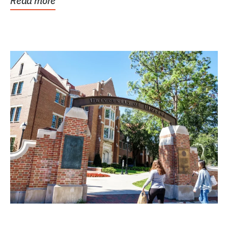
Read more