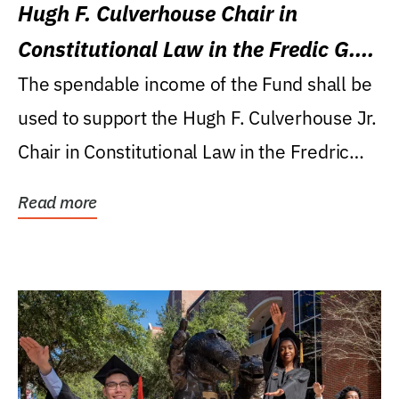
Hugh F. Culverhouse Chair in
Constitutional Law in the Fredic G.
Levin College of Law
The spendable income of the Fund shall be
used to support the Hugh F. Culverhouse Jr.
Chair in Constitutional Law in the Fredric
G....
Read more