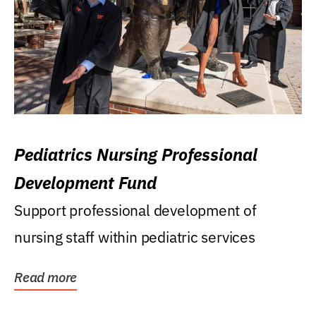
Pediatrics Nursing Professional
Development Fund
Support professional development of
nursing staff within pediatric services
Read more