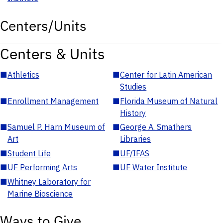
Centers/Units
Centers & Units
■
Athletics
■
Center for Latin American
Studies
■
Enrollment Management
■
Florida Museum of Natural
History
■
Samuel P. Harn Museum of
■
George A. Smathers
Art
Libraries
■
Student Life
■
UF/IFAS
■
UF Performing Arts
■
UF Water Institute
■
Whitney Laboratory for
Marine Bioscience
Ways to Give