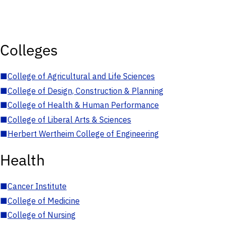
Colleges
■
College of Agricultural and Life Sciences
■
College of Design, Construction & Planning
■
College of Health & Human Performance
■
College of Liberal Arts & Sciences
■
Herbert Wertheim College of Engineering
Health
■
Cancer Institute
■
College of Medicine
■
College of Nursing