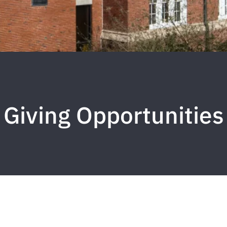
Giving Opportunities