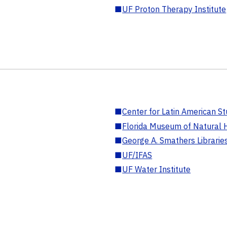
■
UF Proton Therapy Institute
■
Center for Latin American St
■
Florida Museum of Natural H
■
George A. Smathers Librarie
■
UF/IFAS
■
UF Water Institute