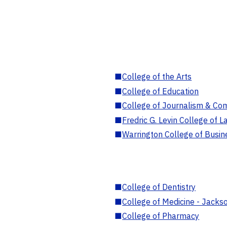
■
College of the Arts
■
College of Education
■
College of Journalism & Co
■
Fredric G. Levin College of L
■
Warrington College of Busin
■
College of Dentistry
■
College of Medicine - Jackso
■
College of Pharmacy