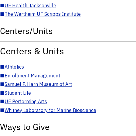
■
UF Health Jacksonville
■
The Wertheim UF Scripps Institute
Centers/Units
Centers & Units
■
Athletics
■
Enrollment Management
■
Samuel P. Harn Museum of Art
■
Student Life
■
UF Performing Arts
■
Whitney Laboratory for Marine Bioscience
Ways to Give