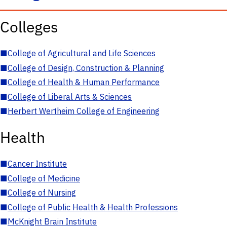
Colleges
■
College of Agricultural and Life Sciences
■
College of Design, Construction & Planning
■
College of Health & Human Performance
■
College of Liberal Arts & Sciences
■
Herbert Wertheim College of Engineering
Health
■
Cancer Institute
■
College of Medicine
■
College of Nursing
■
College of Public Health & Health Professions
■
McKnight Brain Institute