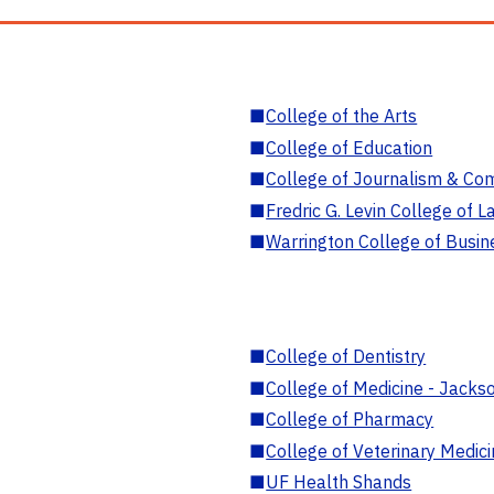
■
College of the Arts
■
College of Education
■
College of Journalism & Co
■
Fredric G. Levin College of L
■
Warrington College of Busin
■
College of Dentistry
■
College of Medicine - Jackso
■
College of Pharmacy
■
College of Veterinary Medic
■
UF Health Shands