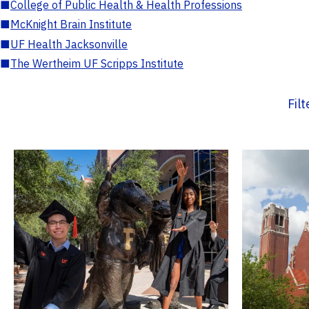
■
College of Public Health & Health Professions
■
McKnight Brain Institute
■
UF Health Jacksonville
■
The Wertheim UF Scripps Institute
Fil