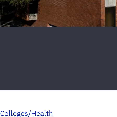
Colleges/Health