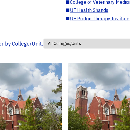
■
College of Veterinary Medic
■
UF Health Shands
■
UF Proton Therapy Institute
ter by College/Unit: