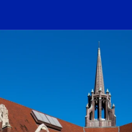
ogo Link