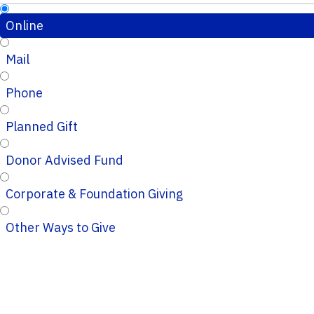
Online
Mail
Phone
Planned Gift
Donor Advised Fund
Corporate & Foundation Giving
Other Ways to Give