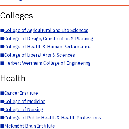
Colleges
■
College of Agricultural and Life Sciences
■
College of Design, Construction & Planning
■
College of Health & Human Performance
■
College of Liberal Arts & Sciences
■
Herbert Wertheim College of Engineering
Health
■
Cancer Institute
■
College of Medicine
■
College of Nursing
■
College of Public Health & Health Professions
■
McKnight Brain Institute