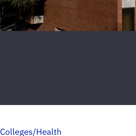
Colleges/Health