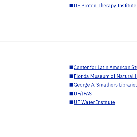
■
UF Proton Therapy Institute
■
Center for Latin American St
■
Florida Museum of Natural H
■
George A. Smathers Librarie
■
UF/IFAS
■
UF Water Institute