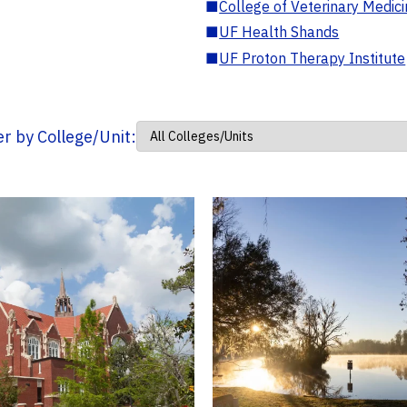
■
College of Veterinary Medic
■
UF Health Shands
■
UF Proton Therapy Institute
ter by College/Unit: