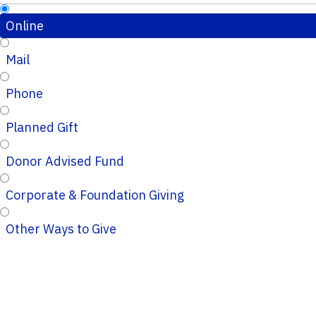
Online
Mail
Phone
Planned Gift
Donor Advised Fund
Corporate & Foundation Giving
Other Ways to Give