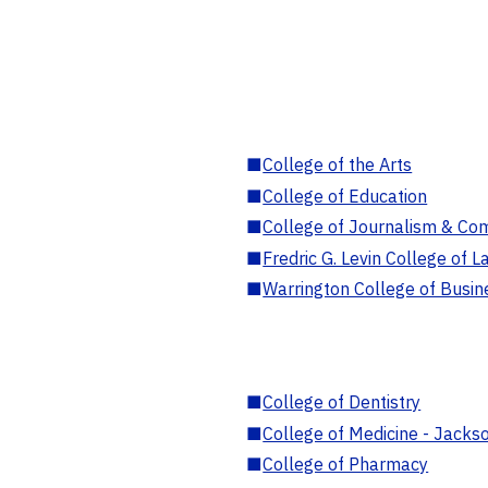
■
College of the Arts
■
College of Education
■
College of Journalism & Co
■
Fredric G. Levin College of L
■
Warrington College of Busin
■
College of Dentistry
■
College of Medicine - Jackso
■
College of Pharmacy