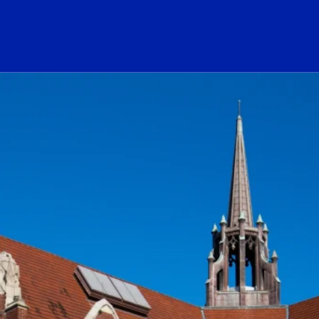
ogo Link