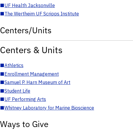
■
UF Health Jacksonville
■
The Wertheim UF Scripps Institute
Centers/Units
Centers & Units
■
Athletics
■
Enrollment Management
■
Samuel P. Harn Museum of Art
■
Student Life
■
UF Performing Arts
■
Whitney Laboratory for Marine Bioscience
Ways to Give