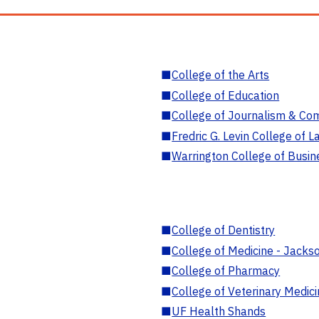
■
College of the Arts
■
College of Education
■
College of Journalism & Co
■
Fredric G. Levin College of L
■
Warrington College of Busin
■
College of Dentistry
■
College of Medicine - Jackso
■
College of Pharmacy
■
College of Veterinary Medic
■
UF Health Shands