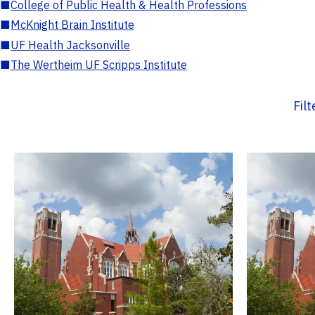
■
College of Public Health & Health Professions
■
McKnight Brain Institute
■
UF Health Jacksonville
■
The Wertheim UF Scripps Institute
Fil