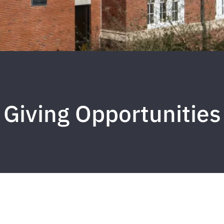
Giving Opportunities