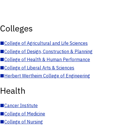
Colleges
■
College of Agricultural and Life Sciences
■
College of Design, Construction & Planning
■
College of Health & Human Performance
■
College of Liberal Arts & Sciences
■
Herbert Wertheim College of Engineering
Health
■
Cancer Institute
■
College of Medicine
■
College of Nursing