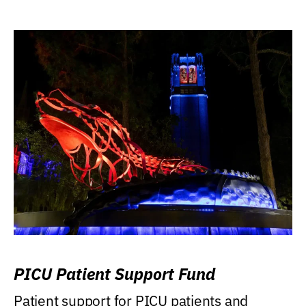
PICU Patient Support Fund
Patient support for PICU patients and