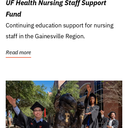
UF Health Nursing Staff Support
Fund
Continuing education support for nursing
staff in the Gainesville Region.
Read more