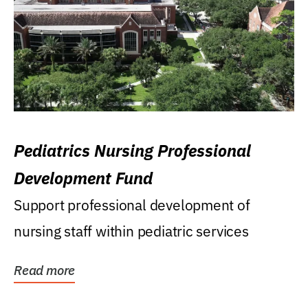
Pediatrics Nursing Professional
Development Fund
Support professional development of
nursing staff within pediatric services
Read more