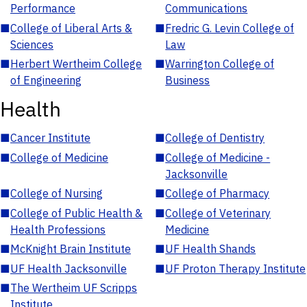
Performance
Communications
■
College of Liberal Arts &
■
Fredric G. Levin College of
Sciences
Law
■
Herbert Wertheim College
■
Warrington College of
of Engineering
Business
Health
■
Cancer Institute
■
College of Dentistry
■
College of Medicine
■
College of Medicine -
Jacksonville
■
College of Nursing
■
College of Pharmacy
■
College of Public Health &
■
College of Veterinary
Health Professions
Medicine
■
McKnight Brain Institute
■
UF Health Shands
■
UF Health Jacksonville
■
UF Proton Therapy Institute
■
The Wertheim UF Scripps
Institute