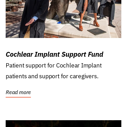
Cochlear Implant Support Fund
Patient support for Cochlear Implant
patients and support for caregivers.
Read more