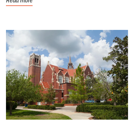
Read more