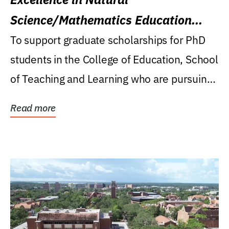
Science/Mathematics Education
Research Award
To support graduate scholarships for PhD
students in the College of Education, School
of Teaching and Learning who are pursuing
careers...
Read more