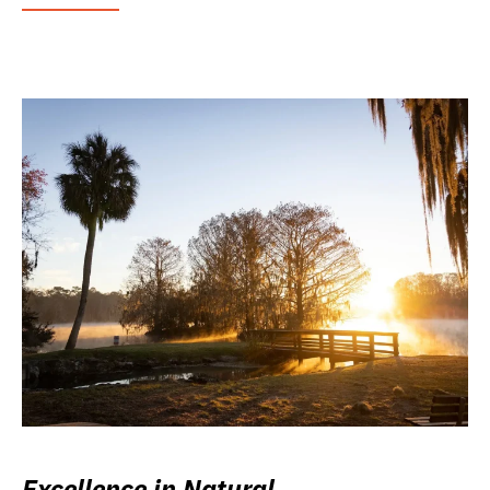
Excellence in Natural