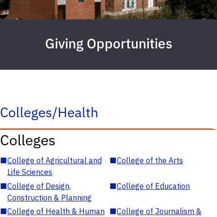
Giving Opportunities
Colleges/Health
Colleges
■
College of Agricultural and
■
College of the Arts
Life Sciences
■
College of Design,
■
College of Education
Construction & Planning
■
College of Health & Human
■
College of Journalism &