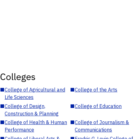
Colleges
■
College of Agricultural and
■
College of the Arts
Life Sciences
■
College of Design,
■
College of Education
Construction & Planning
■
College of Health & Human
■
College of Journalism &
Performance
Communications
■
College of Liberal Arts &
■
Fredric G. Levin College of