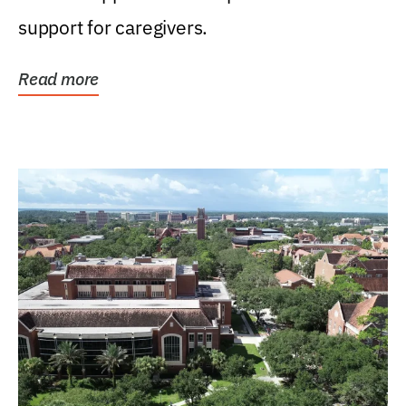
support for caregivers.
Read more