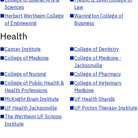
Sciences
Law
■
Herbert Wertheim College
■
Warrington College of
of Engineering
Business
Health
■
Cancer Institute
■
College of Dentistry
■
College of Medicine
■
College of Medicine -
Jacksonville
■
College of Nursing
■
College of Pharmacy
■
College of Public Health &
■
College of Veterinary
Health Professions
Medicine
■
McKnight Brain Institute
■
UF Health Shands
■
UF Health Jacksonville
■
UF Proton Therapy Institute
■
The Wertheim UF Scripps
Institute