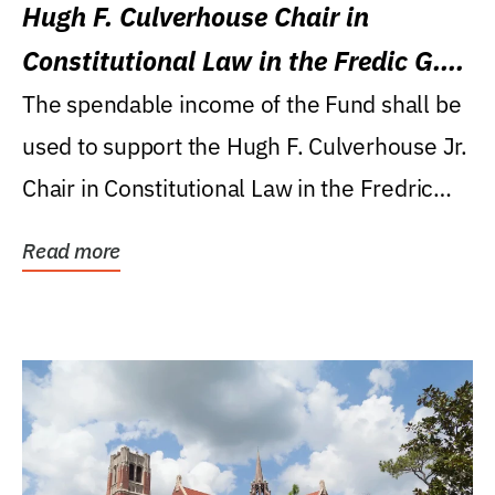
Hugh F. Culverhouse Chair in
Constitutional Law in the Fredic G.
Levin College of Law
The spendable income of the Fund shall be
used to support the Hugh F. Culverhouse Jr.
Chair in Constitutional Law in the Fredric
G....
Read more