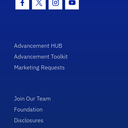
Facebook Icon
Twitter Icon
Instagram Icon
Youtube Icon
Advancement HUB
Advancement Toolkit
Marketing Requests
Join Our Team
Foundation
Disclosures