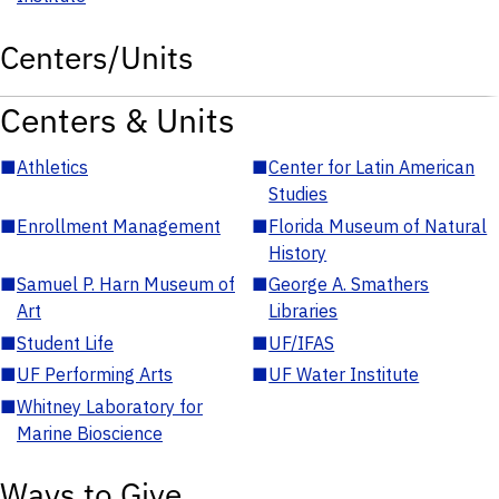
Centers/Units
Centers & Units
■
Athletics
■
Center for Latin American
Studies
■
Enrollment Management
■
Florida Museum of Natural
History
■
Samuel P. Harn Museum of
■
George A. Smathers
Art
Libraries
■
Student Life
■
UF/IFAS
■
UF Performing Arts
■
UF Water Institute
■
Whitney Laboratory for
Marine Bioscience
Ways to Give