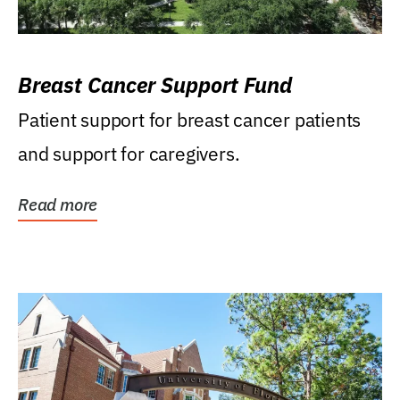
Breast Cancer Support Fund
Patient support for breast cancer patients
and support for caregivers.
Read more