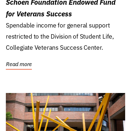
Schoen Foundation Endowed Fund
for Veterans Success
Spendable income for general support
restricted to the Division of Student Life,
Collegiate Veterans Success Center.
Read more