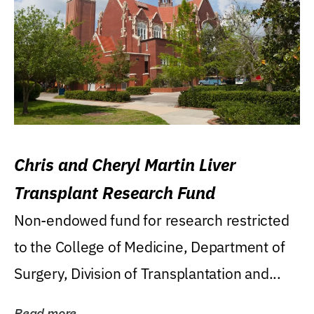
Chris and Cheryl Martin Liver
Transplant Research Fund
Non-endowed fund for research restricted
to the College of Medicine, Department of
Surgery, Division of Transplantation and...
Read more