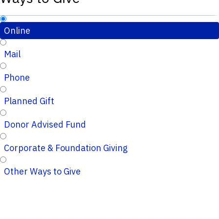
Online
Mail
Phone
Planned Gift
Donor Advised Fund
Corporate & Foundation Giving
Other Ways to Give