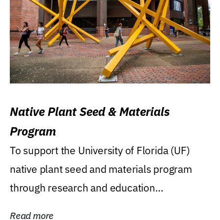
Native Plant Seed & Materials
Program
To support the University of Florida (UF)
native plant seed and materials program
through research and education
(teaching/extension)...
Read more