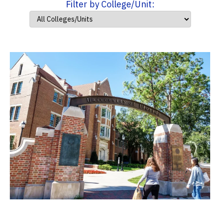
Filter by College/Unit: