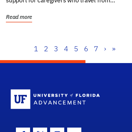
support for caregivers who travel from
further than one...
Read more
1
2
3
4
5
6
7
›
»
School Log