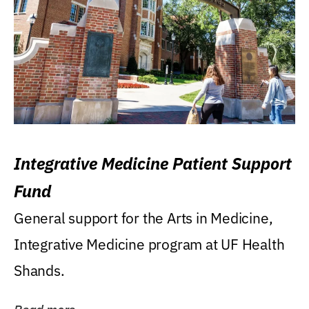
Integrative Medicine Patient Support
Fund
General support for the Arts in Medicine,
Integrative Medicine program at UF Health
Shands.