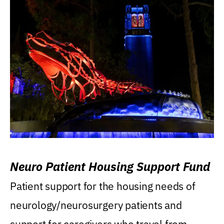
Neuro Patient Housing Support Fund
Patient support for the housing needs of
neurology/neurosurgery patients and