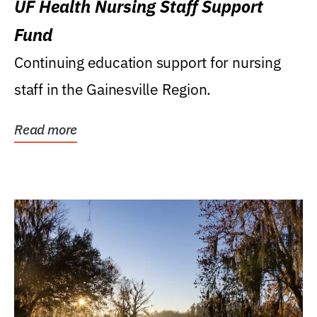
UF Health Nursing Staff Support
Fund
Continuing education support for nursing
staff in the Gainesville Region.
Read more