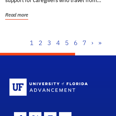
support for caregivers who travel from
further than one...
Read more
1
2
3
4
5
6
7
›
»
School Log