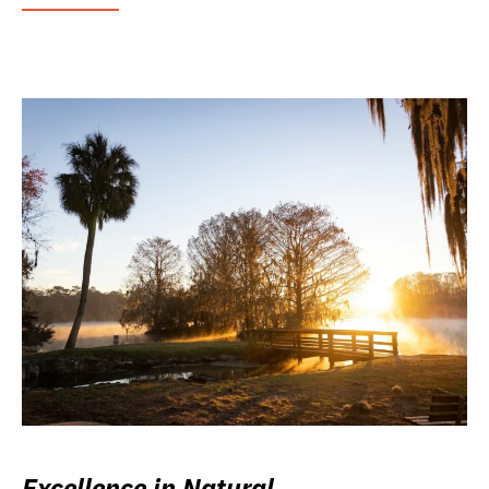
Excellence in Natural