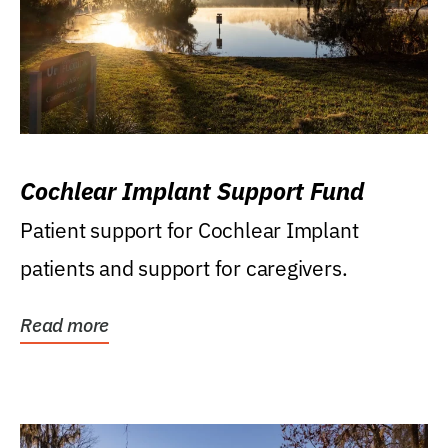
Cochlear Implant Support Fund
Patient support for Cochlear Implant
patients and support for caregivers.
Read more