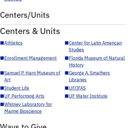
Centers/Units
Centers & Units
■
Athletics
■
Center for Latin American
Studies
■
Enrollment Management
■
Florida Museum of Natural
History
■
Samuel P. Harn Museum of
■
George A. Smathers
Art
Libraries
■
Student Life
■
UF/IFAS
■
UF Performing Arts
■
UF Water Institute
■
Whitney Laboratory for
Marine Bioscience
Ways to Give