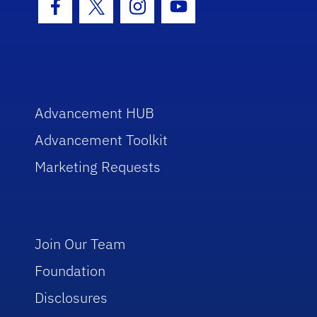
Facebook Icon
Twitter Icon
Instagram Icon
Youtube Icon
Advancement HUB
Advancement Toolkit
Marketing Requests
Join Our Team
Foundation
Disclosures