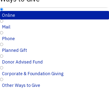
Online
Mail
Phone
Planned Gift
Donor Advised Fund
Corporate & Foundation Giving
Other Ways to Give