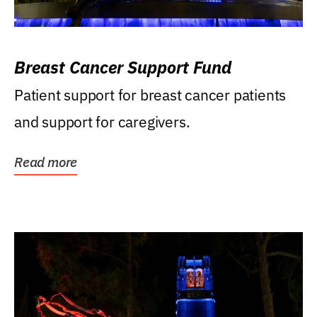
Breast Cancer Support Fund
Patient support for breast cancer patients
and support for caregivers.
Read more