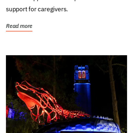
support for caregivers.
Read more