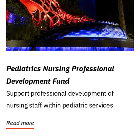
Pediatrics Nursing Professional
Development Fund
Support professional development of
nursing staff within pediatric services
Read more