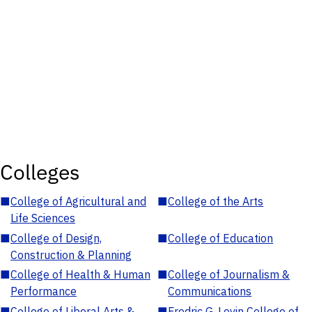
Colleges
■
College of Agricultural and
■
College of the Arts
Life Sciences
■
College of Design,
■
College of Education
Construction & Planning
■
College of Health & Human
■
College of Journalism &
Performance
Communications
■
College of Liberal Arts &
■
Fredric G. Levin College of