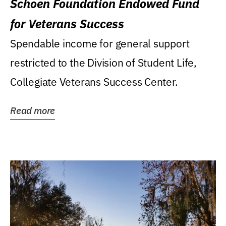
Schoen Foundation Endowed Fund
for Veterans Success
Spendable income for general support
restricted to the Division of Student Life,
Collegiate Veterans Success Center.
Read more