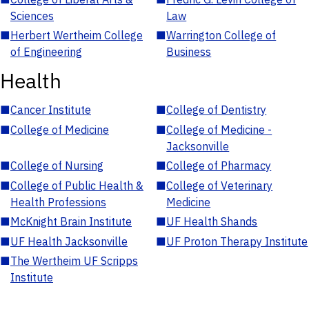
Sciences
Law
■
Herbert Wertheim College
■
Warrington College of
of Engineering
Business
Health
■
Cancer Institute
■
College of Dentistry
■
College of Medicine
■
College of Medicine -
Jacksonville
■
College of Nursing
■
College of Pharmacy
■
College of Public Health &
■
College of Veterinary
Health Professions
Medicine
■
McKnight Brain Institute
■
UF Health Shands
■
UF Health Jacksonville
■
UF Proton Therapy Institute
■
The Wertheim UF Scripps
Institute