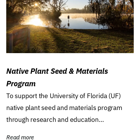
Native Plant Seed & Materials
Program
To support the University of Florida (UF)
native plant seed and materials program
through research and education
(teaching/extension)...
Read more