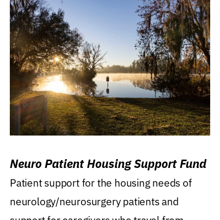
Neuro Patient Housing Support Fund
Patient support for the housing needs of
neurology/neurosurgery patients and