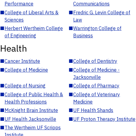
Performance
Communications
■
College of Liberal Arts &
■
Fredric G. Levin College of
Sciences
Law
■
Herbert Wertheim College
■
Warrington College of
of Engineering
Business
Health
■
Cancer Institute
■
College of Dentistry
■
College of Medicine
■
College of Medicine -
Jacksonville
■
College of Nursing
■
College of Pharmacy
■
College of Public Health &
■
College of Veterinary
Health Professions
Medicine
■
McKnight Brain Institute
■
UF Health Shands
■
UF Health Jacksonville
■
UF Proton Therapy Institute
■
The Wertheim UF Scripps
Institute