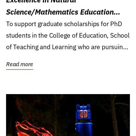
Science/Mathematics Education
Research Award
To support graduate scholarships for PhD
students in the College of Education, School
of Teaching and Learning who are pursuing
careers...
Read more