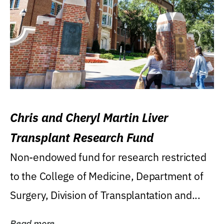
Chris and Cheryl Martin Liver
Transplant Research Fund
Non-endowed fund for research restricted
to the College of Medicine, Department of
Surgery, Division of Transplantation and...
Read more