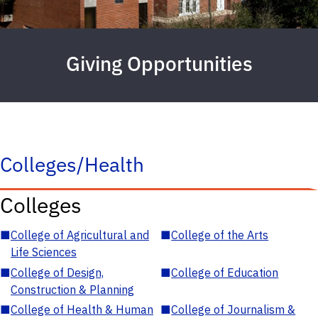
Giving Opportunities
Colleges/Health
Colleges
■
College of Agricultural and
■
College of the Arts
Life Sciences
■
College of Design,
■
College of Education
Construction & Planning
■
College of Health & Human
■
College of Journalism &