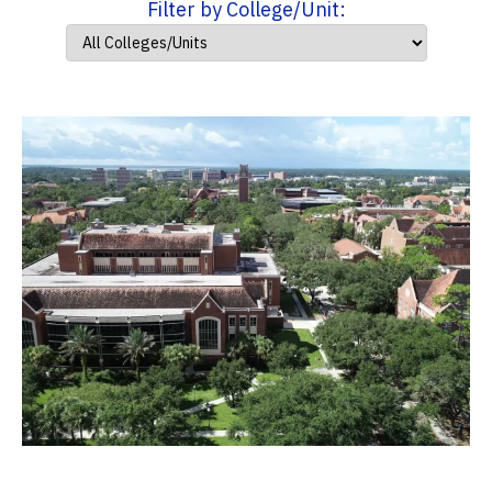
Filter by College/Unit: