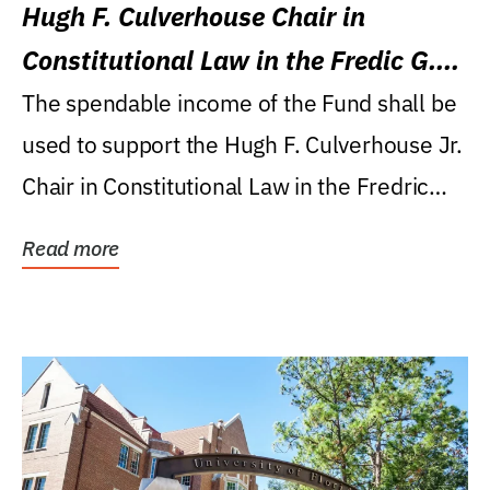
Hugh F. Culverhouse Chair in
Constitutional Law in the Fredic G.
Levin College of Law
The spendable income of the Fund shall be
used to support the Hugh F. Culverhouse Jr.
Chair in Constitutional Law in the Fredric
G....
Read more