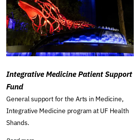
Integrative Medicine Patient Support
Fund
General support for the Arts in Medicine,
Integrative Medicine program at UF Health
Shands.