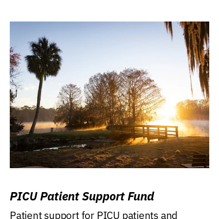
PICU Patient Support Fund
Patient support for PICU patients and