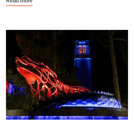
Read more