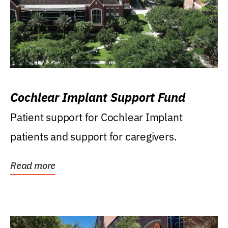
Cochlear Implant Support Fund
Patient support for Cochlear Implant
patients and support for caregivers.
Read more