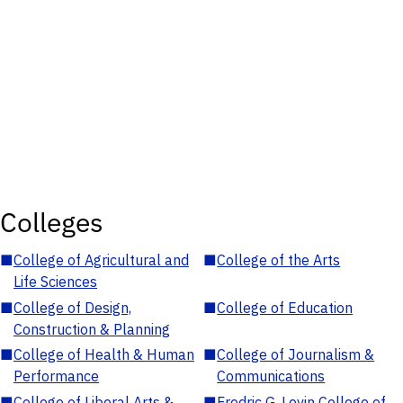
Colleges
■
College of Agricultural and
■
College of the Arts
Life Sciences
■
College of Design,
■
College of Education
Construction & Planning
■
College of Health & Human
■
College of Journalism &
Performance
Communications
■
College of Liberal Arts &
■
Fredric G. Levin College of