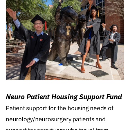
Neuro Patient Housing Support Fund
Patient support for the housing needs of
neurology/neurosurgery patients and