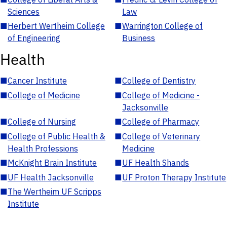
Sciences
Law
■
Herbert Wertheim College
■
Warrington College of
of Engineering
Business
Health
■
Cancer Institute
■
College of Dentistry
■
College of Medicine
■
College of Medicine -
Jacksonville
■
College of Nursing
■
College of Pharmacy
■
College of Public Health &
■
College of Veterinary
Health Professions
Medicine
■
McKnight Brain Institute
■
UF Health Shands
■
UF Health Jacksonville
■
UF Proton Therapy Institute
■
The Wertheim UF Scripps
Institute