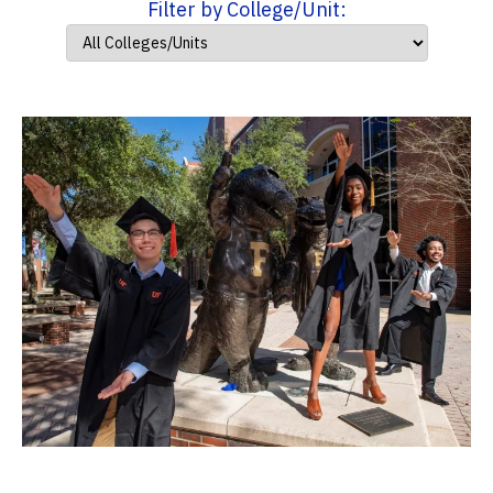
Filter by College/Unit: