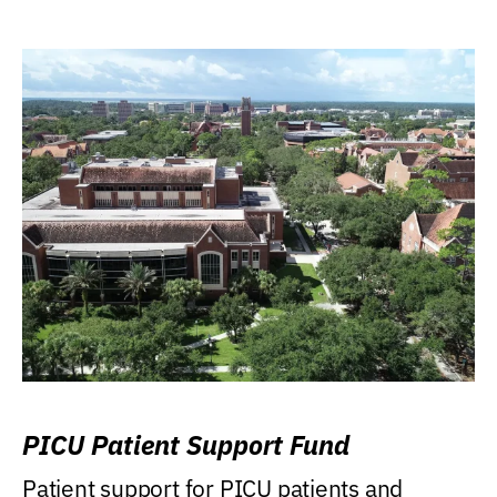
PICU Patient Support Fund
Patient support for PICU patients and