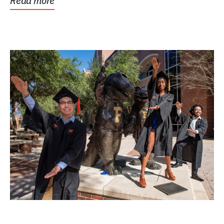
Read more