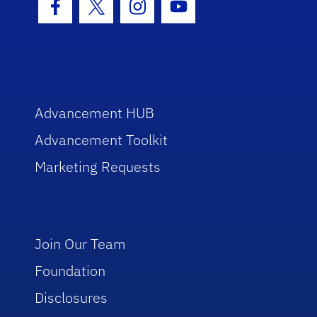
Facebook Icon
Twitter Icon
Instagram Icon
Youtube Icon
Advancement HUB
Advancement Toolkit
Marketing Requests
Join Our Team
Foundation
Disclosures