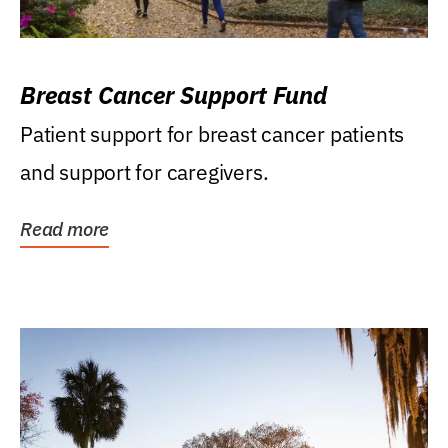
Breast Cancer Support Fund
Patient support for breast cancer patients
and support for caregivers.
Read more