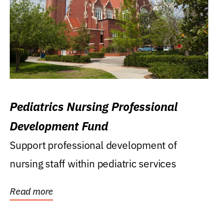
Pediatrics Nursing Professional
Development Fund
Support professional development of
nursing staff within pediatric services
Read more