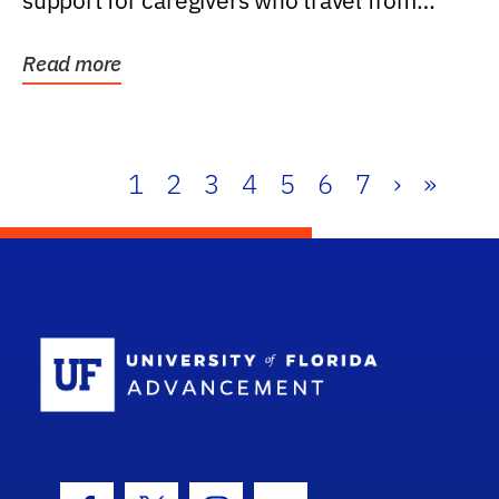
support for caregivers who travel from
further than one...
Read more
1
2
3
4
5
6
7
›
»
School Log