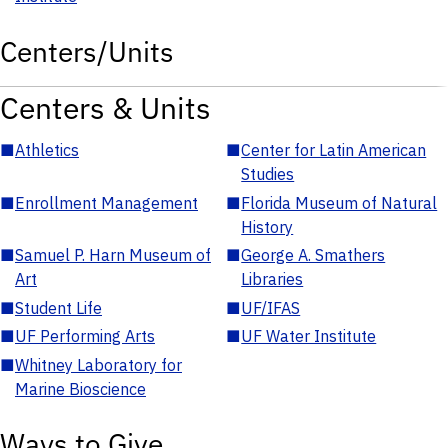
Centers/Units
Centers & Units
■
Athletics
■
Center for Latin American
Studies
■
Enrollment Management
■
Florida Museum of Natural
History
■
Samuel P. Harn Museum of
■
George A. Smathers
Art
Libraries
■
Student Life
■
UF/IFAS
■
UF Performing Arts
■
UF Water Institute
■
Whitney Laboratory for
Marine Bioscience
Ways to Give