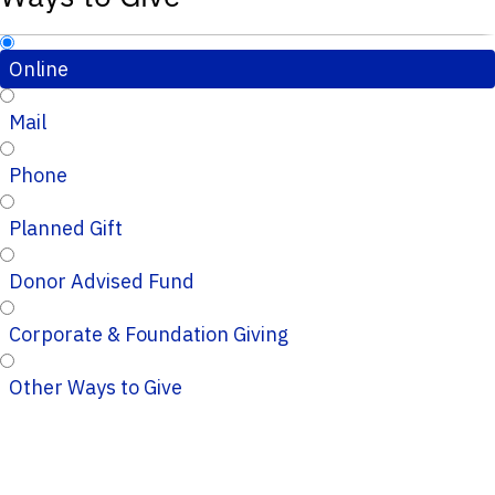
Online
Mail
Phone
Planned Gift
Donor Advised Fund
Corporate & Foundation Giving
Other Ways to Give