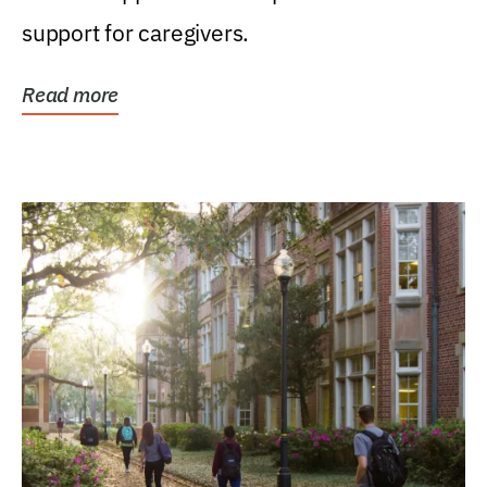
support for caregivers.
Read more