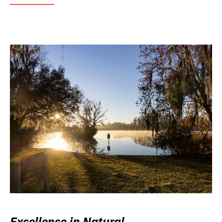
Excellence in Natural