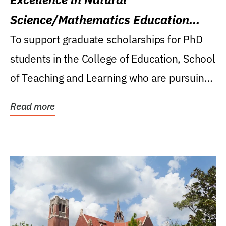
Science/Mathematics Education
Research Award
To support graduate scholarships for PhD
students in the College of Education, School
of Teaching and Learning who are pursuing
careers...
Read more