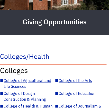
Giving Opportunities
Colleges/Health
Colleges
■
College of Agricultural and
■
College of the Arts
Life Sciences
■
College of Design,
■
College of Education
Construction & Planning
■
College of Health & Human
■
College of Journalism &