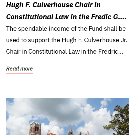
Hugh F. Culverhouse Chair in
Constitutional Law in the Fredic G.
Levin College of Law
The spendable income of the Fund shall be
used to support the Hugh F. Culverhouse Jr.
Chair in Constitutional Law in the Fredric
G....
Read more