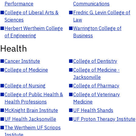
Performance
Communications
■
College of Liberal Arts &
■
Fredric G. Levin College of
Sciences
Law
■
Herbert Wertheim College
■
Warrington College of
of Engineering
Business
Health
■
Cancer Institute
■
College of Dentistry
■
College of Medicine
■
College of Medicine -
Jacksonville
■
College of Nursing
■
College of Pharmacy
■
College of Public Health &
■
College of Veterinary
Health Professions
Medicine
■
McKnight Brain Institute
■
UF Health Shands
■
UF Health Jacksonville
■
UF Proton Therapy Institute
■
The Wertheim UF Scripps
Institute