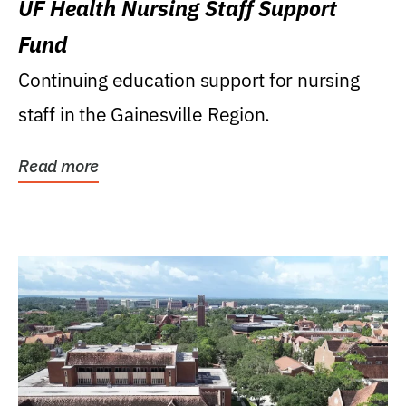
UF Health Nursing Staff Support
Fund
Continuing education support for nursing
staff in the Gainesville Region.
Read more