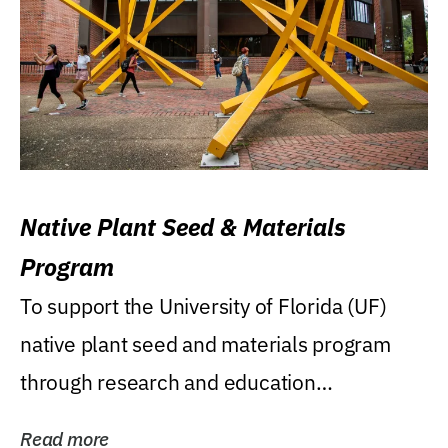
Native Plant Seed & Materials
Program
To support the University of Florida (UF)
native plant seed and materials program
through research and education
(teaching/extension)...
Read more