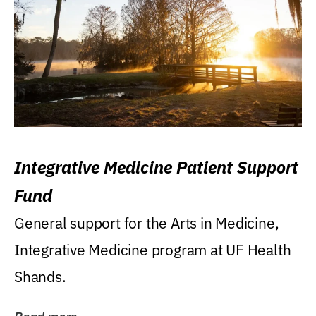
Integrative Medicine Patient Support
Fund
General support for the Arts in Medicine,
Integrative Medicine program at UF Health
Shands.