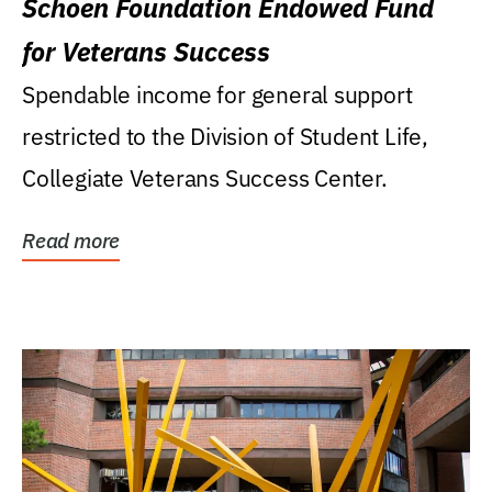
Schoen Foundation Endowed Fund
for Veterans Success
Spendable income for general support
restricted to the Division of Student Life,
Collegiate Veterans Success Center.
Read more