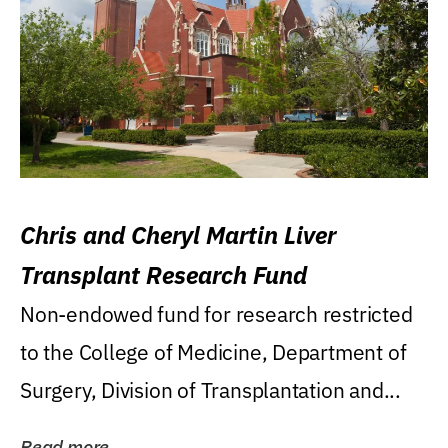
Chris and Cheryl Martin Liver
Transplant Research Fund
Non-endowed fund for research restricted
to the College of Medicine, Department of
Surgery, Division of Transplantation and...
Read more