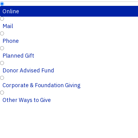
Online
Mail
Phone
Planned Gift
Donor Advised Fund
Corporate & Foundation Giving
Other Ways to Give