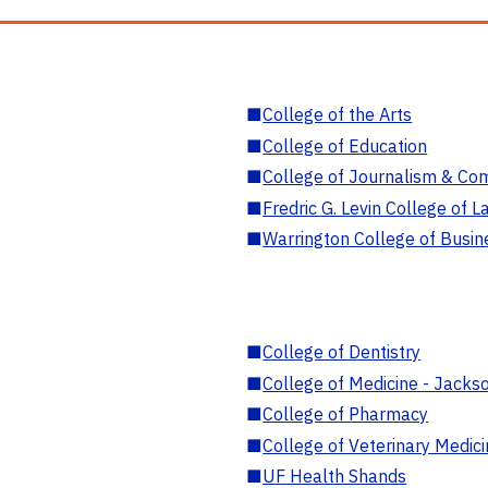
■
College of the Arts
■
College of Education
■
College of Journalism & Co
■
Fredric G. Levin College of L
■
Warrington College of Busin
■
College of Dentistry
■
College of Medicine - Jackso
■
College of Pharmacy
■
College of Veterinary Medic
■
UF Health Shands