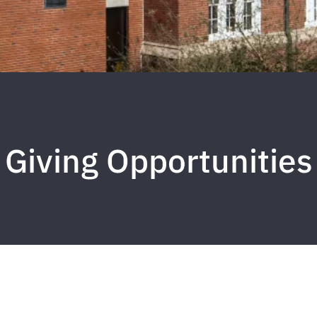
Giving Opportunities