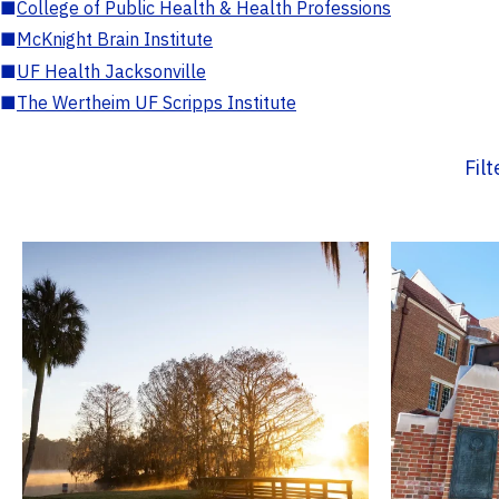
■
College of Public Health & Health Professions
■
McKnight Brain Institute
■
UF Health Jacksonville
■
The Wertheim UF Scripps Institute
Fil