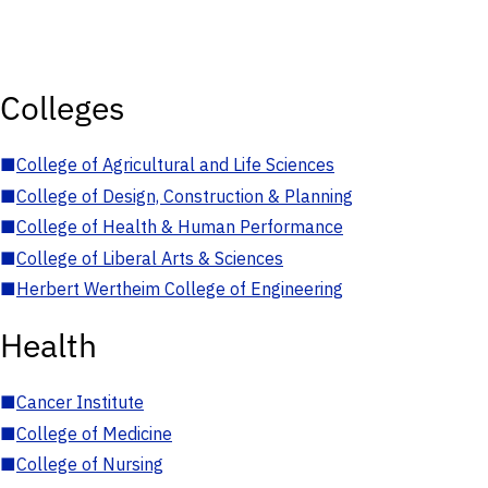
Colleges
■
College of Agricultural and Life Sciences
■
College of Design, Construction & Planning
■
College of Health & Human Performance
■
College of Liberal Arts & Sciences
■
Herbert Wertheim College of Engineering
Health
■
Cancer Institute
■
College of Medicine
■
College of Nursing