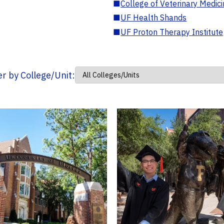
■
College of Veterinary Medic
■
UF Health Shands
■
UF Proton Therapy Institute
ter by College/Unit: