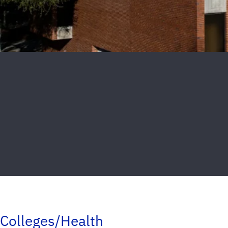
Colleges/Health