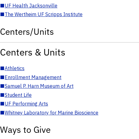
■
UF Health Jacksonville
■
The Wertheim UF Scripps Institute
Centers/Units
Centers & Units
■
Athletics
■
Enrollment Management
■
Samuel P. Harn Museum of Art
■
Student Life
■
UF Performing Arts
■
Whitney Laboratory for Marine Bioscience
Ways to Give