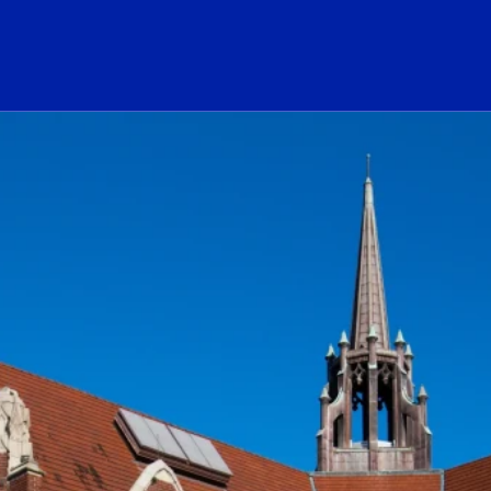
ogo Link