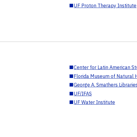
■
UF Proton Therapy Institute
■
Center for Latin American St
■
Florida Museum of Natural H
■
George A. Smathers Librarie
■
UF/IFAS
■
UF Water Institute