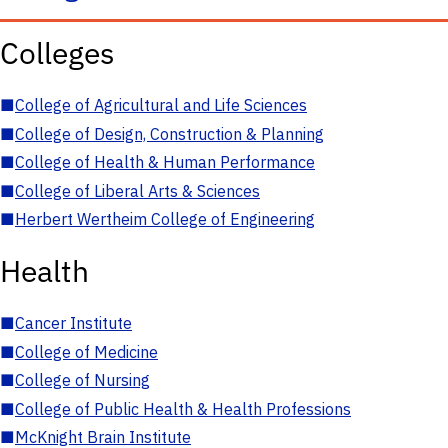
Colleges
■
College of Agricultural and Life Sciences
■
College of Design, Construction & Planning
■
College of Health & Human Performance
■
College of Liberal Arts & Sciences
■
Herbert Wertheim College of Engineering
Health
■
Cancer Institute
■
College of Medicine
■
College of Nursing
■
College of Public Health & Health Professions
■
McKnight Brain Institute