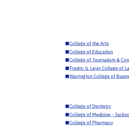
■
College of the Arts
■
College of Education
■
College of Journalism & Co
■
Fredric G. Levin College of L
■
Warrington College of Busin
■
College of Dentistry
■
College of Medicine - Jackso
■
College of Pharmacy