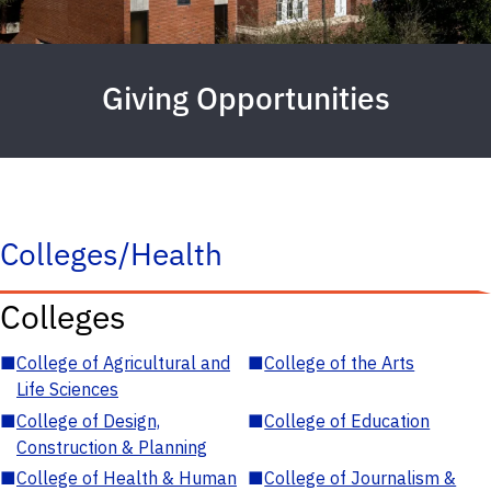
Giving Opportunities
Colleges/Health
Colleges
■
College of Agricultural and
■
College of the Arts
Life Sciences
■
College of Design,
■
College of Education
Construction & Planning
■
College of Health & Human
■
College of Journalism &