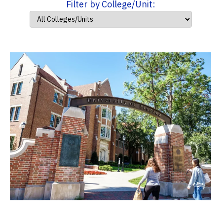
Filter by College/Unit: