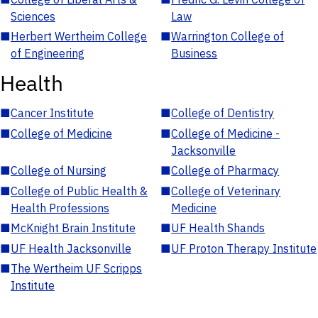
Sciences
Law
■
Herbert Wertheim College
■
Warrington College of
of Engineering
Business
Health
■
Cancer Institute
■
College of Dentistry
■
College of Medicine
■
College of Medicine -
Jacksonville
■
College of Nursing
■
College of Pharmacy
■
College of Public Health &
■
College of Veterinary
Health Professions
Medicine
■
McKnight Brain Institute
■
UF Health Shands
■
UF Health Jacksonville
■
UF Proton Therapy Institute
■
The Wertheim UF Scripps
Institute