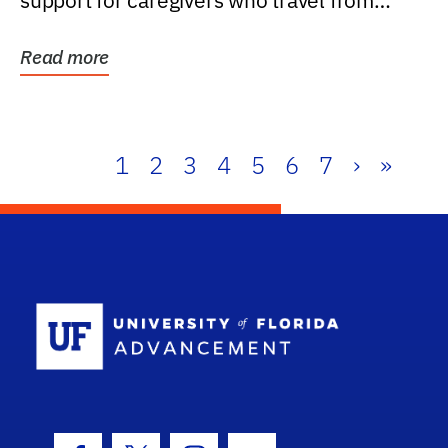
support for caregivers who travel from
further than one...
Read more
1
2
3
4
5
6
7
›
»
School Log