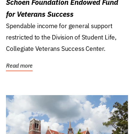
Schoen Foundation Endowed Fund
for Veterans Success
Spendable income for general support
restricted to the Division of Student Life,
Collegiate Veterans Success Center.
Read more