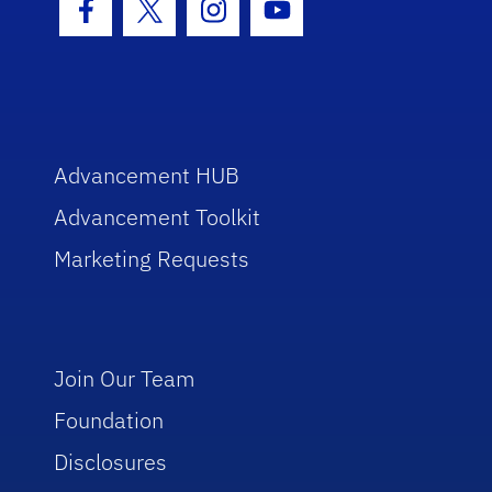
Facebook Icon
Twitter Icon
Instagram Icon
Youtube Icon
Advancement HUB
Advancement Toolkit
Marketing Requests
Join Our Team
Foundation
Disclosures