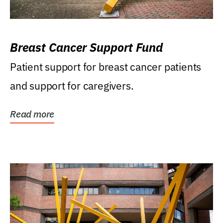
Breast Cancer Support Fund
Patient support for breast cancer patients
and support for caregivers.
Read more