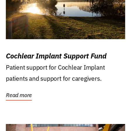
Cochlear Implant Support Fund
Patient support for Cochlear Implant
patients and support for caregivers.
Read more