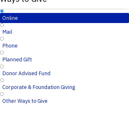
Online
Mail
Phone
Planned Gift
Donor Advised Fund
Corporate & Foundation Giving
Other Ways to Give