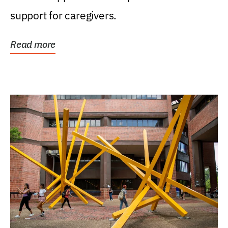
support for caregivers.
Read more