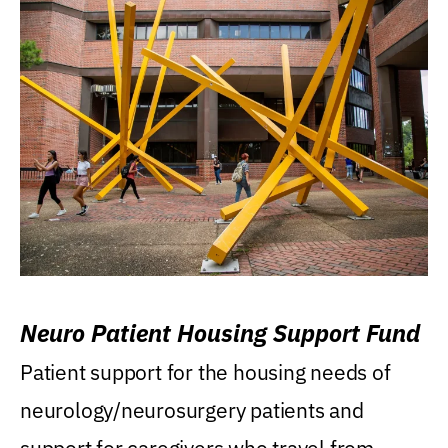
Neuro Patient Housing Support Fund
Patient support for the housing needs of
neurology/neurosurgery patients and