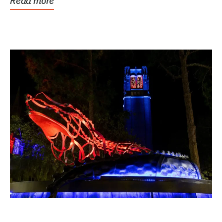
Read more