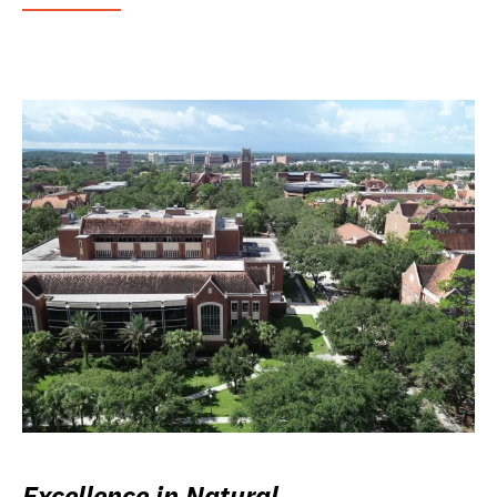
Excellence in Natural