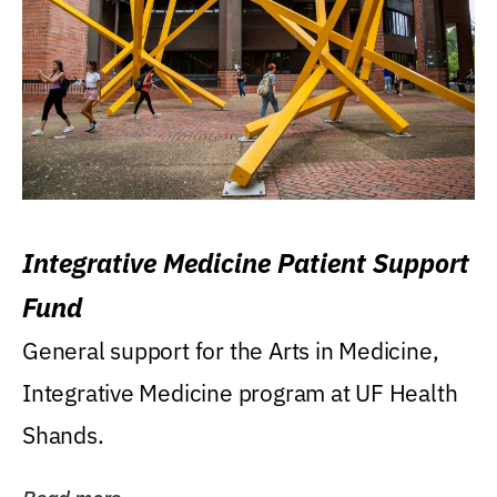
Integrative Medicine Patient Support
Fund
General support for the Arts in Medicine,
Integrative Medicine program at UF Health
Shands.