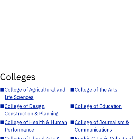
Colleges
■
College of Agricultural and
■
College of the Arts
Life Sciences
■
College of Design,
■
College of Education
Construction & Planning
■
College of Health & Human
■
College of Journalism &
Performance
Communications
■
College of Liberal Arts &
■
Fredric G. Levin College of