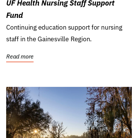
UF Health Nursing Staff Support
Fund
Continuing education support for nursing
staff in the Gainesville Region.
Read more