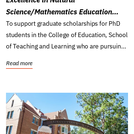
Science/Mathematics Education
Research Award
To support graduate scholarships for PhD
students in the College of Education, School
of Teaching and Learning who are pursuing
careers...
Read more