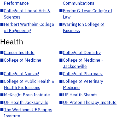
Performance
Communications
■
College of Liberal Arts &
■
Fredric G. Levin College of
Sciences
Law
■
Herbert Wertheim College
■
Warrington College of
of Engineering
Business
Health
■
Cancer Institute
■
College of Dentistry
■
College of Medicine
■
College of Medicine -
Jacksonville
■
College of Nursing
■
College of Pharmacy
■
College of Public Health &
■
College of Veterinary
Health Professions
Medicine
■
McKnight Brain Institute
■
UF Health Shands
■
UF Health Jacksonville
■
UF Proton Therapy Institute
■
The Wertheim UF Scripps
Institute