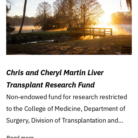
Chris and Cheryl Martin Liver
Transplant Research Fund
Non-endowed fund for research restricted
to the College of Medicine, Department of
Surgery, Division of Transplantation and...
Read more