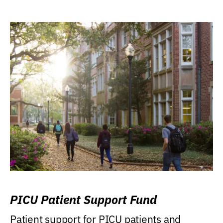
PICU Patient Support Fund
Patient support for PICU patients and