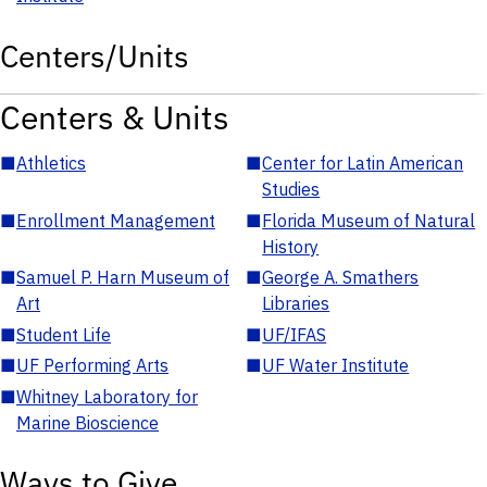
Centers/Units
Centers & Units
■
Athletics
■
Center for Latin American
Studies
■
Enrollment Management
■
Florida Museum of Natural
History
■
Samuel P. Harn Museum of
■
George A. Smathers
Art
Libraries
■
Student Life
■
UF/IFAS
■
UF Performing Arts
■
UF Water Institute
■
Whitney Laboratory for
Marine Bioscience
Ways to Give