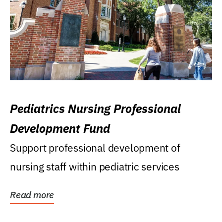
Pediatrics Nursing Professional
Development Fund
Support professional development of
nursing staff within pediatric services
Read more