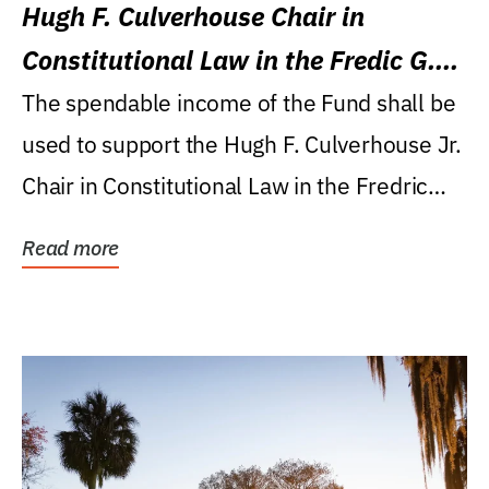
Hugh F. Culverhouse Chair in
Constitutional Law in the Fredic G.
Levin College of Law
The spendable income of the Fund shall be
used to support the Hugh F. Culverhouse Jr.
Chair in Constitutional Law in the Fredric
G....
Read more