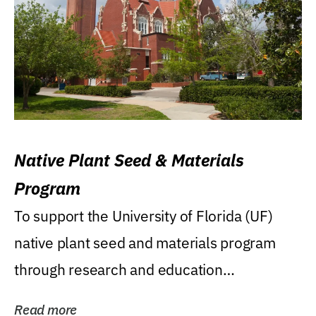
Native Plant Seed & Materials
Program
To support the University of Florida (UF)
native plant seed and materials program
through research and education
(teaching/extension)...
Read more