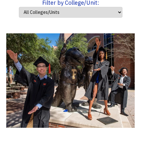
Filter by College/Unit: