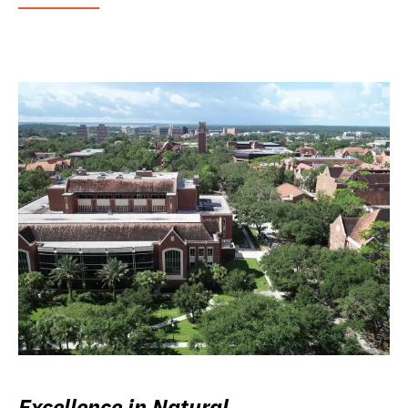
Excellence in Natural