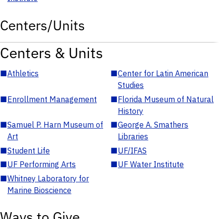
Centers/Units
Centers & Units
■
Athletics
■
Center for Latin American
Studies
■
Enrollment Management
■
Florida Museum of Natural
History
■
Samuel P. Harn Museum of
■
George A. Smathers
Art
Libraries
■
Student Life
■
UF/IFAS
■
UF Performing Arts
■
UF Water Institute
■
Whitney Laboratory for
Marine Bioscience
Ways to Give