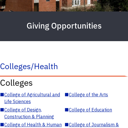
Giving Opportunities
Colleges/Health
Colleges
■
College of Agricultural and
■
College of the Arts
Life Sciences
■
College of Design,
■
College of Education
Construction & Planning
■
College of Health & Human
■
College of Journalism &