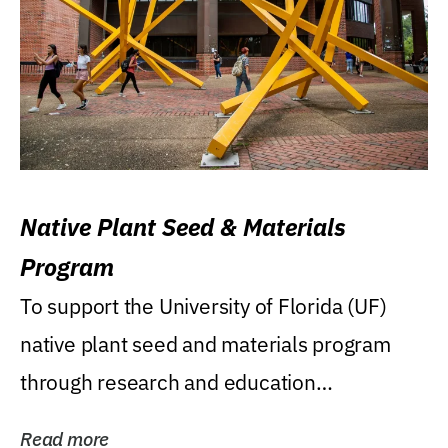
Native Plant Seed & Materials
Program
To support the University of Florida (UF)
native plant seed and materials program
through research and education
(teaching/extension)...
Read more