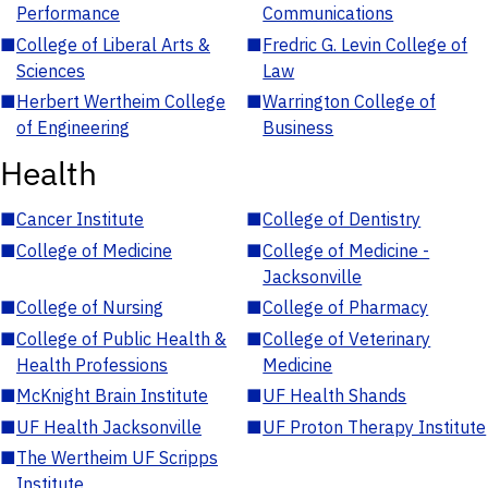
Performance
Communications
■
College of Liberal Arts &
■
Fredric G. Levin College of
Sciences
Law
■
Herbert Wertheim College
■
Warrington College of
of Engineering
Business
Health
■
Cancer Institute
■
College of Dentistry
■
College of Medicine
■
College of Medicine -
Jacksonville
■
College of Nursing
■
College of Pharmacy
■
College of Public Health &
■
College of Veterinary
Health Professions
Medicine
■
McKnight Brain Institute
■
UF Health Shands
■
UF Health Jacksonville
■
UF Proton Therapy Institute
■
The Wertheim UF Scripps
Institute