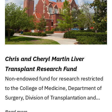
Chris and Cheryl Martin Liver
Transplant Research Fund
Non-endowed fund for research restricted
to the College of Medicine, Department of
Surgery, Division of Transplantation and...
Read more