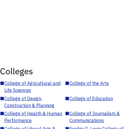
Colleges
■
College of Agricultural and
■
College of the Arts
Life Sciences
■
College of Design,
■
College of Education
Construction & Planning
■
College of Health & Human
■
College of Journalism &
Performance
Communications
■
College of Liberal Arts &
■
Fredric G. Levin College of