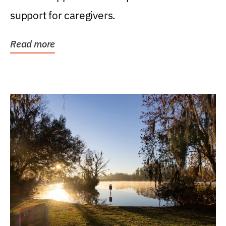
support for caregivers.
Read more