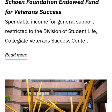
Schoen Foundation Endowed Fund
for Veterans Success
Spendable income for general support
restricted to the Division of Student Life,
Collegiate Veterans Success Center.
Read more