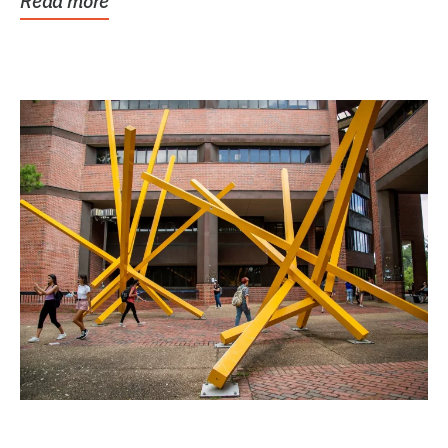
Read more