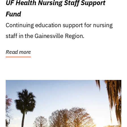
UF Health Nursing Staff Support
Fund
Continuing education support for nursing
staff in the Gainesville Region.
Read more