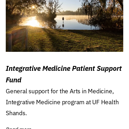
Integrative Medicine Patient Support
Fund
General support for the Arts in Medicine,
Integrative Medicine program at UF Health
Shands.