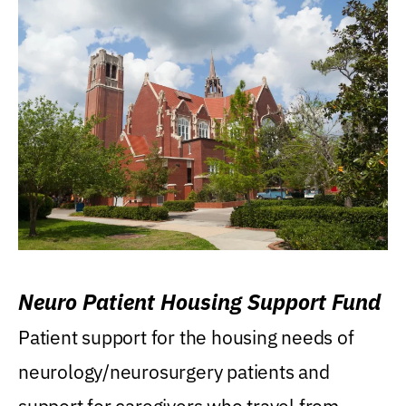
Neuro Patient Housing Support Fund
Patient support for the housing needs of
neurology/neurosurgery patients and