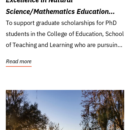
Science/Mathematics Education
Research Award
To support graduate scholarships for PhD
students in the College of Education, School
of Teaching and Learning who are pursuing
careers...
Read more