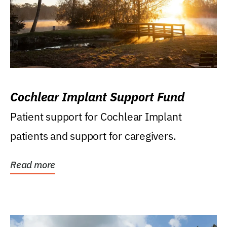
Cochlear Implant Support Fund
Patient support for Cochlear Implant
patients and support for caregivers.
Read more