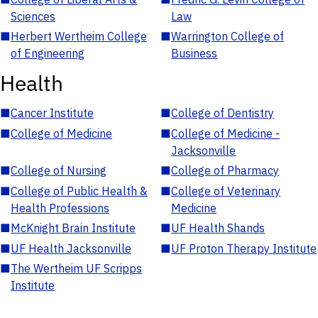
Sciences
Law
■
Herbert Wertheim College
■
Warrington College of
of Engineering
Business
Health
■
Cancer Institute
■
College of Dentistry
■
College of Medicine
■
College of Medicine -
Jacksonville
■
College of Nursing
■
College of Pharmacy
■
College of Public Health &
■
College of Veterinary
Health Professions
Medicine
■
McKnight Brain Institute
■
UF Health Shands
■
UF Health Jacksonville
■
UF Proton Therapy Institute
■
The Wertheim UF Scripps
Institute