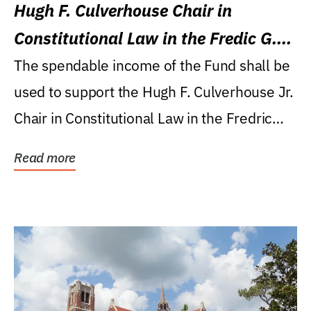
Hugh F. Culverhouse Chair in
Constitutional Law in the Fredic G.
Levin College of Law
The spendable income of the Fund shall be
used to support the Hugh F. Culverhouse Jr.
Chair in Constitutional Law in the Fredric
G....
Read more