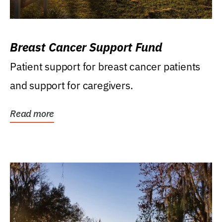
Breast Cancer Support Fund
Patient support for breast cancer patients
and support for caregivers.
Read more