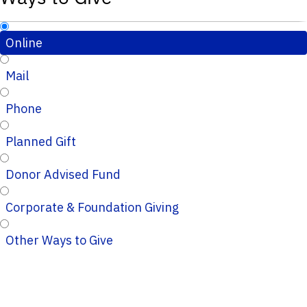
Online
Mail
Phone
Planned Gift
Donor Advised Fund
Corporate & Foundation Giving
Other Ways to Give