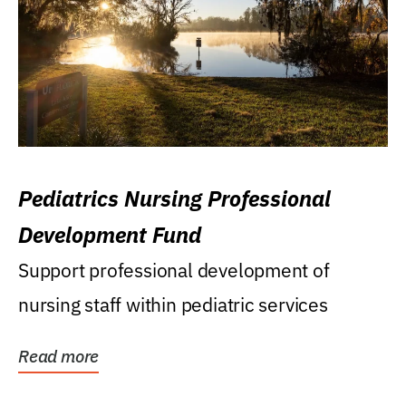
Pediatrics Nursing Professional
Development Fund
Support professional development of
nursing staff within pediatric services
Read more