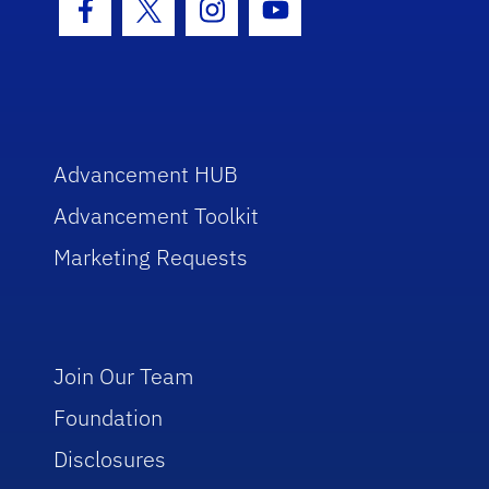
Facebook Icon
Twitter Icon
Instagram Icon
Youtube Icon
Advancement HUB
Advancement Toolkit
Marketing Requests
Join Our Team
Foundation
Disclosures