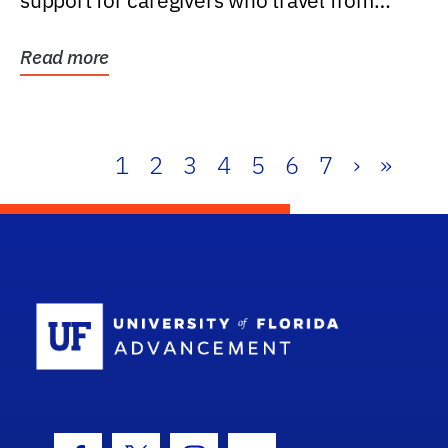
support for caregivers who travel from
further than one...
Read more
1
2
3
4
5
6
7
›
»
School Log