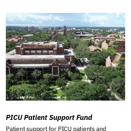
PICU Patient Support Fund
Patient support for PICU patients and