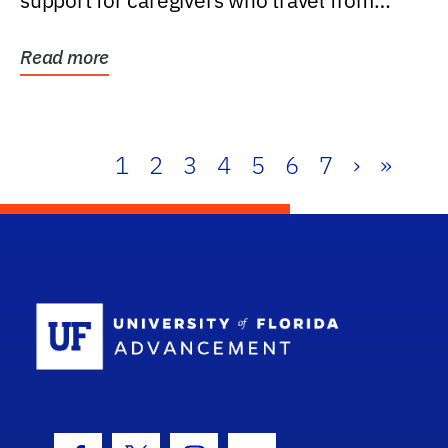
support for caregivers who travel from
further than one...
Read more
1
2
3
4
5
6
7
›
»
School Log