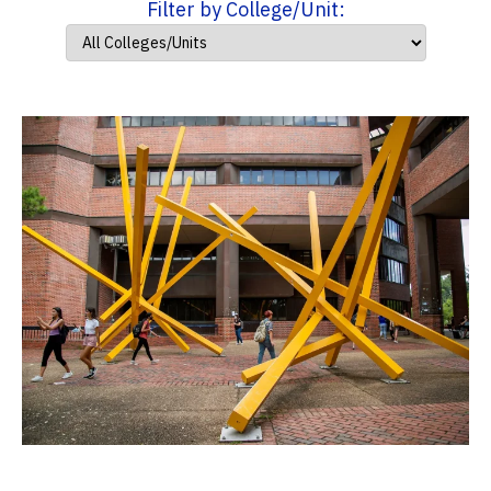
Filter by College/Unit: