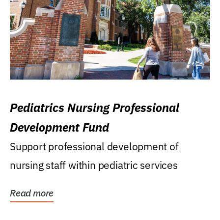
Pediatrics Nursing Professional
Development Fund
Support professional development of
nursing staff within pediatric services
Read more