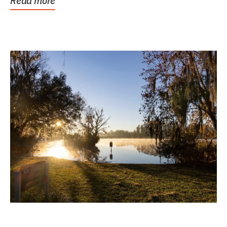
Read more