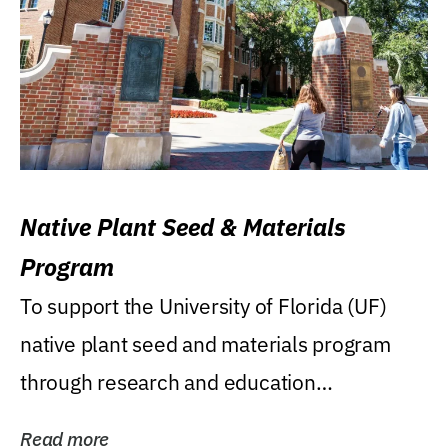
Native Plant Seed & Materials
Program
To support the University of Florida (UF)
native plant seed and materials program
through research and education
(teaching/extension)...
Read more