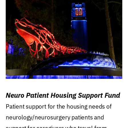
Neuro Patient Housing Support Fund
Patient support for the housing needs of
neurology/neurosurgery patients and