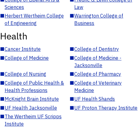
Sciences
Law
■
Herbert Wertheim College
■
Warrington College of
of Engineering
Business
Health
■
Cancer Institute
■
College of Dentistry
■
College of Medicine
■
College of Medicine -
Jacksonville
■
College of Nursing
■
College of Pharmacy
■
College of Public Health &
■
College of Veterinary
Health Professions
Medicine
■
McKnight Brain Institute
■
UF Health Shands
■
UF Health Jacksonville
■
UF Proton Therapy Institute
■
The Wertheim UF Scripps
Institute