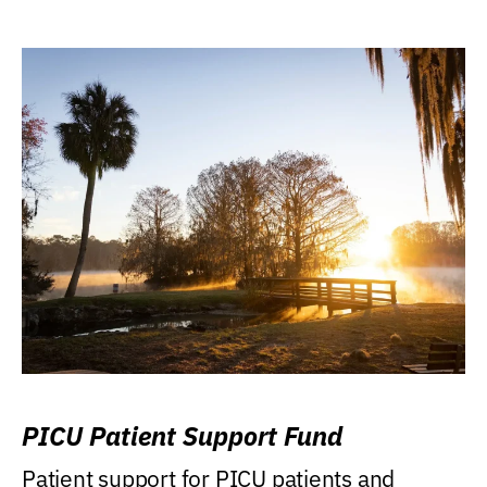
PICU Patient Support Fund
Patient support for PICU patients and