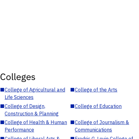
Colleges
■
College of Agricultural and
■
College of the Arts
Life Sciences
■
College of Design,
■
College of Education
Construction & Planning
■
College of Health & Human
■
College of Journalism &
Performance
Communications
■
College of Liberal Arts &
■
Fredric G. Levin College of