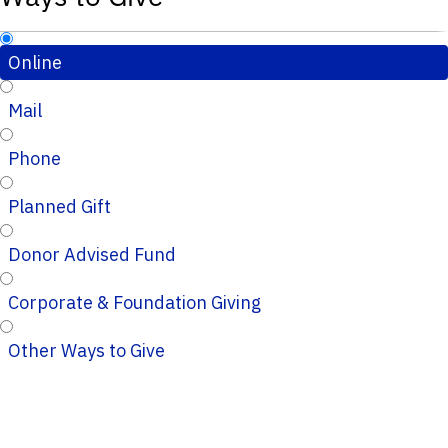
Online
Mail
Phone
Planned Gift
Donor Advised Fund
Corporate & Foundation Giving
Other Ways to Give