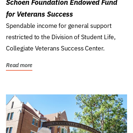
Schoen Foundation Endowed Fund
for Veterans Success
Spendable income for general support
restricted to the Division of Student Life,
Collegiate Veterans Success Center.
Read more