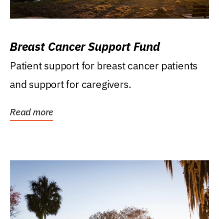
Breast Cancer Support Fund
Patient support for breast cancer patients
and support for caregivers.
Read more