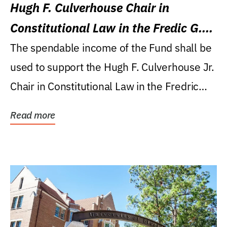
Hugh F. Culverhouse Chair in
Constitutional Law in the Fredic G.
Levin College of Law
The spendable income of the Fund shall be
used to support the Hugh F. Culverhouse Jr.
Chair in Constitutional Law in the Fredric
G....
Read more