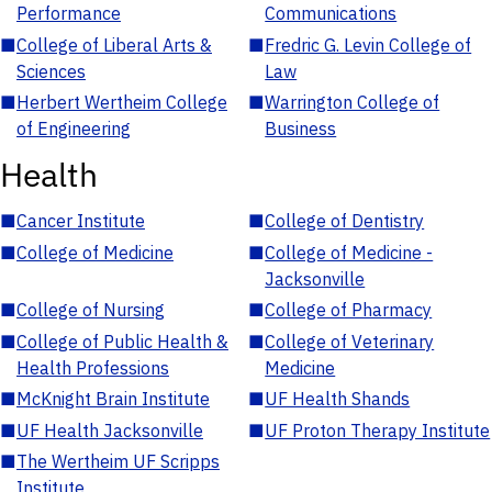
Performance
Communications
■
College of Liberal Arts &
■
Fredric G. Levin College of
Sciences
Law
■
Herbert Wertheim College
■
Warrington College of
of Engineering
Business
Health
■
Cancer Institute
■
College of Dentistry
■
College of Medicine
■
College of Medicine -
Jacksonville
■
College of Nursing
■
College of Pharmacy
■
College of Public Health &
■
College of Veterinary
Health Professions
Medicine
■
McKnight Brain Institute
■
UF Health Shands
■
UF Health Jacksonville
■
UF Proton Therapy Institute
■
The Wertheim UF Scripps
Institute