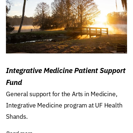
Integrative Medicine Patient Support
Fund
General support for the Arts in Medicine,
Integrative Medicine program at UF Health
Shands.