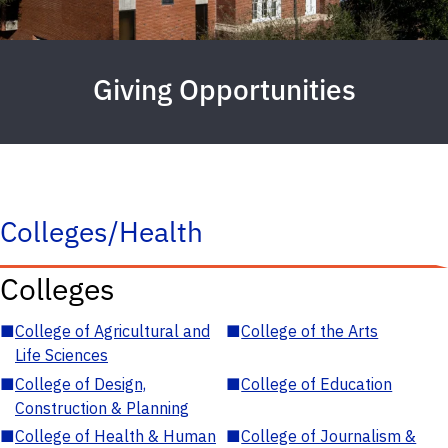
Giving Opportunities
Colleges/Health
Colleges
■
College of Agricultural and
■
College of the Arts
Life Sciences
■
College of Design,
■
College of Education
Construction & Planning
■
College of Health & Human
■
College of Journalism &