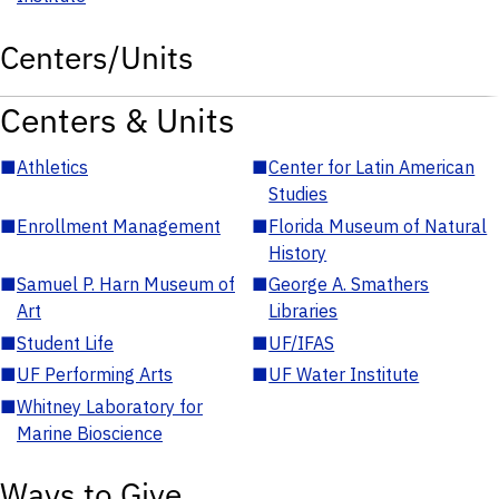
Centers/Units
Centers & Units
■
Athletics
■
Center for Latin American
Studies
■
Enrollment Management
■
Florida Museum of Natural
History
■
Samuel P. Harn Museum of
■
George A. Smathers
Art
Libraries
■
Student Life
■
UF/IFAS
■
UF Performing Arts
■
UF Water Institute
■
Whitney Laboratory for
Marine Bioscience
Ways to Give