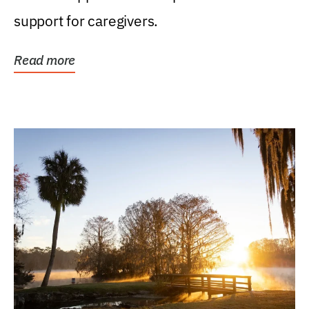
support for caregivers.
Read more