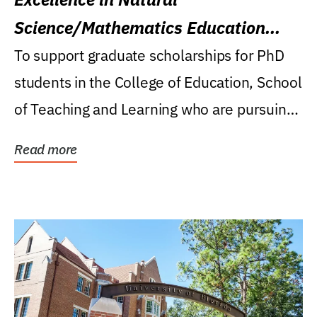
Science/Mathematics Education
Research Award
To support graduate scholarships for PhD
students in the College of Education, School
of Teaching and Learning who are pursuing
careers...
Read more