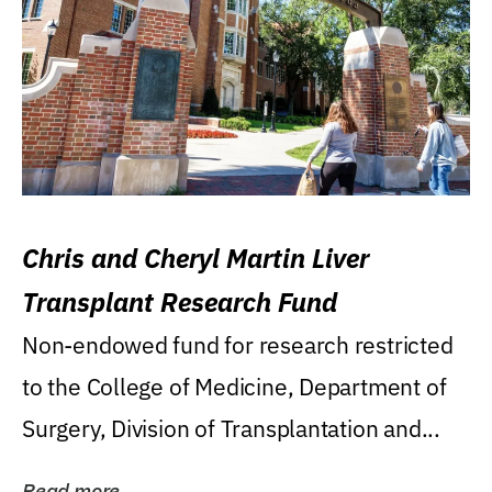
Chris and Cheryl Martin Liver
Transplant Research Fund
Non-endowed fund for research restricted
to the College of Medicine, Department of
Surgery, Division of Transplantation and...
Read more