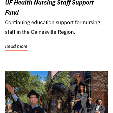
UF Health Nursing Staff Support
Fund
Continuing education support for nursing
staff in the Gainesville Region.
Read more