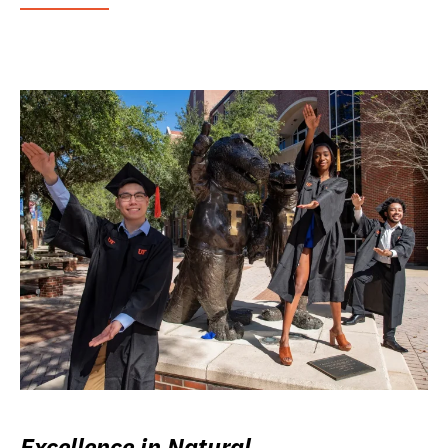
Excellence in Natural