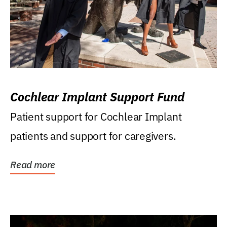
Cochlear Implant Support Fund
Patient support for Cochlear Implant
patients and support for caregivers.
Read more