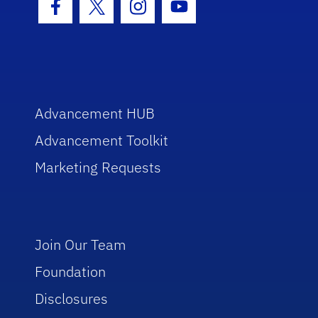
Facebook Icon
Twitter Icon
Instagram Icon
Youtube Icon
Advancement HUB
Advancement Toolkit
Marketing Requests
Join Our Team
Foundation
Disclosures