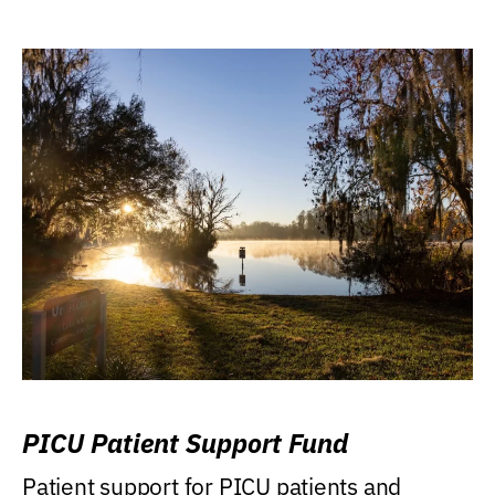
PICU Patient Support Fund
Patient support for PICU patients and