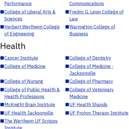
Performance
Communications
■
College of Liberal Arts &
■
Fredric G. Levin College of
Sciences
Law
■
Herbert Wertheim College
■
Warrington College of
of Engineering
Business
Health
■
Cancer Institute
■
College of Dentistry
■
College of Medicine
■
College of Medicine -
Jacksonville
■
College of Nursing
■
College of Pharmacy
■
College of Public Health &
■
College of Veterinary
Health Professions
Medicine
■
McKnight Brain Institute
■
UF Health Shands
■
UF Health Jacksonville
■
UF Proton Therapy Institute
■
The Wertheim UF Scripps
Institute