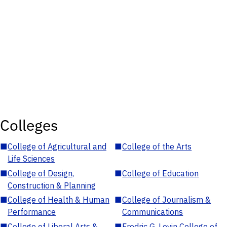
Colleges
■
College of Agricultural and
■
College of the Arts
Life Sciences
■
College of Design,
■
College of Education
Construction & Planning
■
College of Health & Human
■
College of Journalism &
Performance
Communications
■
College of Liberal Arts &
■
Fredric G. Levin College of