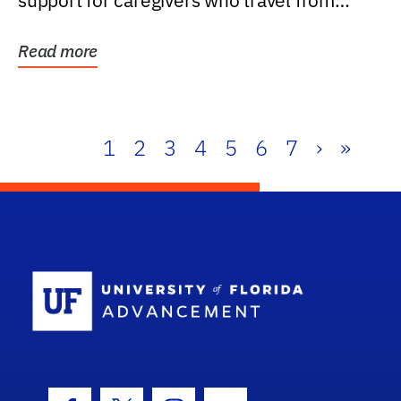
support for caregivers who travel from
further than one...
Read more
1
2
3
4
5
6
7
›
»
School Log