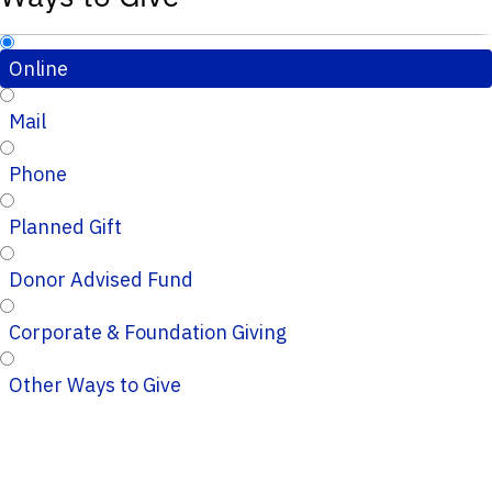
Online
Mail
Phone
Planned Gift
Donor Advised Fund
Corporate & Foundation Giving
Other Ways to Give