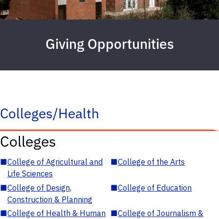
Giving Opportunities
Colleges/Health
Colleges
■
College of Agricultural and
■
College of the Arts
Life Sciences
■
College of Design,
■
College of Education
Construction & Planning
■
College of Health & Human
■
College of Journalism &