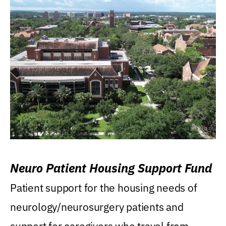
Neuro Patient Housing Support Fund
Patient support for the housing needs of
neurology/neurosurgery patients and