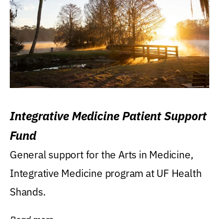
Integrative Medicine Patient Support
Fund
General support for the Arts in Medicine,
Integrative Medicine program at UF Health
Shands.