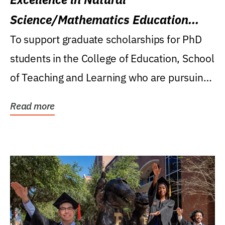
Science/Mathematics Education
Research Award
To support graduate scholarships for PhD
students in the College of Education, School
of Teaching and Learning who are pursuing
careers...
Read more