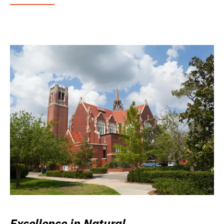
Excellence in Natural