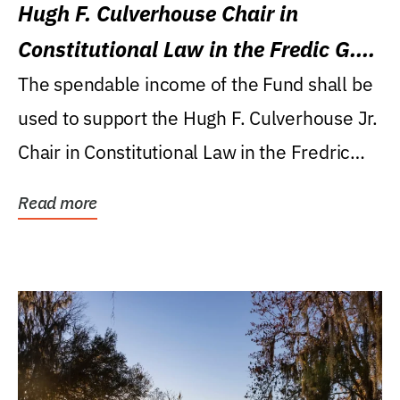
Hugh F. Culverhouse Chair in
Constitutional Law in the Fredic G.
Levin College of Law
The spendable income of the Fund shall be
used to support the Hugh F. Culverhouse Jr.
Chair in Constitutional Law in the Fredric
G....
Read more