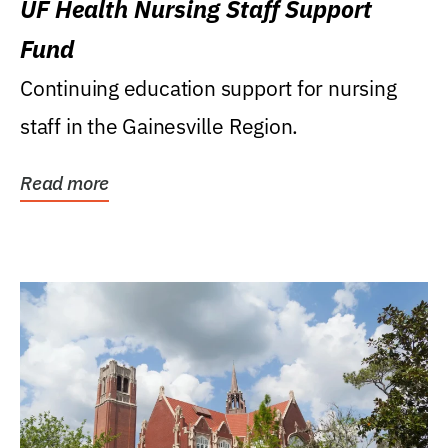
UF Health Nursing Staff Support
Fund
Continuing education support for nursing
staff in the Gainesville Region.
Read more