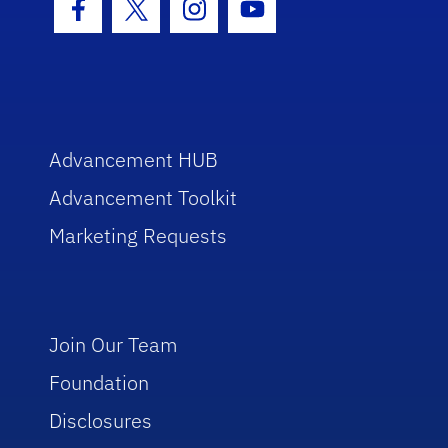
Facebook Icon
Twitter Icon
Instagram Icon
Youtube Icon
Advancement HUB
Advancement Toolkit
Marketing Requests
Join Our Team
Foundation
Disclosures