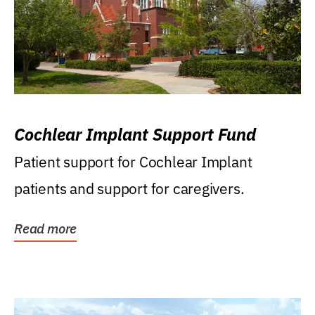
Cochlear Implant Support Fund
Patient support for Cochlear Implant
patients and support for caregivers.
Read more