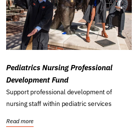
Pediatrics Nursing Professional
Development Fund
Support professional development of
nursing staff within pediatric services
Read more