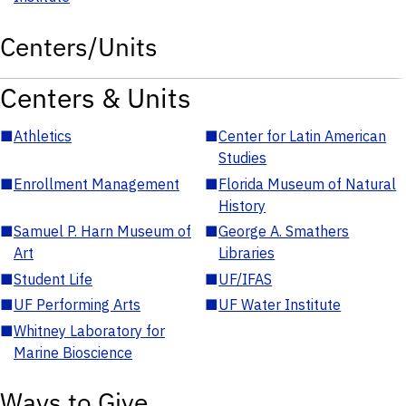
Centers/Units
Centers & Units
■
Athletics
■
Center for Latin American
Studies
■
Enrollment Management
■
Florida Museum of Natural
History
■
Samuel P. Harn Museum of
■
George A. Smathers
Art
Libraries
■
Student Life
■
UF/IFAS
■
UF Performing Arts
■
UF Water Institute
■
Whitney Laboratory for
Marine Bioscience
Ways to Give