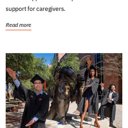
support for caregivers.
Read more