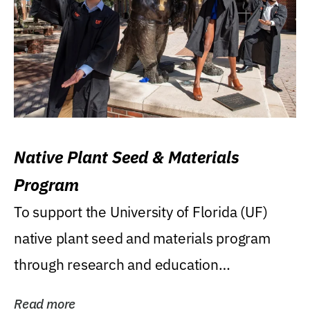
Native Plant Seed & Materials
Program
To support the University of Florida (UF)
native plant seed and materials program
through research and education
(teaching/extension)...
Read more