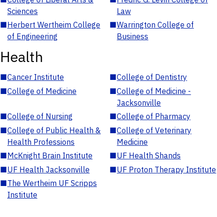
Sciences
Law
■
Herbert Wertheim College
■
Warrington College of
of Engineering
Business
Health
■
Cancer Institute
■
College of Dentistry
■
College of Medicine
■
College of Medicine -
Jacksonville
■
College of Nursing
■
College of Pharmacy
■
College of Public Health &
■
College of Veterinary
Health Professions
Medicine
■
McKnight Brain Institute
■
UF Health Shands
■
UF Health Jacksonville
■
UF Proton Therapy Institute
■
The Wertheim UF Scripps
Institute