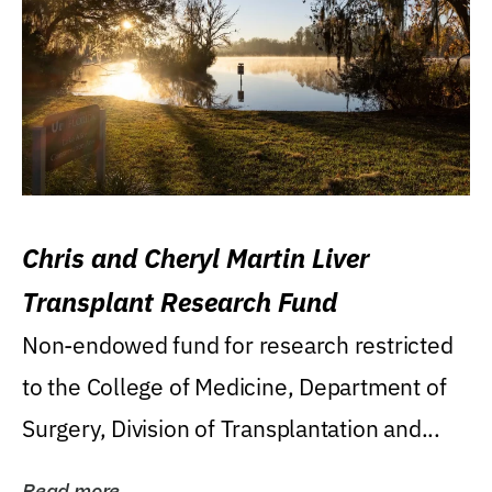
Chris and Cheryl Martin Liver
Transplant Research Fund
Non-endowed fund for research restricted
to the College of Medicine, Department of
Surgery, Division of Transplantation and...
Read more