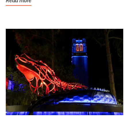
Read more