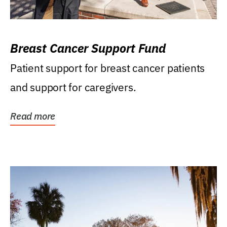
Breast Cancer Support Fund
Patient support for breast cancer patients
and support for caregivers.
Read more