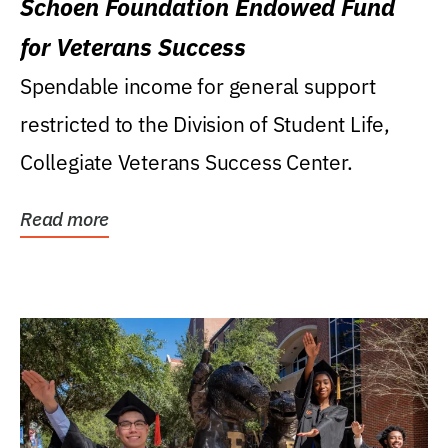
Schoen Foundation Endowed Fund
for Veterans Success
Spendable income for general support
restricted to the Division of Student Life,
Collegiate Veterans Success Center.
Read more