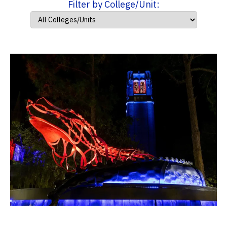
Filter by College/Unit: