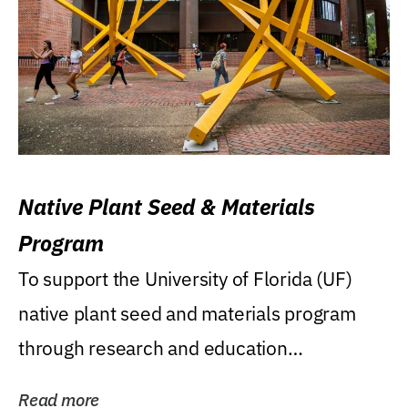
Native Plant Seed & Materials
Program
To support the University of Florida (UF)
native plant seed and materials program
through research and education
(teaching/extension)...
Read more