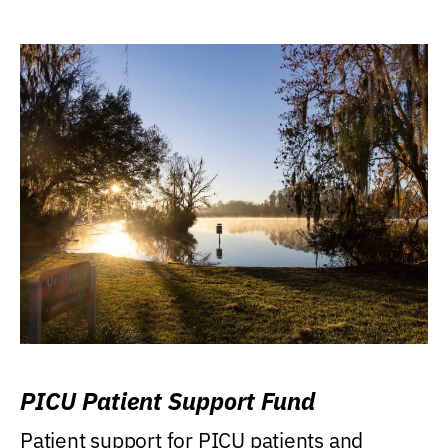
PICU Patient Support Fund
Patient support for PICU patients and