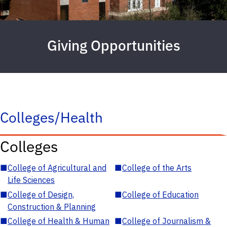
Giving Opportunities
Colleges/Health
Colleges
■
College of Agricultural and
■
College of the Arts
Life Sciences
■
College of Design,
■
College of Education
Construction & Planning
■
College of Health & Human
■
College of Journalism &