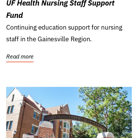
UF Health Nursing Staff Support
Fund
Continuing education support for nursing
staff in the Gainesville Region.
Read more