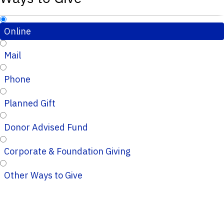
Online
Mail
Phone
Planned Gift
Donor Advised Fund
Corporate & Foundation Giving
Other Ways to Give