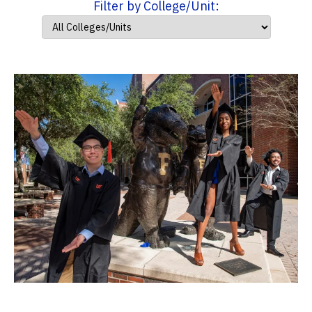
Filter by College/Unit: