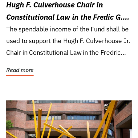
Hugh F. Culverhouse Chair in
Constitutional Law in the Fredic G.
Levin College of Law
The spendable income of the Fund shall be
used to support the Hugh F. Culverhouse Jr.
Chair in Constitutional Law in the Fredric
G....
Read more