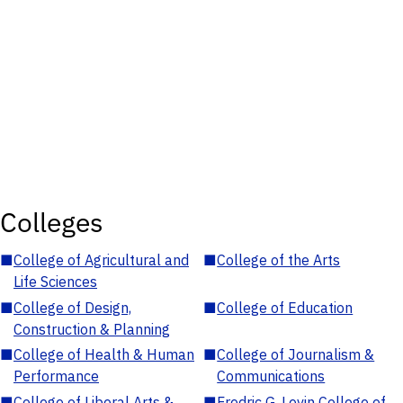
Colleges
■
College of Agricultural and
■
College of the Arts
Life Sciences
■
College of Design,
■
College of Education
Construction & Planning
■
College of Health & Human
■
College of Journalism &
Performance
Communications
■
College of Liberal Arts &
■
Fredric G. Levin College of