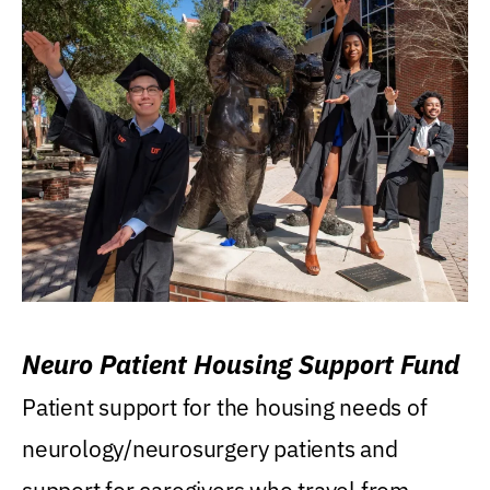
Neuro Patient Housing Support Fund
Patient support for the housing needs of
neurology/neurosurgery patients and