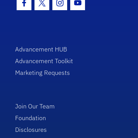
Facebook Icon
Twitter Icon
Instagram Icon
Youtube Icon
Advancement HUB
Advancement Toolkit
Marketing Requests
Join Our Team
Foundation
Disclosures