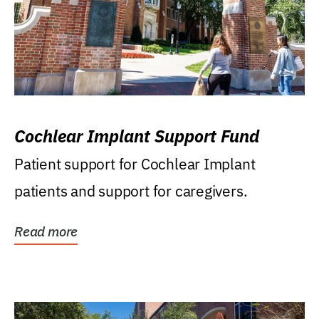
Cochlear Implant Support Fund
Patient support for Cochlear Implant
patients and support for caregivers.
Read more