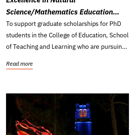
Science/Mathematics Education
Research Award
To support graduate scholarships for PhD
students in the College of Education, School
of Teaching and Learning who are pursuing
careers...
Read more