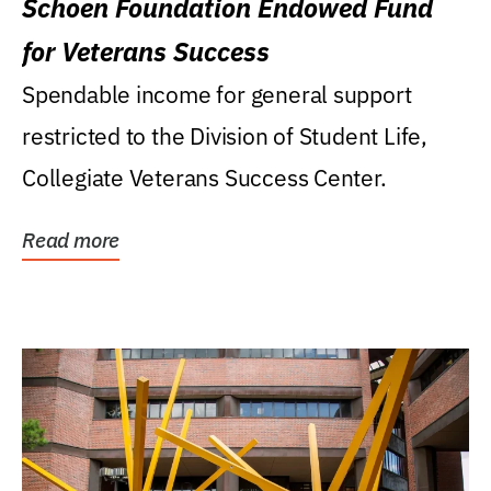
Schoen Foundation Endowed Fund
for Veterans Success
Spendable income for general support
restricted to the Division of Student Life,
Collegiate Veterans Success Center.
Read more