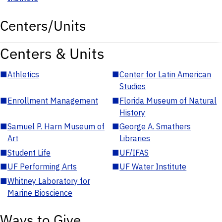
Centers/Units
Centers & Units
■
Athletics
■
Center for Latin American
Studies
■
Enrollment Management
■
Florida Museum of Natural
History
■
Samuel P. Harn Museum of
■
George A. Smathers
Art
Libraries
■
Student Life
■
UF/IFAS
■
UF Performing Arts
■
UF Water Institute
■
Whitney Laboratory for
Marine Bioscience
Ways to Give