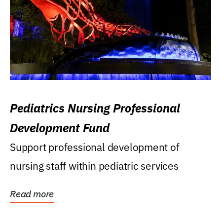
Pediatrics Nursing Professional
Development Fund
Support professional development of
nursing staff within pediatric services
Read more