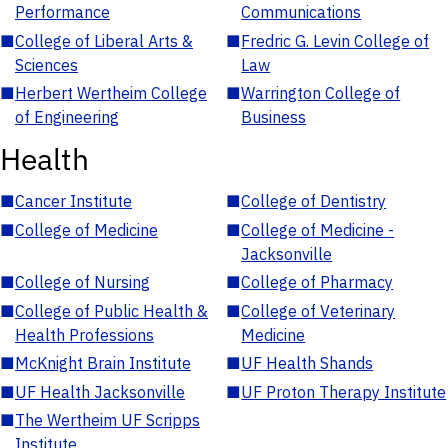
Performance
Communications
■
College of Liberal Arts &
■
Fredric G. Levin College of
Sciences
Law
■
Herbert Wertheim College
■
Warrington College of
of Engineering
Business
Health
■
Cancer Institute
■
College of Dentistry
■
College of Medicine
■
College of Medicine -
Jacksonville
■
College of Nursing
■
College of Pharmacy
■
College of Public Health &
■
College of Veterinary
Health Professions
Medicine
■
McKnight Brain Institute
■
UF Health Shands
■
UF Health Jacksonville
■
UF Proton Therapy Institute
■
The Wertheim UF Scripps
Institute