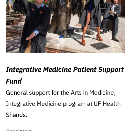
Integrative Medicine Patient Support
Fund
General support for the Arts in Medicine,
Integrative Medicine program at UF Health
Shands.