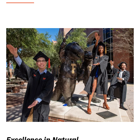
Excellence in Natural