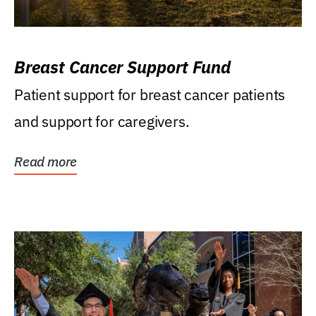
Breast Cancer Support Fund
Patient support for breast cancer patients
and support for caregivers.
Read more