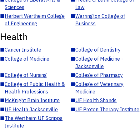
Sciences
Law
■
Herbert Wertheim College
■
Warrington College of
of Engineering
Business
Health
■
Cancer Institute
■
College of Dentistry
■
College of Medicine
■
College of Medicine -
Jacksonville
■
College of Nursing
■
College of Pharmacy
■
College of Public Health &
■
College of Veterinary
Health Professions
Medicine
■
McKnight Brain Institute
■
UF Health Shands
■
UF Health Jacksonville
■
UF Proton Therapy Institute
■
The Wertheim UF Scripps
Institute