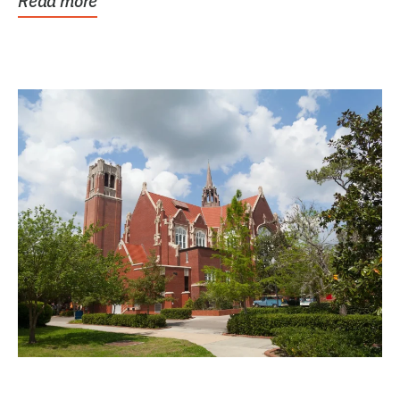
Read more