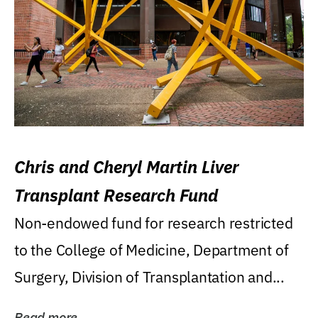
Chris and Cheryl Martin Liver
Transplant Research Fund
Non-endowed fund for research restricted
to the College of Medicine, Department of
Surgery, Division of Transplantation and...
Read more