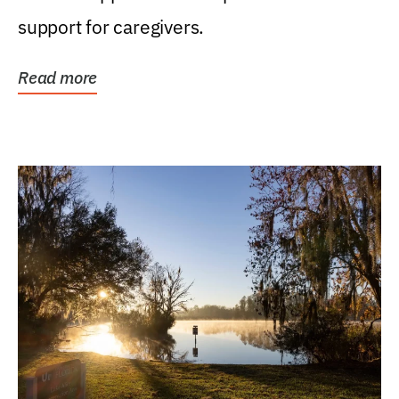
support for caregivers.
Read more