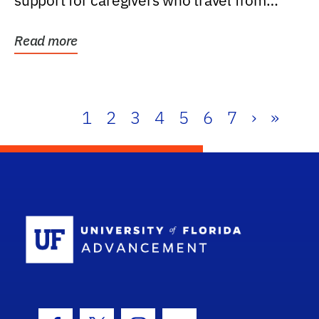
support for caregivers who travel from
further than one...
Read more
1
2
3
4
5
6
7
›
»
School Log