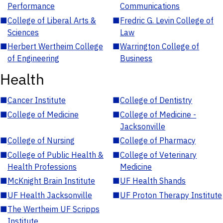
Performance
Communications
■
College of Liberal Arts &
■
Fredric G. Levin College of
Sciences
Law
■
Herbert Wertheim College
■
Warrington College of
of Engineering
Business
Health
■
Cancer Institute
■
College of Dentistry
■
College of Medicine
■
College of Medicine -
Jacksonville
■
College of Nursing
■
College of Pharmacy
■
College of Public Health &
■
College of Veterinary
Health Professions
Medicine
■
McKnight Brain Institute
■
UF Health Shands
■
UF Health Jacksonville
■
UF Proton Therapy Institute
■
The Wertheim UF Scripps
Institute