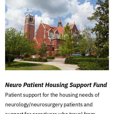
Neuro Patient Housing Support Fund
Patient support for the housing needs of
neurology/neurosurgery patients and