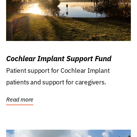
Cochlear Implant Support Fund
Patient support for Cochlear Implant
patients and support for caregivers.
Read more