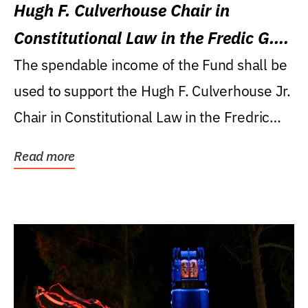
Hugh F. Culverhouse Chair in
Constitutional Law in the Fredic G.
Levin College of Law
The spendable income of the Fund shall be
used to support the Hugh F. Culverhouse Jr.
Chair in Constitutional Law in the Fredric
G....
Read more