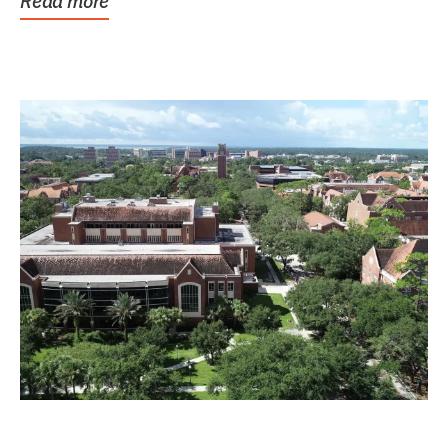
Read more