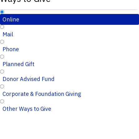
Online
Mail
Phone
Planned Gift
Donor Advised Fund
Corporate & Foundation Giving
Other Ways to Give