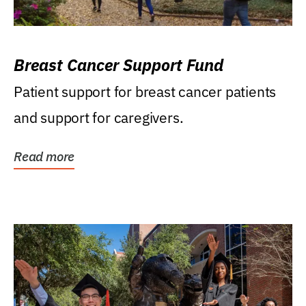
Breast Cancer Support Fund
Patient support for breast cancer patients
and support for caregivers.
Read more