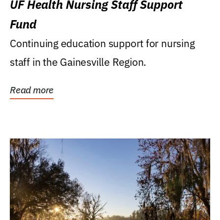
UF Health Nursing Staff Support
Fund
Continuing education support for nursing
staff in the Gainesville Region.
Read more