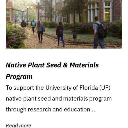
Native Plant Seed & Materials
Program
To support the University of Florida (UF)
native plant seed and materials program
through research and education
(teaching/extension)...
Read more