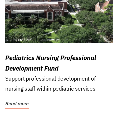
Pediatrics Nursing Professional
Development Fund
Support professional development of
nursing staff within pediatric services
Read more