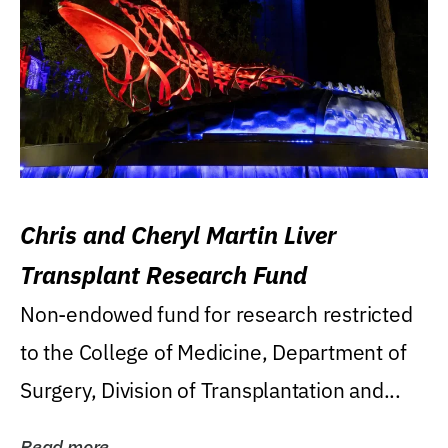
Chris and Cheryl Martin Liver
Transplant Research Fund
Non-endowed fund for research restricted
to the College of Medicine, Department of
Surgery, Division of Transplantation and...
Read more