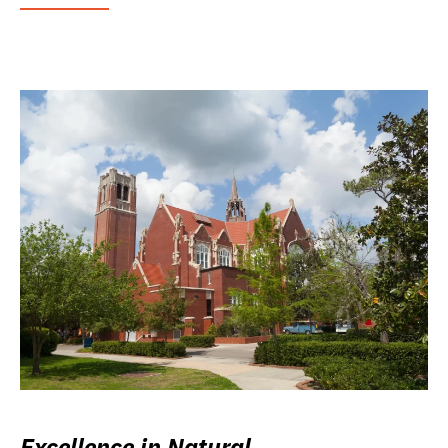
Excellence in Natural