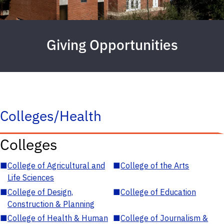
Giving Opportunities
Colleges/Health
Colleges
■
College of Agricultural and
■
College of the Arts
Life Sciences
■
College of Design,
■
College of Education
Construction & Planning
■
College of Health & Human
■
College of Journalism &