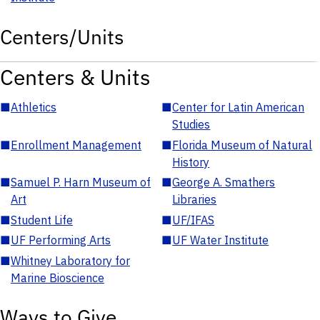
Centers/Units
Centers & Units
■
Athletics
■
Center for Latin American
Studies
■
Enrollment Management
■
Florida Museum of Natural
History
■
Samuel P. Harn Museum of
■
George A. Smathers
Art
Libraries
■
Student Life
■
UF/IFAS
■
UF Performing Arts
■
UF Water Institute
■
Whitney Laboratory for
Marine Bioscience
Ways to Give