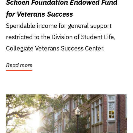
Schoen Foundation Endowed Fund
for Veterans Success
Spendable income for general support
restricted to the Division of Student Life,
Collegiate Veterans Success Center.
Read more