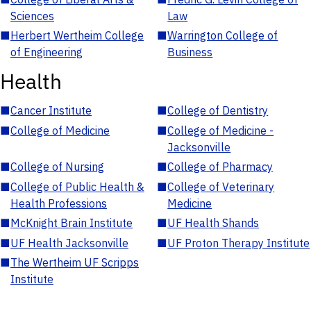
Sciences
Law
■
Herbert Wertheim College
■
Warrington College of
of Engineering
Business
Health
■
Cancer Institute
■
College of Dentistry
■
College of Medicine
■
College of Medicine -
Jacksonville
■
College of Nursing
■
College of Pharmacy
■
College of Public Health &
■
College of Veterinary
Health Professions
Medicine
■
McKnight Brain Institute
■
UF Health Shands
■
UF Health Jacksonville
■
UF Proton Therapy Institute
■
The Wertheim UF Scripps
Institute