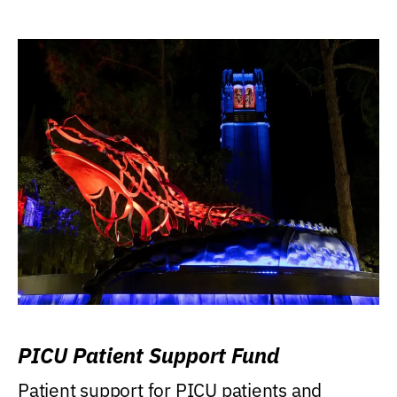
PICU Patient Support Fund
Patient support for PICU patients and