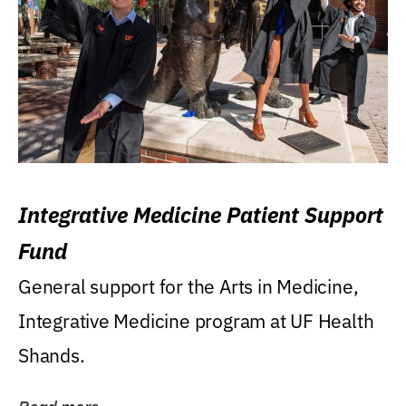
Integrative Medicine Patient Support
Fund
General support for the Arts in Medicine,
Integrative Medicine program at UF Health
Shands.