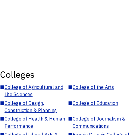
Colleges
■
College of Agricultural and
■
College of the Arts
Life Sciences
■
College of Design,
■
College of Education
Construction & Planning
■
College of Health & Human
■
College of Journalism &
Performance
Communications
■
College of Liberal Arts &
■
Fredric G. Levin College of