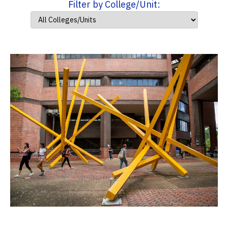
Filter by College/Unit: