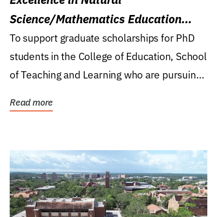
Science/Mathematics Education
Research Award
To support graduate scholarships for PhD
students in the College of Education, School
of Teaching and Learning who are pursuing
careers...
Read more