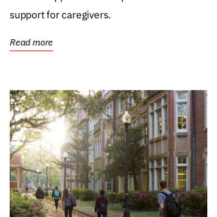
support for caregivers.
Read more