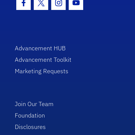
Facebook Icon
Twitter Icon
Instagram Icon
Youtube Icon
Advancement HUB
Advancement Toolkit
Marketing Requests
Join Our Team
Foundation
Disclosures