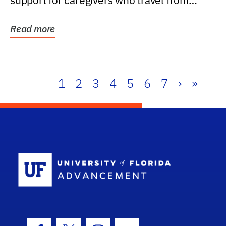
support for caregivers who travel from
further than one...
Read more
1
2
3
4
5
6
7
›
»
School Log