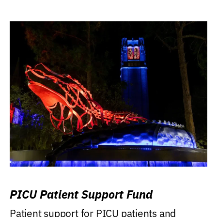
PICU Patient Support Fund
Patient support for PICU patients and