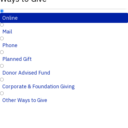
Online
Mail
Phone
Planned Gift
Donor Advised Fund
Corporate & Foundation Giving
Other Ways to Give