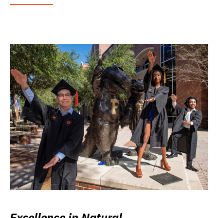
Excellence in Natural