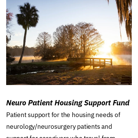
Neuro Patient Housing Support Fund
Patient support for the housing needs of
neurology/neurosurgery patients and