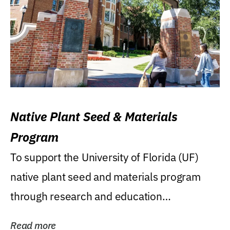
Native Plant Seed & Materials
Program
To support the University of Florida (UF)
native plant seed and materials program
through research and education
(teaching/extension)...
Read more