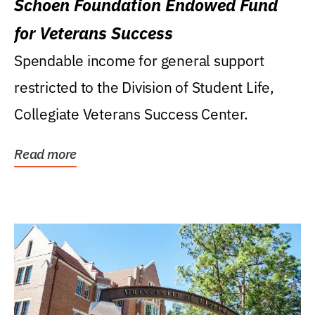
Schoen Foundation Endowed Fund
for Veterans Success
Spendable income for general support
restricted to the Division of Student Life,
Collegiate Veterans Success Center.
Read more