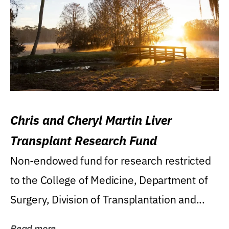
Chris and Cheryl Martin Liver
Transplant Research Fund
Non-endowed fund for research restricted
to the College of Medicine, Department of
Surgery, Division of Transplantation and...
Read more