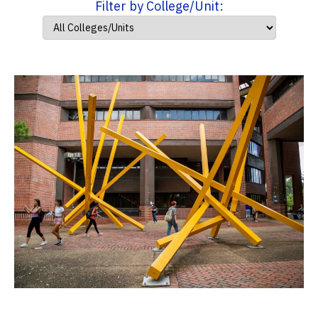
Filter by College/Unit: