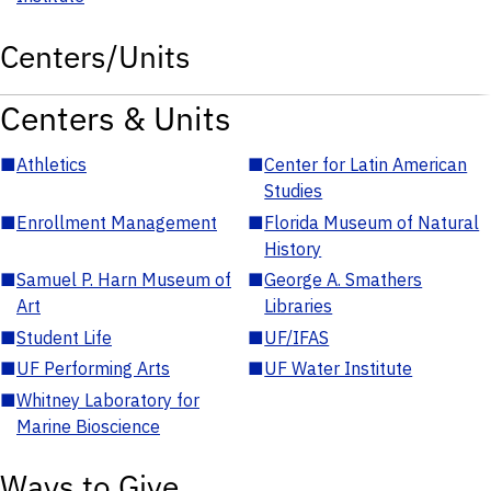
Centers/Units
Centers & Units
■
Athletics
■
Center for Latin American
Studies
■
Enrollment Management
■
Florida Museum of Natural
History
■
Samuel P. Harn Museum of
■
George A. Smathers
Art
Libraries
■
Student Life
■
UF/IFAS
■
UF Performing Arts
■
UF Water Institute
■
Whitney Laboratory for
Marine Bioscience
Ways to Give