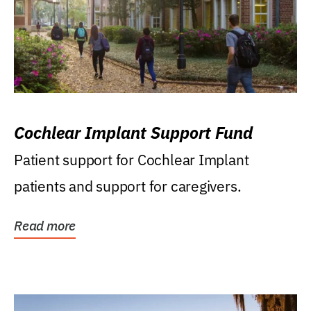
Cochlear Implant Support Fund
Patient support for Cochlear Implant
patients and support for caregivers.
Read more