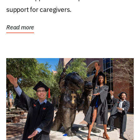
support for caregivers.
Read more