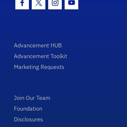
Facebook Icon
Twitter Icon
Instagram Icon
Youtube Icon
Advancement HUB
Advancement Toolkit
Marketing Requests
Join Our Team
Foundation
Disclosures