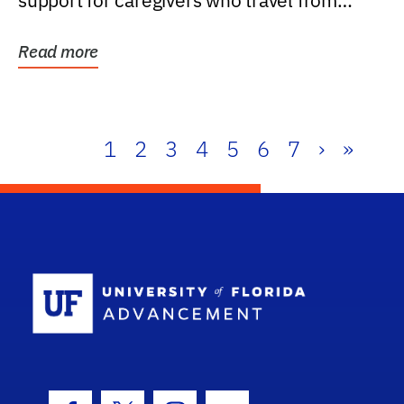
support for caregivers who travel from
further than one...
Read more
1
2
3
4
5
6
7
›
»
School Log