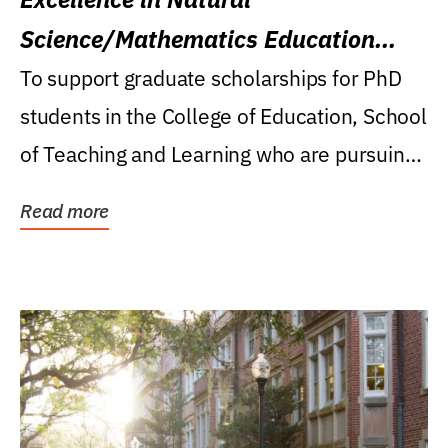
Science/Mathematics Education
Research Award
To support graduate scholarships for PhD
students in the College of Education, School
of Teaching and Learning who are pursuing
careers...
Read more