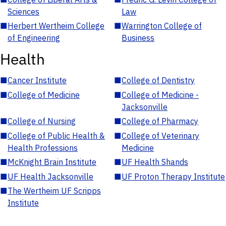
Sciences
Law
■
Herbert Wertheim College
■
Warrington College of
of Engineering
Business
Health
■
Cancer Institute
■
College of Dentistry
■
College of Medicine
■
College of Medicine -
Jacksonville
■
College of Nursing
■
College of Pharmacy
■
College of Public Health &
■
College of Veterinary
Health Professions
Medicine
■
McKnight Brain Institute
■
UF Health Shands
■
UF Health Jacksonville
■
UF Proton Therapy Institute
■
The Wertheim UF Scripps
Institute