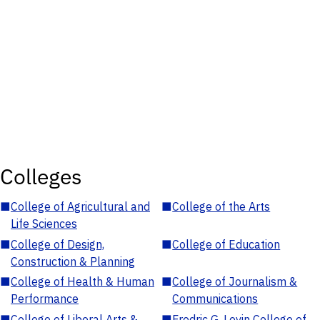
Colleges
■
College of Agricultural and
■
College of the Arts
Life Sciences
■
College of Design,
■
College of Education
Construction & Planning
■
College of Health & Human
■
College of Journalism &
Performance
Communications
■
College of Liberal Arts &
■
Fredric G. Levin College of