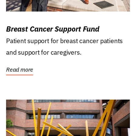
Breast Cancer Support Fund
Patient support for breast cancer patients
and support for caregivers.
Read more