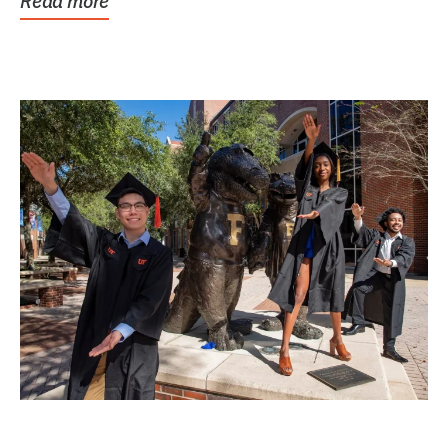
Read more