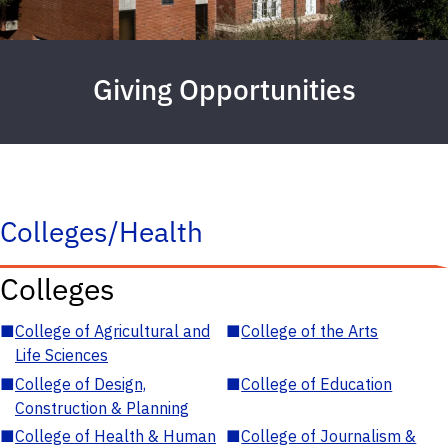
Giving Opportunities
Colleges/Health
Colleges
■
College of Agricultural and
■
College of the Arts
Life Sciences
■
College of Design,
■
College of Education
Construction & Planning
■
College of Health & Human
■
College of Journalism &