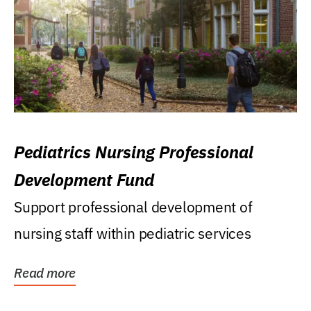
Pediatrics Nursing Professional
Development Fund
Support professional development of
nursing staff within pediatric services
Read more