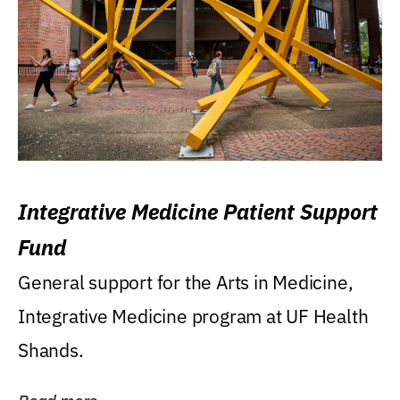
Integrative Medicine Patient Support
Fund
General support for the Arts in Medicine,
Integrative Medicine program at UF Health
Shands.