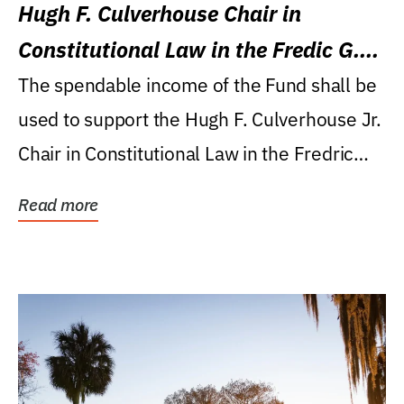
Hugh F. Culverhouse Chair in
Constitutional Law in the Fredic G.
Levin College of Law
The spendable income of the Fund shall be
used to support the Hugh F. Culverhouse Jr.
Chair in Constitutional Law in the Fredric
G....
Read more