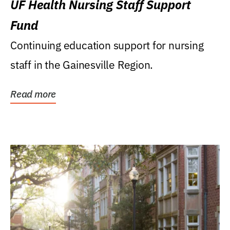
UF Health Nursing Staff Support
Fund
Continuing education support for nursing
staff in the Gainesville Region.
Read more