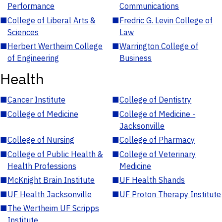
Performance
Communications
■
College of Liberal Arts &
■
Fredric G. Levin College of
Sciences
Law
■
Herbert Wertheim College
■
Warrington College of
of Engineering
Business
Health
■
Cancer Institute
■
College of Dentistry
■
College of Medicine
■
College of Medicine -
Jacksonville
■
College of Nursing
■
College of Pharmacy
■
College of Public Health &
■
College of Veterinary
Health Professions
Medicine
■
McKnight Brain Institute
■
UF Health Shands
■
UF Health Jacksonville
■
UF Proton Therapy Institute
■
The Wertheim UF Scripps
Institute