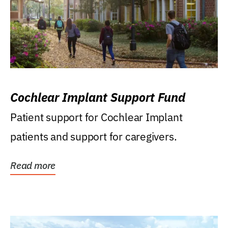
Cochlear Implant Support Fund
Patient support for Cochlear Implant
patients and support for caregivers.
Read more