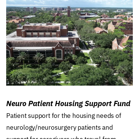
Neuro Patient Housing Support Fund
Patient support for the housing needs of
neurology/neurosurgery patients and