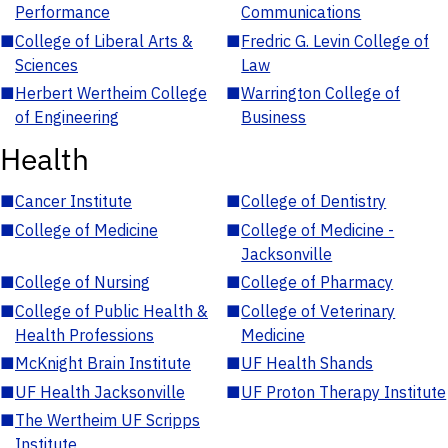
Performance
Communications
■
College of Liberal Arts &
■
Fredric G. Levin College of
Sciences
Law
■
Herbert Wertheim College
■
Warrington College of
of Engineering
Business
Health
■
Cancer Institute
■
College of Dentistry
■
College of Medicine
■
College of Medicine -
Jacksonville
■
College of Nursing
■
College of Pharmacy
■
College of Public Health &
■
College of Veterinary
Health Professions
Medicine
■
McKnight Brain Institute
■
UF Health Shands
■
UF Health Jacksonville
■
UF Proton Therapy Institute
■
The Wertheim UF Scripps
Institute