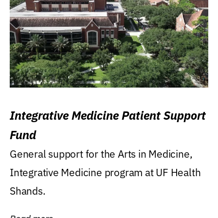
Integrative Medicine Patient Support
Fund
General support for the Arts in Medicine,
Integrative Medicine program at UF Health
Shands.