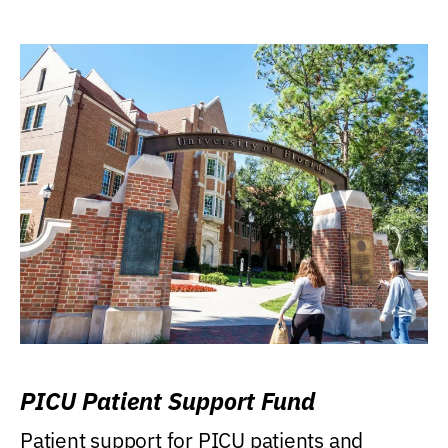
PICU Patient Support Fund
Patient support for PICU patients and