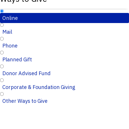
Online
Mail
Phone
Planned Gift
Donor Advised Fund
Corporate & Foundation Giving
Other Ways to Give