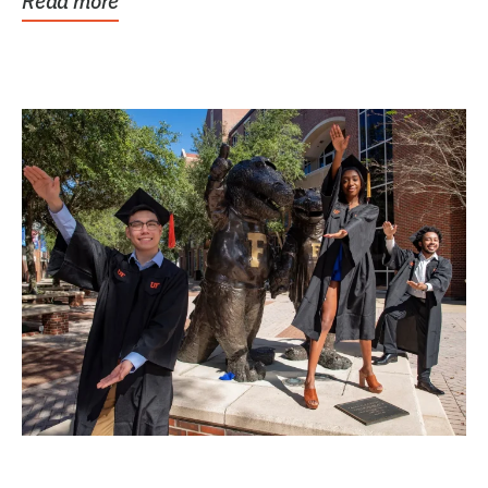
Read more