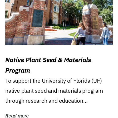
Native Plant Seed & Materials
Program
To support the University of Florida (UF)
native plant seed and materials program
through research and education
(teaching/extension)...
Read more