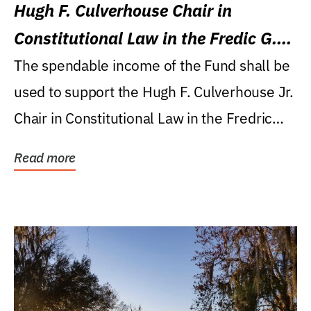
Hugh F. Culverhouse Chair in
Constitutional Law in the Fredic G.
Levin College of Law
The spendable income of the Fund shall be
used to support the Hugh F. Culverhouse Jr.
Chair in Constitutional Law in the Fredric
G....
Read more