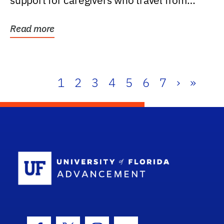
support for caregivers who travel from
further than one...
Read more
1
2
3
4
5
6
7
›
»
School Log