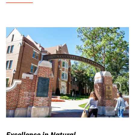
Excellence in Natural