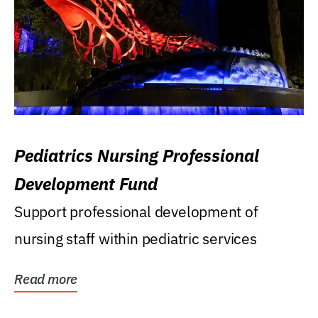
Pediatrics Nursing Professional
Development Fund
Support professional development of
nursing staff within pediatric services
Read more