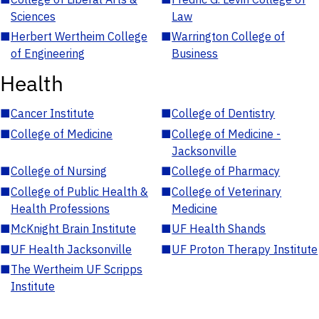
Sciences
Law
■
Herbert Wertheim College
■
Warrington College of
of Engineering
Business
Health
■
Cancer Institute
■
College of Dentistry
■
College of Medicine
■
College of Medicine -
Jacksonville
■
College of Nursing
■
College of Pharmacy
■
College of Public Health &
■
College of Veterinary
Health Professions
Medicine
■
McKnight Brain Institute
■
UF Health Shands
■
UF Health Jacksonville
■
UF Proton Therapy Institute
■
The Wertheim UF Scripps
Institute