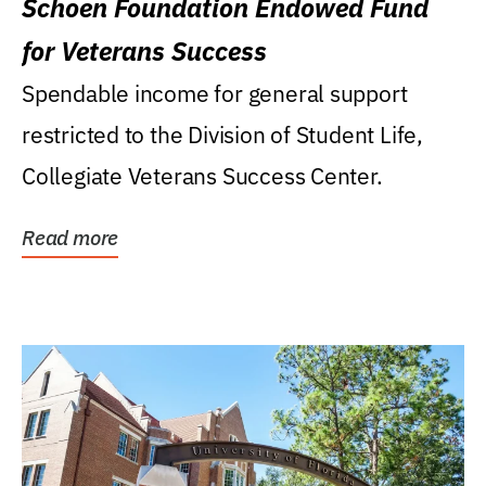
Schoen Foundation Endowed Fund
for Veterans Success
Spendable income for general support
restricted to the Division of Student Life,
Collegiate Veterans Success Center.
Read more