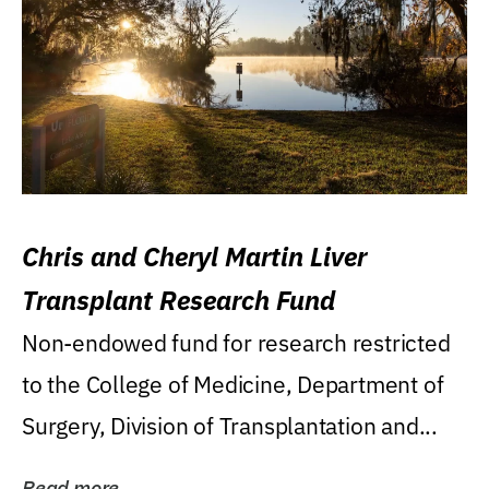
Chris and Cheryl Martin Liver
Transplant Research Fund
Non-endowed fund for research restricted
to the College of Medicine, Department of
Surgery, Division of Transplantation and...
Read more