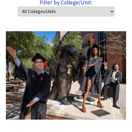
Filter by College/Unit: