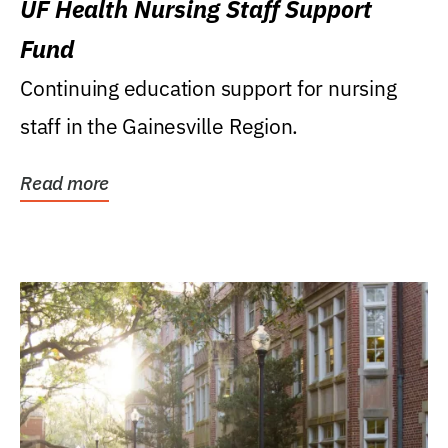
UF Health Nursing Staff Support
Fund
Continuing education support for nursing
staff in the Gainesville Region.
Read more