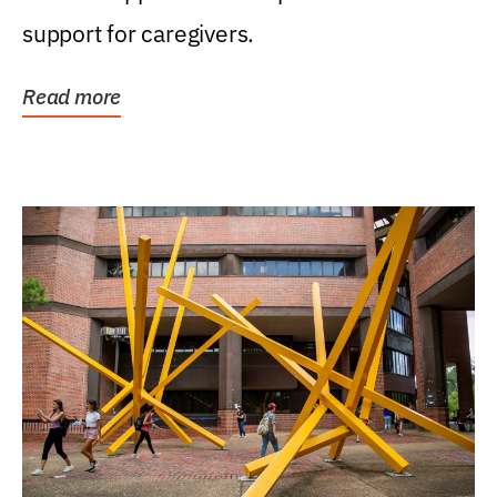
support for caregivers.
Read more