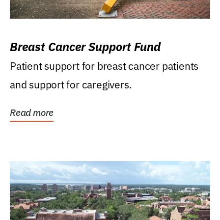
Breast Cancer Support Fund
Patient support for breast cancer patients
and support for caregivers.
Read more