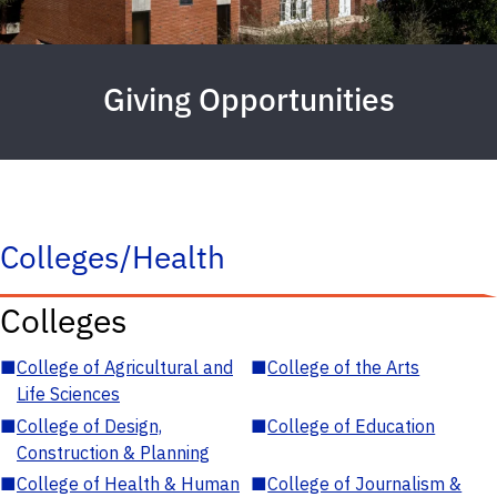
Giving Opportunities
Colleges/Health
Colleges
■
College of Agricultural and
■
College of the Arts
Life Sciences
■
College of Design,
■
College of Education
Construction & Planning
■
College of Health & Human
■
College of Journalism &