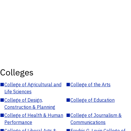
Colleges
■
College of Agricultural and
■
College of the Arts
Life Sciences
■
College of Design,
■
College of Education
Construction & Planning
■
College of Health & Human
■
College of Journalism &
Performance
Communications
■
College of Liberal Arts &
■
Fredric G. Levin College of