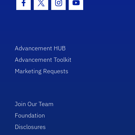
Facebook Icon
Twitter Icon
Instagram Icon
Youtube Icon
Advancement HUB
Advancement Toolkit
Marketing Requests
Join Our Team
Foundation
Disclosures