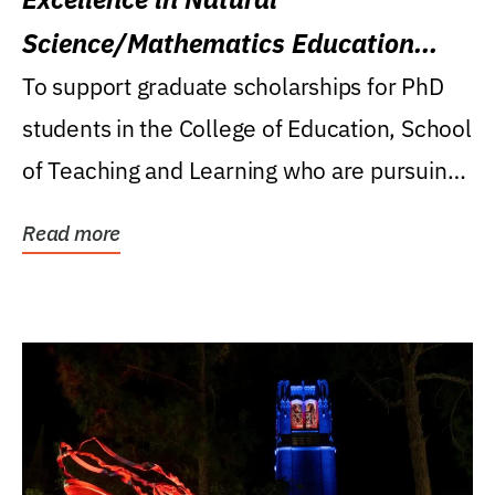
Science/Mathematics Education
Research Award
To support graduate scholarships for PhD
students in the College of Education, School
of Teaching and Learning who are pursuing
careers...
Read more