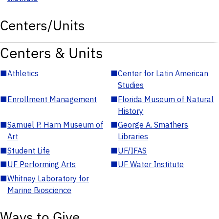
Centers/Units
Centers & Units
■
Athletics
■
Center for Latin American
Studies
■
Enrollment Management
■
Florida Museum of Natural
History
■
Samuel P. Harn Museum of
■
George A. Smathers
Art
Libraries
■
Student Life
■
UF/IFAS
■
UF Performing Arts
■
UF Water Institute
■
Whitney Laboratory for
Marine Bioscience
Ways to Give