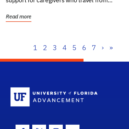
support for caregivers who travel from
further than one...
Read more
1
2
3
4
5
6
7
›
»
School Log