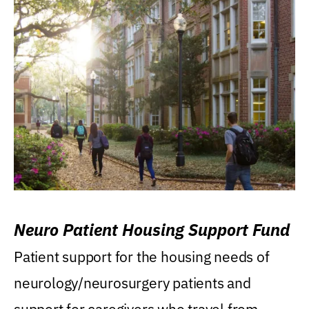
Neuro Patient Housing Support Fund
Patient support for the housing needs of
neurology/neurosurgery patients and