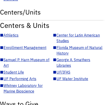
Centers/Units
Centers & Units
■
Athletics
■
Center for Latin American
Studies
■
Enrollment Management
■
Florida Museum of Natural
History
■
Samuel P. Harn Museum of
■
George A. Smathers
Art
Libraries
■
Student Life
■
UF/IFAS
■
UF Performing Arts
■
UF Water Institute
■
Whitney Laboratory for
Marine Bioscience
Ways to Give