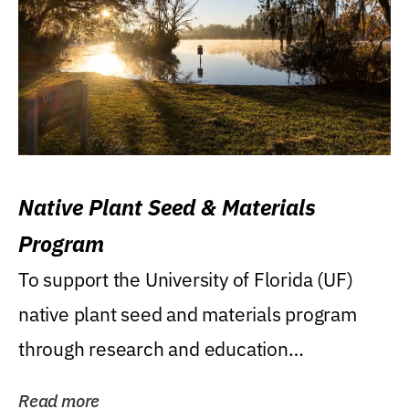
Native Plant Seed & Materials
Program
To support the University of Florida (UF)
native plant seed and materials program
through research and education
(teaching/extension)...
Read more