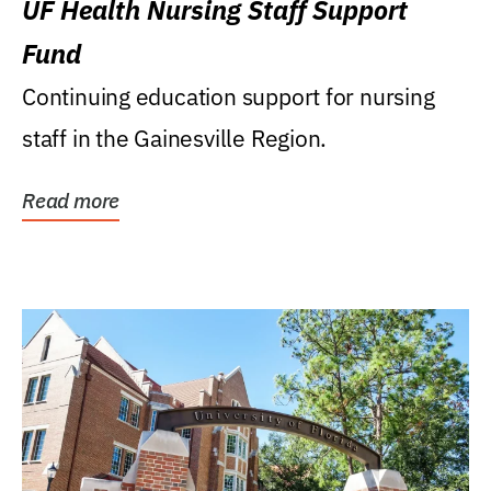
UF Health Nursing Staff Support
Fund
Continuing education support for nursing
staff in the Gainesville Region.
Read more