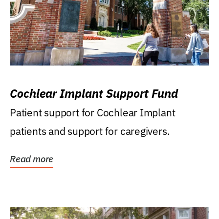
Cochlear Implant Support Fund
Patient support for Cochlear Implant
patients and support for caregivers.
Read more