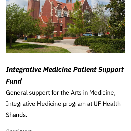
Integrative Medicine Patient Support
Fund
General support for the Arts in Medicine,
Integrative Medicine program at UF Health
Shands.