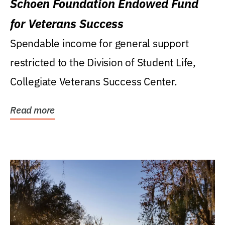
Schoen Foundation Endowed Fund
for Veterans Success
Spendable income for general support
restricted to the Division of Student Life,
Collegiate Veterans Success Center.
Read more