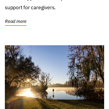
support for caregivers.
Read more