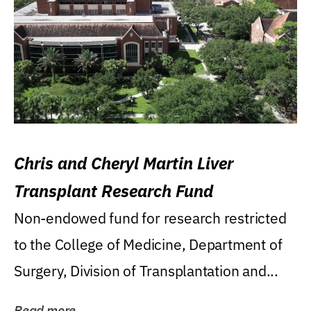
Chris and Cheryl Martin Liver
Transplant Research Fund
Non-endowed fund for research restricted
to the College of Medicine, Department of
Surgery, Division of Transplantation and...
Read more