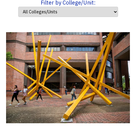
Filter by College/Unit: