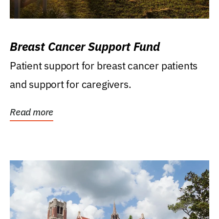
Breast Cancer Support Fund
Patient support for breast cancer patients
and support for caregivers.
Read more