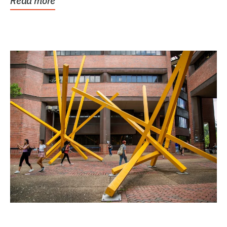
Read more