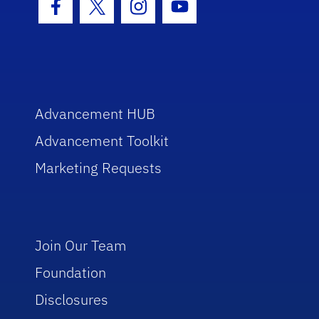
Facebook Icon
Twitter Icon
Instagram Icon
Youtube Icon
Advancement HUB
Advancement Toolkit
Marketing Requests
Join Our Team
Foundation
Disclosures