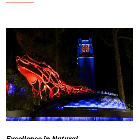
Excellence in Natural