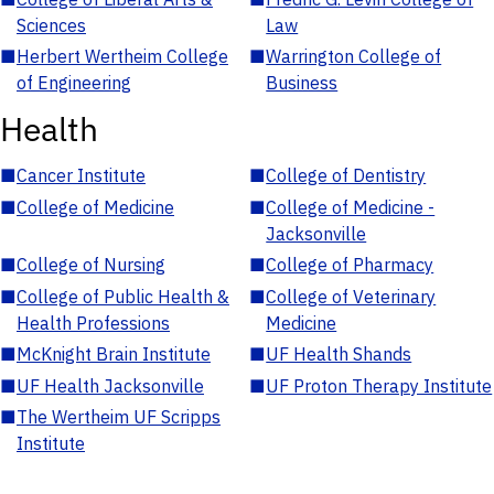
Sciences
Law
■
Herbert Wertheim College
■
Warrington College of
of Engineering
Business
Health
■
Cancer Institute
■
College of Dentistry
■
College of Medicine
■
College of Medicine -
Jacksonville
■
College of Nursing
■
College of Pharmacy
■
College of Public Health &
■
College of Veterinary
Health Professions
Medicine
■
McKnight Brain Institute
■
UF Health Shands
■
UF Health Jacksonville
■
UF Proton Therapy Institute
■
The Wertheim UF Scripps
Institute