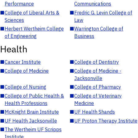
Performance
Communications
■
College of Liberal Arts &
■
Fredric G. Levin College of
Sciences
Law
■
Herbert Wertheim College
■
Warrington College of
of Engineering
Business
Health
■
Cancer Institute
■
College of Dentistry
■
College of Medicine
■
College of Medicine -
Jacksonville
■
College of Nursing
■
College of Pharmacy
■
College of Public Health &
■
College of Veterinary
Health Professions
Medicine
■
McKnight Brain Institute
■
UF Health Shands
■
UF Health Jacksonville
■
UF Proton Therapy Institute
■
The Wertheim UF Scripps
Institute