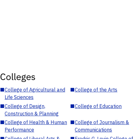
Colleges
■
College of Agricultural and
■
College of the Arts
Life Sciences
■
College of Design,
■
College of Education
Construction & Planning
■
College of Health & Human
■
College of Journalism &
Performance
Communications
■
College of Liberal Arts &
■
Fredric G. Levin College of