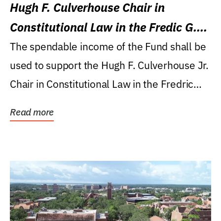
Hugh F. Culverhouse Chair in
Constitutional Law in the Fredic G.
Levin College of Law
The spendable income of the Fund shall be
used to support the Hugh F. Culverhouse Jr.
Chair in Constitutional Law in the Fredric
G....
Read more