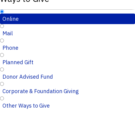
Online
Mail
Phone
Planned Gift
Donor Advised Fund
Corporate & Foundation Giving
Other Ways to Give