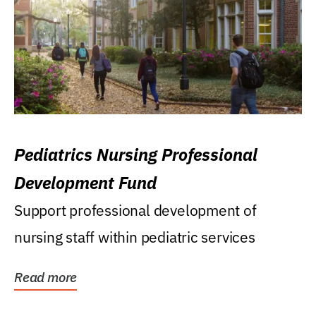
Pediatrics Nursing Professional
Development Fund
Support professional development of
nursing staff within pediatric services
Read more