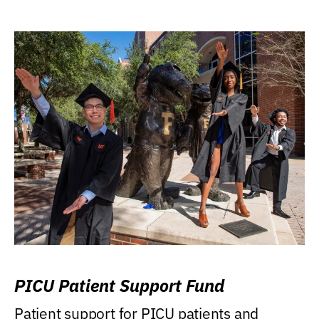
PICU Patient Support Fund
Patient support for PICU patients and