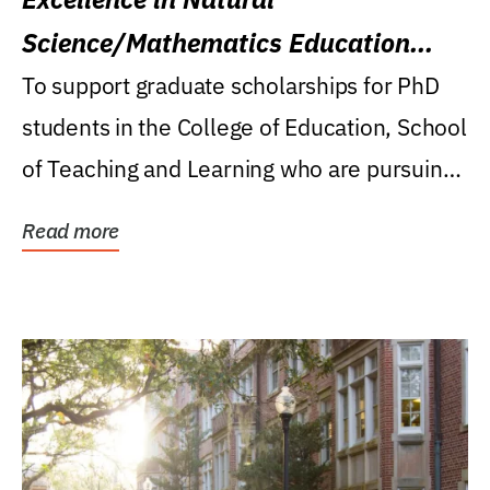
Science/Mathematics Education
Research Award
To support graduate scholarships for PhD
students in the College of Education, School
of Teaching and Learning who are pursuing
careers...
Read more