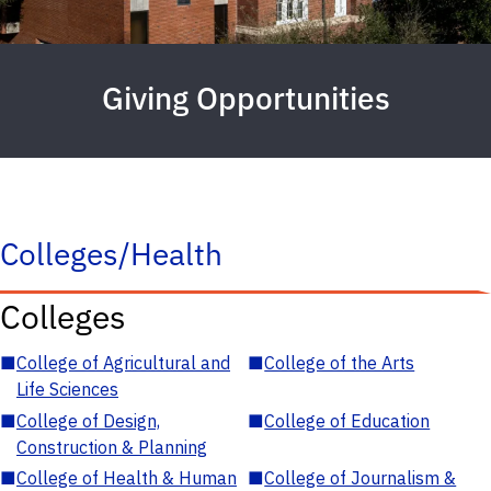
Giving Opportunities
Colleges/Health
Colleges
■
College of Agricultural and
■
College of the Arts
Life Sciences
■
College of Design,
■
College of Education
Construction & Planning
■
College of Health & Human
■
College of Journalism &