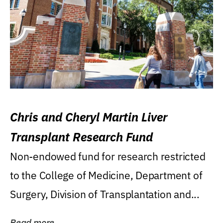
Chris and Cheryl Martin Liver
Transplant Research Fund
Non-endowed fund for research restricted
to the College of Medicine, Department of
Surgery, Division of Transplantation and...
Read more