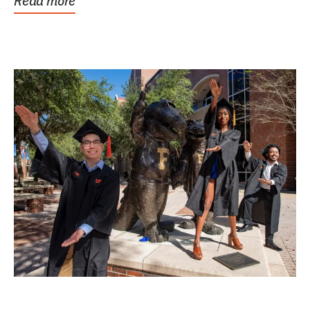
Read more