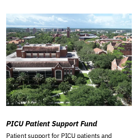
PICU Patient Support Fund
Patient support for PICU patients and