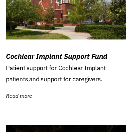
Cochlear Implant Support Fund
Patient support for Cochlear Implant
patients and support for caregivers.
Read more