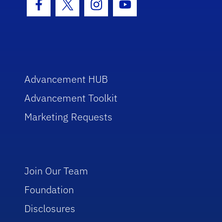
Facebook Icon
Twitter Icon
Instagram Icon
Youtube Icon
Advancement HUB
Advancement Toolkit
Marketing Requests
Join Our Team
Foundation
Disclosures