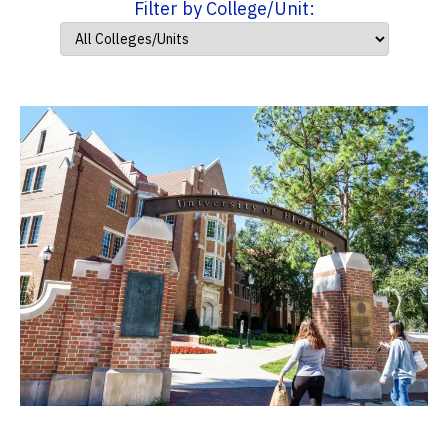
Filter by College/Unit: