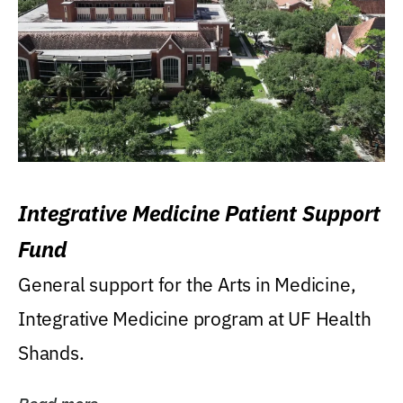
Integrative Medicine Patient Support
Fund
General support for the Arts in Medicine,
Integrative Medicine program at UF Health
Shands.