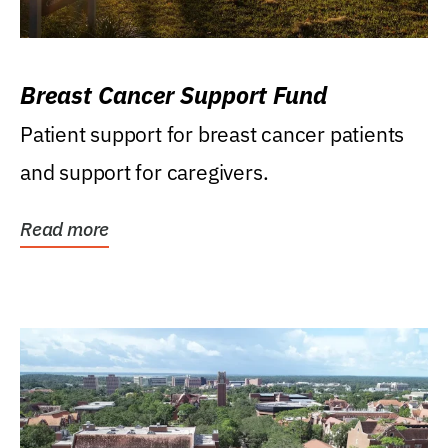
Breast Cancer Support Fund
Patient support for breast cancer patients
and support for caregivers.
Read more