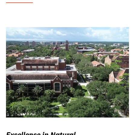
Excellence in Natural