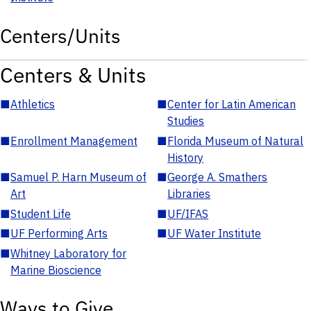
Centers/Units
Centers & Units
■
Athletics
■
Center for Latin American
Studies
■
Enrollment Management
■
Florida Museum of Natural
History
■
Samuel P. Harn Museum of
■
George A. Smathers
Art
Libraries
■
Student Life
■
UF/IFAS
■
UF Performing Arts
■
UF Water Institute
■
Whitney Laboratory for
Marine Bioscience
Ways to Give