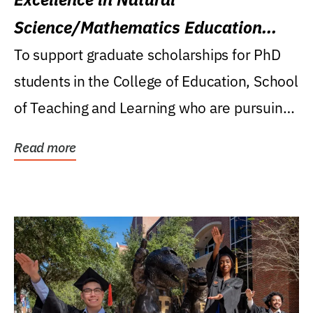
Science/Mathematics Education
Research Award
To support graduate scholarships for PhD
students in the College of Education, School
of Teaching and Learning who are pursuing
careers...
Read more