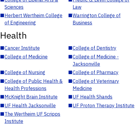
Sciences
Law
■
Herbert Wertheim College
■
Warrington College of
of Engineering
Business
Health
■
Cancer Institute
■
College of Dentistry
■
College of Medicine
■
College of Medicine -
Jacksonville
■
College of Nursing
■
College of Pharmacy
■
College of Public Health &
■
College of Veterinary
Health Professions
Medicine
■
McKnight Brain Institute
■
UF Health Shands
■
UF Health Jacksonville
■
UF Proton Therapy Institute
■
The Wertheim UF Scripps
Institute