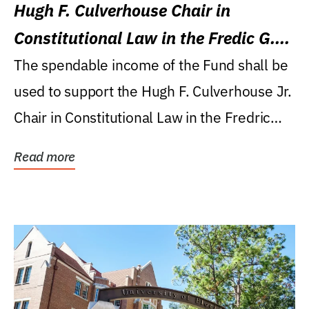
Hugh F. Culverhouse Chair in
Constitutional Law in the Fredic G.
Levin College of Law
The spendable income of the Fund shall be
used to support the Hugh F. Culverhouse Jr.
Chair in Constitutional Law in the Fredric
G....
Read more