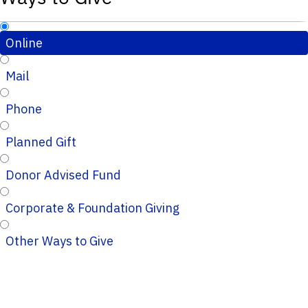
Online
Mail
Phone
Planned Gift
Donor Advised Fund
Corporate & Foundation Giving
Other Ways to Give