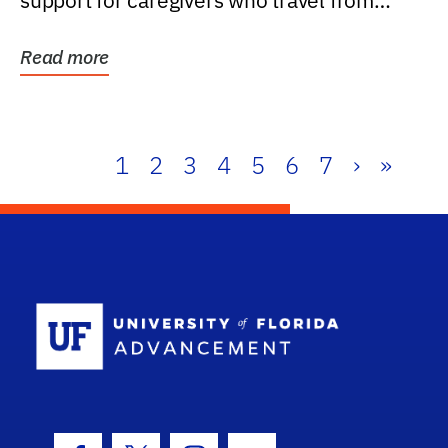
support for caregivers who travel from
further than one...
Read more
1
2
3
4
5
6
7
›
»
School Log