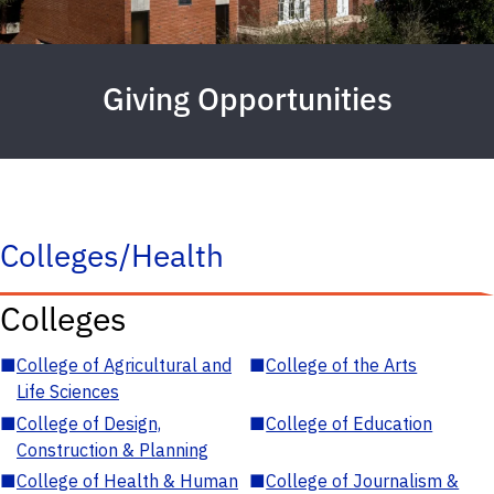
Giving Opportunities
Colleges/Health
Colleges
■
College of Agricultural and
■
College of the Arts
Life Sciences
■
College of Design,
■
College of Education
Construction & Planning
■
College of Health & Human
■
College of Journalism &