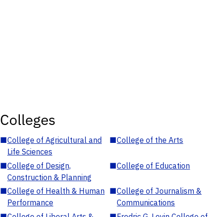
Colleges
■
College of Agricultural and
■
College of the Arts
Life Sciences
■
College of Design,
■
College of Education
Construction & Planning
■
College of Health & Human
■
College of Journalism &
Performance
Communications
■
College of Liberal Arts &
■
Fredric G. Levin College of