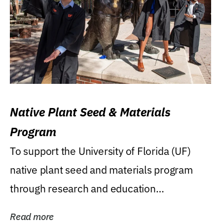
Native Plant Seed & Materials
Program
To support the University of Florida (UF)
native plant seed and materials program
through research and education
(teaching/extension)...
Read more