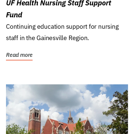
UF Health Nursing Staff Support
Fund
Continuing education support for nursing
staff in the Gainesville Region.
Read more