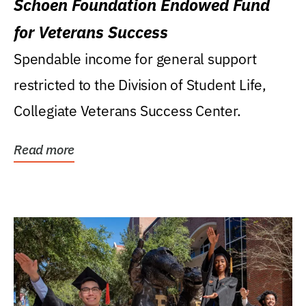
Schoen Foundation Endowed Fund
for Veterans Success
Spendable income for general support
restricted to the Division of Student Life,
Collegiate Veterans Success Center.
Read more