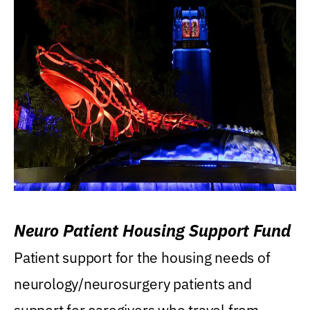
Neuro Patient Housing Support Fund
Patient support for the housing needs of
neurology/neurosurgery patients and