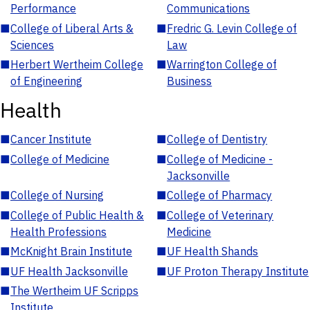
Performance
Communications
■
College of Liberal Arts &
■
Fredric G. Levin College of
Sciences
Law
■
Herbert Wertheim College
■
Warrington College of
of Engineering
Business
Health
■
Cancer Institute
■
College of Dentistry
■
College of Medicine
■
College of Medicine -
Jacksonville
■
College of Nursing
■
College of Pharmacy
■
College of Public Health &
■
College of Veterinary
Health Professions
Medicine
■
McKnight Brain Institute
■
UF Health Shands
■
UF Health Jacksonville
■
UF Proton Therapy Institute
■
The Wertheim UF Scripps
Institute