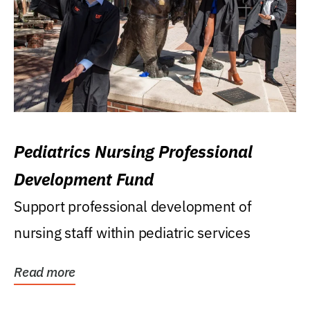
Pediatrics Nursing Professional
Development Fund
Support professional development of
nursing staff within pediatric services
Read more