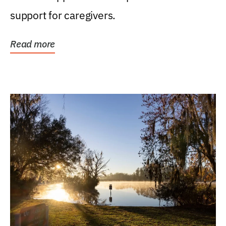
support for caregivers.
Read more