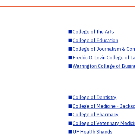
■
College of the Arts
■
College of Education
■
College of Journalism & Co
■
Fredric G. Levin College of L
■
Warrington College of Busin
■
College of Dentistry
■
College of Medicine - Jackso
■
College of Pharmacy
■
College of Veterinary Medic
■
UF Health Shands