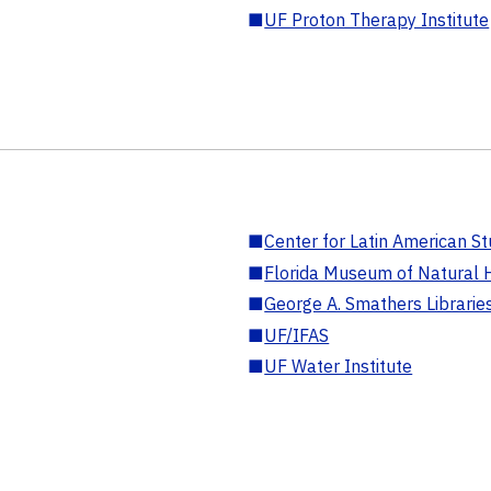
■
UF Proton Therapy Institute
■
Center for Latin American St
■
Florida Museum of Natural H
■
George A. Smathers Librarie
■
UF/IFAS
■
UF Water Institute