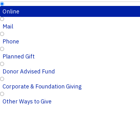
Online
Mail
Phone
Planned Gift
Donor Advised Fund
Corporate & Foundation Giving
Other Ways to Give