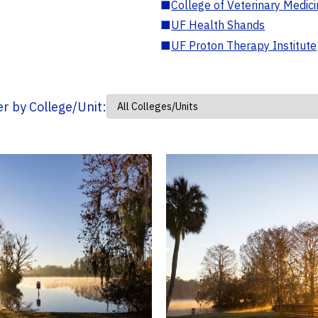
■
College of Veterinary Medic
■
UF Health Shands
■
UF Proton Therapy Institute
ter by College/Unit: