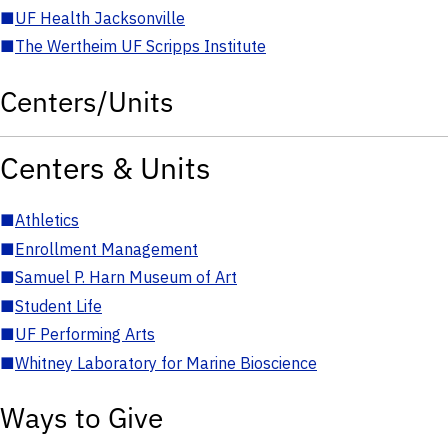
■
UF Health Jacksonville
■
The Wertheim UF Scripps Institute
Centers/Units
Centers & Units
■
Athletics
■
Enrollment Management
■
Samuel P. Harn Museum of Art
■
Student Life
■
UF Performing Arts
■
Whitney Laboratory for Marine Bioscience
Ways to Give