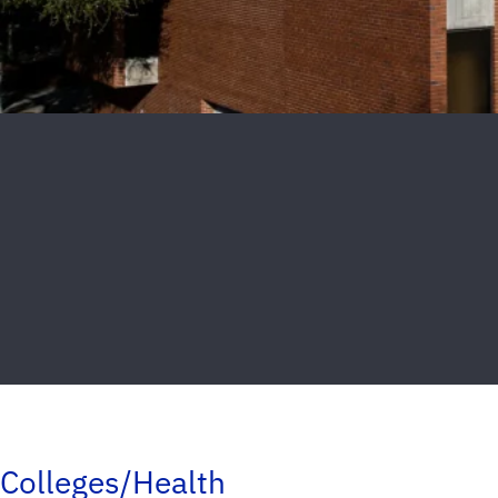
Colleges/Health