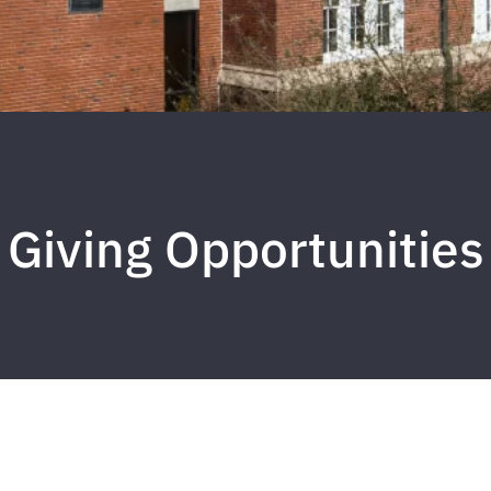
Giving Opportunities