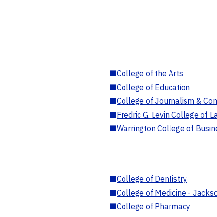
■
College of the Arts
■
College of Education
■
College of Journalism & Co
■
Fredric G. Levin College of L
■
Warrington College of Busin
■
College of Dentistry
■
College of Medicine - Jackso
■
College of Pharmacy