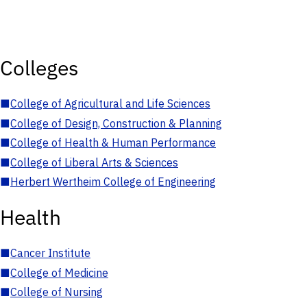
Colleges
■
College of Agricultural and Life Sciences
■
College of Design, Construction & Planning
■
College of Health & Human Performance
■
College of Liberal Arts & Sciences
■
Herbert Wertheim College of Engineering
Health
■
Cancer Institute
■
College of Medicine
■
College of Nursing