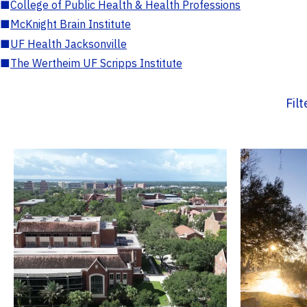
■
College of Public Health & Health Professions
■
McKnight Brain Institute
■
UF Health Jacksonville
■
The Wertheim UF Scripps Institute
Fil