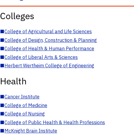
Colleges
■
College of Agricultural and Life Sciences
■
College of Design, Construction & Planning
■
College of Health & Human Performance
■
College of Liberal Arts & Sciences
■
Herbert Wertheim College of Engineering
Health
■
Cancer Institute
■
College of Medicine
■
College of Nursing
■
College of Public Health & Health Professions
■
McKnight Brain Institute