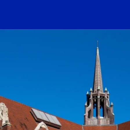
ogo Link