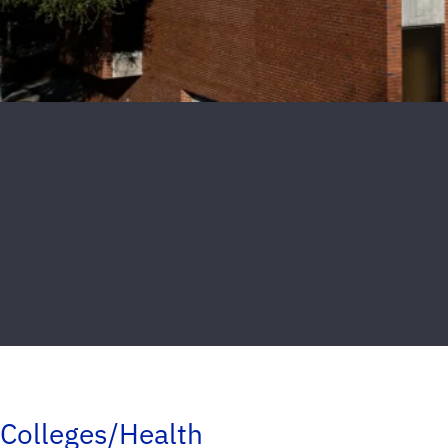
Colleges/Health