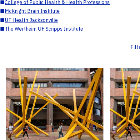
■
College of Public Health & Health Professions
■
McKnight Brain Institute
■
UF Health Jacksonville
■
The Wertheim UF Scripps Institute
Fil