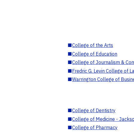
■
College of the Arts
■
College of Education
■
College of Journalism & Co
■
Fredric G. Levin College of L
■
Warrington College of Busin
■
College of Dentistry
■
College of Medicine - Jackso
■
College of Pharmacy