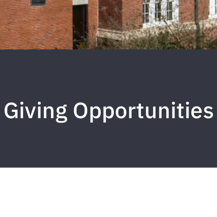
Giving Opportunities