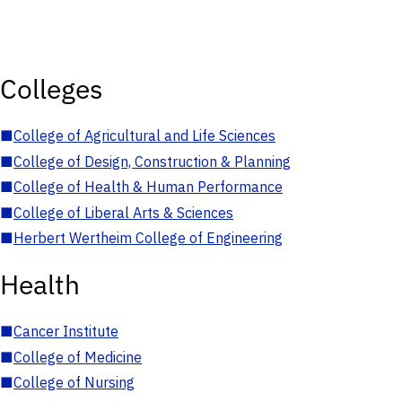
Colleges
■
College of Agricultural and Life Sciences
■
College of Design, Construction & Planning
■
College of Health & Human Performance
■
College of Liberal Arts & Sciences
■
Herbert Wertheim College of Engineering
Health
■
Cancer Institute
■
College of Medicine
■
College of Nursing