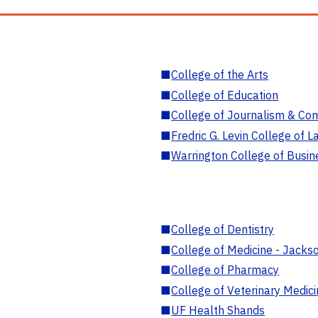
■
College of the Arts
■
College of Education
■
College of Journalism & Co
■
Fredric G. Levin College of L
■
Warrington College of Busin
■
College of Dentistry
■
College of Medicine - Jackso
■
College of Pharmacy
■
College of Veterinary Medic
■
UF Health Shands