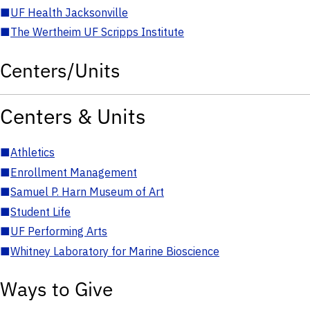
■
UF Health Jacksonville
■
The Wertheim UF Scripps Institute
Centers/Units
Centers & Units
■
Athletics
■
Enrollment Management
■
Samuel P. Harn Museum of Art
■
Student Life
■
UF Performing Arts
■
Whitney Laboratory for Marine Bioscience
Ways to Give