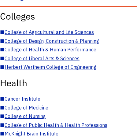
Colleges
■
College of Agricultural and Life Sciences
■
College of Design, Construction & Planning
■
College of Health & Human Performance
■
College of Liberal Arts & Sciences
■
Herbert Wertheim College of Engineering
Health
■
Cancer Institute
■
College of Medicine
■
College of Nursing
■
College of Public Health & Health Professions
■
McKnight Brain Institute