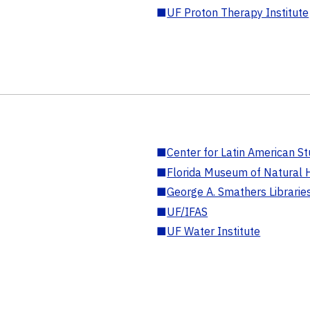
■
UF Proton Therapy Institute
■
Center for Latin American St
■
Florida Museum of Natural H
■
George A. Smathers Librarie
■
UF/IFAS
■
UF Water Institute