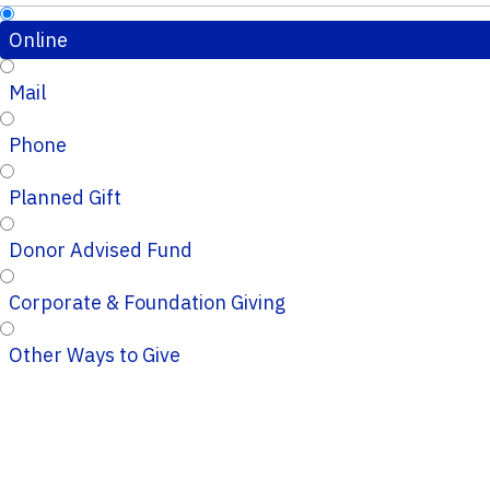
Online
Mail
Phone
Planned Gift
Donor Advised Fund
Corporate & Foundation Giving
Other Ways to Give