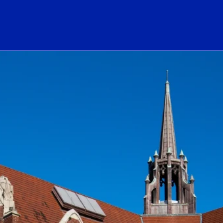
ogo Link