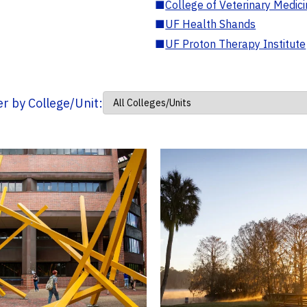
■
College of Veterinary Medic
■
UF Health Shands
■
UF Proton Therapy Institute
ter by College/Unit: