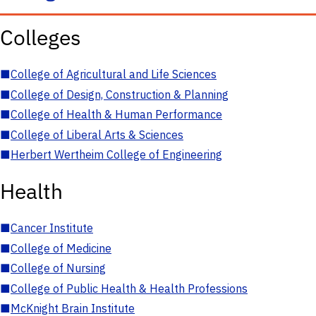
Colleges
■
College of Agricultural and Life Sciences
■
College of Design, Construction & Planning
■
College of Health & Human Performance
■
College of Liberal Arts & Sciences
■
Herbert Wertheim College of Engineering
Health
■
Cancer Institute
■
College of Medicine
■
College of Nursing
■
College of Public Health & Health Professions
■
McKnight Brain Institute