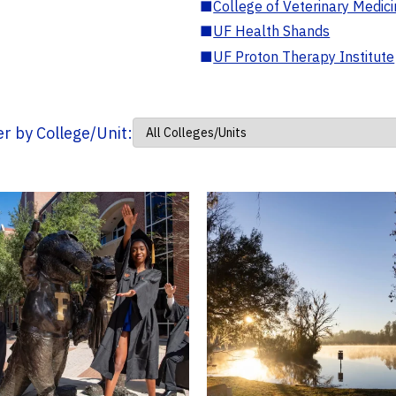
■
College of Veterinary Medic
■
UF Health Shands
■
UF Proton Therapy Institute
ter by College/Unit: