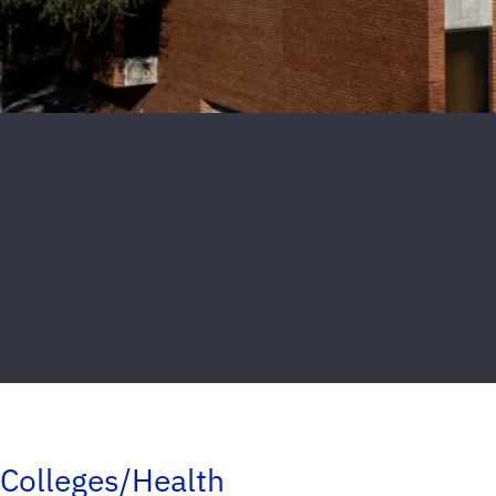
Colleges/Health