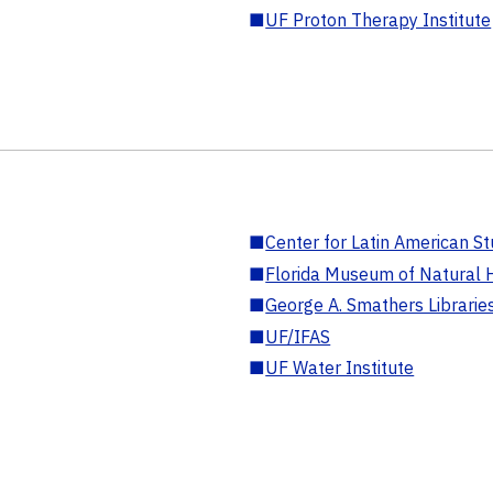
■
UF Proton Therapy Institute
■
Center for Latin American St
■
Florida Museum of Natural H
■
George A. Smathers Librarie
■
UF/IFAS
■
UF Water Institute