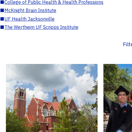
■
College of Public Health & Health Professions
■
McKnight Brain Institute
■
UF Health Jacksonville
■
The Wertheim UF Scripps Institute
Fil