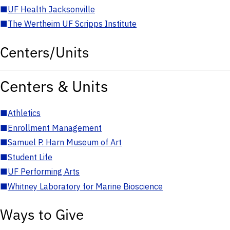
■
UF Health Jacksonville
■
The Wertheim UF Scripps Institute
Centers/Units
Centers & Units
■
Athletics
■
Enrollment Management
■
Samuel P. Harn Museum of Art
■
Student Life
■
UF Performing Arts
■
Whitney Laboratory for Marine Bioscience
Ways to Give