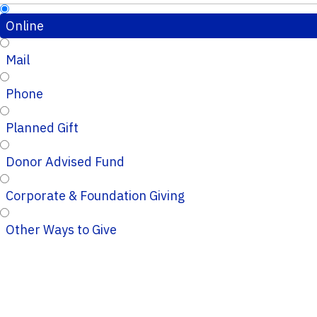
Online
Mail
Phone
Planned Gift
Donor Advised Fund
Corporate & Foundation Giving
Other Ways to Give