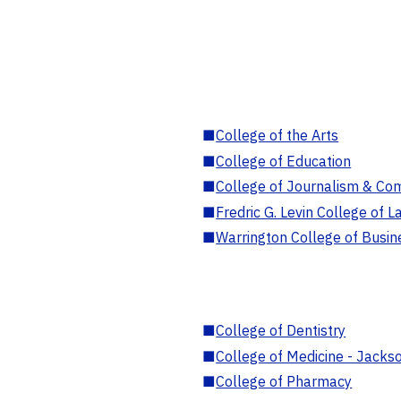
■
College of the Arts
■
College of Education
■
College of Journalism & Co
■
Fredric G. Levin College of L
■
Warrington College of Busin
■
College of Dentistry
■
College of Medicine - Jackso
■
College of Pharmacy