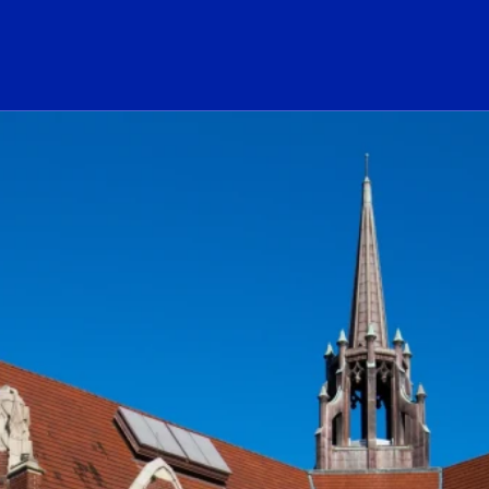
ogo Link