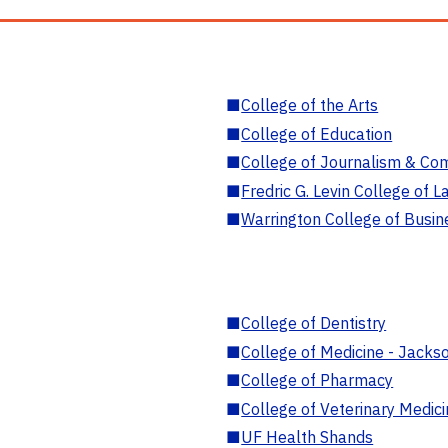
■
College of the Arts
■
College of Education
■
College of Journalism & Co
■
Fredric G. Levin College of L
■
Warrington College of Busin
■
College of Dentistry
■
College of Medicine - Jackso
■
College of Pharmacy
■
College of Veterinary Medic
■
UF Health Shands