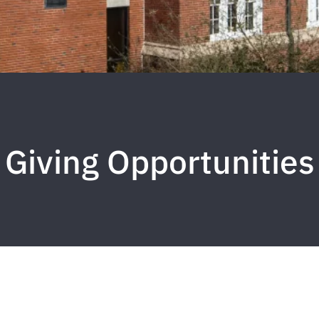
Giving Opportunities