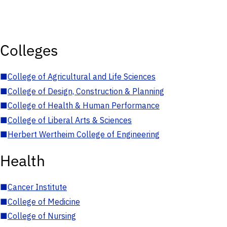
Colleges
■
College of Agricultural and Life Sciences
■
College of Design, Construction & Planning
■
College of Health & Human Performance
■
College of Liberal Arts & Sciences
■
Herbert Wertheim College of Engineering
Health
■
Cancer Institute
■
College of Medicine
■
College of Nursing