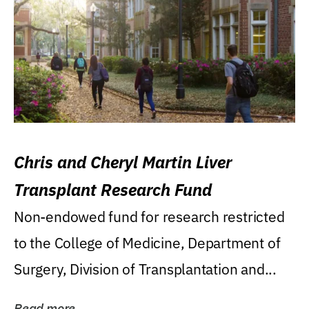
Chris and Cheryl Martin Liver
Transplant Research Fund
Non-endowed fund for research restricted
to the College of Medicine, Department of
Surgery, Division of Transplantation and...
Read more