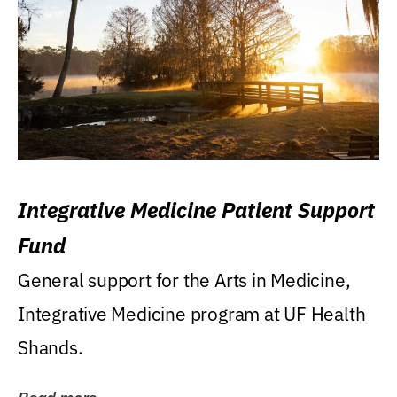
Integrative Medicine Patient Support
Fund
General support for the Arts in Medicine,
Integrative Medicine program at UF Health
Shands.