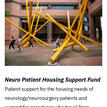
Neuro Patient Housing Support Fund
Patient support for the housing needs of
neurology/neurosurgery patients and