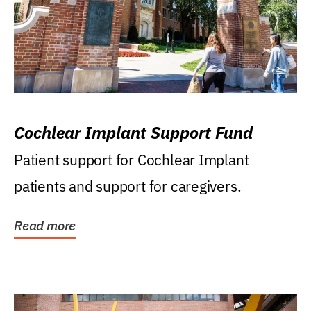
Cochlear Implant Support Fund
Patient support for Cochlear Implant
patients and support for caregivers.
Read more