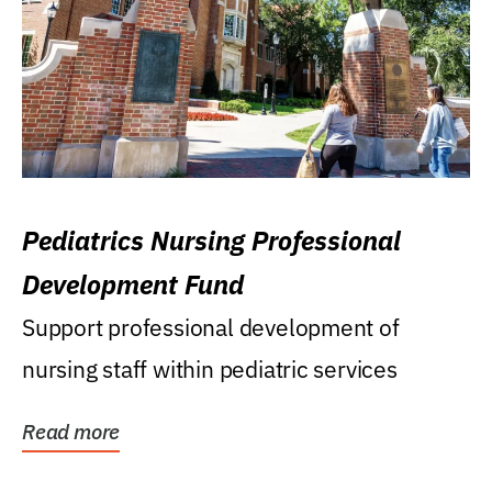
Pediatrics Nursing Professional
Development Fund
Support professional development of
nursing staff within pediatric services
Read more