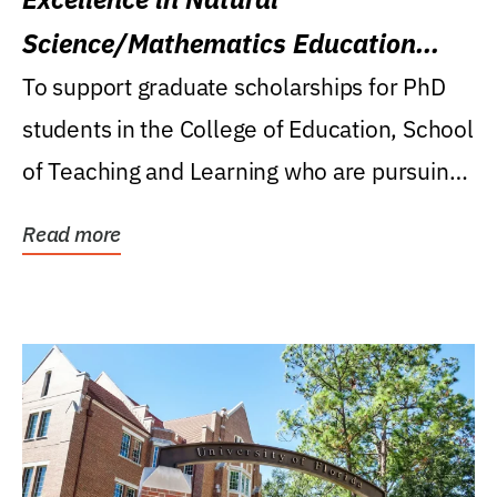
Science/Mathematics Education
Research Award
To support graduate scholarships for PhD
students in the College of Education, School
of Teaching and Learning who are pursuing
careers...
Read more