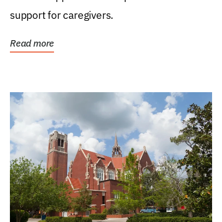
support for caregivers.
Read more