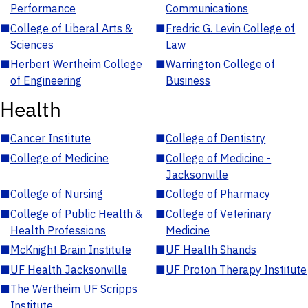
Performance
Communications
■
College of Liberal Arts &
■
Fredric G. Levin College of
Sciences
Law
■
Herbert Wertheim College
■
Warrington College of
of Engineering
Business
Health
■
Cancer Institute
■
College of Dentistry
■
College of Medicine
■
College of Medicine -
Jacksonville
■
College of Nursing
■
College of Pharmacy
■
College of Public Health &
■
College of Veterinary
Health Professions
Medicine
■
McKnight Brain Institute
■
UF Health Shands
■
UF Health Jacksonville
■
UF Proton Therapy Institute
■
The Wertheim UF Scripps
Institute