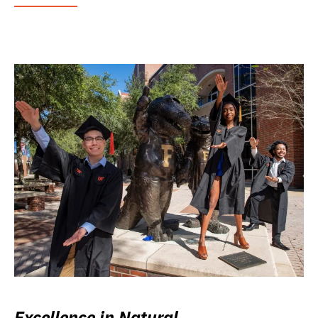
Excellence in Natural