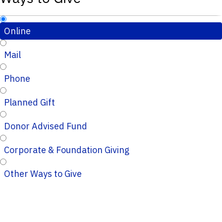
Online
Mail
Phone
Planned Gift
Donor Advised Fund
Corporate & Foundation Giving
Other Ways to Give