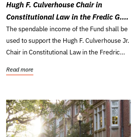
Hugh F. Culverhouse Chair in
Constitutional Law in the Fredic G.
Levin College of Law
The spendable income of the Fund shall be
used to support the Hugh F. Culverhouse Jr.
Chair in Constitutional Law in the Fredric
G....
Read more