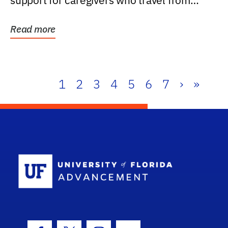
support for caregivers who travel from
further than one...
Read more
1
2
3
4
5
6
7
›
»
School Log