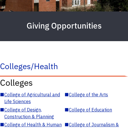
Giving Opportunities
Colleges/Health
Colleges
■
College of Agricultural and
■
College of the Arts
Life Sciences
■
College of Design,
■
College of Education
Construction & Planning
■
College of Health & Human
■
College of Journalism &