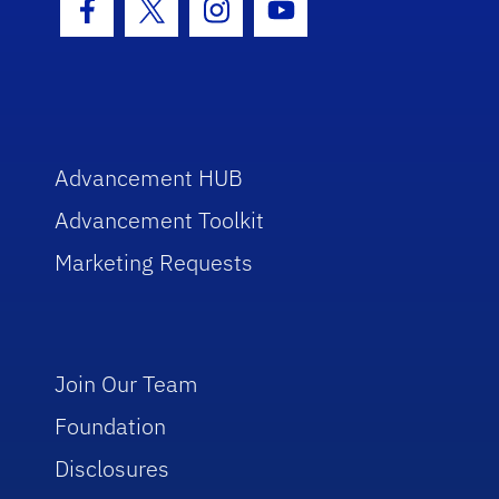
Facebook Icon
Twitter Icon
Instagram Icon
Youtube Icon
Advancement HUB
Advancement Toolkit
Marketing Requests
Join Our Team
Foundation
Disclosures