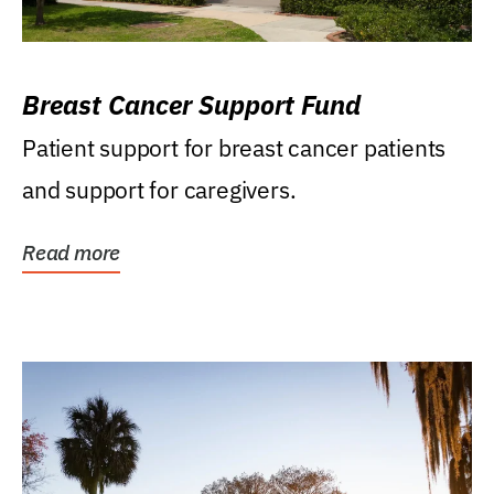
Breast Cancer Support Fund
Patient support for breast cancer patients
and support for caregivers.
Read more