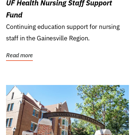
UF Health Nursing Staff Support
Fund
Continuing education support for nursing
staff in the Gainesville Region.
Read more