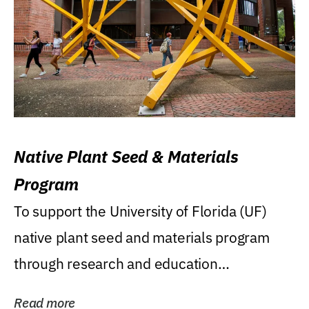
Native Plant Seed & Materials
Program
To support the University of Florida (UF)
native plant seed and materials program
through research and education
(teaching/extension)...
Read more