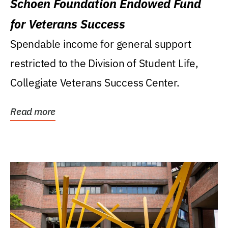
Schoen Foundation Endowed Fund
for Veterans Success
Spendable income for general support
restricted to the Division of Student Life,
Collegiate Veterans Success Center.
Read more