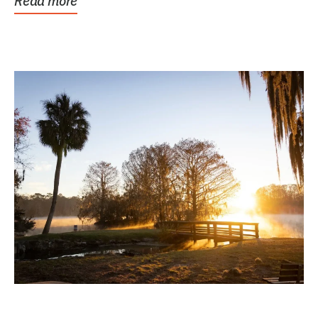
Read more