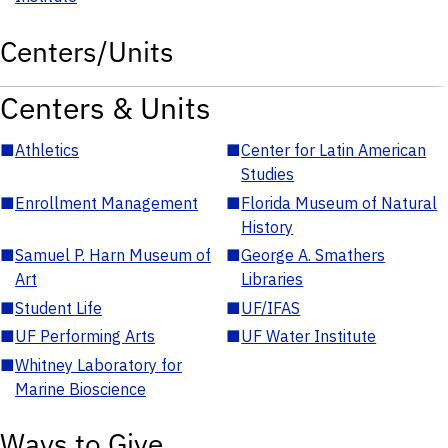
Centers/Units
Centers & Units
■
Athletics
■
Center for Latin American
Studies
■
Enrollment Management
■
Florida Museum of Natural
History
■
Samuel P. Harn Museum of
■
George A. Smathers
Art
Libraries
■
Student Life
■
UF/IFAS
■
UF Performing Arts
■
UF Water Institute
■
Whitney Laboratory for
Marine Bioscience
Ways to Give