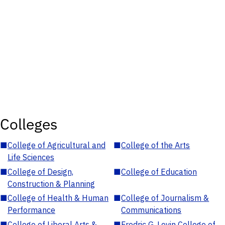
Colleges
■
College of Agricultural and
■
College of the Arts
Life Sciences
■
College of Design,
■
College of Education
Construction & Planning
■
College of Health & Human
■
College of Journalism &
Performance
Communications
■
College of Liberal Arts &
■
Fredric G. Levin College of