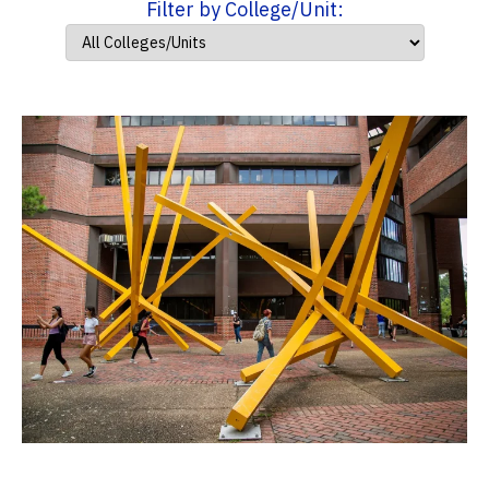
Filter by College/Unit: