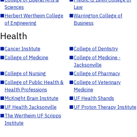
Sciences
Law
■
Herbert Wertheim College
■
Warrington College of
of Engineering
Business
Health
■
Cancer Institute
■
College of Dentistry
■
College of Medicine
■
College of Medicine -
Jacksonville
■
College of Nursing
■
College of Pharmacy
■
College of Public Health &
■
College of Veterinary
Health Professions
Medicine
■
McKnight Brain Institute
■
UF Health Shands
■
UF Health Jacksonville
■
UF Proton Therapy Institute
■
The Wertheim UF Scripps
Institute