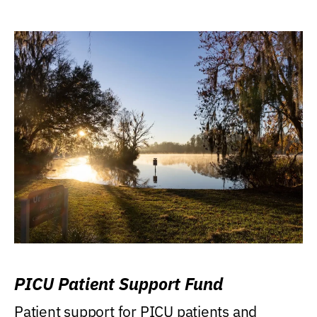
PICU Patient Support Fund
Patient support for PICU patients and