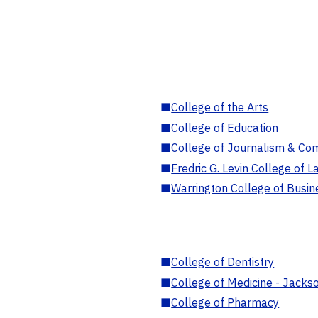
■
College of the Arts
■
College of Education
■
College of Journalism & Co
■
Fredric G. Levin College of L
■
Warrington College of Busin
■
College of Dentistry
■
College of Medicine - Jackso
■
College of Pharmacy