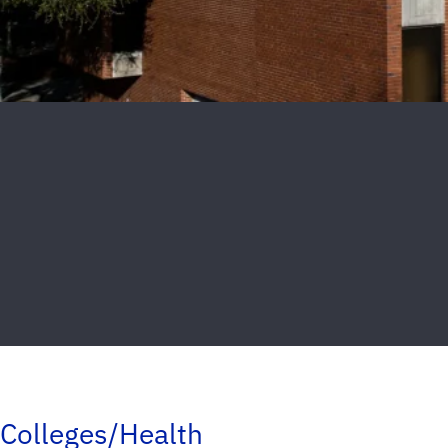
Colleges/Health