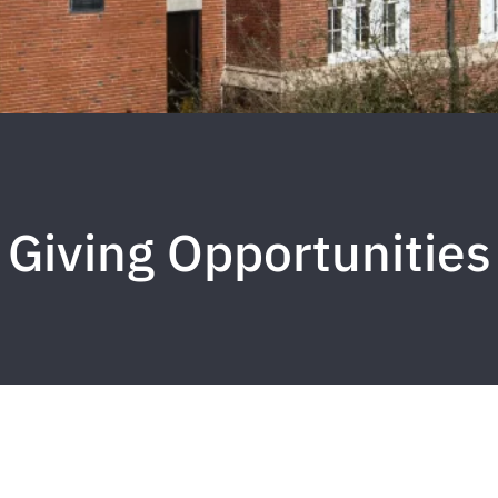
Giving Opportunities