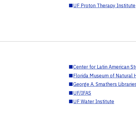
■
UF Proton Therapy Institute
■
Center for Latin American St
■
Florida Museum of Natural H
■
George A. Smathers Librarie
■
UF/IFAS
■
UF Water Institute