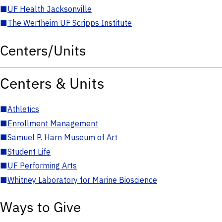
■
UF Health Jacksonville
■
The Wertheim UF Scripps Institute
Centers/Units
Centers & Units
■
Athletics
■
Enrollment Management
■
Samuel P. Harn Museum of Art
■
Student Life
■
UF Performing Arts
■
Whitney Laboratory for Marine Bioscience
Ways to Give