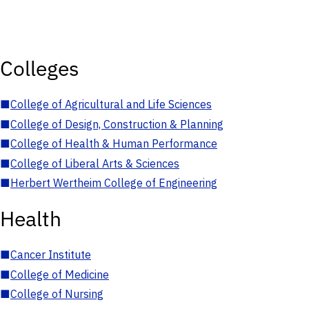
Colleges
■
College of Agricultural and Life Sciences
■
College of Design, Construction & Planning
■
College of Health & Human Performance
■
College of Liberal Arts & Sciences
■
Herbert Wertheim College of Engineering
Health
■
Cancer Institute
■
College of Medicine
■
College of Nursing