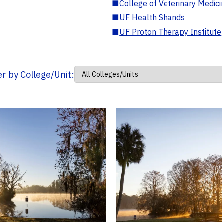
■
College of Veterinary Medic
■
UF Health Shands
■
UF Proton Therapy Institute
ter by College/Unit: