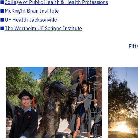
■
College of Public Health & Health Professions
■
McKnight Brain Institute
■
UF Health Jacksonville
■
The Wertheim UF Scripps Institute
Fil