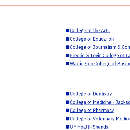
■
College of the Arts
■
College of Education
■
College of Journalism & Co
■
Fredric G. Levin College of L
■
Warrington College of Busin
■
College of Dentistry
■
College of Medicine - Jackso
■
College of Pharmacy
■
College of Veterinary Medic
■
UF Health Shands