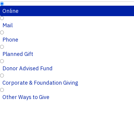
Online
Mail
Phone
Planned Gift
Donor Advised Fund
Corporate & Foundation Giving
Other Ways to Give