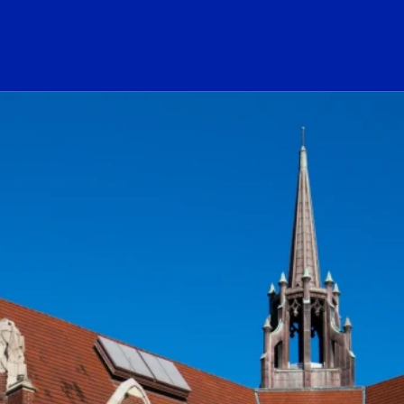
ogo Link