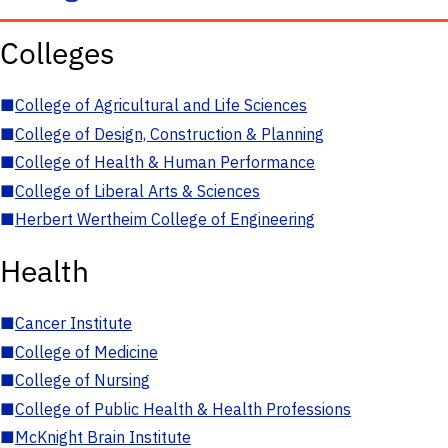
Colleges
■
College of Agricultural and Life Sciences
■
College of Design, Construction & Planning
■
College of Health & Human Performance
■
College of Liberal Arts & Sciences
■
Herbert Wertheim College of Engineering
Health
■
Cancer Institute
■
College of Medicine
■
College of Nursing
■
College of Public Health & Health Professions
■
McKnight Brain Institute