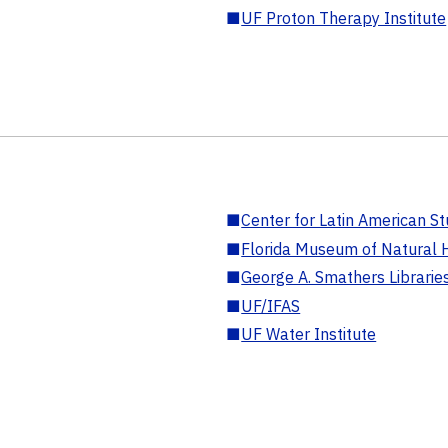
■
UF Proton Therapy Institute
■
Center for Latin American St
■
Florida Museum of Natural H
■
George A. Smathers Librarie
■
UF/IFAS
■
UF Water Institute