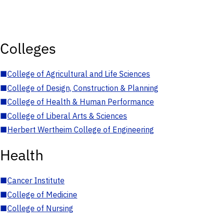
Colleges
■
College of Agricultural and Life Sciences
■
College of Design, Construction & Planning
■
College of Health & Human Performance
■
College of Liberal Arts & Sciences
■
Herbert Wertheim College of Engineering
Health
■
Cancer Institute
■
College of Medicine
■
College of Nursing