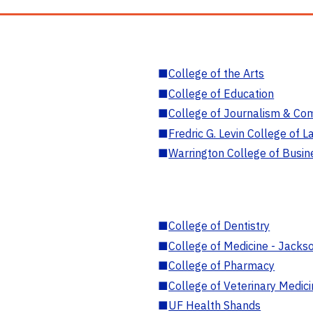
■
College of the Arts
■
College of Education
■
College of Journalism & Co
■
Fredric G. Levin College of L
■
Warrington College of Busin
■
College of Dentistry
■
College of Medicine - Jackso
■
College of Pharmacy
■
College of Veterinary Medic
■
UF Health Shands