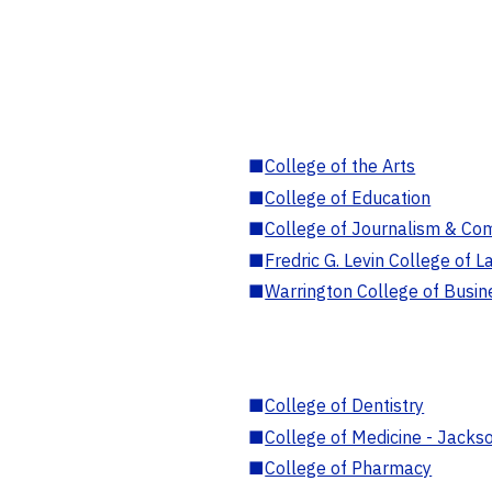
■
College of the Arts
■
College of Education
■
College of Journalism & Co
■
Fredric G. Levin College of L
■
Warrington College of Busin
■
College of Dentistry
■
College of Medicine - Jackso
■
College of Pharmacy