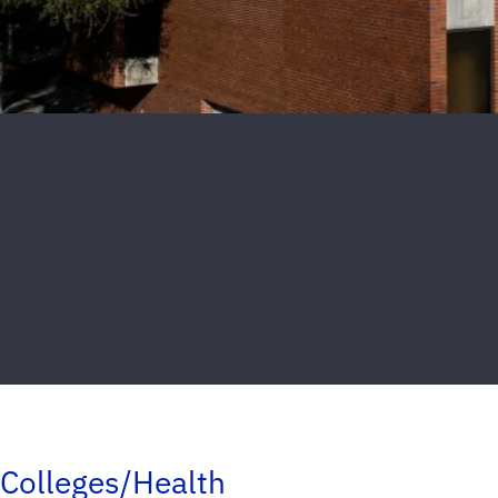
Colleges/Health