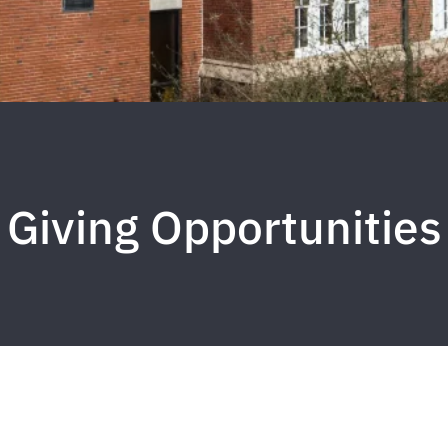
Giving Opportunities