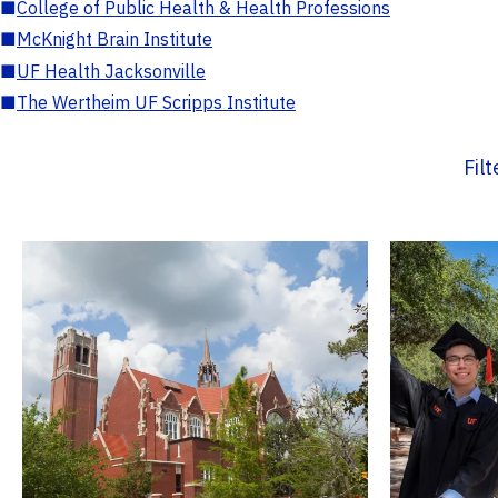
■
College of Public Health & Health Professions
■
McKnight Brain Institute
■
UF Health Jacksonville
■
The Wertheim UF Scripps Institute
Fil