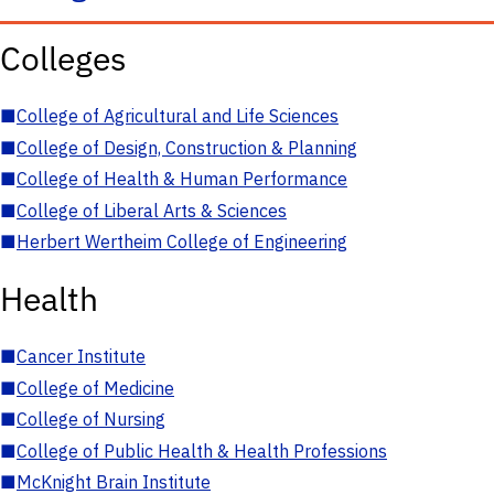
Colleges
■
College of Agricultural and Life Sciences
■
College of Design, Construction & Planning
■
College of Health & Human Performance
■
College of Liberal Arts & Sciences
■
Herbert Wertheim College of Engineering
Health
■
Cancer Institute
■
College of Medicine
■
College of Nursing
■
College of Public Health & Health Professions
■
McKnight Brain Institute