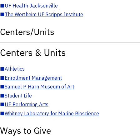
■
UF Health Jacksonville
■
The Wertheim UF Scripps Institute
Centers/Units
Centers & Units
■
Athletics
■
Enrollment Management
■
Samuel P. Harn Museum of Art
■
Student Life
■
UF Performing Arts
■
Whitney Laboratory for Marine Bioscience
Ways to Give