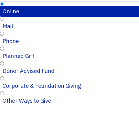
Online
Mail
Phone
Planned Gift
Donor Advised Fund
Corporate & Foundation Giving
Other Ways to Give