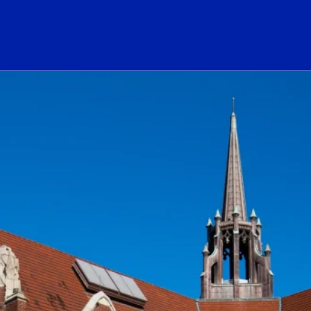
ogo Link