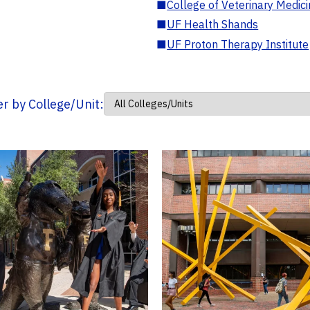
■
College of Veterinary Medic
■
UF Health Shands
■
UF Proton Therapy Institute
ter by College/Unit: