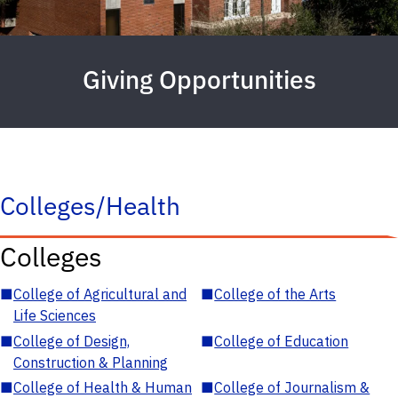
Giving Opportunities
Colleges/Health
Colleges
■
College of Agricultural and
■
College of the Arts
Life Sciences
■
College of Design,
■
College of Education
Construction & Planning
■
College of Health & Human
■
College of Journalism &