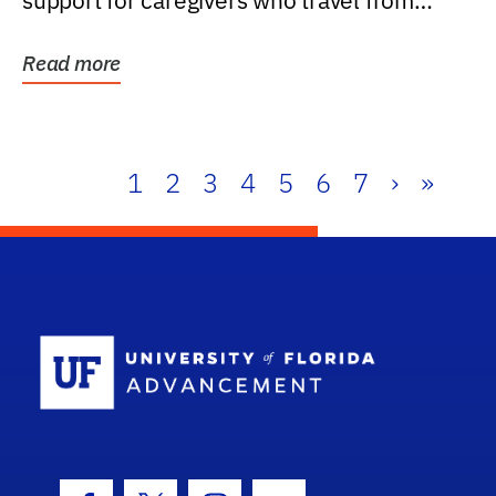
support for caregivers who travel from
further than one...
Read more
1
2
3
4
5
6
7
›
»
School Log