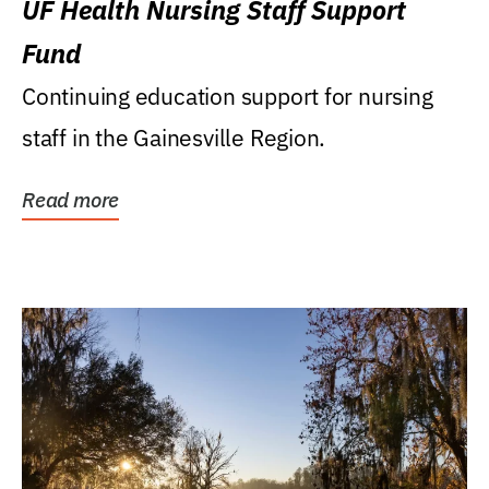
UF Health Nursing Staff Support
Fund
Continuing education support for nursing
staff in the Gainesville Region.
Read more