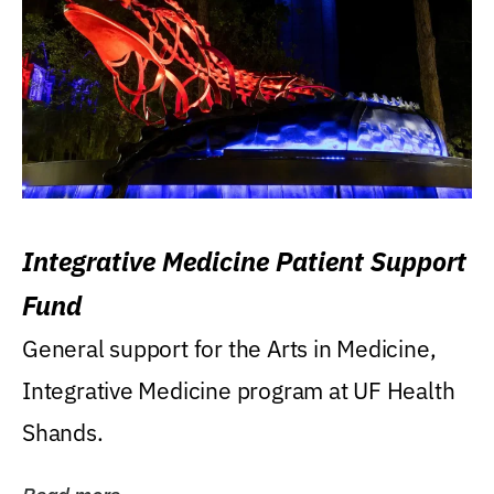
Integrative Medicine Patient Support
Fund
General support for the Arts in Medicine,
Integrative Medicine program at UF Health
Shands.