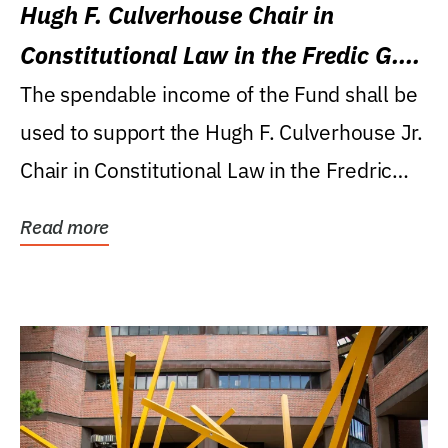
Hugh F. Culverhouse Chair in
Constitutional Law in the Fredic G.
Levin College of Law
The spendable income of the Fund shall be
used to support the Hugh F. Culverhouse Jr.
Chair in Constitutional Law in the Fredric
G....
Read more