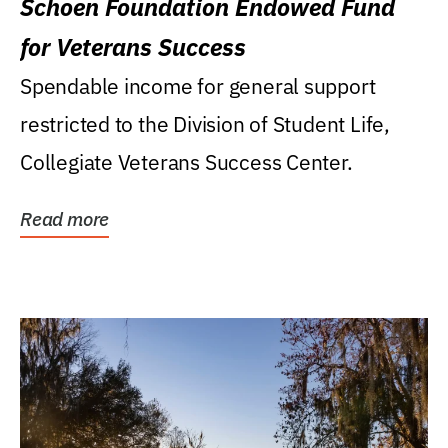
Schoen Foundation Endowed Fund
for Veterans Success
Spendable income for general support
restricted to the Division of Student Life,
Collegiate Veterans Success Center.
Read more