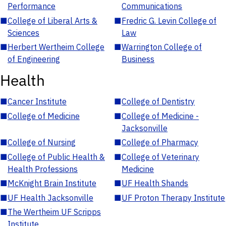
Performance
Communications
■
College of Liberal Arts &
■
Fredric G. Levin College of
Sciences
Law
■
Herbert Wertheim College
■
Warrington College of
of Engineering
Business
Health
■
Cancer Institute
■
College of Dentistry
■
College of Medicine
■
College of Medicine -
Jacksonville
■
College of Nursing
■
College of Pharmacy
■
College of Public Health &
■
College of Veterinary
Health Professions
Medicine
■
McKnight Brain Institute
■
UF Health Shands
■
UF Health Jacksonville
■
UF Proton Therapy Institute
■
The Wertheim UF Scripps
Institute