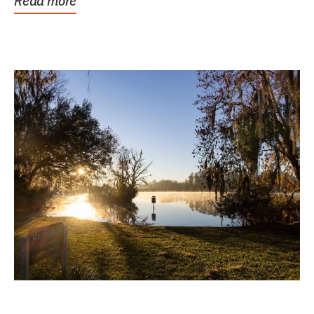
Read more