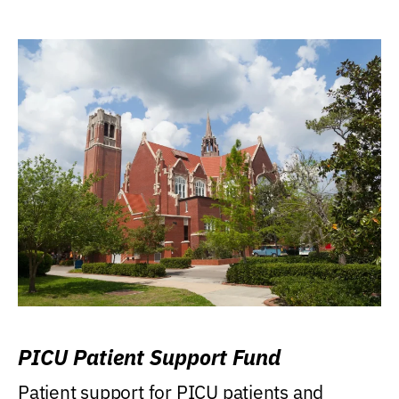
PICU Patient Support Fund
Patient support for PICU patients and