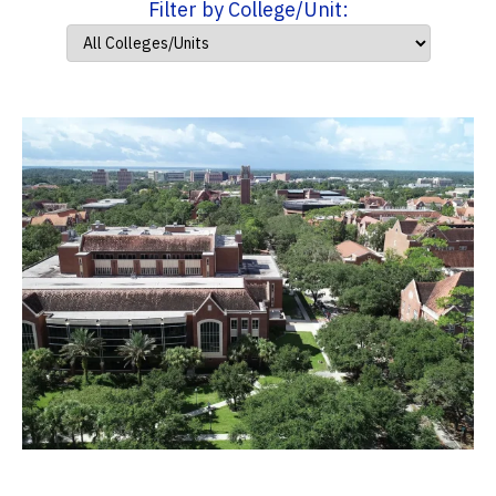
Filter by College/Unit: