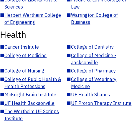
Sciences
Law
■
Herbert Wertheim College
■
Warrington College of
of Engineering
Business
Health
■
Cancer Institute
■
College of Dentistry
■
College of Medicine
■
College of Medicine -
Jacksonville
■
College of Nursing
■
College of Pharmacy
■
College of Public Health &
■
College of Veterinary
Health Professions
Medicine
■
McKnight Brain Institute
■
UF Health Shands
■
UF Health Jacksonville
■
UF Proton Therapy Institute
■
The Wertheim UF Scripps
Institute