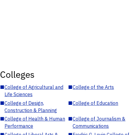
Colleges
■
College of Agricultural and
■
College of the Arts
Life Sciences
■
College of Design,
■
College of Education
Construction & Planning
■
College of Health & Human
■
College of Journalism &
Performance
Communications
■
College of Liberal Arts &
■
Fredric G. Levin College of