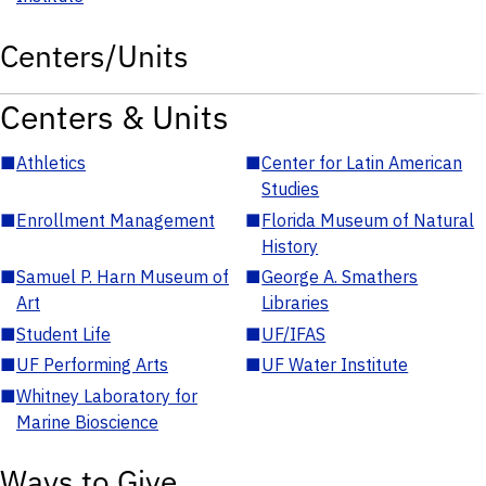
Centers/Units
Centers & Units
■
Athletics
■
Center for Latin American
Studies
■
Enrollment Management
■
Florida Museum of Natural
History
■
Samuel P. Harn Museum of
■
George A. Smathers
Art
Libraries
■
Student Life
■
UF/IFAS
■
UF Performing Arts
■
UF Water Institute
■
Whitney Laboratory for
Marine Bioscience
Ways to Give