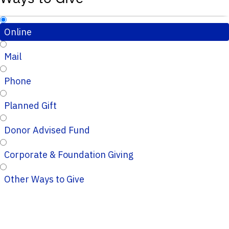
Online
Mail
Phone
Planned Gift
Donor Advised Fund
Corporate & Foundation Giving
Other Ways to Give