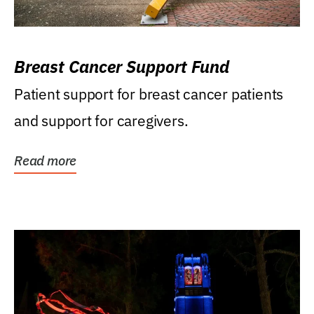
Breast Cancer Support Fund
Patient support for breast cancer patients
and support for caregivers.
Read more