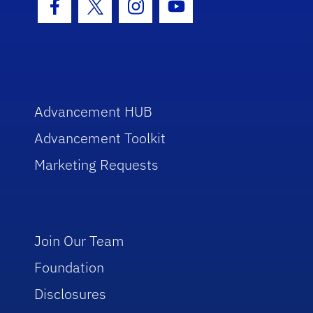
Facebook Icon
Twitter Icon
Instagram Icon
Youtube Icon
Advancement HUB
Advancement Toolkit
Marketing Requests
Join Our Team
Foundation
Disclosures