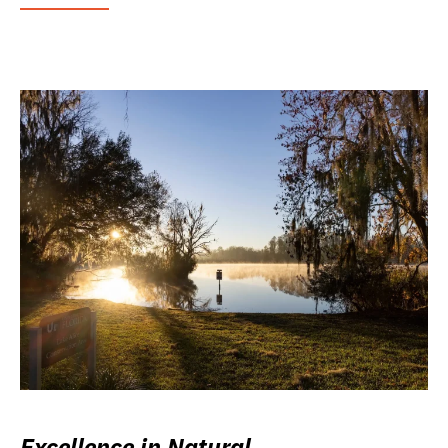
Excellence in Natural