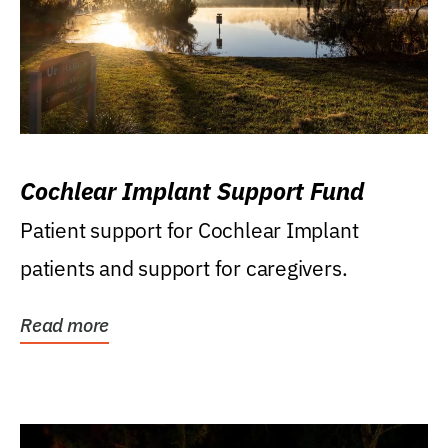
Cochlear Implant Support Fund
Patient support for Cochlear Implant
patients and support for caregivers.
Read more