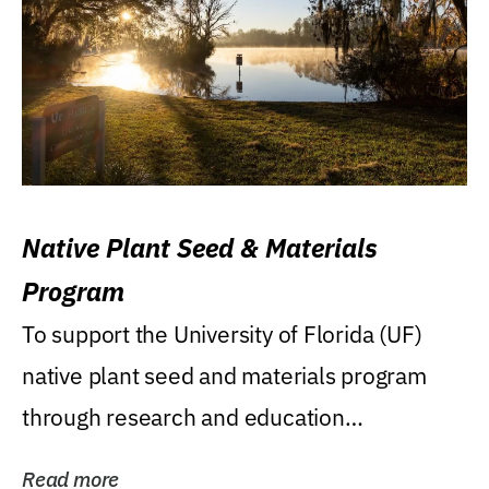
Native Plant Seed & Materials
Program
To support the University of Florida (UF)
native plant seed and materials program
through research and education
(teaching/extension)...
Read more