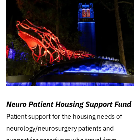
Neuro Patient Housing Support Fund
Patient support for the housing needs of
neurology/neurosurgery patients and