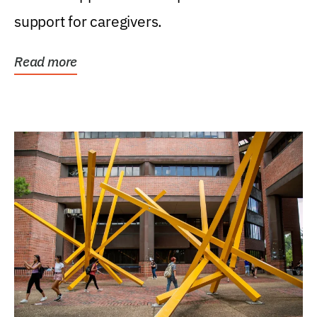
support for caregivers.
Read more