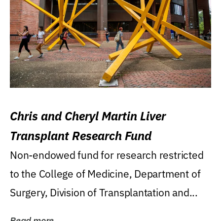
Chris and Cheryl Martin Liver
Transplant Research Fund
Non-endowed fund for research restricted
to the College of Medicine, Department of
Surgery, Division of Transplantation and...
Read more