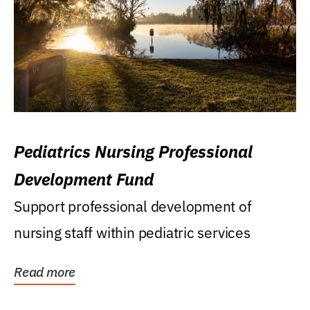
Pediatrics Nursing Professional
Development Fund
Support professional development of
nursing staff within pediatric services
Read more