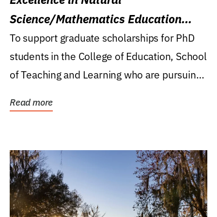
Science/Mathematics Education
Research Award
To support graduate scholarships for PhD
students in the College of Education, School
of Teaching and Learning who are pursuing
careers...
Read more