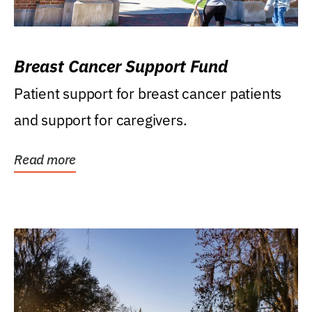
Breast Cancer Support Fund
Patient support for breast cancer patients
and support for caregivers.
Read more