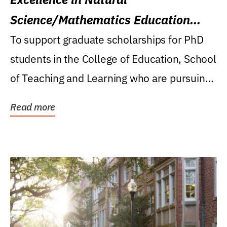
Science/Mathematics Education
Research Award
To support graduate scholarships for PhD
students in the College of Education, School
of Teaching and Learning who are pursuing
careers...
Read more