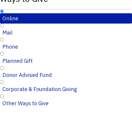
Online
Mail
Phone
Planned Gift
Donor Advised Fund
Corporate & Foundation Giving
Other Ways to Give