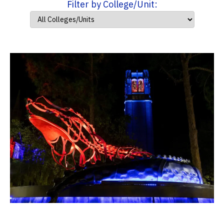
Filter by College/Unit: