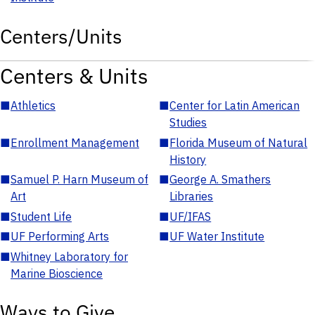
Centers/Units
Centers & Units
■
Athletics
■
Center for Latin American
Studies
■
Enrollment Management
■
Florida Museum of Natural
History
■
Samuel P. Harn Museum of
■
George A. Smathers
Art
Libraries
■
Student Life
■
UF/IFAS
■
UF Performing Arts
■
UF Water Institute
■
Whitney Laboratory for
Marine Bioscience
Ways to Give