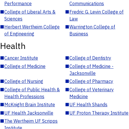
Performance
Communications
■
College of Liberal Arts &
■
Fredric G. Levin College of
Sciences
Law
■
Herbert Wertheim College
■
Warrington College of
of Engineering
Business
Health
■
Cancer Institute
■
College of Dentistry
■
College of Medicine
■
College of Medicine -
Jacksonville
■
College of Nursing
■
College of Pharmacy
■
College of Public Health &
■
College of Veterinary
Health Professions
Medicine
■
McKnight Brain Institute
■
UF Health Shands
■
UF Health Jacksonville
■
UF Proton Therapy Institute
■
The Wertheim UF Scripps
Institute