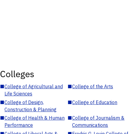
Colleges
■
College of Agricultural and
■
College of the Arts
Life Sciences
■
College of Design,
■
College of Education
Construction & Planning
■
College of Health & Human
■
College of Journalism &
Performance
Communications
■
College of Liberal Arts &
■
Fredric G. Levin College of