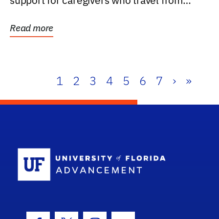
support for caregivers who travel from
further than one...
Read more
1
2
3
4
5
6
7
›
»
School Log