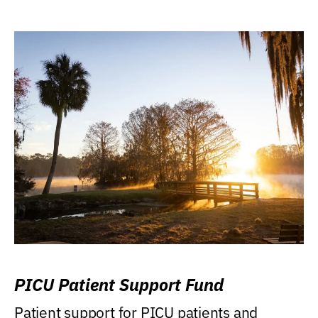
PICU Patient Support Fund
Patient support for PICU patients and