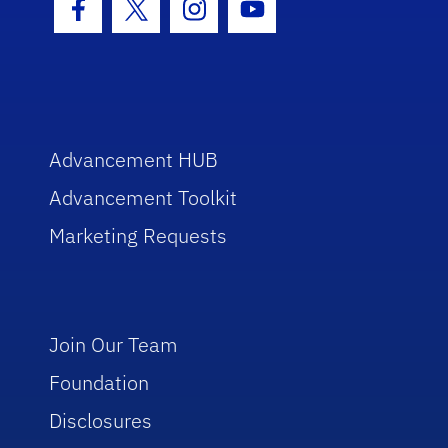
Facebook Icon
Twitter Icon
Instagram Icon
Youtube Icon
Advancement HUB
Advancement Toolkit
Marketing Requests
Join Our Team
Foundation
Disclosures