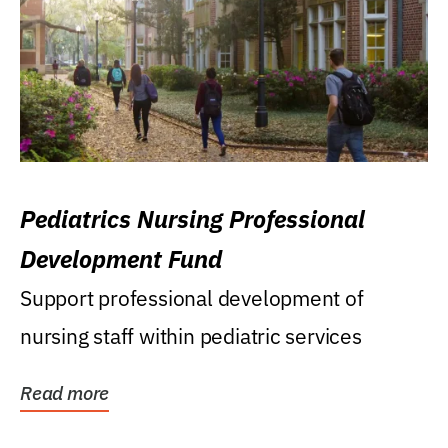
Pediatrics Nursing Professional
Development Fund
Support professional development of
nursing staff within pediatric services
Read more