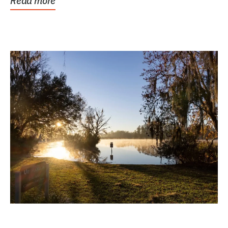
Read more