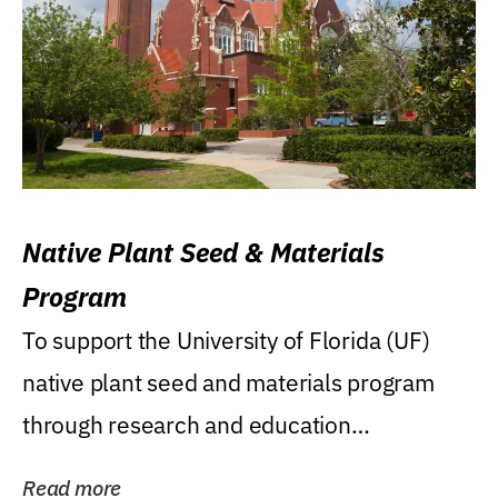
Native Plant Seed & Materials
Program
To support the University of Florida (UF)
native plant seed and materials program
through research and education
(teaching/extension)...
Read more