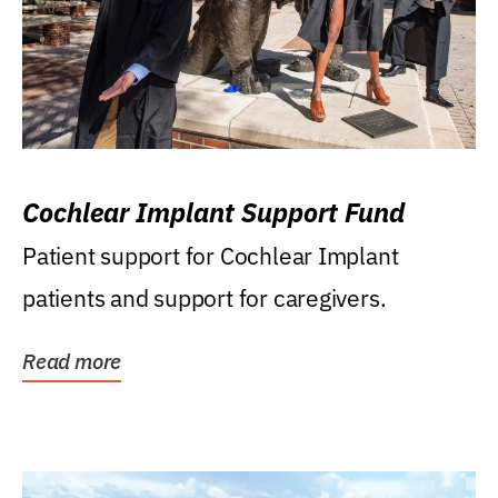
Cochlear Implant Support Fund
Patient support for Cochlear Implant
patients and support for caregivers.
Read more