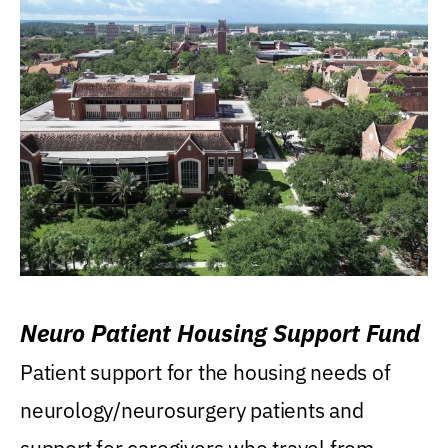
Neuro Patient Housing Support Fund
Patient support for the housing needs of
neurology/neurosurgery patients and