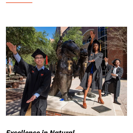
Excellence in Natural