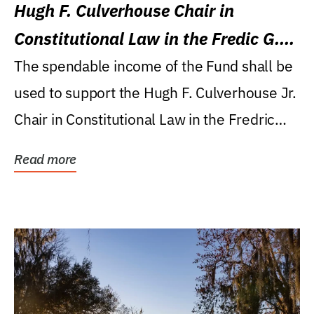
Hugh F. Culverhouse Chair in
Constitutional Law in the Fredic G.
Levin College of Law
The spendable income of the Fund shall be
used to support the Hugh F. Culverhouse Jr.
Chair in Constitutional Law in the Fredric
G....
Read more