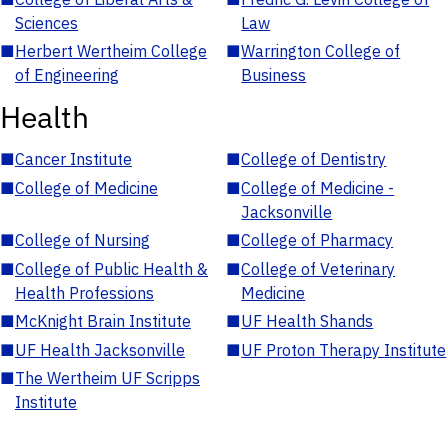
Sciences
Law
■
Herbert Wertheim College
■
Warrington College of
of Engineering
Business
Health
■
Cancer Institute
■
College of Dentistry
■
College of Medicine
■
College of Medicine -
Jacksonville
■
College of Nursing
■
College of Pharmacy
■
College of Public Health &
■
College of Veterinary
Health Professions
Medicine
■
McKnight Brain Institute
■
UF Health Shands
■
UF Health Jacksonville
■
UF Proton Therapy Institute
■
The Wertheim UF Scripps
Institute