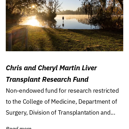
Chris and Cheryl Martin Liver
Transplant Research Fund
Non-endowed fund for research restricted
to the College of Medicine, Department of
Surgery, Division of Transplantation and...
Read more