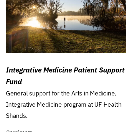
Integrative Medicine Patient Support
Fund
General support for the Arts in Medicine,
Integrative Medicine program at UF Health
Shands.