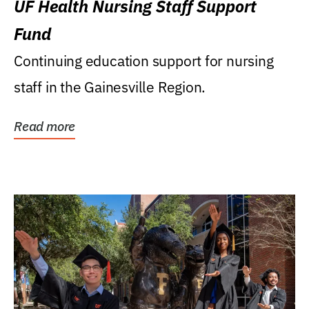
UF Health Nursing Staff Support
Fund
Continuing education support for nursing
staff in the Gainesville Region.
Read more