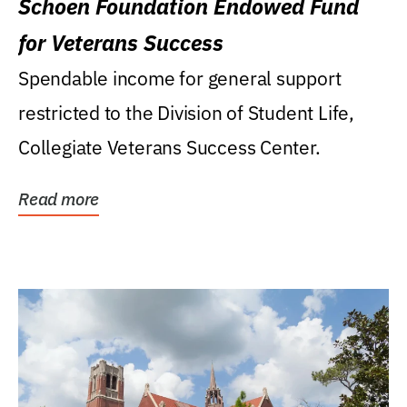
Schoen Foundation Endowed Fund
for Veterans Success
Spendable income for general support
restricted to the Division of Student Life,
Collegiate Veterans Success Center.
Read more