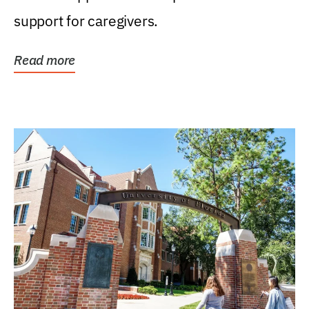
support for caregivers.
Read more