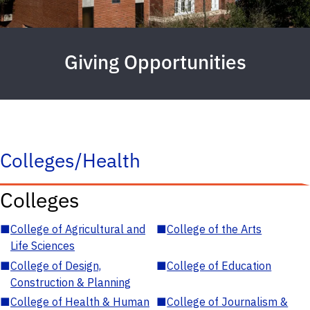
Giving Opportunities
Colleges/Health
Colleges
■
College of Agricultural and
■
College of the Arts
Life Sciences
■
College of Design,
■
College of Education
Construction & Planning
■
College of Health & Human
■
College of Journalism &