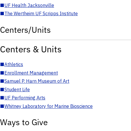
■
UF Health Jacksonville
■
The Wertheim UF Scripps Institute
Centers/Units
Centers & Units
■
Athletics
■
Enrollment Management
■
Samuel P. Harn Museum of Art
■
Student Life
■
UF Performing Arts
■
Whitney Laboratory for Marine Bioscience
Ways to Give