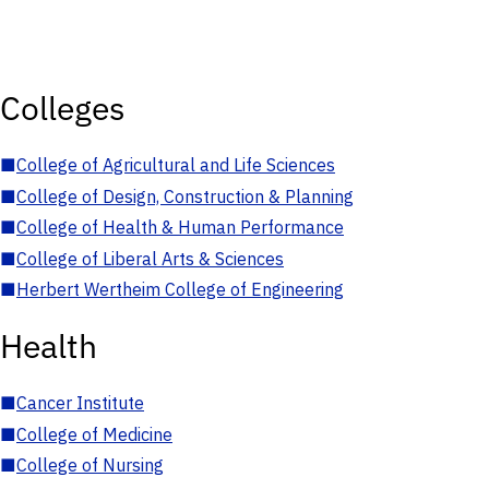
Colleges
■
College of Agricultural and Life Sciences
■
College of Design, Construction & Planning
■
College of Health & Human Performance
■
College of Liberal Arts & Sciences
■
Herbert Wertheim College of Engineering
Health
■
Cancer Institute
■
College of Medicine
■
College of Nursing