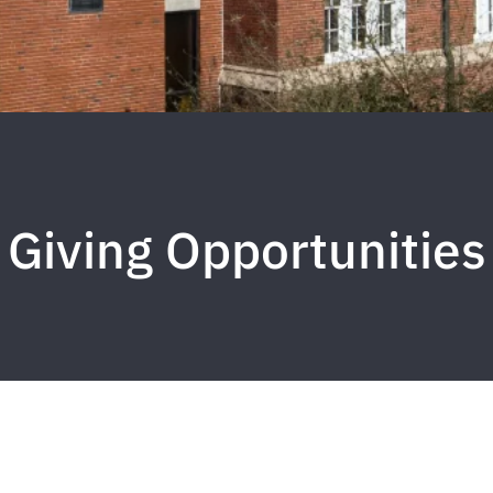
Giving Opportunities