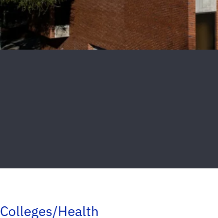
Colleges/Health