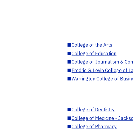
■
College of the Arts
■
College of Education
■
College of Journalism & Co
■
Fredric G. Levin College of L
■
Warrington College of Busin
■
College of Dentistry
■
College of Medicine - Jackso
■
College of Pharmacy