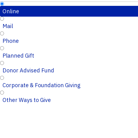
Online
Mail
Phone
Planned Gift
Donor Advised Fund
Corporate & Foundation Giving
Other Ways to Give