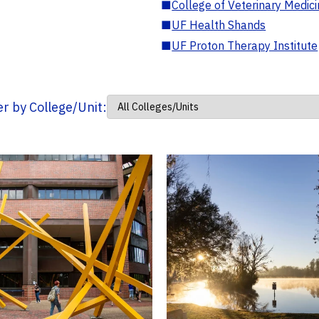
■
College of Veterinary Medic
■
UF Health Shands
■
UF Proton Therapy Institute
ter by College/Unit: