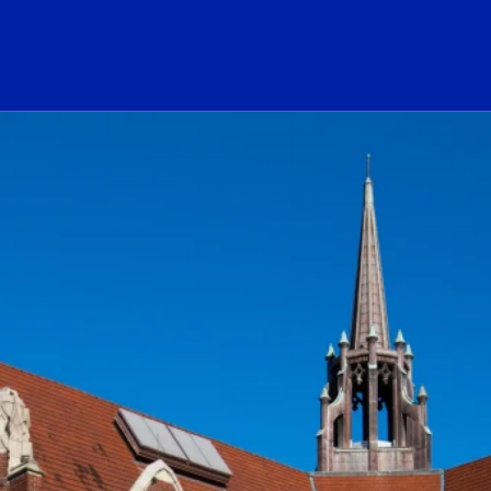
ogo Link