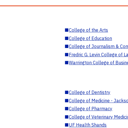
■
College of the Arts
■
College of Education
■
College of Journalism & Co
■
Fredric G. Levin College of L
■
Warrington College of Busin
■
College of Dentistry
■
College of Medicine - Jackso
■
College of Pharmacy
■
College of Veterinary Medic
■
UF Health Shands