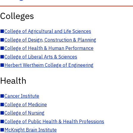
Colleges
■
College of Agricultural and Life Sciences
■
College of Design, Construction & Planning
■
College of Health & Human Performance
■
College of Liberal Arts & Sciences
■
Herbert Wertheim College of Engineering
Health
■
Cancer Institute
■
College of Medicine
■
College of Nursing
■
College of Public Health & Health Professions
■
McKnight Brain Institute