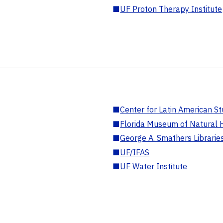
■
UF Proton Therapy Institute
■
Center for Latin American St
■
Florida Museum of Natural H
■
George A. Smathers Librarie
■
UF/IFAS
■
UF Water Institute