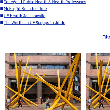
■
College of Public Health & Health Professions
■
McKnight Brain Institute
■
UF Health Jacksonville
■
The Wertheim UF Scripps Institute
Fil