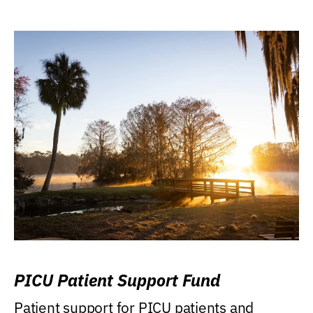
PICU Patient Support Fund
Patient support for PICU patients and