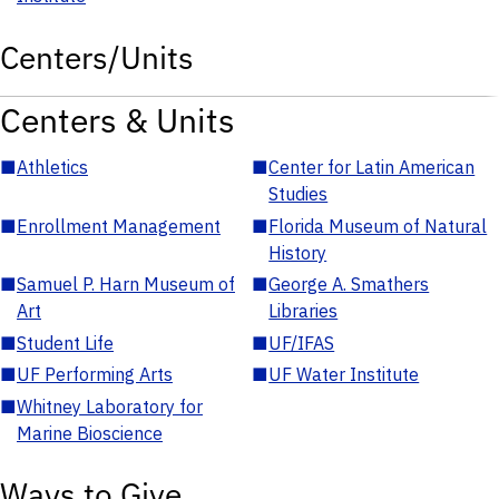
Centers/Units
Centers & Units
■
Athletics
■
Center for Latin American
Studies
■
Enrollment Management
■
Florida Museum of Natural
History
■
Samuel P. Harn Museum of
■
George A. Smathers
Art
Libraries
■
Student Life
■
UF/IFAS
■
UF Performing Arts
■
UF Water Institute
■
Whitney Laboratory for
Marine Bioscience
Ways to Give