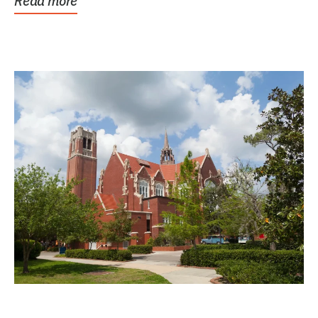
Read more