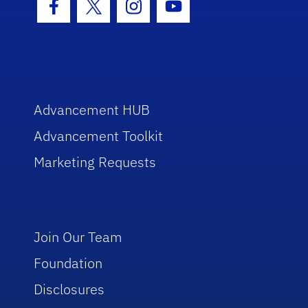
Facebook Icon
Twitter Icon
Instagram Icon
Youtube Icon
Advancement HUB
Advancement Toolkit
Marketing Requests
Join Our Team
Foundation
Disclosures