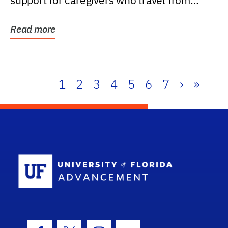
support for caregivers who travel from
further than one...
Read more
1
2
3
4
5
6
7
›
»
School Log