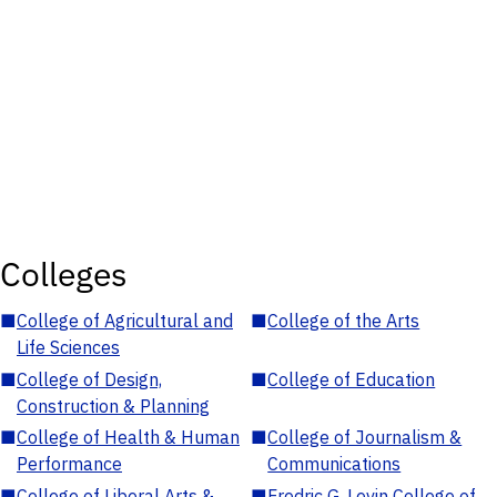
Colleges
■
College of Agricultural and
■
College of the Arts
Life Sciences
■
College of Design,
■
College of Education
Construction & Planning
■
College of Health & Human
■
College of Journalism &
Performance
Communications
■
College of Liberal Arts &
■
Fredric G. Levin College of