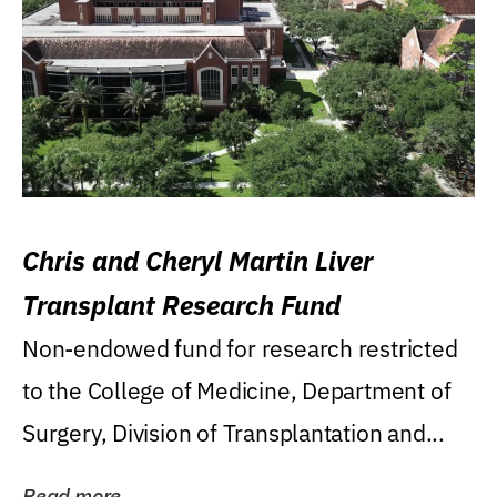
Chris and Cheryl Martin Liver
Transplant Research Fund
Non-endowed fund for research restricted
to the College of Medicine, Department of
Surgery, Division of Transplantation and...
Read more