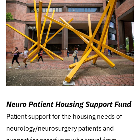
Neuro Patient Housing Support Fund
Patient support for the housing needs of
neurology/neurosurgery patients and