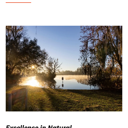
Excellence in Natural