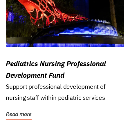
Pediatrics Nursing Professional
Development Fund
Support professional development of
nursing staff within pediatric services
Read more