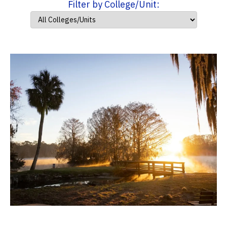
Filter by College/Unit: