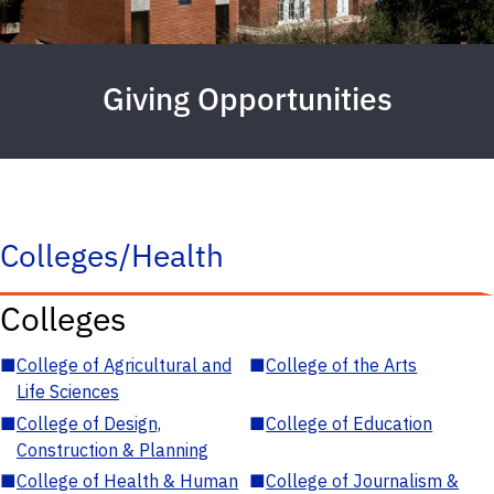
Giving Opportunities
Colleges/Health
Colleges
■
College of Agricultural and
■
College of the Arts
Life Sciences
■
College of Design,
■
College of Education
Construction & Planning
■
College of Health & Human
■
College of Journalism &