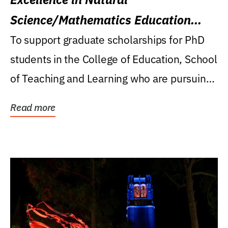
Science/Mathematics Education
Research Award
To support graduate scholarships for PhD
students in the College of Education, School
of Teaching and Learning who are pursuing
careers...
Read more