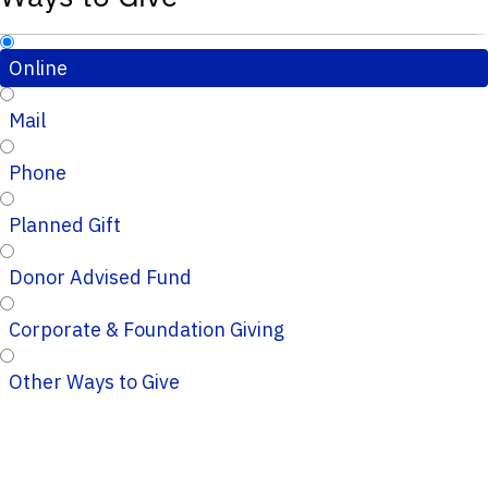
Online
Mail
Phone
Planned Gift
Donor Advised Fund
Corporate & Foundation Giving
Other Ways to Give