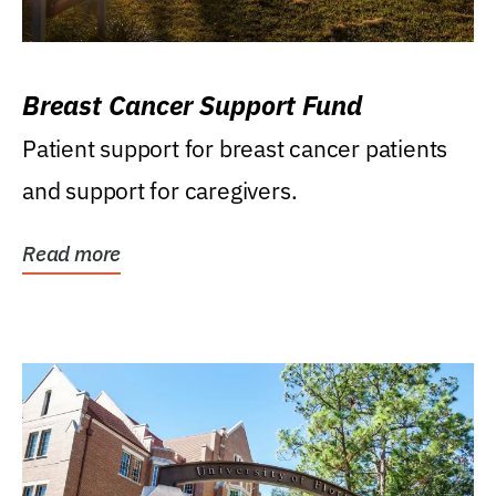
Breast Cancer Support Fund
Patient support for breast cancer patients
and support for caregivers.
Read more