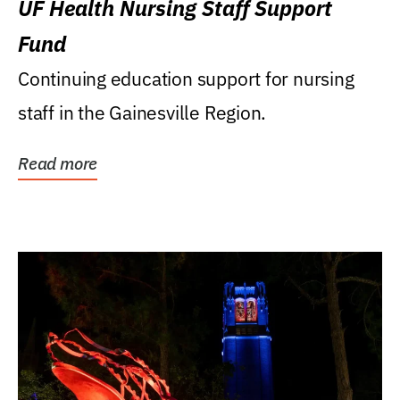
UF Health Nursing Staff Support
Fund
Continuing education support for nursing
staff in the Gainesville Region.
Read more