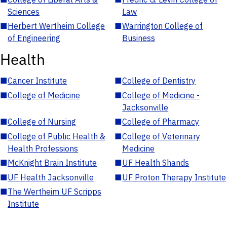
Sciences
Law
■
Herbert Wertheim College
■
Warrington College of
of Engineering
Business
Health
■
Cancer Institute
■
College of Dentistry
■
College of Medicine
■
College of Medicine -
Jacksonville
■
College of Nursing
■
College of Pharmacy
■
College of Public Health &
■
College of Veterinary
Health Professions
Medicine
■
McKnight Brain Institute
■
UF Health Shands
■
UF Health Jacksonville
■
UF Proton Therapy Institute
■
The Wertheim UF Scripps
Institute