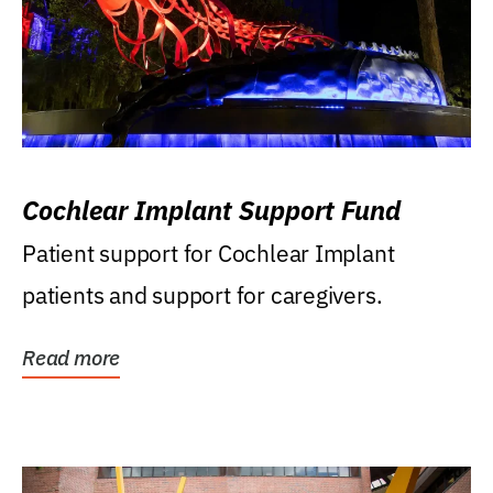
Cochlear Implant Support Fund
Patient support for Cochlear Implant
patients and support for caregivers.
Read more