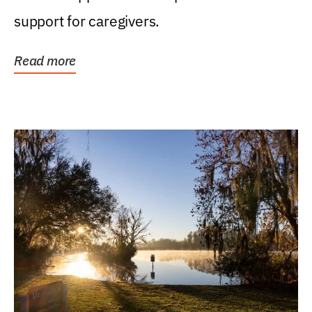
support for caregivers.
Read more