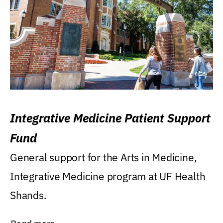
Integrative Medicine Patient Support
Fund
General support for the Arts in Medicine,
Integrative Medicine program at UF Health
Shands.