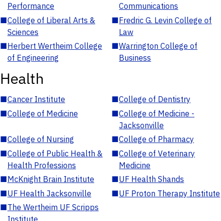
Performance
Communications
■
College of Liberal Arts &
■
Fredric G. Levin College of
Sciences
Law
■
Herbert Wertheim College
■
Warrington College of
of Engineering
Business
Health
■
Cancer Institute
■
College of Dentistry
■
College of Medicine
■
College of Medicine -
Jacksonville
■
College of Nursing
■
College of Pharmacy
■
College of Public Health &
■
College of Veterinary
Health Professions
Medicine
■
McKnight Brain Institute
■
UF Health Shands
■
UF Health Jacksonville
■
UF Proton Therapy Institute
■
The Wertheim UF Scripps
Institute