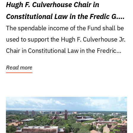
Hugh F. Culverhouse Chair in
Constitutional Law in the Fredic G.
Levin College of Law
The spendable income of the Fund shall be
used to support the Hugh F. Culverhouse Jr.
Chair in Constitutional Law in the Fredric
G....
Read more