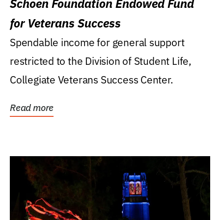
Schoen Foundation Endowed Fund
for Veterans Success
Spendable income for general support
restricted to the Division of Student Life,
Collegiate Veterans Success Center.
Read more