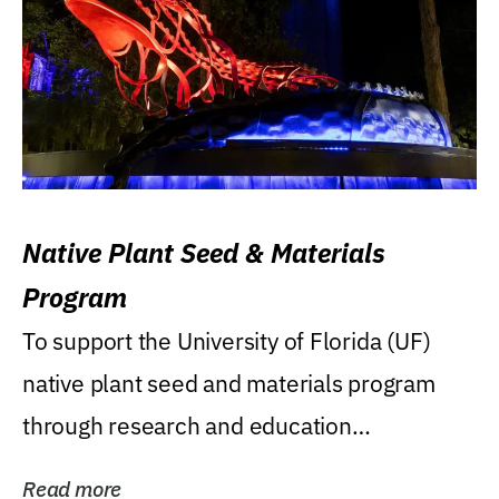
Native Plant Seed & Materials
Program
To support the University of Florida (UF)
native plant seed and materials program
through research and education
(teaching/extension)...
Read more