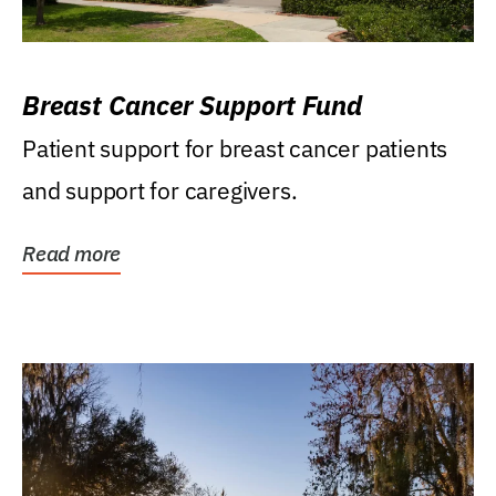
Breast Cancer Support Fund
Patient support for breast cancer patients
and support for caregivers.
Read more