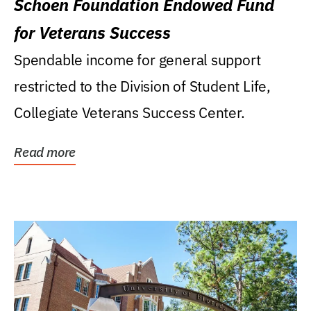
Schoen Foundation Endowed Fund
for Veterans Success
Spendable income for general support
restricted to the Division of Student Life,
Collegiate Veterans Success Center.
Read more