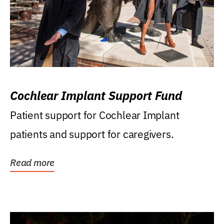
Cochlear Implant Support Fund
Patient support for Cochlear Implant
patients and support for caregivers.
Read more