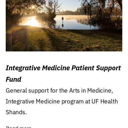
Integrative Medicine Patient Support
Fund
General support for the Arts in Medicine,
Integrative Medicine program at UF Health
Shands.