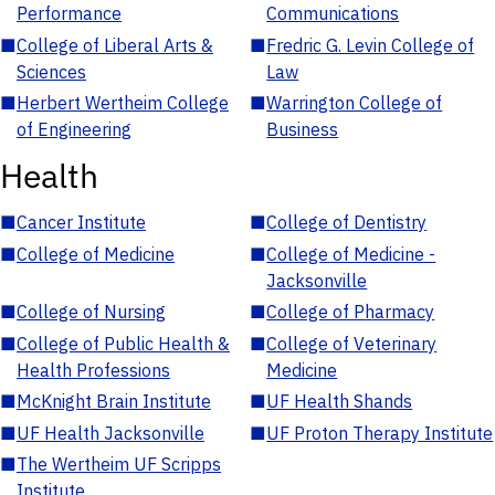
Performance
Communications
■
College of Liberal Arts &
■
Fredric G. Levin College of
Sciences
Law
■
Herbert Wertheim College
■
Warrington College of
of Engineering
Business
Health
■
Cancer Institute
■
College of Dentistry
■
College of Medicine
■
College of Medicine -
Jacksonville
■
College of Nursing
■
College of Pharmacy
■
College of Public Health &
■
College of Veterinary
Health Professions
Medicine
■
McKnight Brain Institute
■
UF Health Shands
■
UF Health Jacksonville
■
UF Proton Therapy Institute
■
The Wertheim UF Scripps
Institute