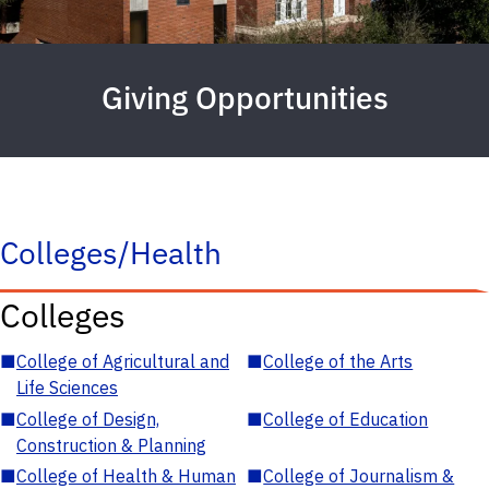
Giving Opportunities
Colleges/Health
Colleges
■
College of Agricultural and
■
College of the Arts
Life Sciences
■
College of Design,
■
College of Education
Construction & Planning
■
College of Health & Human
■
College of Journalism &