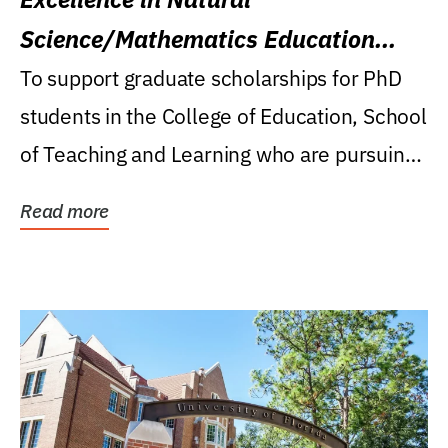
Science/Mathematics Education
Research Award
To support graduate scholarships for PhD
students in the College of Education, School
of Teaching and Learning who are pursuing
careers...
Read more