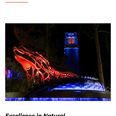
Excellence in Natural