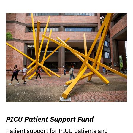
PICU Patient Support Fund
Patient support for PICU patients and