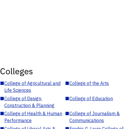
Colleges
■
College of Agricultural and
■
College of the Arts
Life Sciences
■
College of Design,
■
College of Education
Construction & Planning
■
College of Health & Human
■
College of Journalism &
Performance
Communications
■
College of Liberal Arts &
■
Fredric G. Levin College of