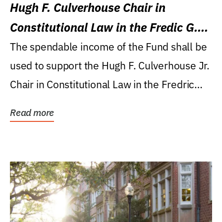
Hugh F. Culverhouse Chair in
Constitutional Law in the Fredic G.
Levin College of Law
The spendable income of the Fund shall be
used to support the Hugh F. Culverhouse Jr.
Chair in Constitutional Law in the Fredric
G....
Read more