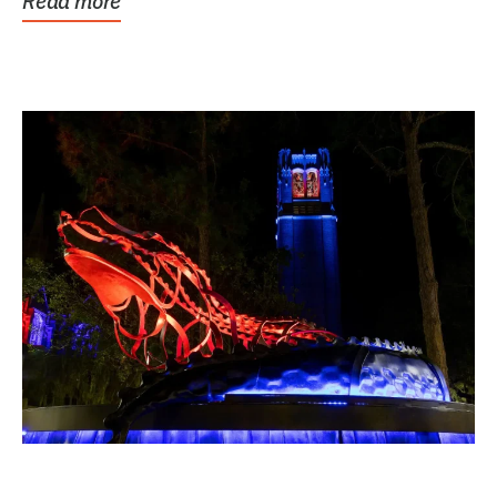
Read more