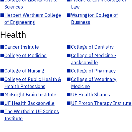
Sciences
Law
■
Herbert Wertheim College
■
Warrington College of
of Engineering
Business
Health
■
Cancer Institute
■
College of Dentistry
■
College of Medicine
■
College of Medicine -
Jacksonville
■
College of Nursing
■
College of Pharmacy
■
College of Public Health &
■
College of Veterinary
Health Professions
Medicine
■
McKnight Brain Institute
■
UF Health Shands
■
UF Health Jacksonville
■
UF Proton Therapy Institute
■
The Wertheim UF Scripps
Institute