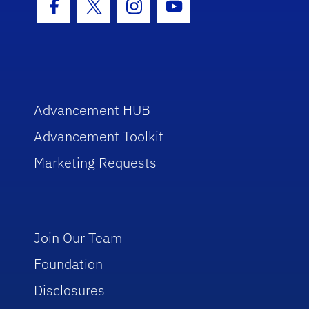
Facebook Icon
Twitter Icon
Instagram Icon
Youtube Icon
Advancement HUB
Advancement Toolkit
Marketing Requests
Join Our Team
Foundation
Disclosures