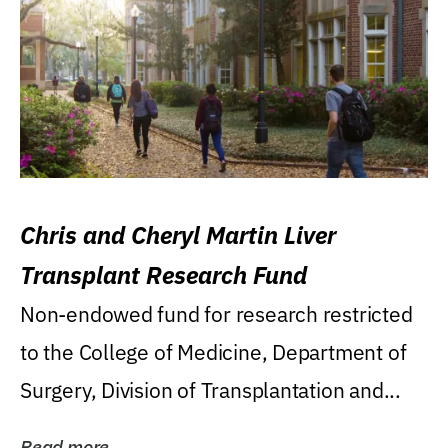
Chris and Cheryl Martin Liver
Transplant Research Fund
Non-endowed fund for research restricted
to the College of Medicine, Department of
Surgery, Division of Transplantation and...
Read more