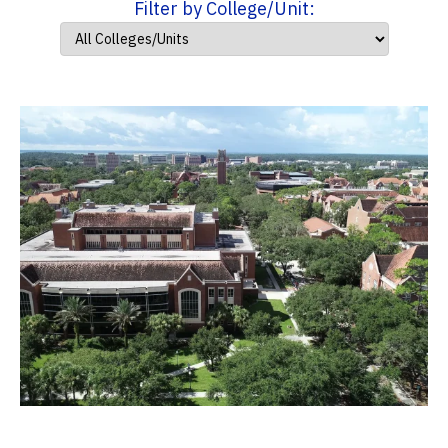
Filter by College/Unit: