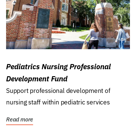
Pediatrics Nursing Professional
Development Fund
Support professional development of
nursing staff within pediatric services
Read more