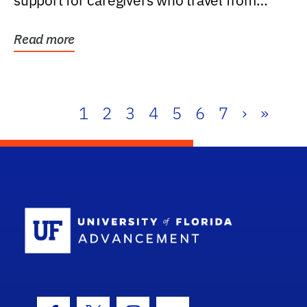
support for caregivers who travel from
further than one...
Read more
1
2
3
4
5
6
7
›
»
School Log