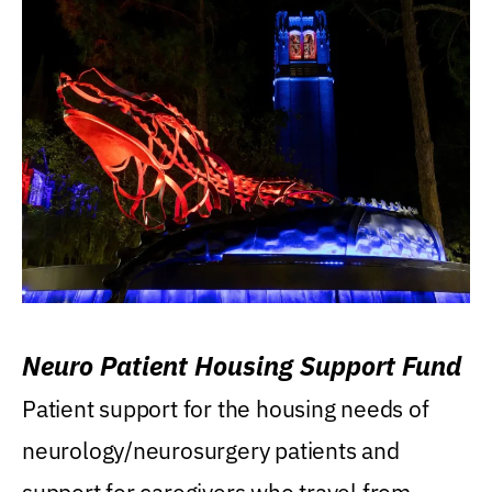
Neuro Patient Housing Support Fund
Patient support for the housing needs of
neurology/neurosurgery patients and