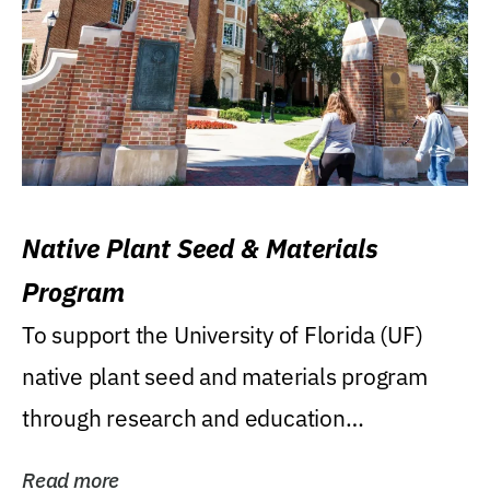
Native Plant Seed & Materials
Program
To support the University of Florida (UF)
native plant seed and materials program
through research and education
(teaching/extension)...
Read more