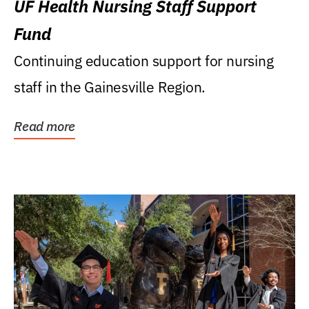
UF Health Nursing Staff Support
Fund
Continuing education support for nursing
staff in the Gainesville Region.
Read more