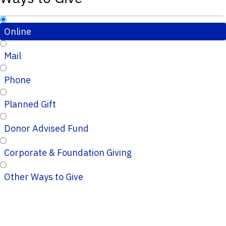
Online
Mail
Phone
Planned Gift
Donor Advised Fund
Corporate & Foundation Giving
Other Ways to Give