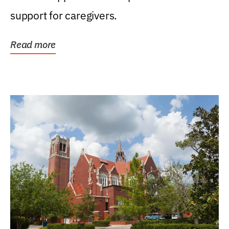
support for caregivers.
Read more