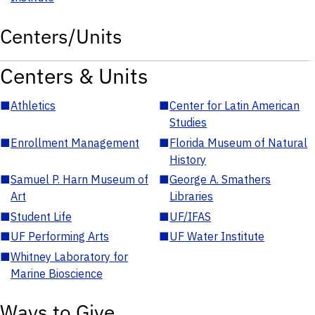
Centers/Units
Centers & Units
■
Athletics
■
Center for Latin American
Studies
■
Enrollment Management
■
Florida Museum of Natural
History
■
Samuel P. Harn Museum of
■
George A. Smathers
Art
Libraries
■
Student Life
■
UF/IFAS
■
UF Performing Arts
■
UF Water Institute
■
Whitney Laboratory for
Marine Bioscience
Ways to Give