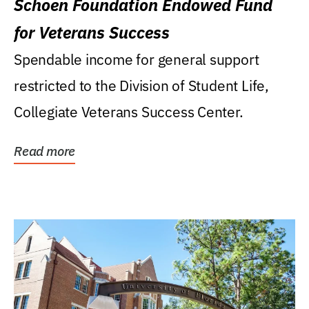
Schoen Foundation Endowed Fund
for Veterans Success
Spendable income for general support
restricted to the Division of Student Life,
Collegiate Veterans Success Center.
Read more