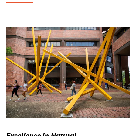
Excellence in Natural