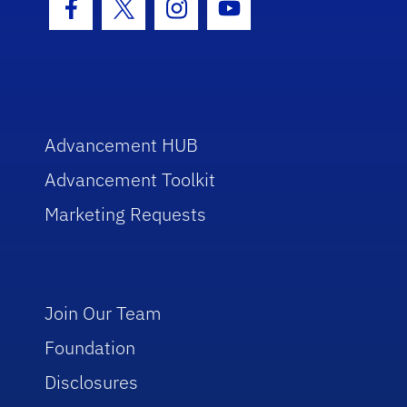
Facebook Icon
Twitter Icon
Instagram Icon
Youtube Icon
Advancement HUB
Advancement Toolkit
Marketing Requests
Join Our Team
Foundation
Disclosures