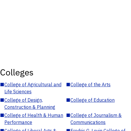
Colleges
■
College of Agricultural and
■
College of the Arts
Life Sciences
■
College of Design,
■
College of Education
Construction & Planning
■
College of Health & Human
■
College of Journalism &
Performance
Communications
■
College of Liberal Arts &
■
Fredric G. Levin College of