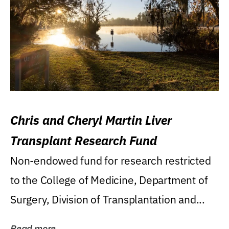
Chris and Cheryl Martin Liver
Transplant Research Fund
Non-endowed fund for research restricted
to the College of Medicine, Department of
Surgery, Division of Transplantation and...
Read more