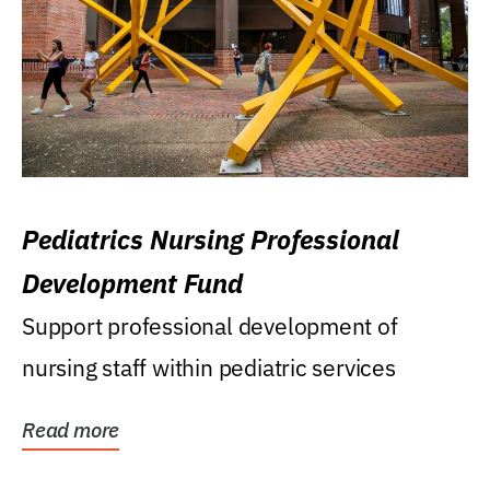
Pediatrics Nursing Professional
Development Fund
Support professional development of
nursing staff within pediatric services
Read more