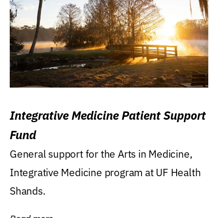
Integrative Medicine Patient Support
Fund
General support for the Arts in Medicine,
Integrative Medicine program at UF Health
Shands.