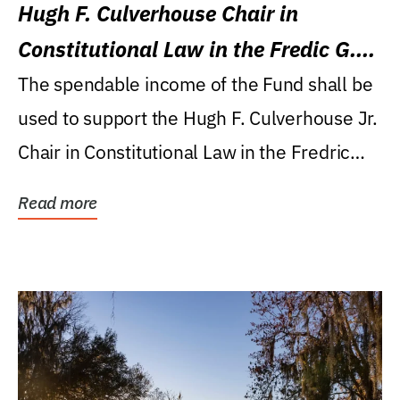
Hugh F. Culverhouse Chair in
Constitutional Law in the Fredic G.
Levin College of Law
The spendable income of the Fund shall be
used to support the Hugh F. Culverhouse Jr.
Chair in Constitutional Law in the Fredric
G....
Read more