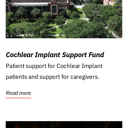
Cochlear Implant Support Fund
Patient support for Cochlear Implant
patients and support for caregivers.
Read more