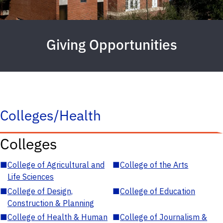
Giving Opportunities
Colleges/Health
Colleges
■
College of Agricultural and
■
College of the Arts
Life Sciences
■
College of Design,
■
College of Education
Construction & Planning
■
College of Health & Human
■
College of Journalism &