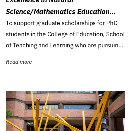
Science/Mathematics Education
Research Award
To support graduate scholarships for PhD
students in the College of Education, School
of Teaching and Learning who are pursuing
careers...
Read more