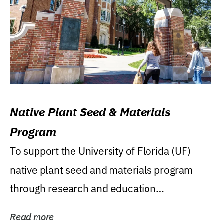
Native Plant Seed & Materials
Program
To support the University of Florida (UF)
native plant seed and materials program
through research and education
(teaching/extension)...
Read more