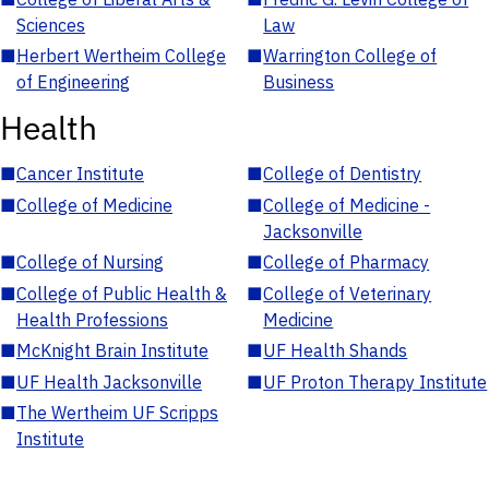
Sciences
Law
■
Herbert Wertheim College
■
Warrington College of
of Engineering
Business
Health
■
Cancer Institute
■
College of Dentistry
■
College of Medicine
■
College of Medicine -
Jacksonville
■
College of Nursing
■
College of Pharmacy
■
College of Public Health &
■
College of Veterinary
Health Professions
Medicine
■
McKnight Brain Institute
■
UF Health Shands
■
UF Health Jacksonville
■
UF Proton Therapy Institute
■
The Wertheim UF Scripps
Institute