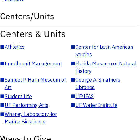
Centers/Units
Centers & Units
■
Athletics
■
Center for Latin American
Studies
■
Enrollment Management
■
Florida Museum of Natural
History
■
Samuel P. Harn Museum of
■
George A. Smathers
Art
Libraries
■
Student Life
■
UF/IFAS
■
UF Performing Arts
■
UF Water Institute
■
Whitney Laboratory for
Marine Bioscience
Ways to Give