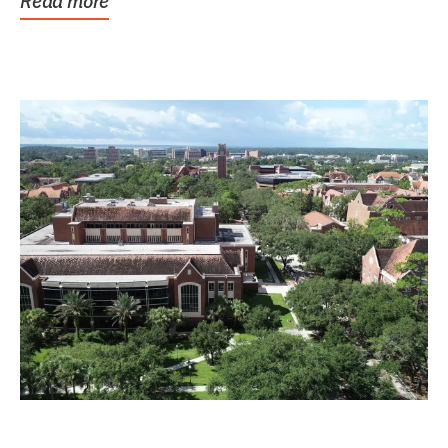
Read more