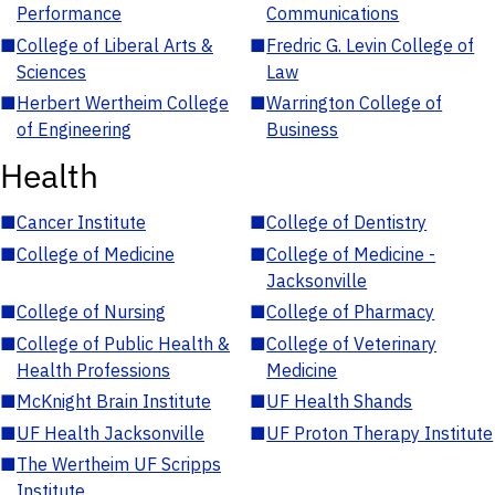
Performance
Communications
■
College of Liberal Arts &
■
Fredric G. Levin College of
Sciences
Law
■
Herbert Wertheim College
■
Warrington College of
of Engineering
Business
Health
■
Cancer Institute
■
College of Dentistry
■
College of Medicine
■
College of Medicine -
Jacksonville
■
College of Nursing
■
College of Pharmacy
■
College of Public Health &
■
College of Veterinary
Health Professions
Medicine
■
McKnight Brain Institute
■
UF Health Shands
■
UF Health Jacksonville
■
UF Proton Therapy Institute
■
The Wertheim UF Scripps
Institute