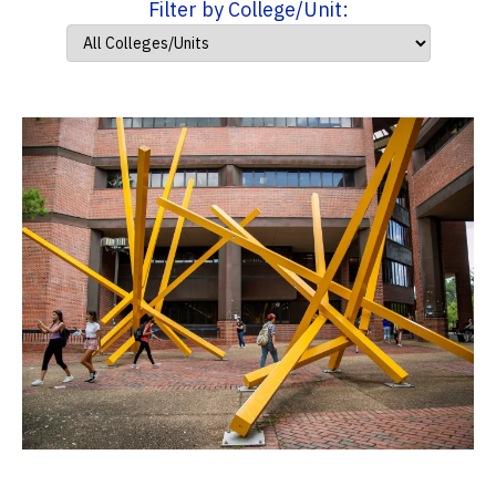
Filter by College/Unit: