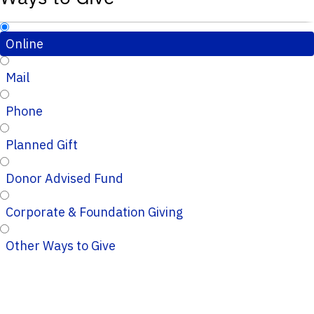
Online
Mail
Phone
Planned Gift
Donor Advised Fund
Corporate & Foundation Giving
Other Ways to Give