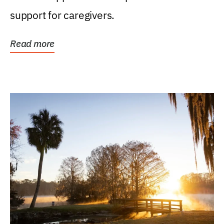
support for caregivers.
Read more