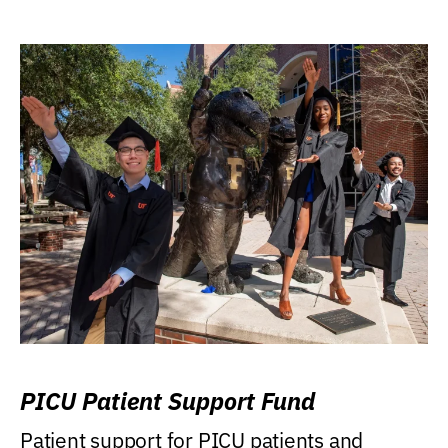
PICU Patient Support Fund
Patient support for PICU patients and