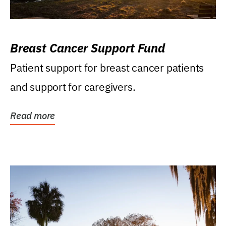
Breast Cancer Support Fund
Patient support for breast cancer patients
and support for caregivers.
Read more