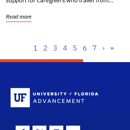
support for caregivers who travel from
further than one...
Read more
1
2
3
4
5
6
7
›
»
School Log