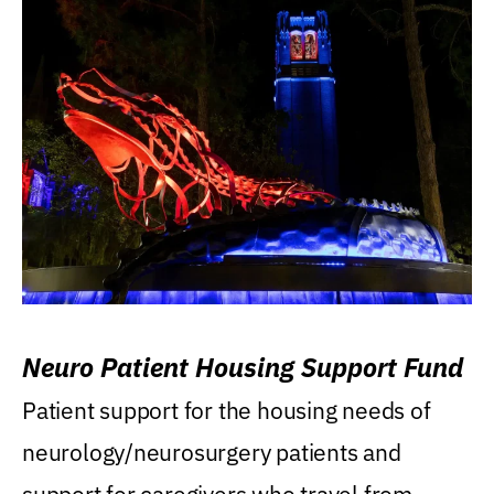
Neuro Patient Housing Support Fund
Patient support for the housing needs of
neurology/neurosurgery patients and