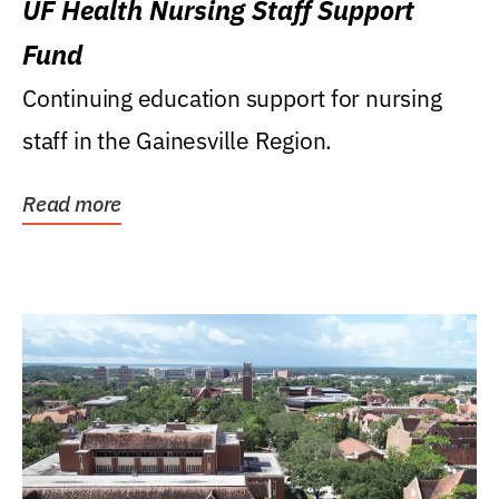
UF Health Nursing Staff Support
Fund
Continuing education support for nursing
staff in the Gainesville Region.
Read more