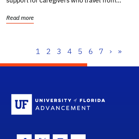
support for caregivers who travel from
further than one...
Read more
1
2
3
4
5
6
7
›
»
School Log