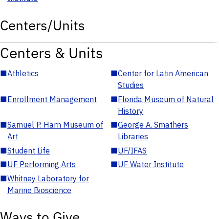
Centers/Units
Centers & Units
■
Athletics
■
Center for Latin American
Studies
■
Enrollment Management
■
Florida Museum of Natural
History
■
Samuel P. Harn Museum of
■
George A. Smathers
Art
Libraries
■
Student Life
■
UF/IFAS
■
UF Performing Arts
■
UF Water Institute
■
Whitney Laboratory for
Marine Bioscience
Ways to Give