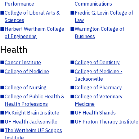
Performance
Communications
■
College of Liberal Arts &
■
Fredric G. Levin College of
Sciences
Law
■
Herbert Wertheim College
■
Warrington College of
of Engineering
Business
Health
■
Cancer Institute
■
College of Dentistry
■
College of Medicine
■
College of Medicine -
Jacksonville
■
College of Nursing
■
College of Pharmacy
■
College of Public Health &
■
College of Veterinary
Health Professions
Medicine
■
McKnight Brain Institute
■
UF Health Shands
■
UF Health Jacksonville
■
UF Proton Therapy Institute
■
The Wertheim UF Scripps
Institute