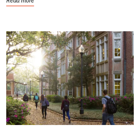
Read more