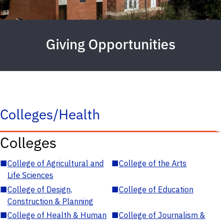
Giving Opportunities
Colleges/Health
Colleges
■
College of Agricultural and
■
College of the Arts
Life Sciences
■
College of Design,
■
College of Education
Construction & Planning
■
College of Health & Human
■
College of Journalism &