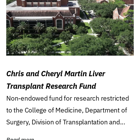
Chris and Cheryl Martin Liver
Transplant Research Fund
Non-endowed fund for research restricted
to the College of Medicine, Department of
Surgery, Division of Transplantation and...
Read more