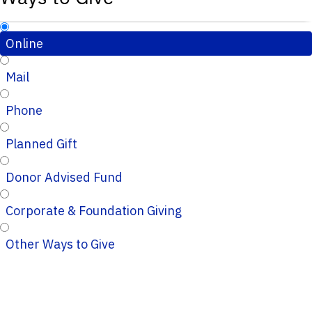
Online
Mail
Phone
Planned Gift
Donor Advised Fund
Corporate & Foundation Giving
Other Ways to Give