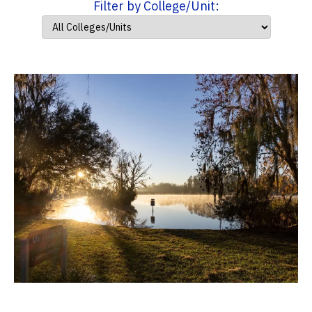
Filter by College/Unit: