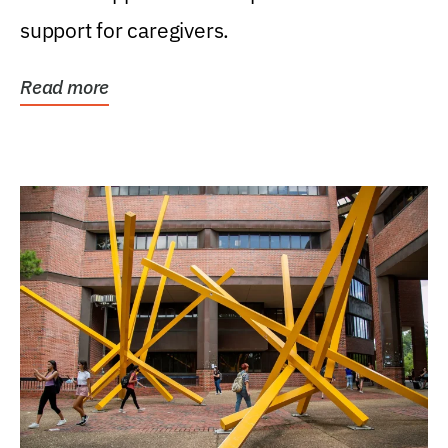
support for caregivers.
Read more