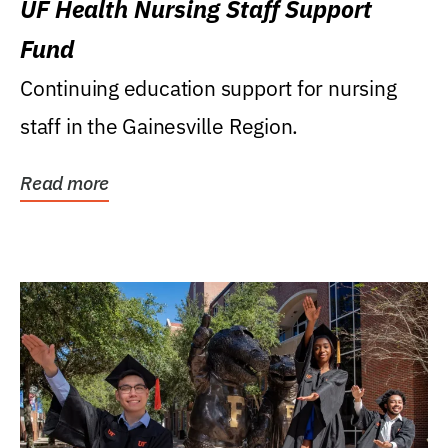
UF Health Nursing Staff Support
Fund
Continuing education support for nursing
staff in the Gainesville Region.
Read more