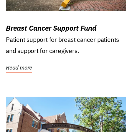
Breast Cancer Support Fund
Patient support for breast cancer patients
and support for caregivers.
Read more