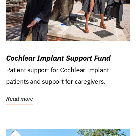
Cochlear Implant Support Fund
Patient support for Cochlear Implant
patients and support for caregivers.
Read more