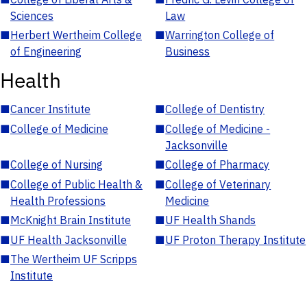
Sciences
Law
■
Herbert Wertheim College
■
Warrington College of
of Engineering
Business
Health
■
Cancer Institute
■
College of Dentistry
■
College of Medicine
■
College of Medicine -
Jacksonville
■
College of Nursing
■
College of Pharmacy
■
College of Public Health &
■
College of Veterinary
Health Professions
Medicine
■
McKnight Brain Institute
■
UF Health Shands
■
UF Health Jacksonville
■
UF Proton Therapy Institute
■
The Wertheim UF Scripps
Institute