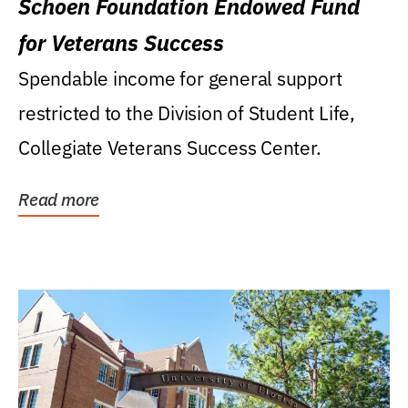
Schoen Foundation Endowed Fund
for Veterans Success
Spendable income for general support
restricted to the Division of Student Life,
Collegiate Veterans Success Center.
Read more