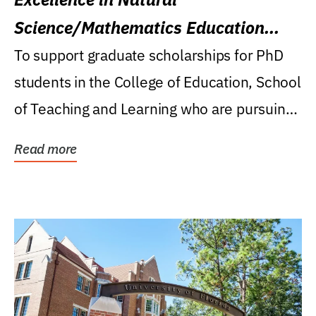
Science/Mathematics Education
Research Award
To support graduate scholarships for PhD
students in the College of Education, School
of Teaching and Learning who are pursuing
careers...
Read more