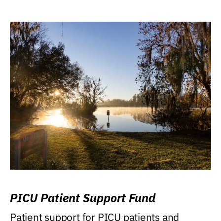
PICU Patient Support Fund
Patient support for PICU patients and