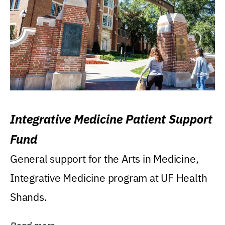
Integrative Medicine Patient Support
Fund
General support for the Arts in Medicine,
Integrative Medicine program at UF Health
Shands.