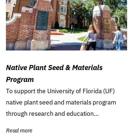
Native Plant Seed & Materials
Program
To support the University of Florida (UF)
native plant seed and materials program
through research and education
(teaching/extension)...
Read more