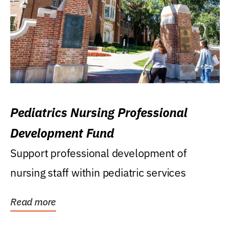
Pediatrics Nursing Professional
Development Fund
Support professional development of
nursing staff within pediatric services
Read more