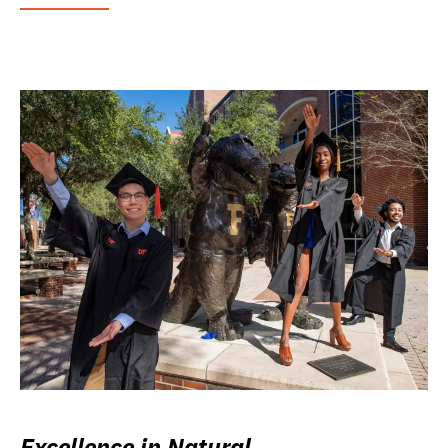
Excellence in Natural