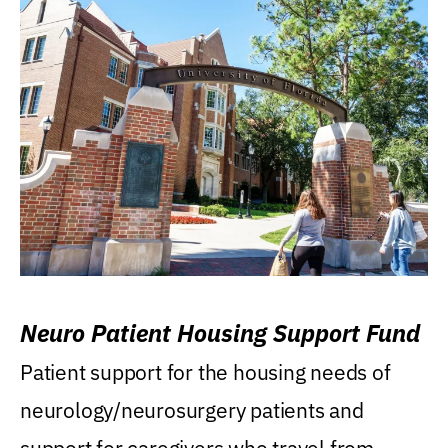
Neuro Patient Housing Support Fund
Patient support for the housing needs of
neurology/neurosurgery patients and