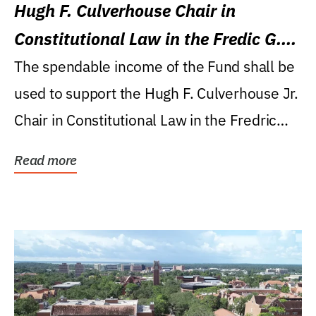
Hugh F. Culverhouse Chair in
Constitutional Law in the Fredic G.
Levin College of Law
The spendable income of the Fund shall be
used to support the Hugh F. Culverhouse Jr.
Chair in Constitutional Law in the Fredric
G....
Read more