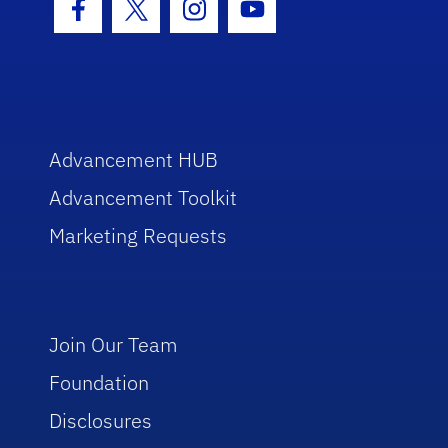
Facebook Icon
Twitter Icon
Instagram Icon
Youtube Icon
Advancement HUB
Advancement Toolkit
Marketing Requests
Join Our Team
Foundation
Disclosures