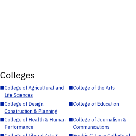
Colleges
■
College of Agricultural and
■
College of the Arts
Life Sciences
■
College of Design,
■
College of Education
Construction & Planning
■
College of Health & Human
■
College of Journalism &
Performance
Communications
■
College of Liberal Arts &
■
Fredric G. Levin College of