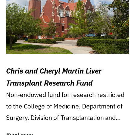
Chris and Cheryl Martin Liver
Transplant Research Fund
Non-endowed fund for research restricted
to the College of Medicine, Department of
Surgery, Division of Transplantation and...
Read more