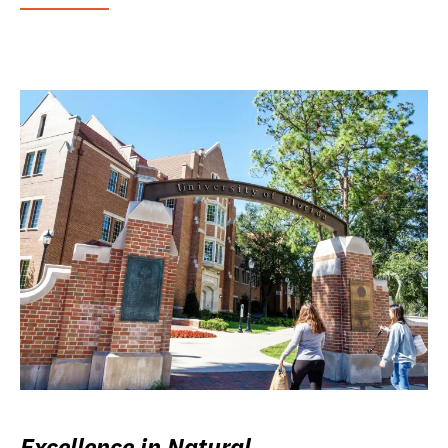
Excellence in Natural