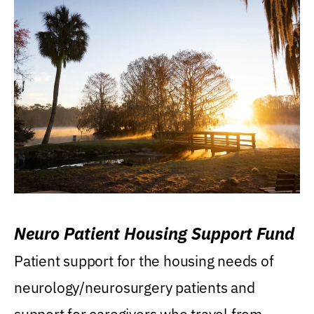
Neuro Patient Housing Support Fund
Patient support for the housing needs of
neurology/neurosurgery patients and