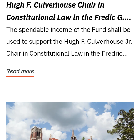
Hugh F. Culverhouse Chair in
Constitutional Law in the Fredic G.
Levin College of Law
The spendable income of the Fund shall be
used to support the Hugh F. Culverhouse Jr.
Chair in Constitutional Law in the Fredric
G....
Read more