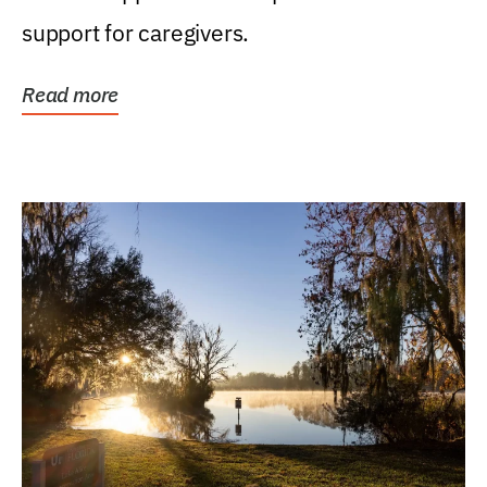
support for caregivers.
Read more