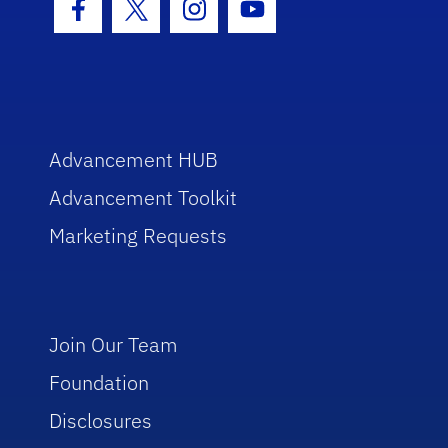
Facebook Icon
Twitter Icon
Instagram Icon
Youtube Icon
Advancement HUB
Advancement Toolkit
Marketing Requests
Join Our Team
Foundation
Disclosures