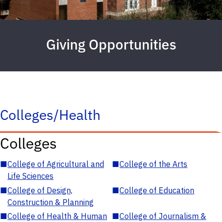
Giving Opportunities
Colleges/Health
Colleges
■
College of Agricultural and
■
College of the Arts
Life Sciences
■
College of Design,
■
College of Education
Construction & Planning
■
College of Health & Human
■
College of Journalism &