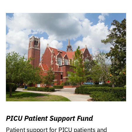
PICU Patient Support Fund
Patient support for PICU patients and