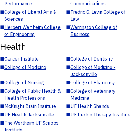
Performance
Communications
■
College of Liberal Arts &
■
Fredric G. Levin College of
Sciences
Law
■
Herbert Wertheim College
■
Warrington College of
of Engineering
Business
Health
■
Cancer Institute
■
College of Dentistry
■
College of Medicine
■
College of Medicine -
Jacksonville
■
College of Nursing
■
College of Pharmacy
■
College of Public Health &
■
College of Veterinary
Health Professions
Medicine
■
McKnight Brain Institute
■
UF Health Shands
■
UF Health Jacksonville
■
UF Proton Therapy Institute
■
The Wertheim UF Scripps
Institute