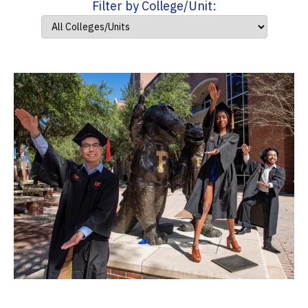
Filter by College/Unit: