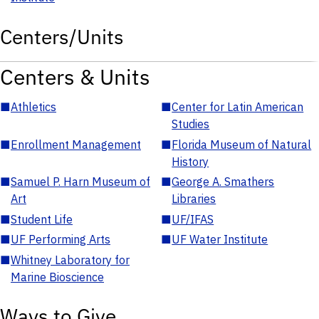
Centers/Units
Centers & Units
■
Athletics
■
Center for Latin American
Studies
■
Enrollment Management
■
Florida Museum of Natural
History
■
Samuel P. Harn Museum of
■
George A. Smathers
Art
Libraries
■
Student Life
■
UF/IFAS
■
UF Performing Arts
■
UF Water Institute
■
Whitney Laboratory for
Marine Bioscience
Ways to Give