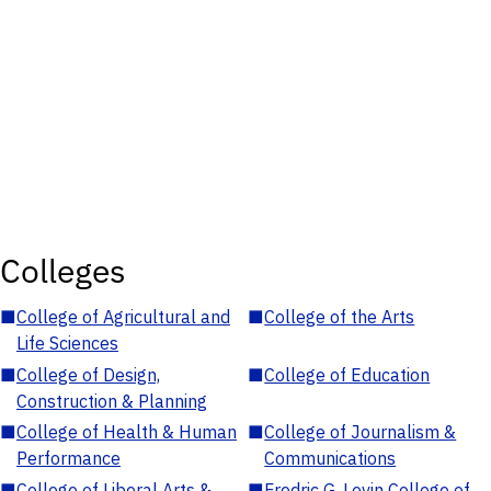
Colleges
■
College of Agricultural and
■
College of the Arts
Life Sciences
■
College of Design,
■
College of Education
Construction & Planning
■
College of Health & Human
■
College of Journalism &
Performance
Communications
■
College of Liberal Arts &
■
Fredric G. Levin College of