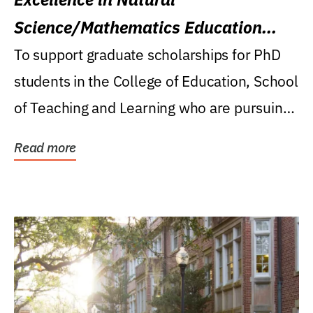
Science/Mathematics Education
Research Award
To support graduate scholarships for PhD
students in the College of Education, School
of Teaching and Learning who are pursuing
careers...
Read more