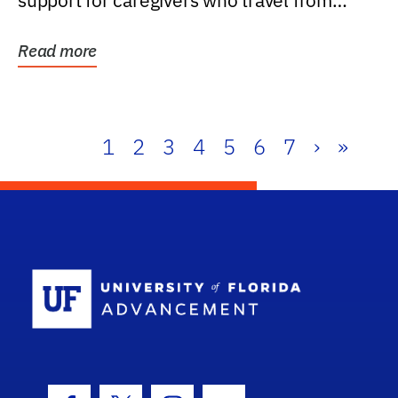
support for caregivers who travel from
further than one...
Read more
1
2
3
4
5
6
7
›
»
School Log