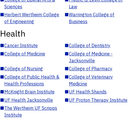
Sciences
Law
■
Herbert Wertheim College
■
Warrington College of
of Engineering
Business
Health
■
Cancer Institute
■
College of Dentistry
■
College of Medicine
■
College of Medicine -
Jacksonville
■
College of Nursing
■
College of Pharmacy
■
College of Public Health &
■
College of Veterinary
Health Professions
Medicine
■
McKnight Brain Institute
■
UF Health Shands
■
UF Health Jacksonville
■
UF Proton Therapy Institute
■
The Wertheim UF Scripps
Institute