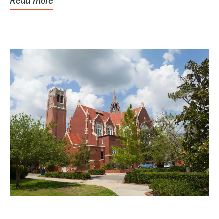
Read more