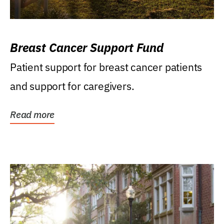
Breast Cancer Support Fund
Patient support for breast cancer patients
and support for caregivers.
Read more