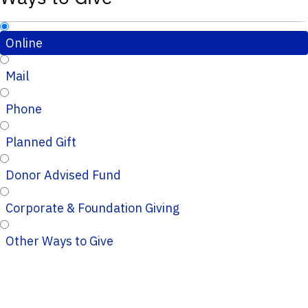
Online
Mail
Phone
Planned Gift
Donor Advised Fund
Corporate & Foundation Giving
Other Ways to Give