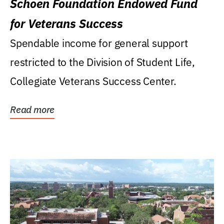
Schoen Foundation Endowed Fund
for Veterans Success
Spendable income for general support
restricted to the Division of Student Life,
Collegiate Veterans Success Center.
Read more