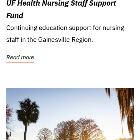
UF Health Nursing Staff Support
Fund
Continuing education support for nursing
staff in the Gainesville Region.
Read more