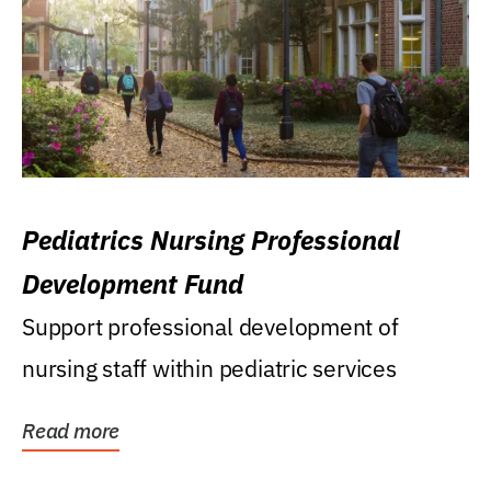
Pediatrics Nursing Professional
Development Fund
Support professional development of
nursing staff within pediatric services
Read more