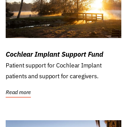
Cochlear Implant Support Fund
Patient support for Cochlear Implant
patients and support for caregivers.
Read more