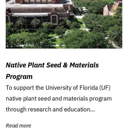
Native Plant Seed & Materials
Program
To support the University of Florida (UF)
native plant seed and materials program
through research and education
(teaching/extension)...
Read more