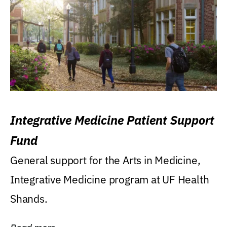
Integrative Medicine Patient Support
Fund
General support for the Arts in Medicine,
Integrative Medicine program at UF Health
Shands.