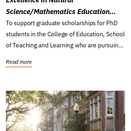
Science/Mathematics Education
Research Award
To support graduate scholarships for PhD
students in the College of Education, School
of Teaching and Learning who are pursuing
careers...
Read more