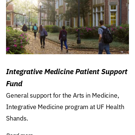
Integrative Medicine Patient Support
Fund
General support for the Arts in Medicine,
Integrative Medicine program at UF Health
Shands.