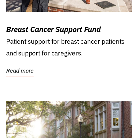
Breast Cancer Support Fund
Patient support for breast cancer patients
and support for caregivers.
Read more