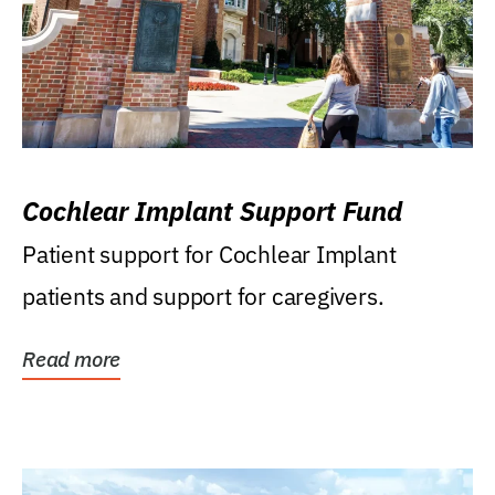
Cochlear Implant Support Fund
Patient support for Cochlear Implant
patients and support for caregivers.
Read more