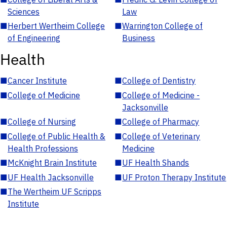
Sciences
Law
■
Herbert Wertheim College
■
Warrington College of
of Engineering
Business
Health
■
Cancer Institute
■
College of Dentistry
■
College of Medicine
■
College of Medicine -
Jacksonville
■
College of Nursing
■
College of Pharmacy
■
College of Public Health &
■
College of Veterinary
Health Professions
Medicine
■
McKnight Brain Institute
■
UF Health Shands
■
UF Health Jacksonville
■
UF Proton Therapy Institute
■
The Wertheim UF Scripps
Institute