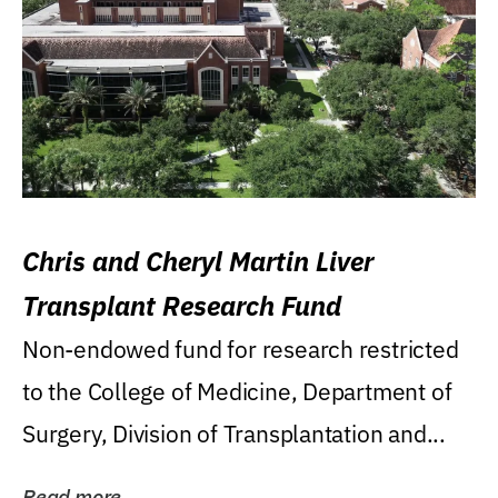
Chris and Cheryl Martin Liver
Transplant Research Fund
Non-endowed fund for research restricted
to the College of Medicine, Department of
Surgery, Division of Transplantation and...
Read more