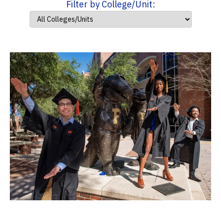
Filter by College/Unit: