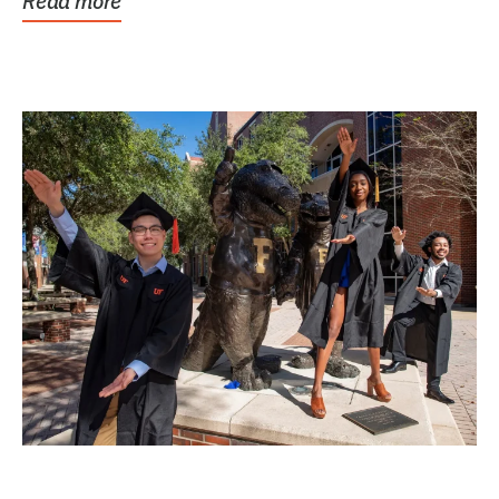
Read more