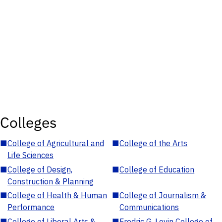
Colleges
■
College of Agricultural and
■
College of the Arts
Life Sciences
■
College of Design,
■
College of Education
Construction & Planning
■
College of Health & Human
■
College of Journalism &
Performance
Communications
■
College of Liberal Arts &
■
Fredric G. Levin College of