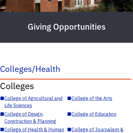
Giving Opportunities
Colleges/Health
Colleges
■
College of Agricultural and
■
College of the Arts
Life Sciences
■
College of Design,
■
College of Education
Construction & Planning
■
College of Health & Human
■
College of Journalism &