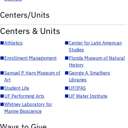
Centers/Units
Centers & Units
■
Athletics
■
Center for Latin American
Studies
■
Enrollment Management
■
Florida Museum of Natural
History
■
Samuel P. Harn Museum of
■
George A. Smathers
Art
Libraries
■
Student Life
■
UF/IFAS
■
UF Performing Arts
■
UF Water Institute
■
Whitney Laboratory for
Marine Bioscience
Ways to Give