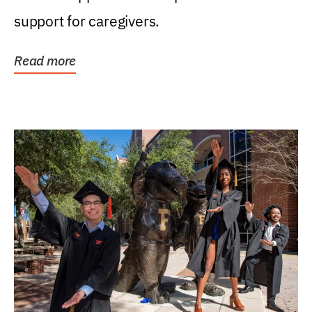
support for caregivers.
Read more