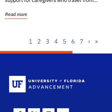
support for caregivers who travel from
further than one...
Read more
1
2
3
4
5
6
7
›
»
School Log