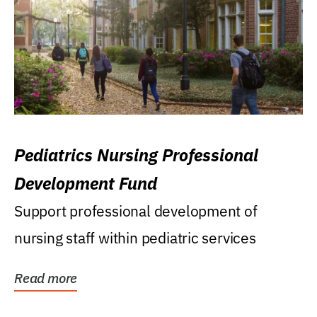
Pediatrics Nursing Professional
Development Fund
Support professional development of
nursing staff within pediatric services
Read more