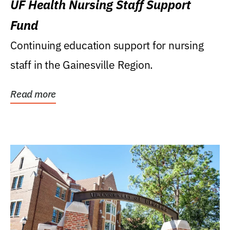
UF Health Nursing Staff Support
Fund
Continuing education support for nursing
staff in the Gainesville Region.
Read more