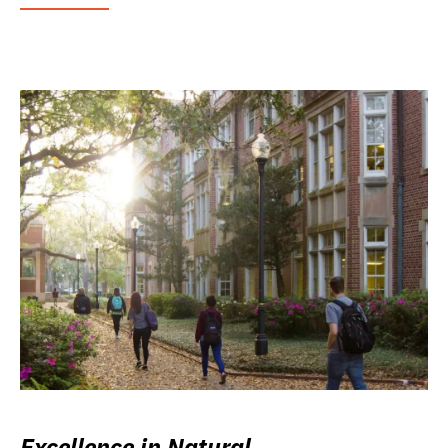
Excellence in Natural