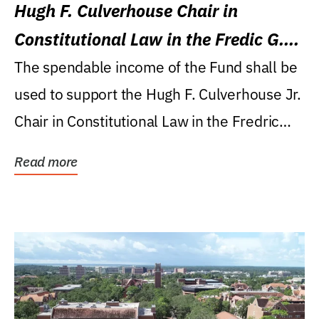
Hugh F. Culverhouse Chair in
Constitutional Law in the Fredic G.
Levin College of Law
The spendable income of the Fund shall be
used to support the Hugh F. Culverhouse Jr.
Chair in Constitutional Law in the Fredric
G....
Read more