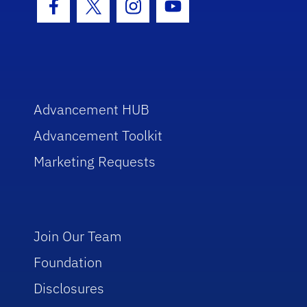
Facebook Icon
Twitter Icon
Instagram Icon
Youtube Icon
Advancement HUB
Advancement Toolkit
Marketing Requests
Join Our Team
Foundation
Disclosures