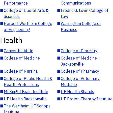
Performance
Communications
■
College of Liberal Arts &
■
Fredric G. Levin College of
Sciences
Law
■
Herbert Wertheim College
■
Warrington College of
of Engineering
Business
Health
■
Cancer Institute
■
College of Dentistry
■
College of Medicine
■
College of Medicine -
Jacksonville
■
College of Nursing
■
College of Pharmacy
■
College of Public Health &
■
College of Veterinary
Health Professions
Medicine
■
McKnight Brain Institute
■
UF Health Shands
■
UF Health Jacksonville
■
UF Proton Therapy Institute
■
The Wertheim UF Scripps
Institute