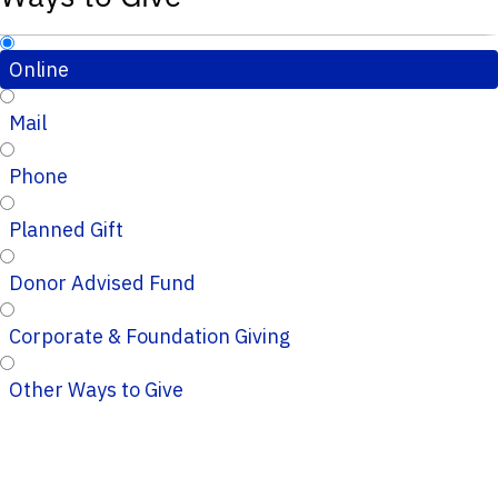
Online
Mail
Phone
Planned Gift
Donor Advised Fund
Corporate & Foundation Giving
Other Ways to Give