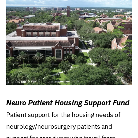
Neuro Patient Housing Support Fund
Patient support for the housing needs of
neurology/neurosurgery patients and