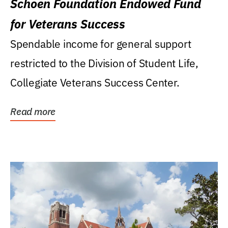
Schoen Foundation Endowed Fund
for Veterans Success
Spendable income for general support
restricted to the Division of Student Life,
Collegiate Veterans Success Center.
Read more