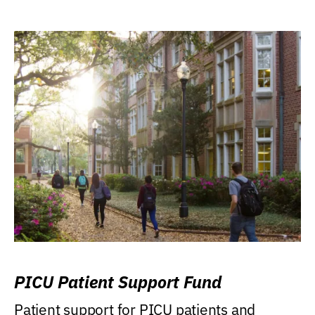
PICU Patient Support Fund
Patient support for PICU patients and