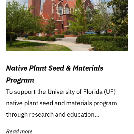
Native Plant Seed & Materials
Program
To support the University of Florida (UF)
native plant seed and materials program
through research and education
(teaching/extension)...
Read more