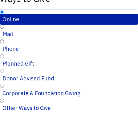
Online
Mail
Phone
Planned Gift
Donor Advised Fund
Corporate & Foundation Giving
Other Ways to Give