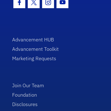
Facebook Icon
Twitter Icon
Instagram Icon
Youtube Icon
Advancement HUB
Advancement Toolkit
Marketing Requests
Join Our Team
Foundation
Disclosures