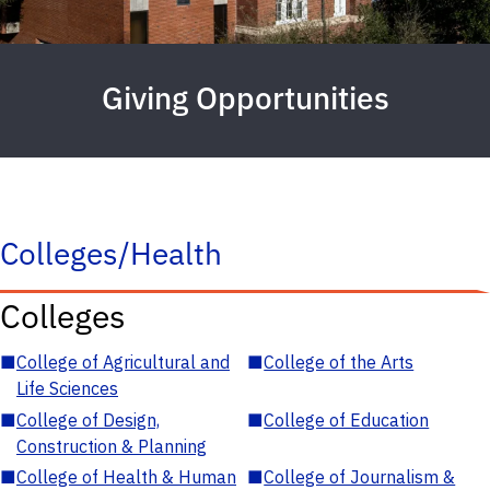
Giving Opportunities
Colleges/Health
Colleges
■
College of Agricultural and
■
College of the Arts
Life Sciences
■
College of Design,
■
College of Education
Construction & Planning
■
College of Health & Human
■
College of Journalism &