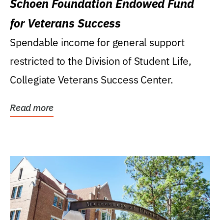
Schoen Foundation Endowed Fund
for Veterans Success
Spendable income for general support
restricted to the Division of Student Life,
Collegiate Veterans Success Center.
Read more