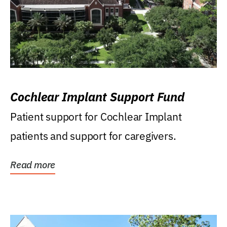
Cochlear Implant Support Fund
Patient support for Cochlear Implant
patients and support for caregivers.
Read more