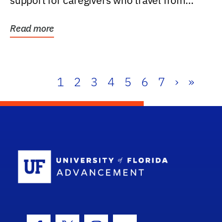
support for caregivers who travel from
further than one...
Read more
1
2
3
4
5
6
7
›
»
School Log