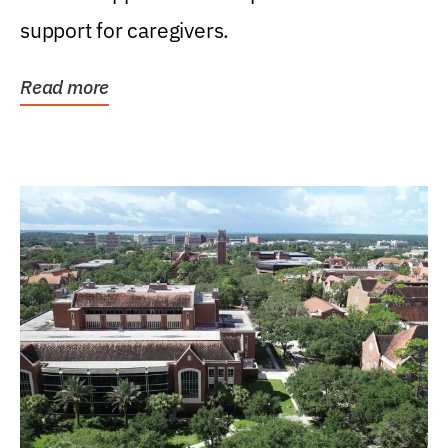
support for caregivers.
Read more