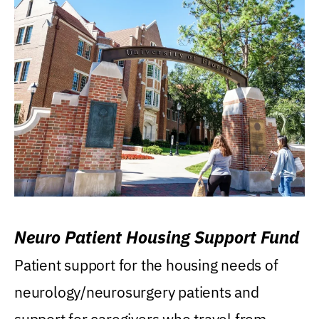
Neuro Patient Housing Support Fund
Patient support for the housing needs of
neurology/neurosurgery patients and