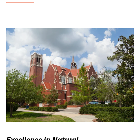
Excellence in Natural