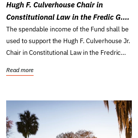
Hugh F. Culverhouse Chair in
Constitutional Law in the Fredic G.
Levin College of Law
The spendable income of the Fund shall be
used to support the Hugh F. Culverhouse Jr.
Chair in Constitutional Law in the Fredric
G....
Read more