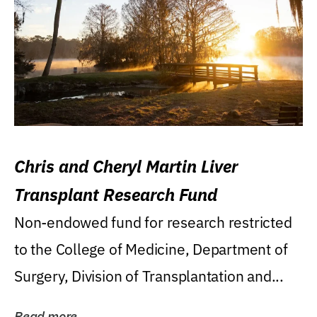
Chris and Cheryl Martin Liver
Transplant Research Fund
Non-endowed fund for research restricted
to the College of Medicine, Department of
Surgery, Division of Transplantation and...
Read more