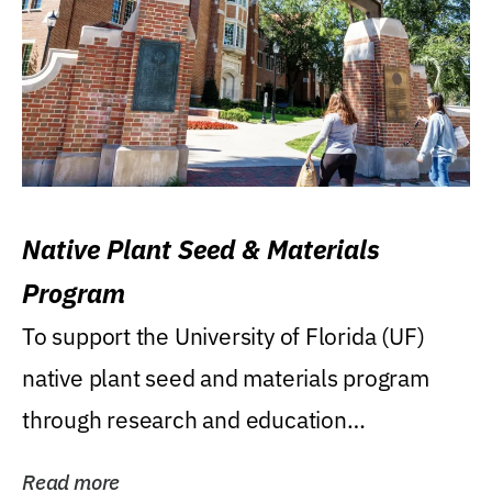
Native Plant Seed & Materials
Program
To support the University of Florida (UF)
native plant seed and materials program
through research and education
(teaching/extension)...
Read more