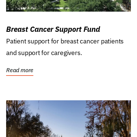
Breast Cancer Support Fund
Patient support for breast cancer patients
and support for caregivers.
Read more