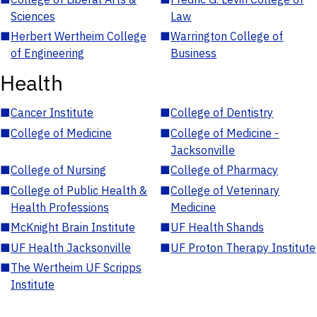
Sciences
Law
■
Herbert Wertheim College
■
Warrington College of
of Engineering
Business
Health
■
Cancer Institute
■
College of Dentistry
■
College of Medicine
■
College of Medicine -
Jacksonville
■
College of Nursing
■
College of Pharmacy
■
College of Public Health &
■
College of Veterinary
Health Professions
Medicine
■
McKnight Brain Institute
■
UF Health Shands
■
UF Health Jacksonville
■
UF Proton Therapy Institute
■
The Wertheim UF Scripps
Institute