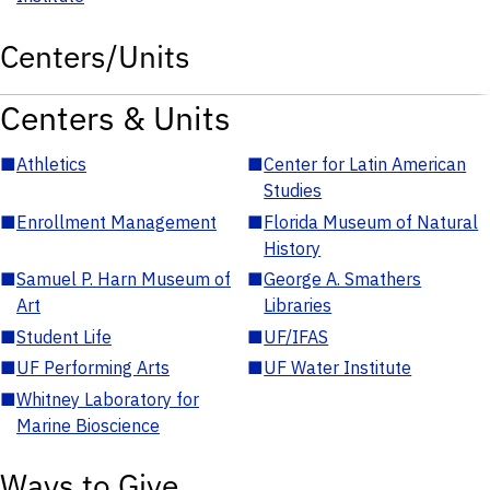
Centers/Units
Centers & Units
■
Athletics
■
Center for Latin American
Studies
■
Enrollment Management
■
Florida Museum of Natural
History
■
Samuel P. Harn Museum of
■
George A. Smathers
Art
Libraries
■
Student Life
■
UF/IFAS
■
UF Performing Arts
■
UF Water Institute
■
Whitney Laboratory for
Marine Bioscience
Ways to Give