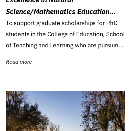
Science/Mathematics Education
Research Award
To support graduate scholarships for PhD
students in the College of Education, School
of Teaching and Learning who are pursuing
careers...
Read more