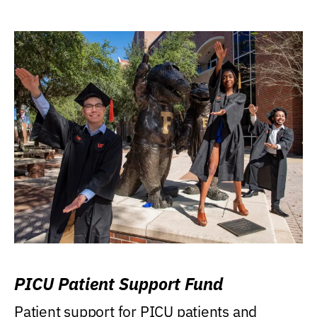
PICU Patient Support Fund
Patient support for PICU patients and