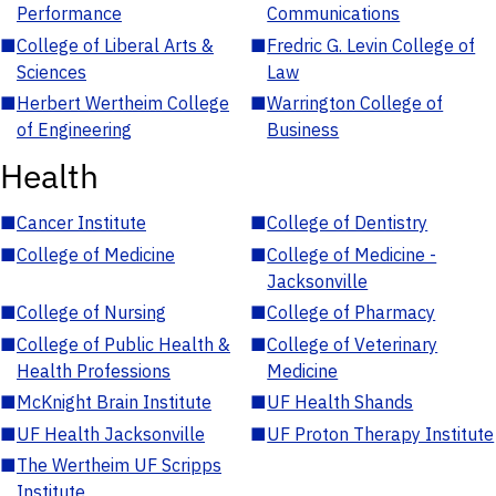
Performance
Communications
■
College of Liberal Arts &
■
Fredric G. Levin College of
Sciences
Law
■
Herbert Wertheim College
■
Warrington College of
of Engineering
Business
Health
■
Cancer Institute
■
College of Dentistry
■
College of Medicine
■
College of Medicine -
Jacksonville
■
College of Nursing
■
College of Pharmacy
■
College of Public Health &
■
College of Veterinary
Health Professions
Medicine
■
McKnight Brain Institute
■
UF Health Shands
■
UF Health Jacksonville
■
UF Proton Therapy Institute
■
The Wertheim UF Scripps
Institute