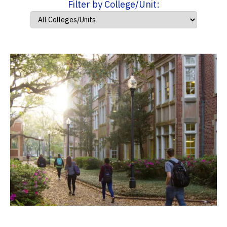
Filter by College/Unit: