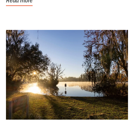
Read more