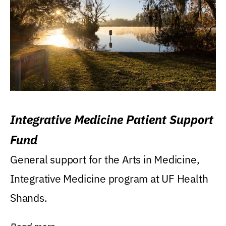
Integrative Medicine Patient Support
Fund
General support for the Arts in Medicine,
Integrative Medicine program at UF Health
Shands.