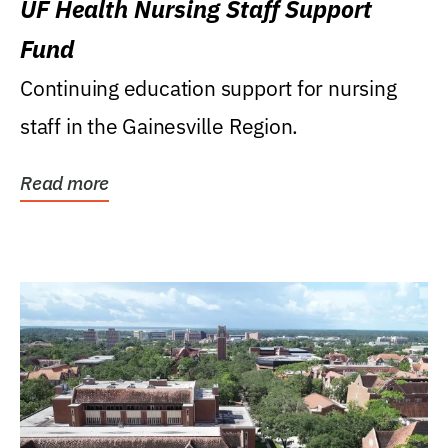
UF Health Nursing Staff Support
Fund
Continuing education support for nursing
staff in the Gainesville Region.
Read more