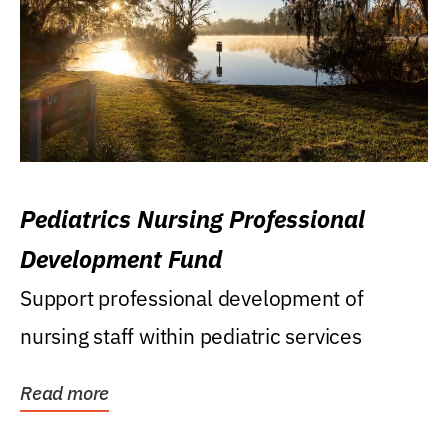
Pediatrics Nursing Professional
Development Fund
Support professional development of
nursing staff within pediatric services
Read more