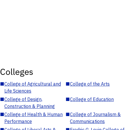
Colleges
■
College of Agricultural and
■
College of the Arts
Life Sciences
■
College of Design,
■
College of Education
Construction & Planning
■
College of Health & Human
■
College of Journalism &
Performance
Communications
■
College of Liberal Arts &
■
Fredric G. Levin College of