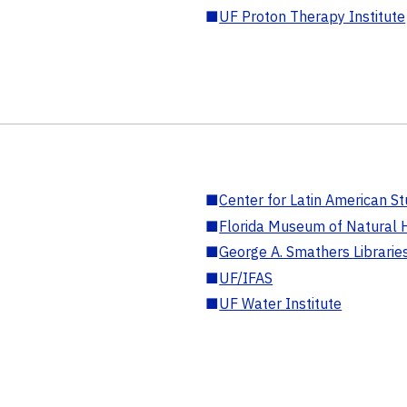
■
UF Proton Therapy Institute
■
Center for Latin American St
■
Florida Museum of Natural H
■
George A. Smathers Librarie
■
UF/IFAS
■
UF Water Institute