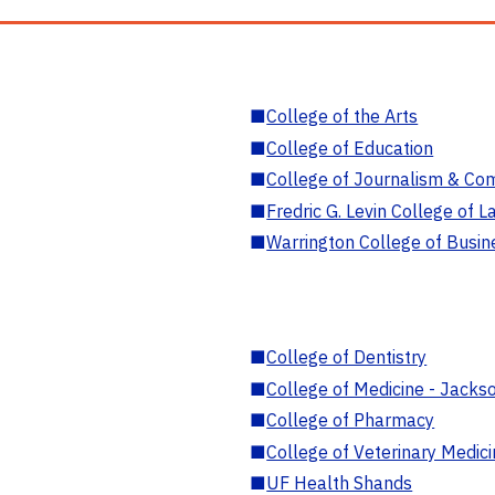
■
College of the Arts
■
College of Education
■
College of Journalism & Co
■
Fredric G. Levin College of L
■
Warrington College of Busin
■
College of Dentistry
■
College of Medicine - Jackso
■
College of Pharmacy
■
College of Veterinary Medic
■
UF Health Shands