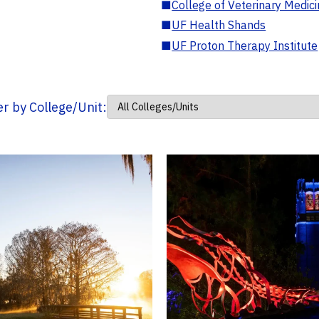
■
College of Veterinary Medic
■
UF Health Shands
■
UF Proton Therapy Institute
ter by College/Unit: