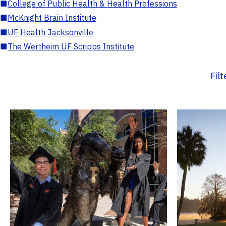
■
College of Public Health & Health Professions
■
McKnight Brain Institute
■
UF Health Jacksonville
■
The Wertheim UF Scripps Institute
Fil