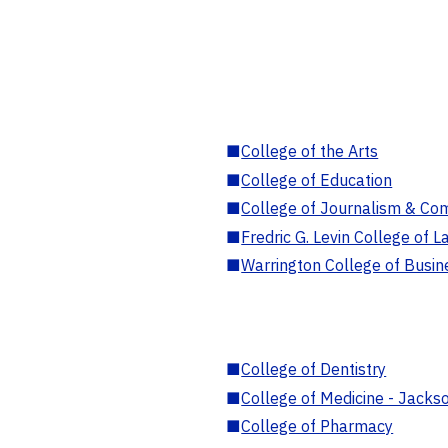
■
College of the Arts
■
College of Education
■
College of Journalism & Co
■
Fredric G. Levin College of L
■
Warrington College of Busin
■
College of Dentistry
■
College of Medicine - Jackso
■
College of Pharmacy