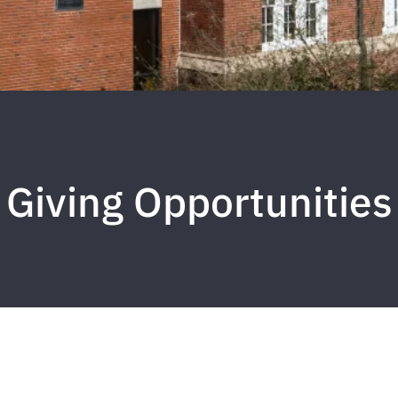
Giving Opportunities