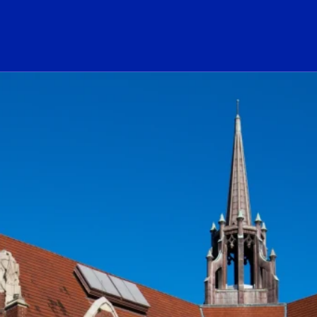
ogo Link