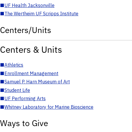
■
UF Health Jacksonville
■
The Wertheim UF Scripps Institute
Centers/Units
Centers & Units
■
Athletics
■
Enrollment Management
■
Samuel P. Harn Museum of Art
■
Student Life
■
UF Performing Arts
■
Whitney Laboratory for Marine Bioscience
Ways to Give