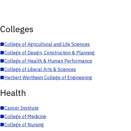
Colleges
■
College of Agricultural and Life Sciences
■
College of Design, Construction & Planning
■
College of Health & Human Performance
■
College of Liberal Arts & Sciences
■
Herbert Wertheim College of Engineering
Health
■
Cancer Institute
■
College of Medicine
■
College of Nursing