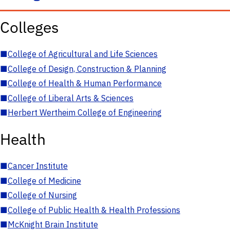
Colleges
■
College of Agricultural and Life Sciences
■
College of Design, Construction & Planning
■
College of Health & Human Performance
■
College of Liberal Arts & Sciences
■
Herbert Wertheim College of Engineering
Health
■
Cancer Institute
■
College of Medicine
■
College of Nursing
■
College of Public Health & Health Professions
■
McKnight Brain Institute