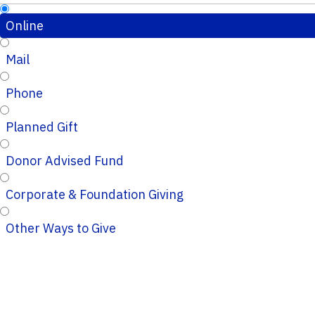
Online
Mail
Phone
Planned Gift
Donor Advised Fund
Corporate & Foundation Giving
Other Ways to Give