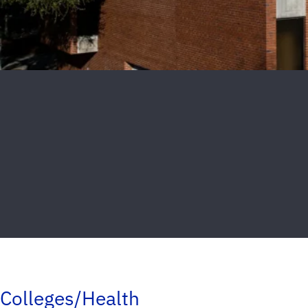
Colleges/Health