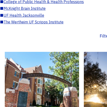
■
College of Public Health & Health Professions
■
McKnight Brain Institute
■
UF Health Jacksonville
■
The Wertheim UF Scripps Institute
Fil