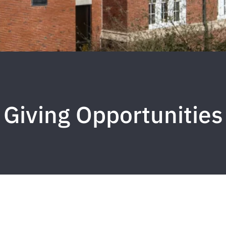
Giving Opportunities