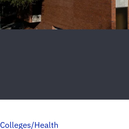
Colleges/Health