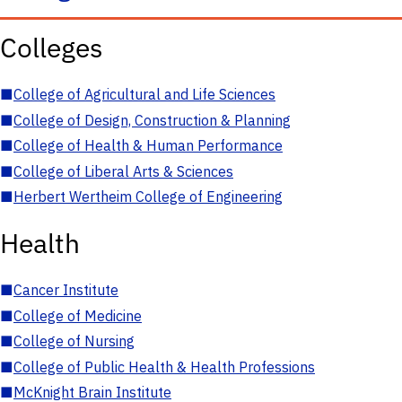
Colleges
■
College of Agricultural and Life Sciences
■
College of Design, Construction & Planning
■
College of Health & Human Performance
■
College of Liberal Arts & Sciences
■
Herbert Wertheim College of Engineering
Health
■
Cancer Institute
■
College of Medicine
■
College of Nursing
■
College of Public Health & Health Professions
■
McKnight Brain Institute