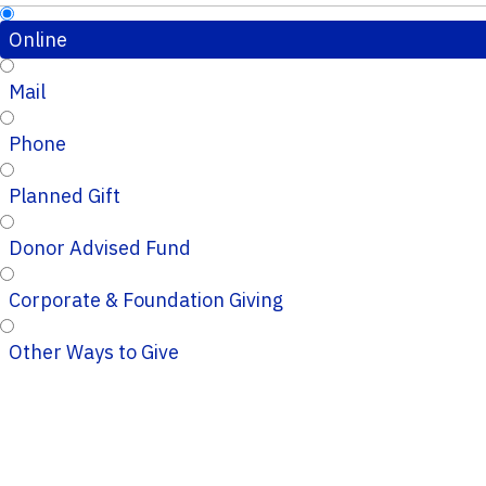
Online
Mail
Phone
Planned Gift
Donor Advised Fund
Corporate & Foundation Giving
Other Ways to Give