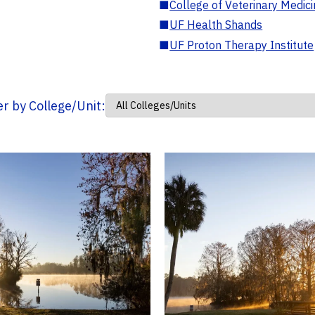
■
College of Veterinary Medic
■
UF Health Shands
■
UF Proton Therapy Institute
ter by College/Unit: