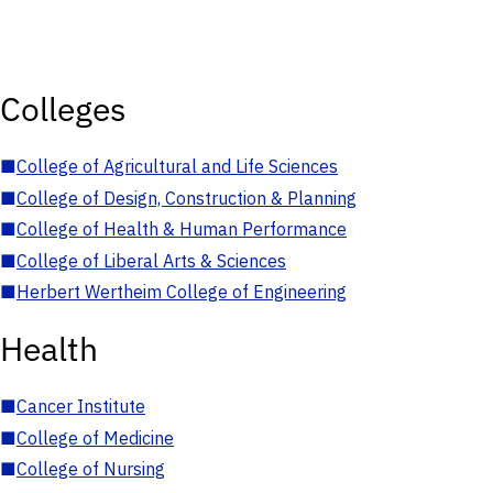
Colleges
■
College of Agricultural and Life Sciences
■
College of Design, Construction & Planning
■
College of Health & Human Performance
■
College of Liberal Arts & Sciences
■
Herbert Wertheim College of Engineering
Health
■
Cancer Institute
■
College of Medicine
■
College of Nursing