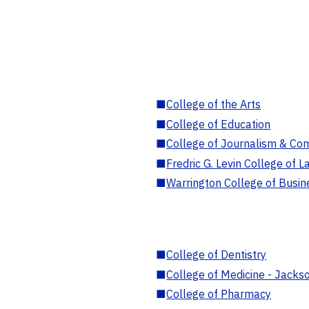
■
College of the Arts
■
College of Education
■
College of Journalism & Co
■
Fredric G. Levin College of L
■
Warrington College of Busin
■
College of Dentistry
■
College of Medicine - Jackso
■
College of Pharmacy