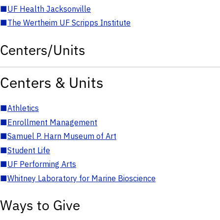
■
UF Health Jacksonville
■
The Wertheim UF Scripps Institute
Centers/Units
Centers & Units
■
Athletics
■
Enrollment Management
■
Samuel P. Harn Museum of Art
■
Student Life
■
UF Performing Arts
■
Whitney Laboratory for Marine Bioscience
Ways to Give