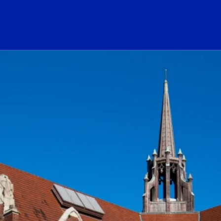
ogo Link