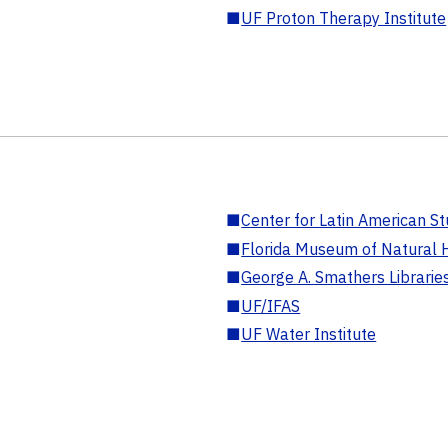
■
UF Proton Therapy Institute
■
Center for Latin American St
■
Florida Museum of Natural H
■
George A. Smathers Librarie
■
UF/IFAS
■
UF Water Institute