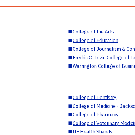
■
College of the Arts
■
College of Education
■
College of Journalism & Co
■
Fredric G. Levin College of L
■
Warrington College of Busin
■
College of Dentistry
■
College of Medicine - Jackso
■
College of Pharmacy
■
College of Veterinary Medic
■
UF Health Shands