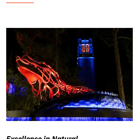
Excellence in Natural