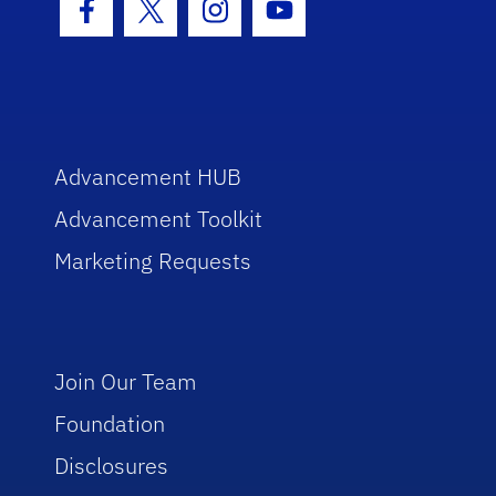
Facebook Icon
Twitter Icon
Instagram Icon
Youtube Icon
Advancement HUB
Advancement Toolkit
Marketing Requests
Join Our Team
Foundation
Disclosures