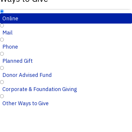
Online
Mail
Phone
Planned Gift
Donor Advised Fund
Corporate & Foundation Giving
Other Ways to Give