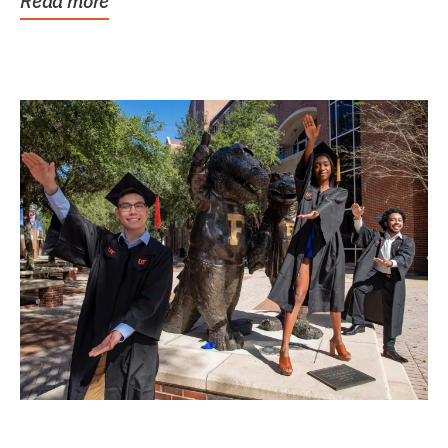
Read more