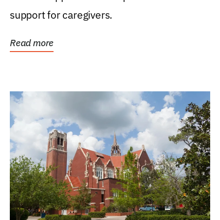
support for caregivers.
Read more