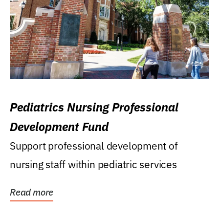
Pediatrics Nursing Professional
Development Fund
Support professional development of
nursing staff within pediatric services
Read more