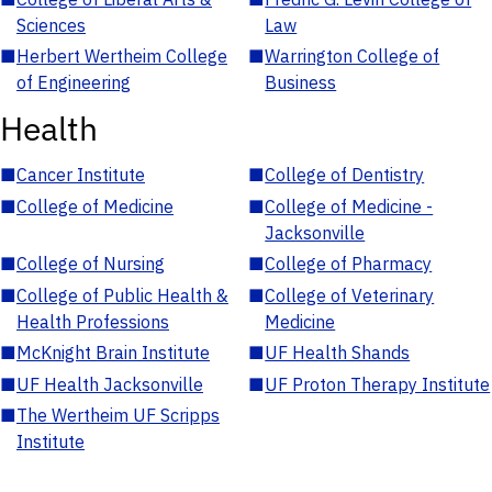
Sciences
Law
■
Herbert Wertheim College
■
Warrington College of
of Engineering
Business
Health
■
Cancer Institute
■
College of Dentistry
■
College of Medicine
■
College of Medicine -
Jacksonville
■
College of Nursing
■
College of Pharmacy
■
College of Public Health &
■
College of Veterinary
Health Professions
Medicine
■
McKnight Brain Institute
■
UF Health Shands
■
UF Health Jacksonville
■
UF Proton Therapy Institute
■
The Wertheim UF Scripps
Institute