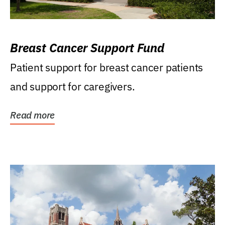
Breast Cancer Support Fund
Patient support for breast cancer patients
and support for caregivers.
Read more