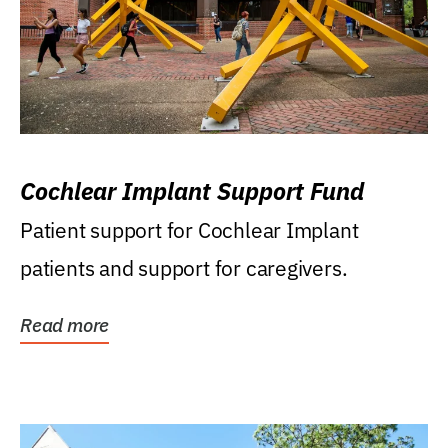
Cochlear Implant Support Fund
Patient support for Cochlear Implant
patients and support for caregivers.
Read more