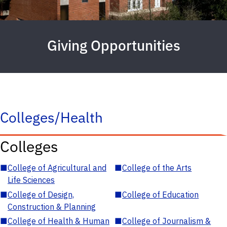
Giving Opportunities
Colleges/Health
Colleges
■
College of Agricultural and
■
College of the Arts
Life Sciences
■
College of Design,
■
College of Education
Construction & Planning
■
College of Health & Human
■
College of Journalism &