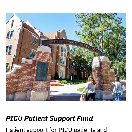
PICU Patient Support Fund
Patient support for PICU patients and