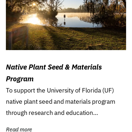
Native Plant Seed & Materials
Program
To support the University of Florida (UF)
native plant seed and materials program
through research and education
(teaching/extension)...
Read more