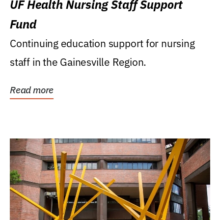
UF Health Nursing Staff Support
Fund
Continuing education support for nursing
staff in the Gainesville Region.
Read more