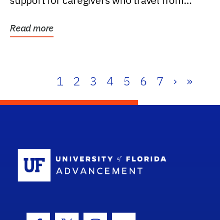
support for caregivers who travel from
further than one...
Read more
1
2
3
4
5
6
7
›
»
School Log