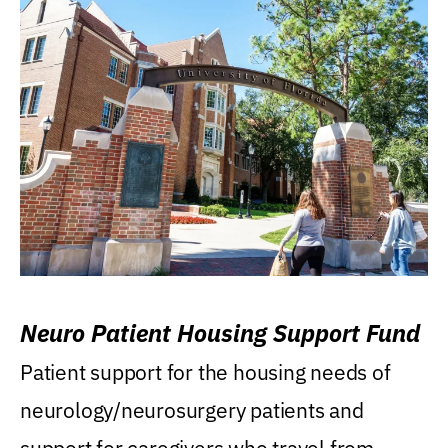
Neuro Patient Housing Support Fund
Patient support for the housing needs of
neurology/neurosurgery patients and