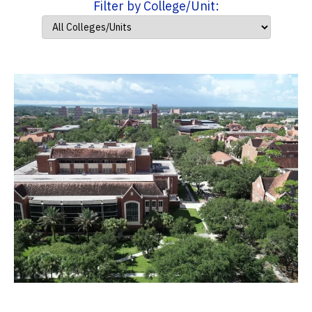
Filter by College/Unit: