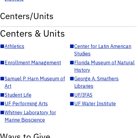
Centers/Units
Centers & Units
■
Athletics
■
Center for Latin American
Studies
■
Enrollment Management
■
Florida Museum of Natural
History
■
Samuel P. Harn Museum of
■
George A. Smathers
Art
Libraries
■
Student Life
■
UF/IFAS
■
UF Performing Arts
■
UF Water Institute
■
Whitney Laboratory for
Marine Bioscience
Ways to Give