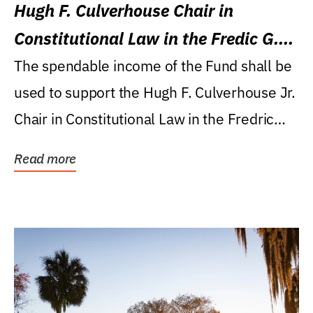
Hugh F. Culverhouse Chair in
Constitutional Law in the Fredic G.
Levin College of Law
The spendable income of the Fund shall be
used to support the Hugh F. Culverhouse Jr.
Chair in Constitutional Law in the Fredric
G....
Read more