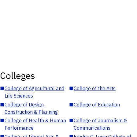
Colleges
■
College of Agricultural and
■
College of the Arts
Life Sciences
■
College of Design,
■
College of Education
Construction & Planning
■
College of Health & Human
■
College of Journalism &
Performance
Communications
■
College of Liberal Arts &
■
Fredric G. Levin College of