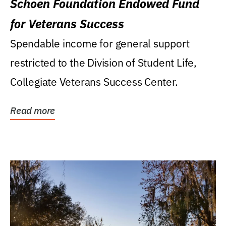
Schoen Foundation Endowed Fund
for Veterans Success
Spendable income for general support
restricted to the Division of Student Life,
Collegiate Veterans Success Center.
Read more