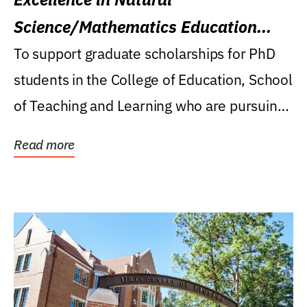
Science/Mathematics Education
Research Award
To support graduate scholarships for PhD
students in the College of Education, School
of Teaching and Learning who are pursuing
careers...
Read more