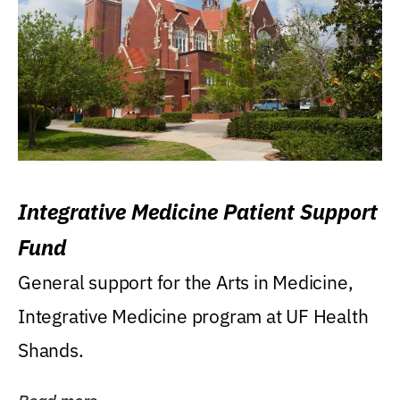
Integrative Medicine Patient Support
Fund
General support for the Arts in Medicine,
Integrative Medicine program at UF Health
Shands.