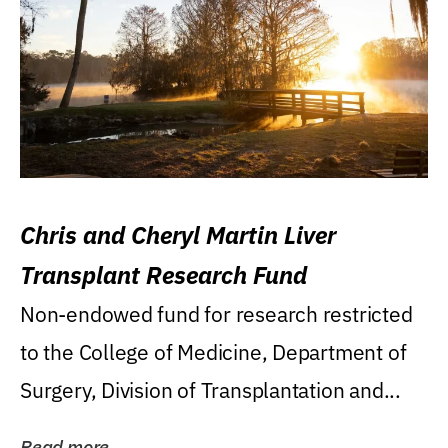
Chris and Cheryl Martin Liver
Transplant Research Fund
Non-endowed fund for research restricted
to the College of Medicine, Department of
Surgery, Division of Transplantation and...
Read more