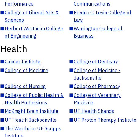
Performance
Communications
■
College of Liberal Arts &
■
Fredric G. Levin College of
Sciences
Law
■
Herbert Wertheim College
■
Warrington College of
of Engineering
Business
Health
■
Cancer Institute
■
College of Dentistry
■
College of Medicine
■
College of Medicine -
Jacksonville
■
College of Nursing
■
College of Pharmacy
■
College of Public Health &
■
College of Veterinary
Health Professions
Medicine
■
McKnight Brain Institute
■
UF Health Shands
■
UF Health Jacksonville
■
UF Proton Therapy Institute
■
The Wertheim UF Scripps
Institute