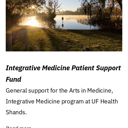
Integrative Medicine Patient Support
Fund
General support for the Arts in Medicine,
Integrative Medicine program at UF Health
Shands.