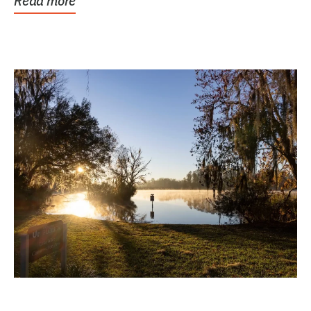
Read more