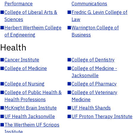
Performance
Communications
■
College of Liberal Arts &
■
Fredric G. Levin College of
Sciences
Law
■
Herbert Wertheim College
■
Warrington College of
of Engineering
Business
Health
■
Cancer Institute
■
College of Dentistry
■
College of Medicine
■
College of Medicine -
Jacksonville
■
College of Nursing
■
College of Pharmacy
■
College of Public Health &
■
College of Veterinary
Health Professions
Medicine
■
McKnight Brain Institute
■
UF Health Shands
■
UF Health Jacksonville
■
UF Proton Therapy Institute
■
The Wertheim UF Scripps
Institute