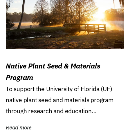
Native Plant Seed & Materials
Program
To support the University of Florida (UF)
native plant seed and materials program
through research and education
(teaching/extension)...
Read more