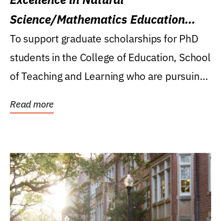
Science/Mathematics Education
Research Award
To support graduate scholarships for PhD
students in the College of Education, School
of Teaching and Learning who are pursuing
careers...
Read more