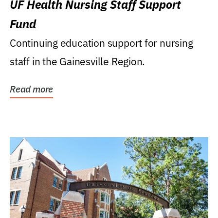
UF Health Nursing Staff Support
Fund
Continuing education support for nursing
staff in the Gainesville Region.
Read more