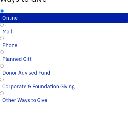
Online
Mail
Phone
Planned Gift
Donor Advised Fund
Corporate & Foundation Giving
Other Ways to Give