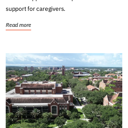
support for caregivers.
Read more