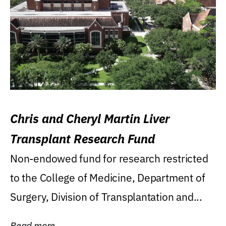
Chris and Cheryl Martin Liver
Transplant Research Fund
Non-endowed fund for research restricted
to the College of Medicine, Department of
Surgery, Division of Transplantation and...
Read more