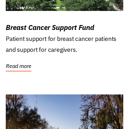
Breast Cancer Support Fund
Patient support for breast cancer patients
and support for caregivers.
Read more