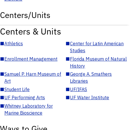
Centers/Units
Centers & Units
■
Athletics
■
Center for Latin American
Studies
■
Enrollment Management
■
Florida Museum of Natural
History
■
Samuel P. Harn Museum of
■
George A. Smathers
Art
Libraries
■
Student Life
■
UF/IFAS
■
UF Performing Arts
■
UF Water Institute
■
Whitney Laboratory for
Marine Bioscience
Ways to Give