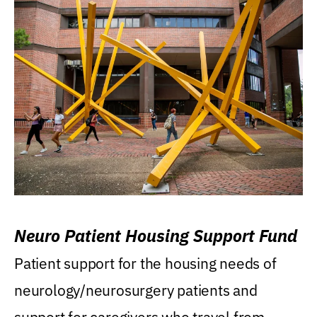
Neuro Patient Housing Support Fund
Patient support for the housing needs of
neurology/neurosurgery patients and