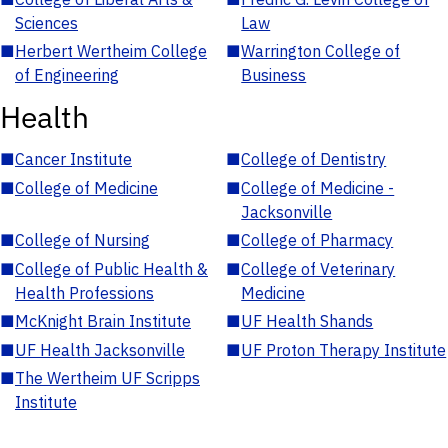
Sciences
Law
■
Herbert Wertheim College
■
Warrington College of
of Engineering
Business
Health
■
Cancer Institute
■
College of Dentistry
■
College of Medicine
■
College of Medicine -
Jacksonville
■
College of Nursing
■
College of Pharmacy
■
College of Public Health &
■
College of Veterinary
Health Professions
Medicine
■
McKnight Brain Institute
■
UF Health Shands
■
UF Health Jacksonville
■
UF Proton Therapy Institute
■
The Wertheim UF Scripps
Institute