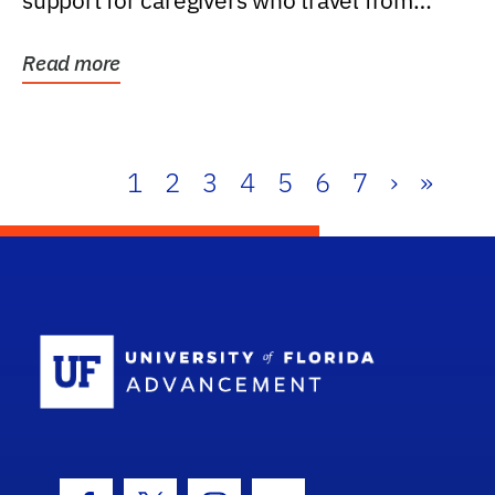
support for caregivers who travel from
further than one...
Read more
1
2
3
4
5
6
7
›
»
School Log