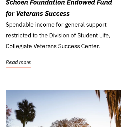
Schoen Foundation Endowed Fund
for Veterans Success
Spendable income for general support
restricted to the Division of Student Life,
Collegiate Veterans Success Center.
Read more