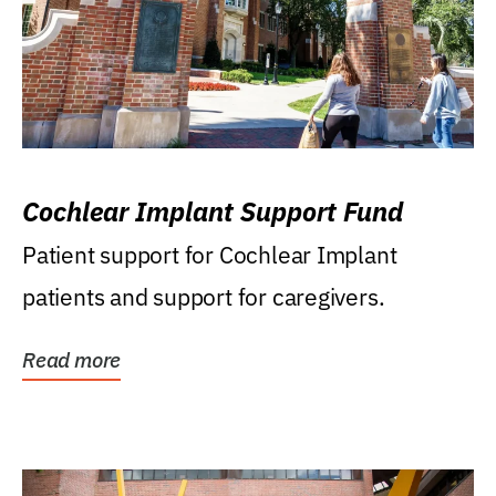
Cochlear Implant Support Fund
Patient support for Cochlear Implant
patients and support for caregivers.
Read more