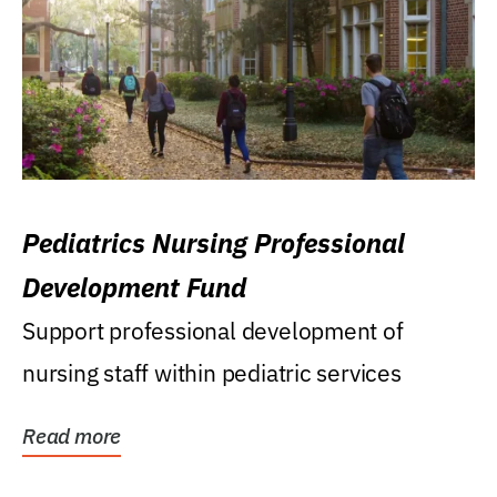
Pediatrics Nursing Professional
Development Fund
Support professional development of
nursing staff within pediatric services
Read more