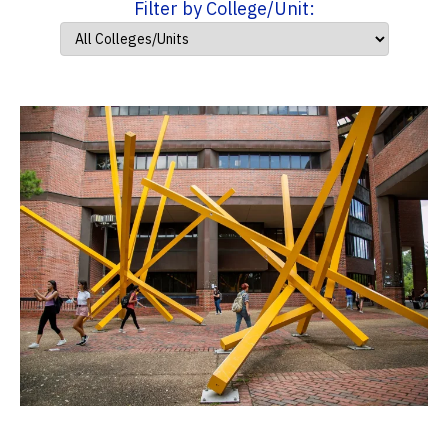
Filter by College/Unit: