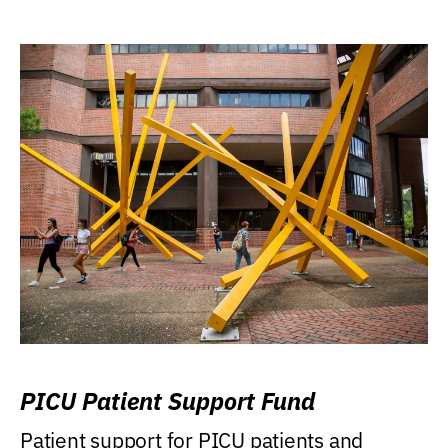
PICU Patient Support Fund
Patient support for PICU patients and