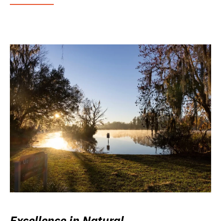
Excellence in Natural