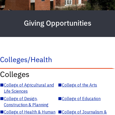
Giving Opportunities
Colleges/Health
Colleges
■
College of Agricultural and
■
College of the Arts
Life Sciences
■
College of Design,
■
College of Education
Construction & Planning
■
College of Health & Human
■
College of Journalism &