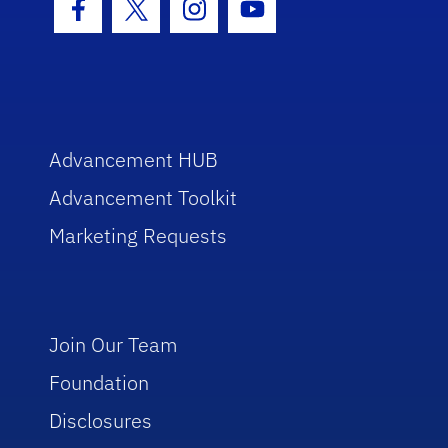
Facebook Icon
Twitter Icon
Instagram Icon
Youtube Icon
Advancement HUB
Advancement Toolkit
Marketing Requests
Join Our Team
Foundation
Disclosures