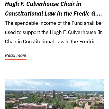
Hugh F. Culverhouse Chair in
Constitutional Law in the Fredic G.
Levin College of Law
The spendable income of the Fund shall be
used to support the Hugh F. Culverhouse Jr.
Chair in Constitutional Law in the Fredric
G....
Read more