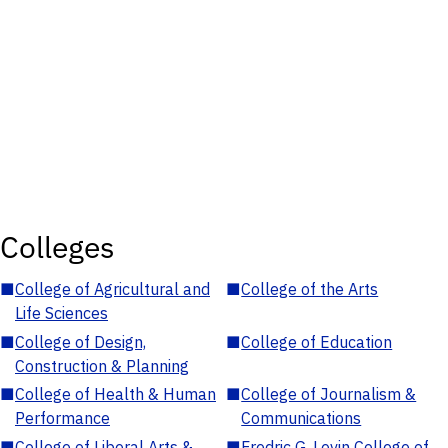
Colleges
■
College of Agricultural and
■
College of the Arts
Life Sciences
■
College of Design,
■
College of Education
Construction & Planning
■
College of Health & Human
■
College of Journalism &
Performance
Communications
■
College of Liberal Arts &
■
Fredric G. Levin College of