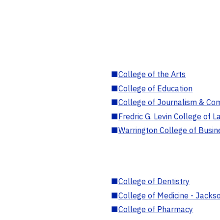
■
College of the Arts
■
College of Education
■
College of Journalism & Co
■
Fredric G. Levin College of L
■
Warrington College of Busin
■
College of Dentistry
■
College of Medicine - Jackso
■
College of Pharmacy