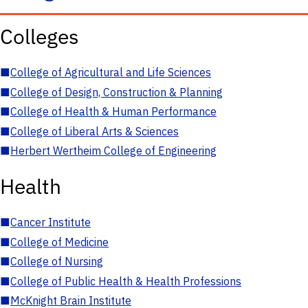
Colleges
■
College of Agricultural and Life Sciences
■
College of Design, Construction & Planning
■
College of Health & Human Performance
■
College of Liberal Arts & Sciences
■
Herbert Wertheim College of Engineering
Health
■
Cancer Institute
■
College of Medicine
■
College of Nursing
■
College of Public Health & Health Professions
■
McKnight Brain Institute