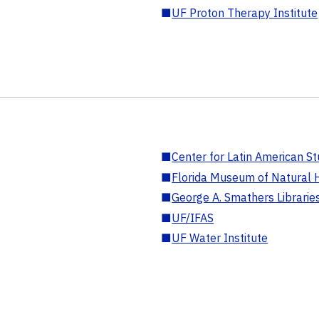
■
UF Proton Therapy Institute
■
Center for Latin American St
■
Florida Museum of Natural H
■
George A. Smathers Librarie
■
UF/IFAS
■
UF Water Institute