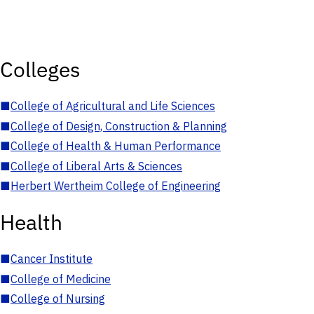
Colleges
■
College of Agricultural and Life Sciences
■
College of Design, Construction & Planning
■
College of Health & Human Performance
■
College of Liberal Arts & Sciences
■
Herbert Wertheim College of Engineering
Health
■
Cancer Institute
■
College of Medicine
■
College of Nursing