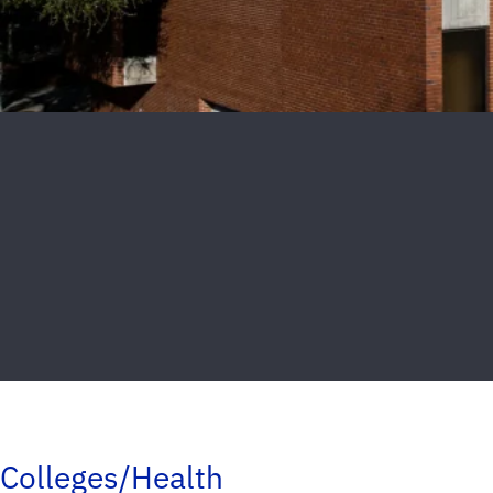
Colleges/Health