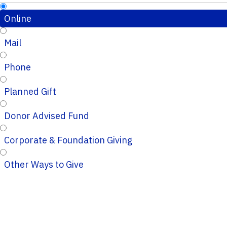
Online
Mail
Phone
Planned Gift
Donor Advised Fund
Corporate & Foundation Giving
Other Ways to Give