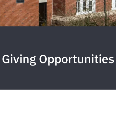
Giving Opportunities