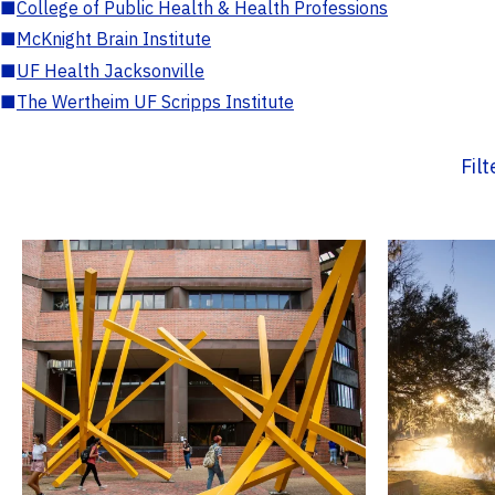
■
College of Public Health & Health Professions
■
McKnight Brain Institute
■
UF Health Jacksonville
■
The Wertheim UF Scripps Institute
Fil