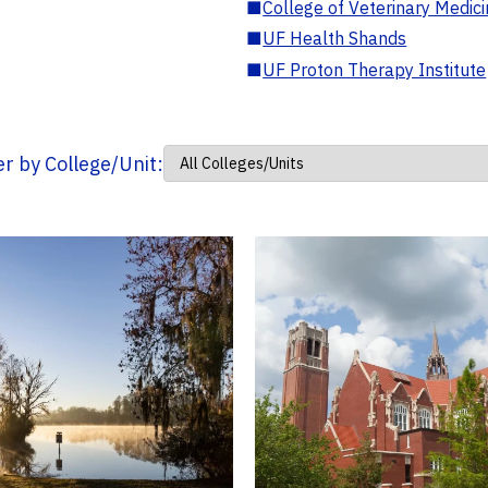
■
College of Veterinary Medic
■
UF Health Shands
■
UF Proton Therapy Institute
ter by College/Unit: