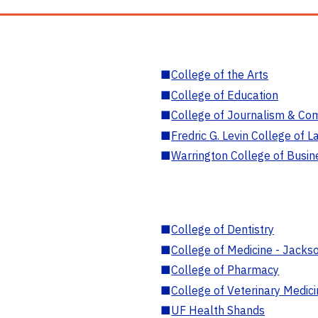
■
College of the Arts
■
College of Education
■
College of Journalism & Co
■
Fredric G. Levin College of L
■
Warrington College of Busin
■
College of Dentistry
■
College of Medicine - Jackso
■
College of Pharmacy
■
College of Veterinary Medic
■
UF Health Shands