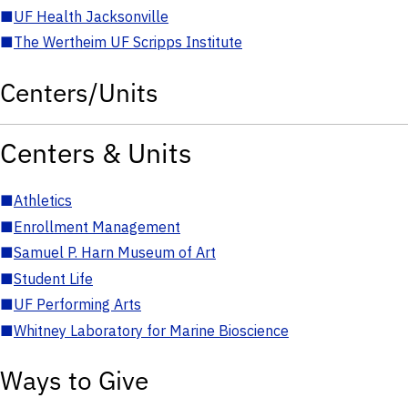
■
UF Health Jacksonville
■
The Wertheim UF Scripps Institute
Centers/Units
Centers & Units
■
Athletics
■
Enrollment Management
■
Samuel P. Harn Museum of Art
■
Student Life
■
UF Performing Arts
■
Whitney Laboratory for Marine Bioscience
Ways to Give