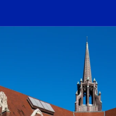
ogo Link